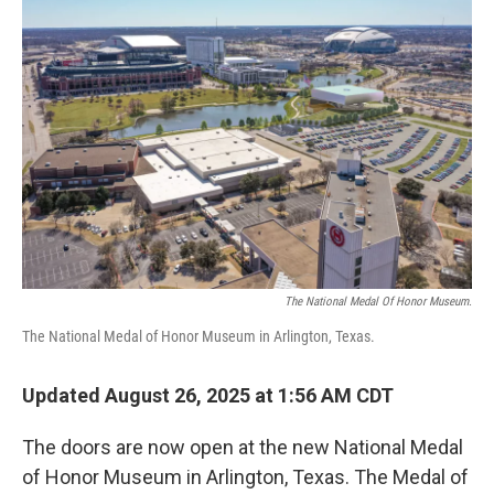
The National Medal Of Honor Museum.
The National Medal of Honor Museum in Arlington, Texas.
Updated August 26, 2025 at 1:56 AM CDT
The doors are now open at the new National Medal
of Honor Museum in Arlington, Texas. The Medal of