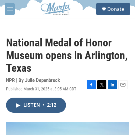
Skip to main content
S
Donate
e
M
a
e
r
n
c
u
h
National Medal of Honor
u
e
Museum opens in Arlington,
r
y
Texas
NPR | By
Julie Depenbrock
Published March 31, 2025 at 3:05 AM CDT
F
T
L
E
a
w
i
m
c
i
n
a
LISTEN
•
2:12
e
t
k
i
b
t
e
l
o
e
d
o
r
I
k
n