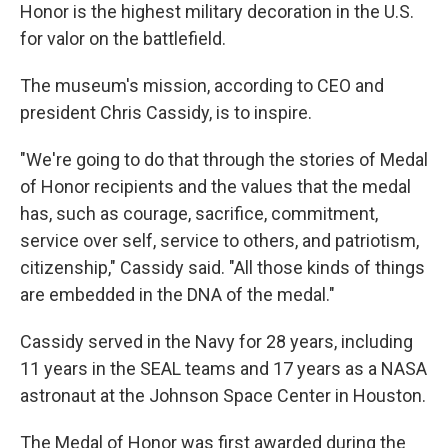
Honor is the highest military decoration in the U.S.
for valor on the battlefield.
The museum's mission, according to CEO and
president Chris Cassidy, is to inspire.
"We're going to do that through the stories of Medal
of Honor recipients and the values that the medal
has, such as courage, sacrifice, commitment,
service over self, service to others, and patriotism,
citizenship," Cassidy said. "All those kinds of things
are embedded in the DNA of the medal."
Cassidy served in the Navy for 28 years, including
11 years in the SEAL teams and 17 years as a NASA
astronaut at the Johnson Space Center in Houston.
The Medal of Honor was first awarded during the