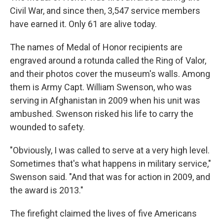
Civil War, and since then, 3,547 service members
have earned it. Only 61 are alive today.
The names of Medal of Honor recipients are
engraved around a rotunda called the Ring of Valor,
and their photos cover the museum's walls. Among
them is Army Capt. William Swenson, who was
serving in Afghanistan in 2009 when his unit was
ambushed. Swenson risked his life to carry the
wounded to safety.
"Obviously, I was called to serve at a very high level.
Sometimes that's what happens in military service,"
Swenson said. "And that was for action in 2009, and
the award is 2013."
The firefight claimed the lives of five Americans