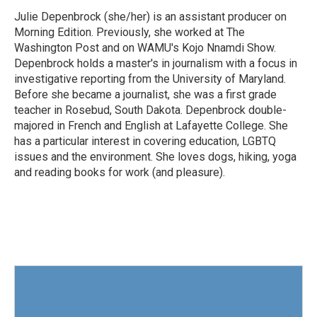
o
e
d
o
r
I
Julie Depenbrock (she/her) is an assistant producer on
k
n
Morning Edition. Previously, she worked at The
Washington Post and on WAMU's Kojo Nnamdi Show.
Depenbrock holds a master's in journalism with a focus in
investigative reporting from the University of Maryland.
Before she became a journalist, she was a first grade
teacher in Rosebud, South Dakota. Depenbrock double-
majored in French and English at Lafayette College. She
has a particular interest in covering education, LGBTQ
issues and the environment. She loves dogs, hiking, yoga
and reading books for work (and pleasure).