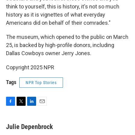
think to yourself, this is history, it's not so much
history as it is vignettes of what everyday
Americans did on behalf of their comrades."
The museum, which opened to the public on March
25, is backed by high-profile donors, including
Dallas Cowboys owner Jerry Jones.
Copyright 2025 NPR
Tags
NPR Top Stories
F
T
L
E
a
w
i
m
c
i
n
a
e
t
k
i
Julie Depenbrock
b
t
e
l