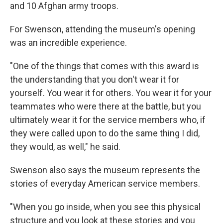
and 10 Afghan army troops.
For Swenson, attending the museum's opening
was an incredible experience.
"One of the things that comes with this award is
the understanding that you don't wear it for
yourself. You wear it for others. You wear it for your
teammates who were there at the battle, but you
ultimately wear it for the service members who, if
they were called upon to do the same thing I did,
they would, as well," he said.
Swenson also says the museum represents the
stories of everyday American service members.
"When you go inside, when you see this physical
structure and you look at these stories and you