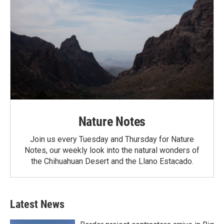
Nature Notes
Join us every Tuesday and Thursday for Nature
Notes, our weekly look into the natural wonders of
the Chihuahuan Desert and the Llano Estacado.
Latest News