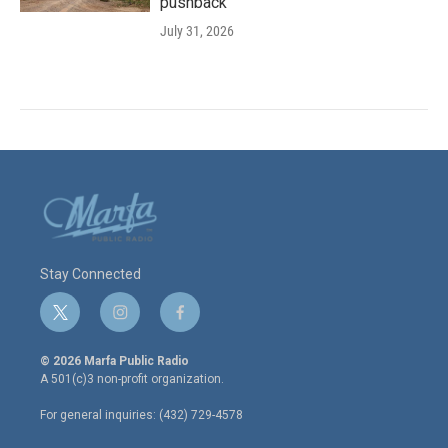
pushback
July 31, 2026
Stay Connected
t
i
f
w
n
a
i
s
c
© 2026 Marfa Public Radio
t
t
e
A 501(c)3 non-profit organization.
t
a
b
e
g
o
For general inquiries: (432) 729-4578
r
r
o
a
k