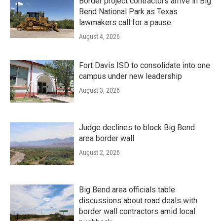
Border project contractors arrive in Big
Bend National Park as Texas
lawmakers call for a pause
August 4, 2026
Fort Davis ISD to consolidate into one
campus under new leadership
August 3, 2026
Judge declines to block Big Bend
area border wall
August 2, 2026
Big Bend area officials table
discussions about road deals with
border wall contractors amid local