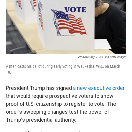
Jeff Kowalsky
/
AFP Via Getty Images
A man casts his ballot during early voting in Waukesha, Wis., on March
18.
President Trump has signed
a new executive order
that would require prospective voters to show
proof of U.S. citizenship to register to vote. The
order's sweeping changes test the power of
Trump's presidential authority.