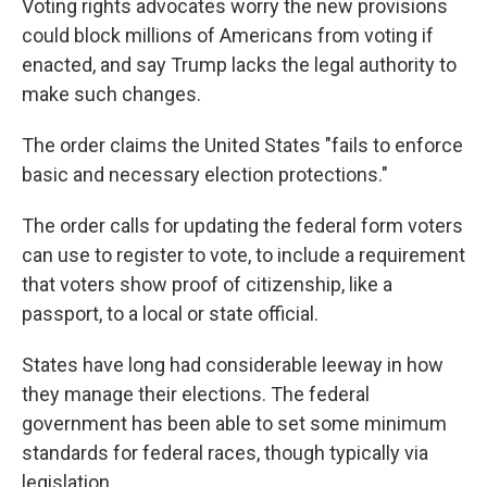
Voting rights advocates worry the new provisions
could block millions of Americans from voting if
enacted, and say Trump lacks the legal authority to
make such changes.
The order claims the United States "fails to enforce
basic and necessary election protections."
The order calls for updating the federal form voters
can use to register to vote, to include a requirement
that voters show proof of citizenship, like a
passport, to a local or state official.
States have long had considerable leeway in how
they manage their elections. The federal
government has been able to set some minimum
standards for federal races, though typically via
legislation.