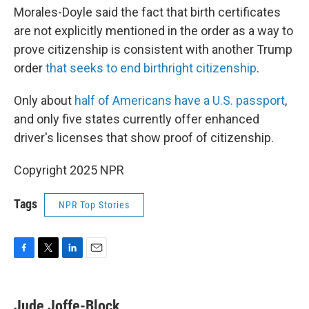
Morales-Doyle said the fact that birth certificates
are not explicitly mentioned in the order as a way to
prove citizenship is consistent with another Trump
order
that seeks to end birthright citizenship
.
Only about
half of Americans have a U.S. passport
,
and only five states currently offer enhanced
driver's licenses that show proof of citizenship.
Copyright 2025 NPR
Tags
NPR Top Stories
F
T
L
E
a
w
i
m
c
i
n
a
e
t
k
i
Jude Joffe-Block