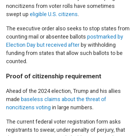
noncitizens from voter rolls have sometimes
swept up
eligible U.S. citizens
.
The executive order also seeks to stop states from
counting mail or absentee ballots
postmarked by
Election Day but received after
by withholding
funding from states that allow such ballots to be
counted.
Proof of citizenship requirement
Ahead of the 2024 election, Trump and his allies
made
baseless claims about the threat of
noncitizens voting
in large numbers.
The current federal voter registration form asks
registrants to swear, under penalty of perjury, that