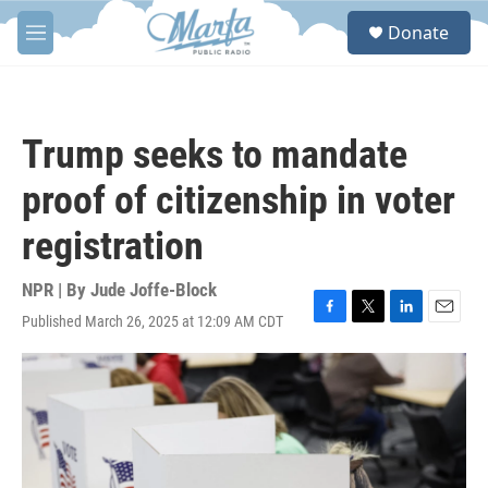
Skip to main content
S
Donate
e
M
a
e
r
n
c
u
h
Trump seeks to mandate
u
e
proof of citizenship in voter
r
y
registration
NPR | By
Jude Joffe-Block
Published March 26, 2025 at 12:09 AM CDT
F
T
L
E
a
w
i
m
c
i
n
a
e
t
k
i
b
t
e
l
o
e
d
o
r
I
k
n