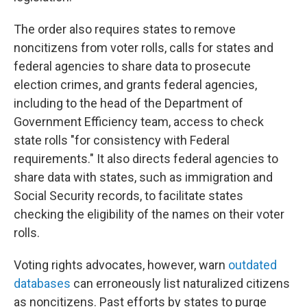
The order also requires states to remove
noncitizens from voter rolls, calls for states and
federal agencies to share data to prosecute
election crimes, and grants federal agencies,
including to the head of the Department of
Government Efficiency team, access to check
state rolls "for consistency with Federal
requirements." It also directs federal agencies to
share data with states, such as immigration and
Social Security records, to facilitate states
checking the eligibility of the names on their voter
rolls.
Voting rights advocates, however, warn
outdated
databases
can erroneously list naturalized citizens
as noncitizens. Past efforts by states to purge