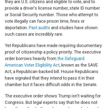
they are U.S. citizens and eligible to vote, and to
provide a driver's license number, state ID number
or Social Security number. Those who attempt to
vote illegally can face prison time, fines or
deportation.
Past audits
and studies have shown
such cases are incredibly rare.
Yet Republicans have made requiring documentary
proof of citizenship a policy priority. The executive
order borrows heavily from
the Safeguard
American Voter Eligibility Act
, known as the SAVE
Act, a Republican-backed bill. House Republicans
have signaled that they intend to pass it in their
chamber but it faces difficult odds in the Senate.
The executive order shows Trump isn't waiting for
Congress. But legal experts say that he does not