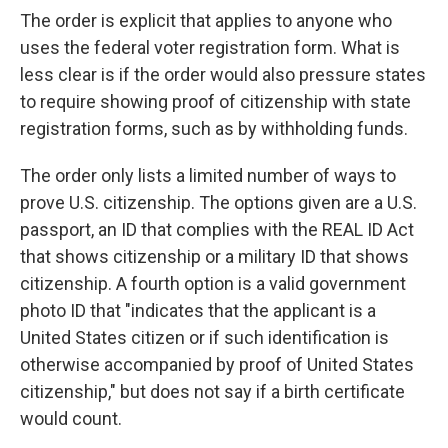
The order is explicit that applies to anyone who
uses the federal voter registration form. What is
less clear is if the order would also pressure states
to require showing proof of citizenship with state
registration forms, such as by withholding funds.
The order only lists a limited number of ways to
prove U.S. citizenship. The options given are a U.S.
passport, an ID that complies with the REAL ID Act
that shows citizenship or a military ID that shows
citizenship. A fourth option is a valid government
photo ID that "indicates that the applicant is a
United States citizen or if such identification is
otherwise accompanied by proof of United States
citizenship," but does not say if a birth certificate
would count.