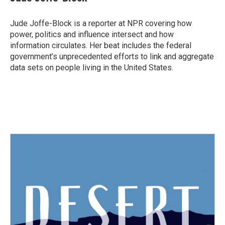
b
t
e
l
o
e
d
o
r
I
Jude Joffe-Block is a reporter at NPR covering how
k
n
power, politics and influence intersect and how
information circulates. Her beat includes the federal
government’s unprecedented efforts to link and aggregate
data sets on people living in the United States.