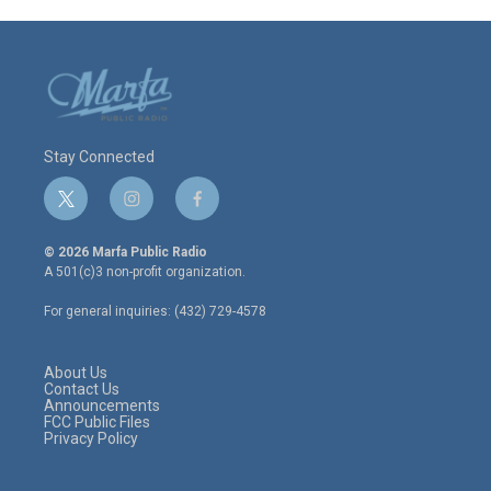
Stay Connected
t
i
f
w
n
a
i
s
c
© 2026 Marfa Public Radio
t
t
e
A 501(c)3 non-profit organization.
t
a
b
e
g
o
For general inquiries: (432) 729-4578
r
r
o
a
k
m
About Us
Contact Us
Announcements
FCC Public Files
Privacy Policy