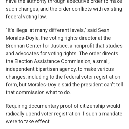
have the authority through executive order to make
such changes, and the order conflicts with existing
federal voting law.
"It's illegal at many different levels," said Sean
Morales-Doyle, the voting rights director at the
Brennan Center for Justice, a nonprofit that studies
and advocates for voting rights. The order directs
the Election Assistance Commission, a small,
independent bipartisan agency, to make various
changes, including to the federal voter registration
form, but Morales-Doyle said the president can't tell
that commission what to do.
Requiring documentary proof of citizenship would
radically upend voter registration if such a mandate
were to take effect.