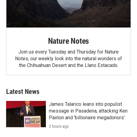
Nature Notes
Join us every Tuesday and Thursday for Nature
Notes, our weekly look into the natural wonders of
the Chihuahuan Desert and the Llano Estacado.
Latest News
James Talarico leans into populist
message in Pasadena, attacking Ken
Paxton and 'billionaire megadonors'
2 hours ago