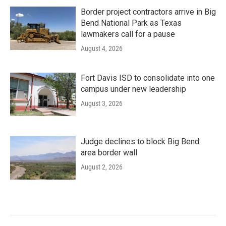
Border project contractors arrive in Big
Bend National Park as Texas
lawmakers call for a pause
August 4, 2026
Fort Davis ISD to consolidate into one
campus under new leadership
August 3, 2026
Judge declines to block Big Bend
area border wall
August 2, 2026