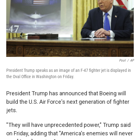
Pool
/
AP
President Trump speaks as an image of an F-47 fighter jet is displayed in
the Oval Office in Washington on Friday.
President Trump has announced that Boeing will
build the U.S. Air Force's next generation of fighter
jets.
"They will have unprecedented power," Trump said
on Friday, adding that "America's enemies will never