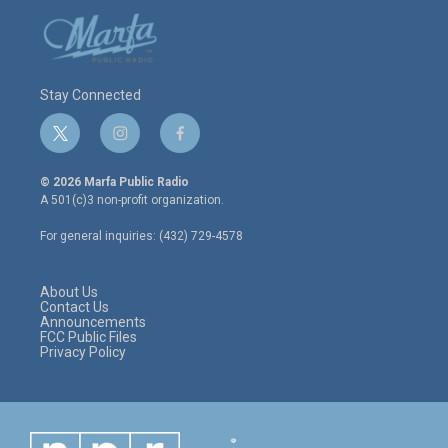
Stay Connected
t
i
f
w
n
a
i
s
c
© 2026 Marfa Public Radio
t
t
e
A 501(c)3 non-profit organization.
t
a
b
e
g
o
For general inquiries: (432) 729-4578
r
r
o
a
k
m
About Us
Contact Us
Announcements
FCC Public Files
Privacy Policy