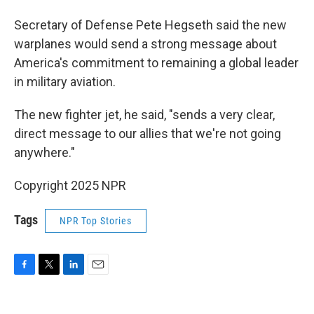
Secretary of Defense Pete Hegseth said the new
warplanes would send a strong message about
America's commitment to remaining a global leader
in military aviation.
The new fighter jet, he said, "sends a very clear,
direct message to our allies that we're not going
anywhere."
Copyright 2025 NPR
Tags
NPR Top Stories
F
T
L
E
a
w
i
m
c
i
n
a