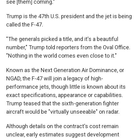
see [them] coming."
Trump is the 47th U.S. president and the jet is being
called the F-47.
"The generals picked a title, and it's a beautiful
number," Trump told reporters from the Oval Office.
"Nothing in the world comes even close to it."
Known as the Next Generation Air Dominance, or
NGAD, the F-47 will join a legacy of high-
performance jets, though little is known about its
exact specifications, appearance or capabilities.
Trump teased that the sixth-generation fighter
aircraft would be "virtually unseeable" on radar.
Although details on the contract's cost remain
unclear, early estimates suggest development