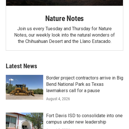
Nature Notes
Join us every Tuesday and Thursday for Nature
Notes, our weekly look into the natural wonders of
the Chihuahuan Desert and the Llano Estacado.
Latest News
Border project contractors arrive in Big
Bend National Park as Texas
lawmakers call for a pause
August 4, 2026
Fort Davis ISD to consolidate into one
campus under new leadership