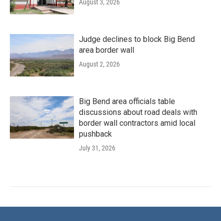
August 3, 2026
Judge declines to block Big Bend
area border wall
August 2, 2026
Big Bend area officials table
discussions about road deals with
border wall contractors amid local
pushback
July 31, 2026