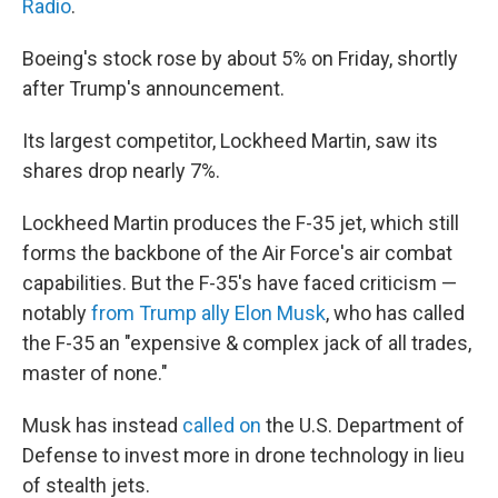
Radio
.
Boeing's stock rose by about 5% on Friday, shortly
after Trump's announcement.
Its largest competitor, Lockheed Martin, saw its
shares drop nearly 7%.
Lockheed Martin produces the F-35 jet, which still
forms the backbone of the Air Force's air combat
capabilities. But the F-35's have faced criticism —
notably
from Trump ally Elon Musk
, who has called
the F-35 an "expensive & complex jack of all trades,
master of none."
Musk has instead
called on
the U.S. Department of
Defense to invest more in drone technology in lieu
of stealth jets.