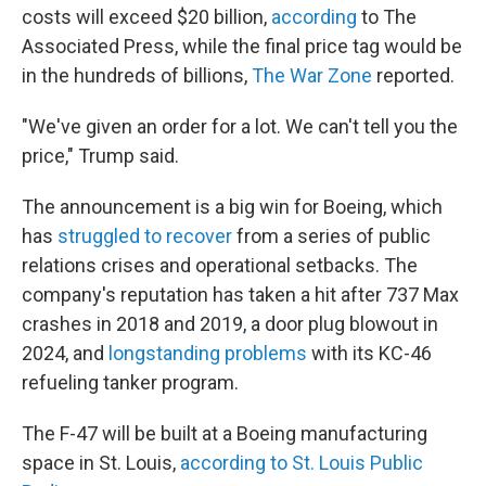
costs will exceed $20 billion,
according
to The
Associated Press, while the final price tag would be
in the hundreds of billions,
The War Zone
reported.
"We've given an order for a lot. We can't tell you the
price," Trump said.
The announcement is a big win for Boeing, which
has
struggled to recover
from a series of public
relations crises and operational setbacks. The
company's reputation has taken a hit after 737 Max
crashes in 2018 and 2019, a door plug blowout in
2024, and
longstanding problems
with its KC-46
refueling tanker program.
The F-47 will be built at a Boeing manufacturing
space in St. Louis,
according to St. Louis Public