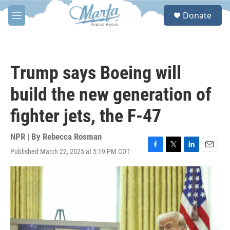
Skip to main content
S
Donate
e
M
a
e
r
n
c
u
h
Trump says Boeing will
u
e
build the new generation of
r
y
fighter jets, the F-47
NPR | By
Rebecca Rosman
Published March 22, 2025 at 5:19 PM CDT
F
T
L
E
a
w
i
m
c
i
n
a
e
t
k
i
b
t
e
l
o
e
d
o
r
I
k
n