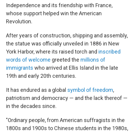
Independence and its friendship with France,
whose support helped win the American
Revolution.
After years of construction, shipping and assembly,
the statue was officially unveiled in 1886 in New
York Harbor, where its raised torch and
inscribed
words of welcome
greeted the
millions of
immigrants
who arrived at Ellis Island in the late
19th and early 20th centuries.
It has endured as a global
symbol of freedom
,
patriotism and democracy — and the lack thereof —
in the decades since.
"Ordinary people, from American suffragists in the
1800s and 1900s to Chinese students in the 1980s,