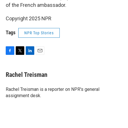
of the French ambassador.
Copyright 2025 NPR
Tags
NPR Top Stories
F
T
L
E
a
w
i
m
c
i
n
a
e
t
k
i
Rachel Treisman
b
t
e
l
o
e
d
o
r
I
Rachel Treisman is a reporter on NPR's general
k
n
assignment desk.