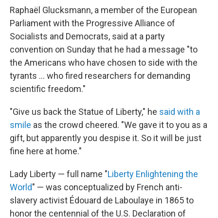
Raphaël Glucksmann, a member of the European
Parliament with the Progressive Alliance of
Socialists and Democrats, said at a party
convention on Sunday that he had a message "to
the Americans who have chosen to side with the
tyrants … who fired researchers for demanding
scientific freedom."
"Give us back the Statue of Liberty," he
said with a
smile
as the crowd cheered. "We gave it to you as a
gift, but apparently you despise it. So it will be just
fine here at home."
Lady Liberty — full name "
Liberty Enlightening the
World
" — was conceptualized by French anti-
slavery activist Édouard de Laboulaye in 1865 to
honor the centennial of the U.S. Declaration of