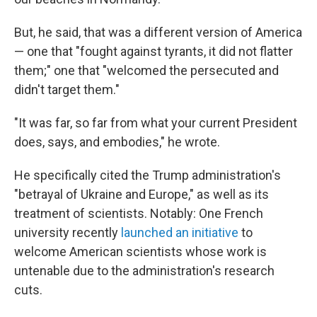
But, he said, that was a different version of America
— one that "fought against tyrants, it did not flatter
them;" one that "welcomed the persecuted and
didn't target them."
"It was far, so far from what your current President
does, says, and embodies," he wrote.
He specifically cited the Trump administration's
"betrayal of Ukraine and Europe," as well as its
treatment of scientists. Notably: One French
university recently
launched an initiative
to
welcome American scientists whose work is
untenable due to the administration's research
cuts.