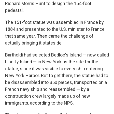
Richard Morris Hunt to design the 154-foot
pedestal.
The 151-foot statue was assembled in France by
1884 and presented to the U.S. minister to France
that same year. Then came the challenge of
actually bringing it stateside.
Bartholdi had selected Bedloe's Island — now called
Liberty Island — in New York as the site for the
statue, since it was visible to every ship entering
New York Harbor. But to get there, the statue had to
be disassembled into 350 pieces, transported on a
French navy ship and reassembled — by a
construction crew largely made up of new
immigrants, according to the NPS.