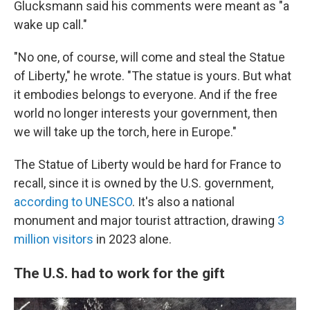
Glucksmann said his comments were meant as "a
wake up call."
"No one, of course, will come and steal the Statue
of Liberty," he wrote. "The statue is yours. But what
it embodies belongs to everyone. And if the free
world no longer interests your government, then
we will take up the torch, here in Europe."
The Statue of Liberty would be hard for France to
recall, since it is owned by the U.S. government,
according to UNESCO
. It's also a national
monument and major tourist attraction, drawing
3
million visitors
in 2023 alone.
The U.S. had to work for the gift