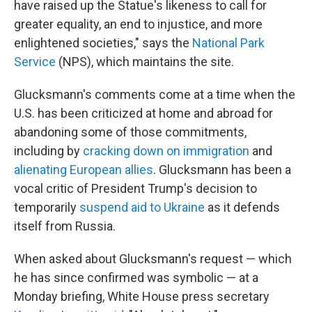
have raised up the Statue's likeness to call for
greater equality, an end to injustice, and more
enlightened societies," says the
National Park
Service
(NPS), which maintains the site.
Glucksmann's comments come at a time when the
U.S. has been criticized at home and abroad for
abandoning some of those commitments,
including by
cracking down on immigration
and
alienating European allies
. Glucksmann has been a
vocal critic of President Trump's decision to
temporarily
suspend aid to Ukraine
as it defends
itself from Russia.
When asked about Glucksmann's request — which
he has since confirmed was symbolic — at a
Monday briefing, White House press secretary