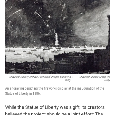
Universal History Archive / Universal Images Group Via
/
Universal Images Group Via
Getty
Getty
An engraving depicting the fireworks display at the inauguration of the
Statue of Liberty in 1886.
While the Statue of Liberty was a gift, its creators
believed the project should be a joint effort: The