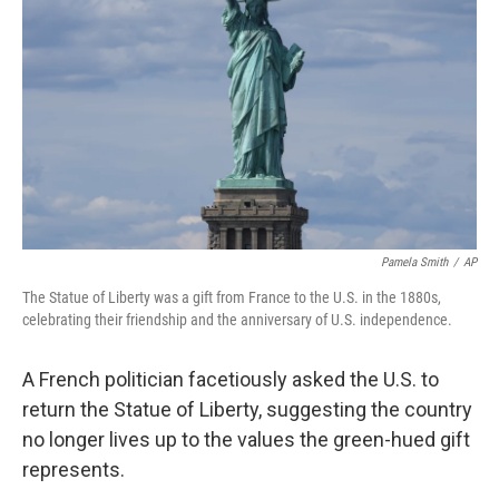
o
r
I
k
n
Pamela Smith
/
AP
The Statue of Liberty was a gift from France to the U.S. in the 1880s,
celebrating their friendship and the anniversary of U.S. independence.
A French politician facetiously asked the U.S. to
return the Statue of Liberty, suggesting the country
no longer lives up to the values the green-hued gift
represents.