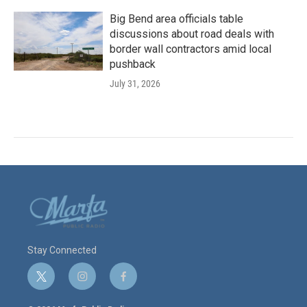
Big Bend area officials table
discussions about road deals with
border wall contractors amid local
pushback
July 31, 2026
Stay Connected
t
i
f
w
n
a
i
s
c