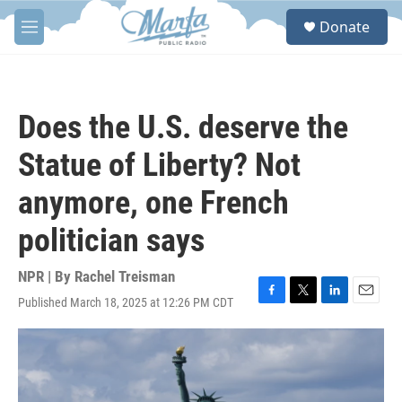
Skip to main content
S
Donate
e
M
a
e
r
n
c
u
h
Does the U.S. deserve the
u
e
Statue of Liberty? Not
r
y
anymore, one French
politician says
NPR | By
Rachel Treisman
Published March 18, 2025 at 12:26 PM CDT
F
T
L
E
a
w
i
m
c
i
n
a
e
t
k
i
b
t
e
l
o
e
d