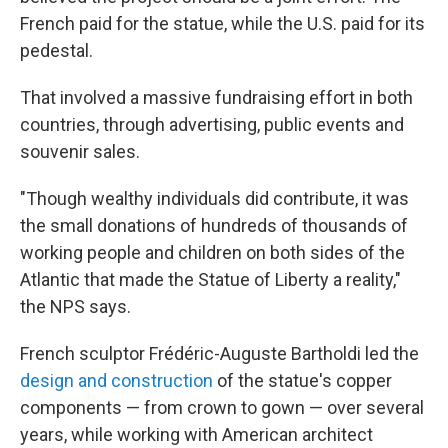
French paid for the statue, while the U.S. paid for its
pedestal.
That involved a massive fundraising effort in both
countries, through advertising, public events and
souvenir sales.
"Though wealthy individuals did contribute, it was
the small donations of hundreds of thousands of
working people and children on both sides of the
Atlantic that made the Statue of Liberty a reality,"
the NPS says.
French sculptor Frédéric-Auguste Bartholdi led the
design and construction
of the statue's copper
components — from crown to gown — over several
years, while working with American architect