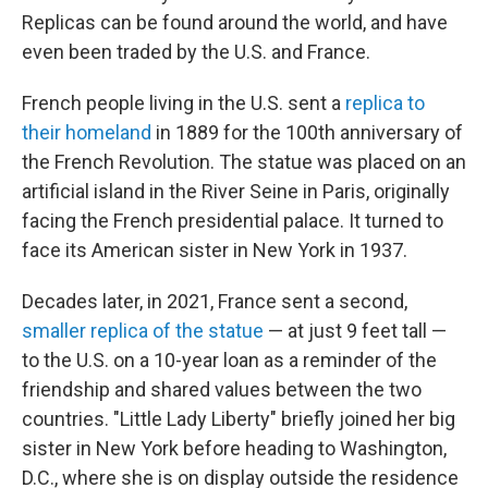
Replicas can be found around the world, and have
even been traded by the U.S. and France.
French people living in the U.S. sent a
replica to
their homeland
in 1889 for the 100th anniversary of
the French Revolution. The statue was placed on an
artificial island in the River Seine in Paris, originally
facing the French presidential palace. It turned to
face its American sister in New York in 1937.
Decades later, in 2021, France sent a second,
smaller replica of the statue
— at just 9 feet tall —
to the U.S. on a 10-year loan as a reminder of the
friendship and shared values between the two
countries. "Little Lady Liberty" briefly joined her big
sister in New York before heading to Washington,
D.C., where she is on display outside the residence