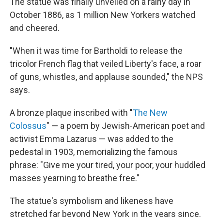
The statue was finally unveiled on a rainy day in
October 1886, as 1 million New Yorkers watched
and cheered.
"When it was time for Bartholdi to release the
tricolor French flag that veiled Liberty's face, a roar
of guns, whistles, and applause sounded," the NPS
says.
A bronze plaque inscribed with "
The New
Colossus
" — a poem by Jewish-American poet and
activist Emma Lazarus — was added to the
pedestal in 1903, memorializing the famous
phrase: "Give me your tired, your poor, your huddled
masses yearning to breathe free."
The statue's symbolism and likeness have
stretched far beyond New York in the years since.