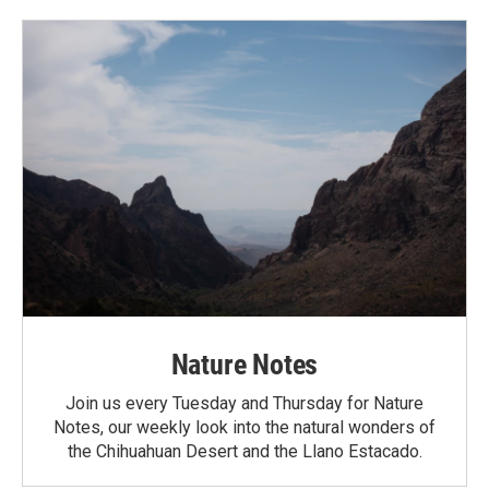
Nature Notes
Join us every Tuesday and Thursday for Nature
Notes, our weekly look into the natural wonders of
the Chihuahuan Desert and the Llano Estacado.