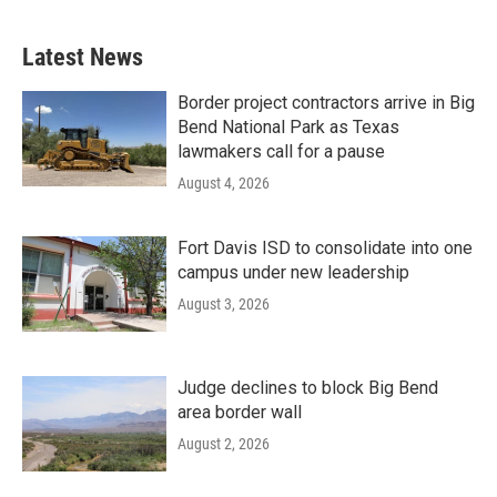
Latest News
Border project contractors arrive in Big
Bend National Park as Texas
lawmakers call for a pause
August 4, 2026
Fort Davis ISD to consolidate into one
campus under new leadership
August 3, 2026
Judge declines to block Big Bend
area border wall
August 2, 2026