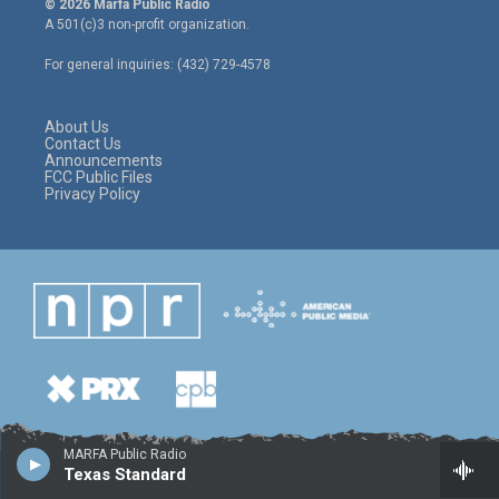
© 2026 Marfa Public Radio
t
t
e
A 501(c)3 non-profit organization.
t
a
b
e
g
o
For general inquiries: (432) 729-4578
r
r
o
a
k
m
About Us
Contact Us
Announcements
FCC Public Files
Privacy Policy
MARFA Public Radio
Texas Standard