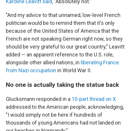
Karoline Leavitt said,
"Absolutely not."
"And my advice to that unnamed, low-level French
politician would be to remind them that it's only
because of the United States of America that the
French are not speaking German right now, so they
should be very grateful to our great country," Leavitt
added — an apparent reference to the U.S. role,
alongside other allied nations, in
liberating France
from Nazi occupation
in World War II.
No one is actually taking the statue back
Glucksmann responded in a
10-part thread on X
addressed to the American people, acknowledging,
"I would simply not be here if hundreds of
thousands of young Americans had not landed on
our beaches in Normandy."