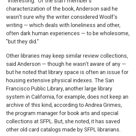
"interesting." Of the staff member's
characterization of the book, Anderson said he
wasn't sure why the writer considered Woolf's
writing — which deals with loneliness and other,
often dark human experiences — to be wholesome,
"but they did."
Other libraries may keep similar review collections,
said Anderson — though he wasn't aware of any —
but he noted that library space is often an issue for
housing extensive physical indexes. The San
Francisco Public Library, another large library
system in California, for example, does not keep an
archive of this kind, according to Andrea Grimes,
the program manager for book arts and special
collections at SFPL. But, she noted, it has saved
other old card catalogs made by SFPL librarians.