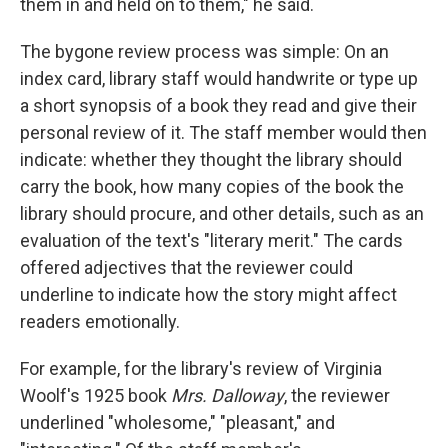
them in and held on to them," he said.
The bygone review process was simple: On an
index card, library staff would handwrite or type up
a short synopsis of a book they read and give their
personal review of it. The staff member would then
indicate: whether they thought the library should
carry the book, how many copies of the book the
library should procure, and other details, such as an
evaluation of the text's "literary merit." The cards
offered adjectives that the reviewer could
underline to indicate how the story might affect
readers emotionally.
For example, for the library's review of Virginia
Woolf's 1925 book
Mrs. Dalloway
, the reviewer
underlined "wholesome," "pleasant," and