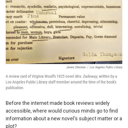
o
r
I
k
n
James Sherman
/
Los Angeles Public Library
A review card of Virginia Woolf's 1925 novel
Mrs. Dalloway
, written by a
Los Angeles Public Library staff member around the time of the book's
publication.
Before the internet made book reviews widely
accessible, where would curious minds go to find
information about a new novel's subject matter or a
plot?