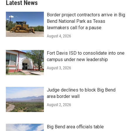
Latest News
Border project contractors arrive in Big
Bend National Park as Texas
lawmakers call for a pause
August 4, 2026
Fort Davis ISD to consolidate into one
campus under new leadership
August 3, 2026
Judge declines to block Big Bend
area border wall
August 2, 2026
Big Bend area officials table