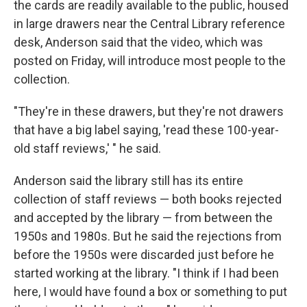
the cards are readily available to the public, housed
in large drawers near the Central Library reference
desk, Anderson said that the video, which was
posted on Friday, will introduce most people to the
collection.
"They're in these drawers, but they're not drawers
that have a big label saying, 'read these 100-year-
old staff reviews,' " he said.
Anderson said the library still has its entire
collection of staff reviews — both books rejected
and accepted by the library — from between the
1950s and 1980s. But he said the rejections from
before the 1950s were discarded just before he
started working at the library. "I think if I had been
here, I would have found a box or something to put