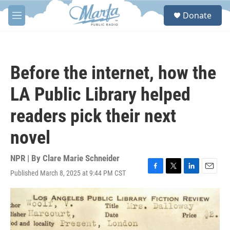
Skip to main content
S
Donate
e
M
a
e
r
n
c
u
h
Before the internet, how the
u
e
LA Public Library helped
r
y
readers pick their next
novel
NPR | By
Clare Marie Schneider
Published March 8, 2025 at 9:44 PM CST
F
T
L
E
a
w
i
m
c
i
n
a
e
t
k
i
b
t
e
l
o
e
d