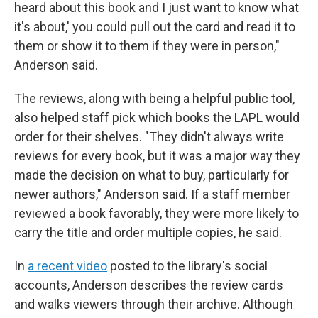
heard about this book and I just want to know what
it's about,' you could pull out the card and read it to
them or show it to them if they were in person,"
Anderson said.
The reviews, along with being a helpful public tool,
also helped staff pick which books the LAPL would
order for their shelves. "They didn't always write
reviews for every book, but it was a major way they
made the decision on what to buy, particularly for
newer authors," Anderson said. If a staff member
reviewed a book favorably, they were more likely to
carry the title and order multiple copies, he said.
In
a recent video
posted to the library's social
accounts, Anderson describes the review cards
and walks viewers through their archive. Although