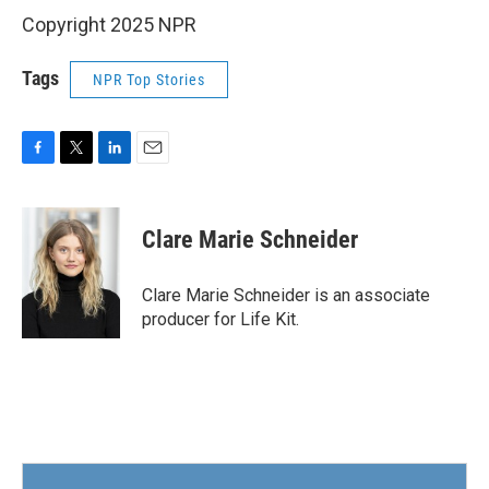
Copyright 2025 NPR
Tags
NPR Top Stories
F
T
L
E
a
w
i
m
c
i
n
a
e
t
k
i
Clare Marie Schneider
b
t
e
l
o
e
d
o
r
I
Clare Marie Schneider is an associate
k
n
producer for Life Kit.