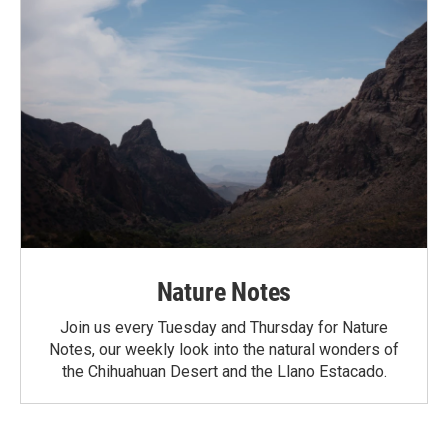
Nature Notes
Join us every Tuesday and Thursday for Nature
Notes, our weekly look into the natural wonders of
the Chihuahuan Desert and the Llano Estacado.