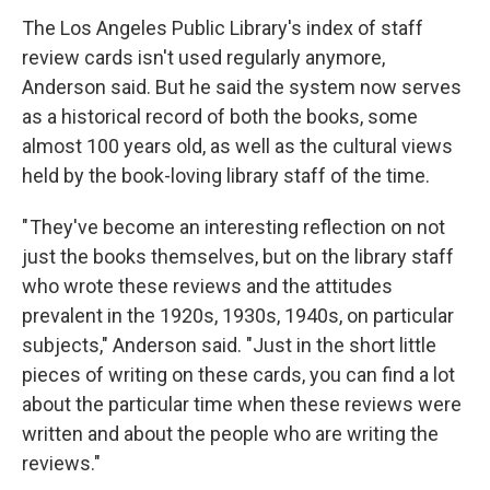
The Los Angeles Public Library's index of staff
review cards isn't used regularly anymore,
Anderson said. But he said the system now serves
as a historical record of both the books, some
almost 100 years old, as well as the cultural views
held by the book-loving library staff of the time.
" They've become an interesting reflection on not
just the books themselves, but on the library staff
who wrote these reviews and the attitudes
prevalent in the 1920s, 1930s, 1940s, on particular
subjects," Anderson said. "Just in the short little
pieces of writing on these cards, you can find a lot
about the particular time when these reviews were
written and about the people who are writing the
reviews."