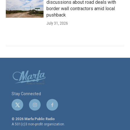
discussions about road deals with
border wall contractors amid local
pushback
July 31, 2026
Stay Connected
t
i
f
w
n
a
i
s
c
© 2026 Marfa Public Radio
t
t
e
A 501(c)3 non-profit organization.
t
a
b