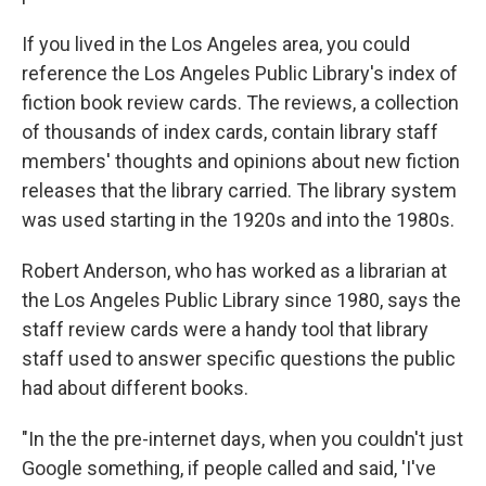
If you lived in the Los Angeles area, you could
reference the Los Angeles Public Library's index of
fiction book review cards. The reviews, a collection
of thousands of index cards, contain library staff
members' thoughts and opinions about new fiction
releases that the library carried. The library system
was used starting in the 1920s and into the 1980s.
Robert Anderson, who has worked as a librarian at
the Los Angeles Public Library since 1980, says the
staff review cards were a handy tool that library
staff used to answer specific questions the public
had about different books.
"In the the pre-internet days, when you couldn't just
Google something, if people called and said, 'I've