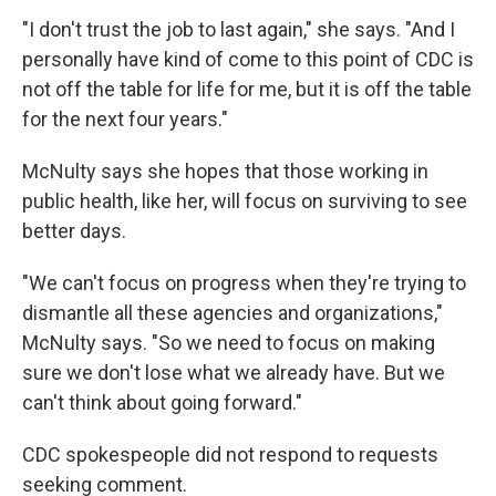
"I don't trust the job to last again," she says. "And I
personally have kind of come to this point of CDC is
not off the table for life for me, but it is off the table
for the next four years."
McNulty says she hopes that those working in
public health, like her, will focus on surviving to see
better days.
"We can't focus on progress when they're trying to
dismantle all these agencies and organizations,"
McNulty says. "So we need to focus on making
sure we don't lose what we already have. But we
can't think about going forward."
CDC spokespeople did not respond to requests
seeking comment.