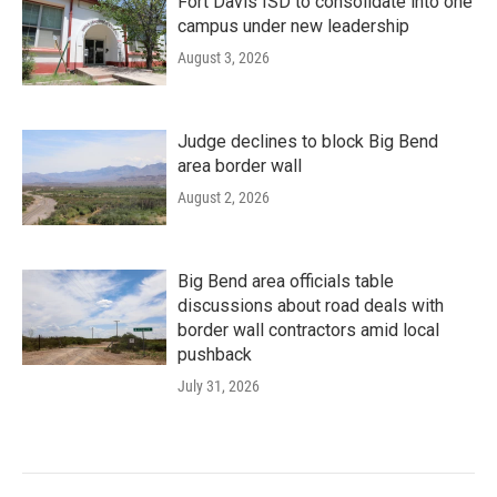
Fort Davis ISD to consolidate into one
campus under new leadership
August 3, 2026
Judge declines to block Big Bend
area border wall
August 2, 2026
Big Bend area officials table
discussions about road deals with
border wall contractors amid local
pushback
July 31, 2026