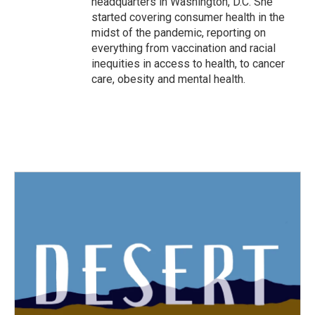
headquarters in Washington, D.C. She
started covering consumer health in the
midst of the pandemic, reporting on
everything from vaccination and racial
inequities in access to health, to cancer
care, obesity and mental health.