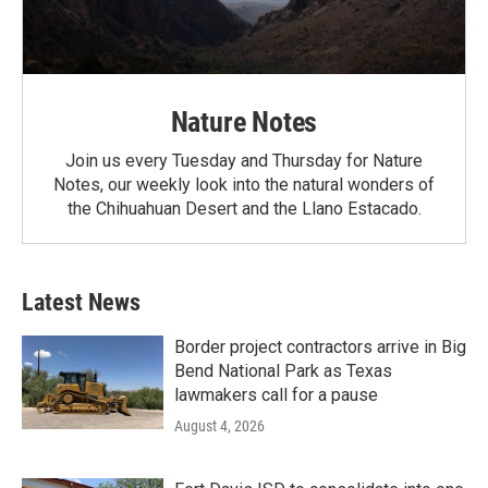
Nature Notes
Join us every Tuesday and Thursday for Nature
Notes, our weekly look into the natural wonders of
the Chihuahuan Desert and the Llano Estacado.
Latest News
Border project contractors arrive in Big
Bend National Park as Texas
lawmakers call for a pause
August 4, 2026