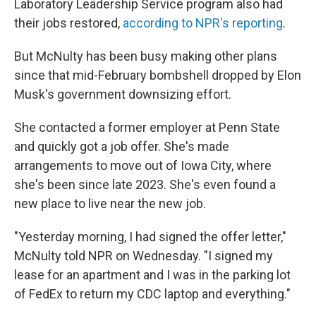
Laboratory Leadership Service program also had
their jobs restored,
according to NPR's reporting
.
But McNulty has been busy making other plans
since that mid-February bombshell dropped by Elon
Musk's government downsizing effort.
She contacted a former employer at Penn State
and quickly got a job offer. She's made
arrangements to move out of Iowa City, where
she's been since late 2023. She's even found a
new place to live near the new job.
"Yesterday morning, I had signed the offer letter,"
McNulty told NPR on Wednesday. "I signed my
lease for an apartment and I was in the parking lot
of FedEx to return my CDC laptop and everything."