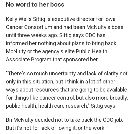
No word to her boss
Kelly Wells Sittig is executive director for Iowa
Cancer Consortium and had been McNulty's boss
until three weeks ago. Sittig says CDC has
informed her nothing about plans to bring back
McNulty or the agency's elite Public Health
Associate Program that sponsored her.
"There's so much uncertainty and lack of clarity not
only in this situation, but I think in a lot of other
ways about resources that are going to be available
for things like cancer control, but also more broadly,
public health, health care research," Sittig says.
Bri McNulty decided not to take back the CDC job.
But it's not for lack of loving it, or the work.