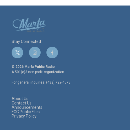
Stay Connected
t
i
f
w
n
a
i
s
c
© 2026 Marfa Public Radio
t
t
e
A 501(c)3 non-profit organization.
t
a
b
e
g
o
For general inquiries: (432) 729-4578
r
r
o
a
k
m
About Us
Contact Us
Announcements
FCC Public Files
Privacy Policy