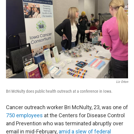
Liz Orton
Bri McNulty does public health outreach at a conference in Iowa.
Cancer outreach worker Bri McNulty, 23, was one of
750 employees
at the Centers for Disease Control
and Prevention who was terminated abruptly over
email in mid-February,
amid a slew of federal