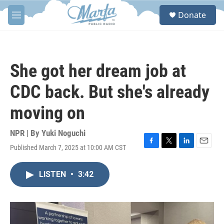
Skip to main content
S
Donate
e
M
a
e
r
n
c
u
h
She got her dream job at
u
e
CDC back. But she's already
r
y
moving on
NPR | By
Yuki Noguchi
Published March 7, 2025 at 10:00 AM CST
F
T
L
E
a
w
i
m
c
i
n
a
LISTEN
•
3:42
e
t
k
i
b
t
e
l
o
e
d
o
r
I
k
n