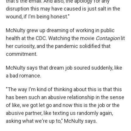
that's the email. And also, the apology for any
disruption this may have caused is just salt in the
wound, if I'm being honest."
McNulty grew up dreaming of working in public
health at the CDC. Watching the movie
Contagion
lit
her curiosity, and the pandemic solidified that
commitment.
McNulty says that dream job soured suddenly, like
a bad romance.
"The way I'm kind of thinking about this is that this
has been such an abusive relationship in the sense
of like, we got let go and now this is the job or the
abusive partner, like texting us randomly again,
asking what we're up to," McNulty says.