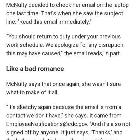
McNulty decided to check her email on the laptop
one last time. That's when she saw the subject
line: "Read this email immediately."
"You should return to duty under your previous
work schedule. We apologize for any disruption
this may have caused," the email reads, in part.
Like a bad romance
McNulty says that once again, she wasn't sure
what to make of it all.
"It's sketchy again because the email is from a
contact we don't have," she says. It came from
EmployeeNotifications@cdc.gov. "And it's also not
signed off by anyone. It just says, 'Thanks,' and