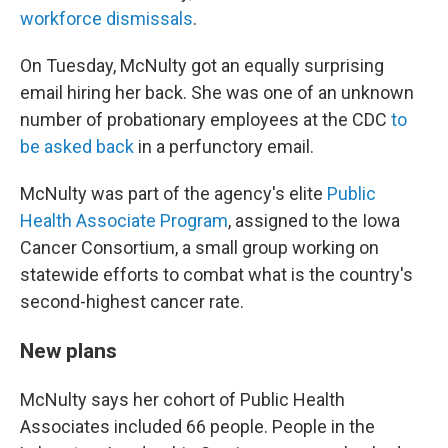
workforce dismissals
.
On Tuesday, McNulty got an equally surprising
email hiring her back. She was one of an unknown
number of probationary employees at the CDC
to
be asked back
in a perfunctory email.
McNulty was part of the agency's elite
Public
Health Associate Program
, assigned to the Iowa
Cancer Consortium, a small group working on
statewide efforts to combat what is the country's
second-highest cancer rate.
New plans
McNulty says her cohort of Public Health
Associates included 66 people. People in the