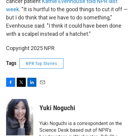
cancer patient
Kathie Evenhouse told NPR last
week
. "It is hurtful to the good things to cut it off —
but I do think that we have to do something,"
Evenhouse said. "I think it could have been done
with a scalpel instead of a hatchet."
Copyright 2025 NPR
Tags
NPR Top Stories
F
T
L
E
a
w
i
m
c
i
n
a
e
t
k
i
Yuki Noguchi
b
t
e
l
o
e
d
o
r
I
Yuki Noguchi is a correspondent on the
k
n
Science Desk based out of NPR's