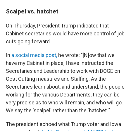
Scalpel vs. hatchet
On Thursday, President Trump indicated that
Cabinet secretaries would have more control of job
cuts going forward.
In
a social media post,
he wrote: "[N]ow that we
have my Cabinet in place, I have instructed the
Secretaries and Leadership to work with DOGE on
Cost Cutting measures and Staffing. As the
Secretaries learn about, and understand, the people
working for the various Departments, they can be
very precise as to who will remain, and who will go.
We say the 'scalpel' rather than the 'hatchet.'"
The president echoed what Trump voter and Iowa