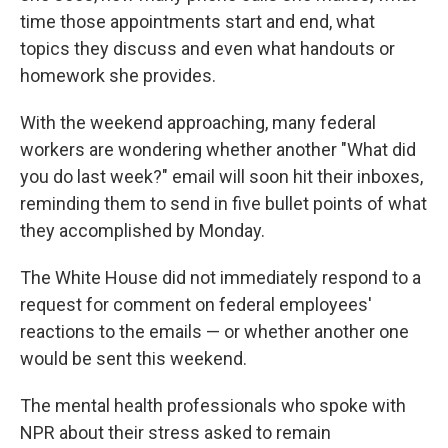
time those appointments start and end, what
topics they discuss and even what handouts or
homework she provides.
With the weekend approaching, many federal
workers are wondering whether another "What did
you do last week?" email will soon hit their inboxes,
reminding them to send in five bullet points of what
they accomplished by Monday.
The White House did not immediately respond to a
request for comment on federal employees'
reactions to the emails — or whether another one
would be sent this weekend.
The mental health professionals who spoke with
NPR about their stress asked to remain