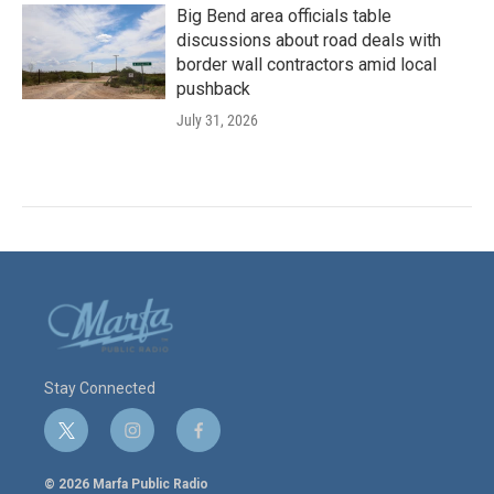
Big Bend area officials table
discussions about road deals with
border wall contractors amid local
pushback
July 31, 2026
Stay Connected
t
i
f
w
n
a
i
s
c
© 2026 Marfa Public Radio