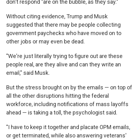
don't respond "are on the bubble, as they say."
Without citing evidence, Trump and Musk
suggested that there may be people collecting
government paychecks who have moved on to
other jobs or may even be dead.
"We're just literally trying to figure out are these
people real, are they alive and can they write an
email," said Musk.
But the stress brought on by the emails — on top of
all the other disruptions hitting the federal
workforce, including notifications of mass layoffs
ahead — is taking a toll, the psychologist said.
"I have to keep it together and placate OPM emails,
or get terminated, while also answering veterans'