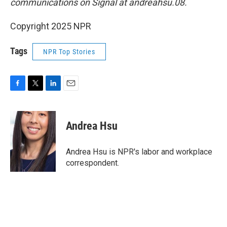
communications on Signal at andreahsu.08.
Copyright 2025 NPR
Tags
NPR Top Stories
F
T
L
E
a
w
i
m
c
i
n
a
e
t
k
i
Andrea Hsu
b
t
e
l
o
e
d
o
r
I
Andrea Hsu is NPR's labor and workplace
k
n
correspondent.