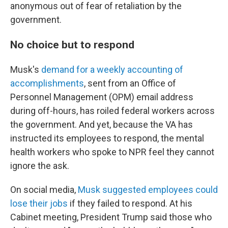
anonymous out of fear of retaliation by the
government.
No choice but to respond
Musk's
demand for a weekly accounting of
accomplishments
, sent from an Office of
Personnel Management (OPM) email address
during off-hours, has roiled federal workers across
the government. And yet, because the VA has
instructed its employees to respond, the mental
health workers who spoke to NPR feel they cannot
ignore the ask.
On social media,
Musk suggested employees could
lose their jobs
if they failed to respond. At his
Cabinet meeting, President Trump said those who