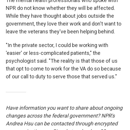
The mental health professionals who spoke with
NPR do not know whether they will be affected.
While they have thought about jobs outside the
government, they love their work and don't want to
leave the veterans they've been helping behind.
"In the private sector, I could be working with
'easier' or less-complicated patients," the
psychologist said. "The reality is that those of us
that opt to come to work for the VA do so because
of our call to duty to serve those that served us."
Have information you want to share about ongoing
changes across the federal government? NPR's
Andrea Hsu can be contacted through encrypted