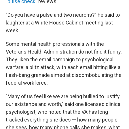
"
pulse check
" reviews.
"Do you have a pulse and two neurons?" he said to
laughter at a White House Cabinet meeting last
week.
Some mental health professionals with the
Veterans Health Administration do not find it funny.
They liken the email campaign to psychological
warfare: a blitz attack, with each email hitting like a
flash-bang grenade aimed at discombobulating the
federal workforce.
"Many of us feel like we are being bullied to justify
our existence and worth," said one licensed clinical
psychologist, who noted that the VA has long
tracked everything she does — how many people
she sees, how many phone calls she makes, what