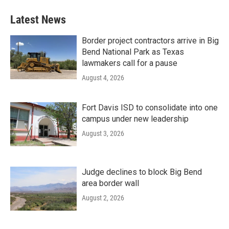
Latest News
Border project contractors arrive in Big
Bend National Park as Texas
lawmakers call for a pause
August 4, 2026
Fort Davis ISD to consolidate into one
campus under new leadership
August 3, 2026
Judge declines to block Big Bend
area border wall
August 2, 2026