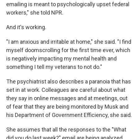
emailing is meant to psychologically upset federal
workers," she told NPR.
And it's working.
"I am anxious and irritable at home," she said. "I find
myself doomscrolling for the first time ever, which
is negatively impacting my mental health and
something I tell my veterans to not do."
The psychiatrist also describes a paranoia that has
set in at work. Colleagues are careful about what
they say in online messages and at meetings, out
of fear that they are being monitored by Musk and
his Department of Government Efficiency, she said.
She assumes that all the responses to the "What
did you do last week?" email are being analyzed