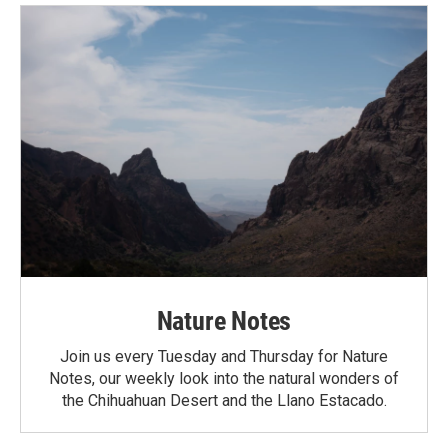
Nature Notes
Join us every Tuesday and Thursday for Nature
Notes, our weekly look into the natural wonders of
the Chihuahuan Desert and the Llano Estacado.