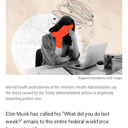
Deagreez/iStockphoto/Getty Images
Mental health professionals at the Veterans Health Administration say
the stress caused by the Trump administration's actions is negatively
impacting patient care.
Elon Musk has called his "What did you do last
week?" emails to the entire federal workforce