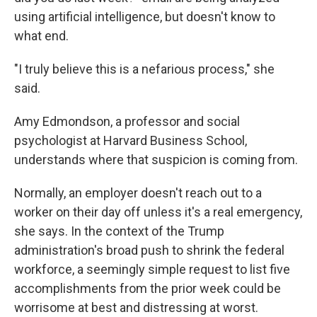
using artificial intelligence, but doesn't know to
what end.
"I truly believe this is a nefarious process," she
said.
Amy Edmondson, a professor and social
psychologist at Harvard Business School,
understands where that suspicion is coming from.
Normally, an employer doesn't reach out to a
worker on their day off unless it's a real emergency,
she says. In the context of the Trump
administration's broad push to shrink the federal
workforce, a seemingly simple request to list five
accomplishments from the prior week could be
worrisome at best and distressing at worst.