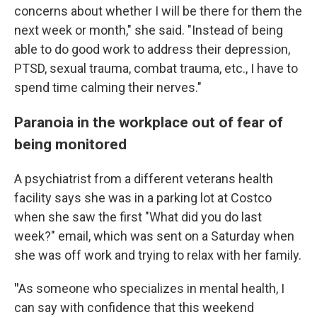
concerns about whether I will be there for them the
next week or month," she said. "Instead of being
able to do good work to address their depression,
PTSD, sexual trauma, combat trauma, etc., I have to
spend time calming their nerves."
Paranoia in the workplace out of fear of
being monitored
A psychiatrist from a different veterans health
facility says she was in a parking lot at Costco
when she saw the first "What did you do last
week?" email, which was sent on a Saturday when
she was off work and trying to relax with her family.
"
As someone who specializes in mental health, I
can say with confidence that this weekend