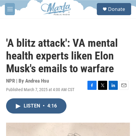
Skip to main content
S
Donate
e
M
a
e
r
n
c
u
h
'A blitz attack': VA mental
u
e
health experts liken Elon
r
y
Musk's emails to warfare
NPR | By
Andrea Hsu
Published March 7, 2025 at 4:00 AM CST
F
T
L
E
a
w
i
m
c
i
n
a
LISTEN
•
4:16
e
t
k
i
b
t
e
l
o
e
d
o
r
I
k
n