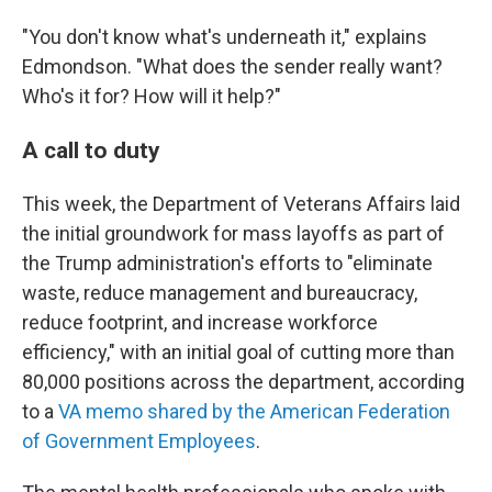
"You don't know what's underneath it," explains
Edmondson. "What does the sender really want?
Who's it for? How will it help?"
A call to duty
This week, the Department of Veterans Affairs laid
the initial groundwork for mass layoffs as part of
the Trump administration's efforts to "eliminate
waste, reduce management and bureaucracy,
reduce footprint, and increase workforce
efficiency," with an initial goal of cutting more than
80,000 positions across the department, according
to a
VA memo shared by the American Federation
of Government Employees
.