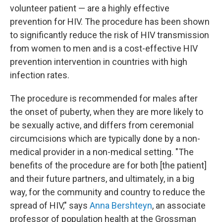
volunteer patient — are a highly effective
prevention for HIV. The procedure has been shown
to significantly reduce the risk of HIV transmission
from women to men and is a cost-effective HIV
prevention intervention in countries with high
infection rates.
The procedure is recommended for males after
the onset of puberty, when they are more likely to
be sexually active, and differs from ceremonial
circumcisions which are typically done by a non-
medical provider in a non-medical setting. "The
benefits of the procedure are for both [the patient]
and their future partners, and ultimately, in a big
way, for the community and country to reduce the
spread of HIV," says
Anna Bershteyn
, an associate
professor of population health at the Grossman