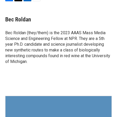
F
T
L
E
a
w
i
m
c
i
n
a
e
t
k
i
Bec Roldan
b
t
e
l
o
e
d
o
r
I
Bec Roldan (they/them) is the 2023 AAAS Mass Media
k
n
Science and Engineering Fellow at NPR. They are a 5th
year Ph.D. candidate and science journalist developing
new synthetic routes to make a class of biologically
interesting compounds found in red wine at the University
of Michigan.