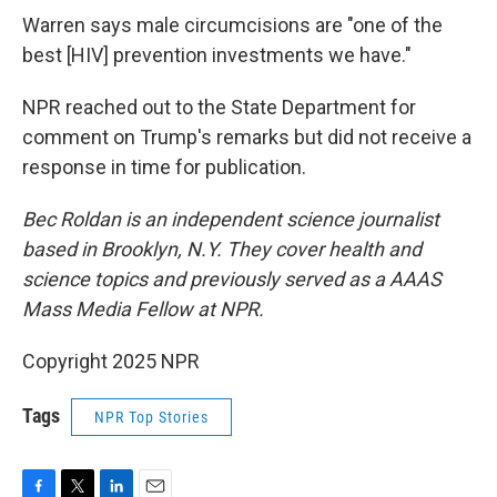
Warren says male circumcisions are "one of the
best [HIV] prevention investments we have."
NPR reached out to the State Department for
comment on Trump's remarks but did not receive a
response in time for publication.
Bec Roldan is an independent science journalist
based in Brooklyn, N.Y. They cover health and
science topics and previously served as a AAAS
Mass Media Fellow at NPR.
Copyright 2025 NPR
Tags
NPR Top Stories