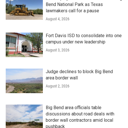
Bend National Park as Texas
lawmakers call for a pause
August 4, 2026
Fort Davis ISD to consolidate into one
campus under new leadership
August 3, 2026
Judge declines to block Big Bend
area border wall
August 2, 2026
Big Bend area officials table
discussions about road deals with
border wall contractors amid local
pushback