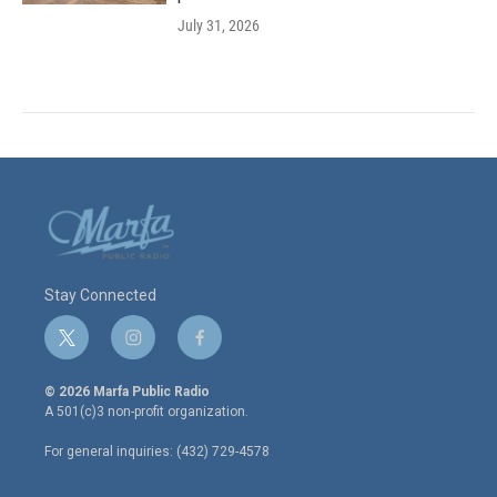
July 31, 2026
Stay Connected
t
i
f
w
n
a
i
s
c
© 2026 Marfa Public Radio
t
t
e
A 501(c)3 non-profit organization.
t
a
b
e
g
o
For general inquiries: (432) 729-4578
r
r
o
a
k