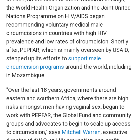
the World Health Organization and the Joint United
Nations Programme on HIV/AIDS began
recommending voluntary medical male
circumcisions in countries with high HIV
prevalence and low rates of circumcision. Shortly
after, PEPFAR, which is mainly overseen by USAID,
stepped up its efforts to
support male
circumcision programs
around the world, including
in Mozambique.
"Over the last 18 years, governments around
eastern and southern Africa, where there are high
risks amongst men having vaginal sex, began to
work with PEPFAR, the Global Fund and community
groups and advocates to begin to scale up access
to circumcision," says
Mitchell Warren
, executive