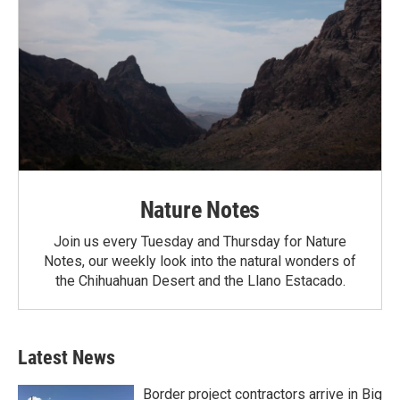
Nature Notes
Join us every Tuesday and Thursday for Nature
Notes, our weekly look into the natural wonders of
the Chihuahuan Desert and the Llano Estacado.
Latest News
Border project contractors arrive in Big