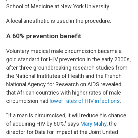
School of Medicine at New York University.
A local anesthetic is used in the procedure.
A 60% prevention benefit
Voluntary medical male circumcision became a
gold standard for HIV prevention in the early 2000s,
after three groundbreaking research studies from
the National Institutes of Health and the French
National Agency for Research on AIDS revealed
that African countries with higher rates of male
circumcision had
lower rates of HIV infections
.
"If a man is circumcised, it will reduce his chance
of acquiring HIV by 60%," says
Mary Mahy
, the
director for Data for Impact at the Joint United