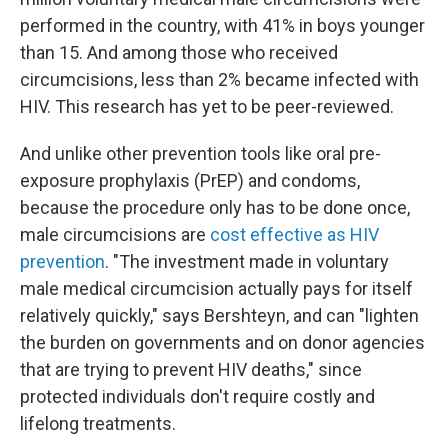
performed in the country, with 41% in boys younger
than 15. And among those who received
circumcisions, less than 2% became infected with
HIV. This research has yet to be peer-reviewed.
And unlike other prevention tools like oral pre-
exposure prophylaxis (PrEP) and condoms,
because the procedure only has to be done once,
male circumcisions are
cost effective as HIV
prevention
. "The investment made in voluntary
male medical circumcision actually pays for itself
relatively quickly," says Bershteyn, and can "lighten
the burden on governments and on donor agencies
that are trying to prevent HIV deaths," since
protected individuals don't require costly and
lifelong treatments.