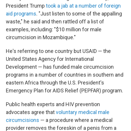
President Trump
took a jab at a number of foreign
aid programs
. "Just listen to some of the appalling
waste," he said and then rattled off a list of
examples, including: "$10 million for male
circumcision in Mozambique."
He's referring to one country but USAID — the
United States Agency for International
Development — has funded male circumcision
programs in a number of countries in southern and
eastern Africa through the U.S. President's
Emergency Plan for AIDS Relief (PEPFAR) program.
Public health experts and HIV prevention
advocates agree that
voluntary medical male
circumcisions
— a procedure where a medical
provider removes the foreskin of a penis from a