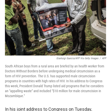
o
r
I
k
n
Gianluigi Guercia/AFP Via Getty Images
/
AFP
South African boys from a rural area are briefed by an health worker from
Doctors Without Borders before undergoing medical circumcision as a
form of HIV prevention. The U.S. has supported male circumcision
programs in countries with high rates of HIV. In his address to Congress
this week, President Donald Trump listed aid programs that he considers
an "appalling waste" and included "$10 million for male circumcision in
Mozambique."
In his joint address to Congress on Tuesday,