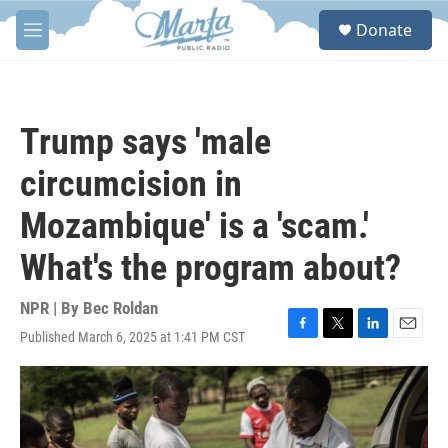
Skip to main content
S
Donate
e
M
a
e
r
n
c
u
h
Trump says 'male
u
e
circumcision in
r
y
Mozambique' is a 'scam.'
What's the program about?
NPR | By
Bec Roldan
Published March 6, 2025 at 1:41 PM CST
F
T
L
E
a
w
i
m
c
i
n
a
e
t
k
i
b
t
e
l
o
e
d