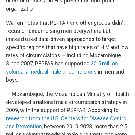
director of AVAC, an HIV prevention non-profit
organization.
Warren notes that PEPFAR and other groups didn't
focus on circumcising men everywhere but
instead used data-driven approaches to target
specific regions that have high rates of HIV and low
rates of circumcisions — including Mozambique.
Since 2007, PEPFAR has supported
32.5 million
voluntary medical male circumcisions
in men and
boys.
In Mozambique, the Mozambican Ministry of Health
developed a national male circumcision strategy in
2009, with the support of PEPFAR. According to
research from the U.S. Centers for Disease Control
and Prevention
, between 2010-2023, more than 2.5
million voluntary medical male circumcisions were