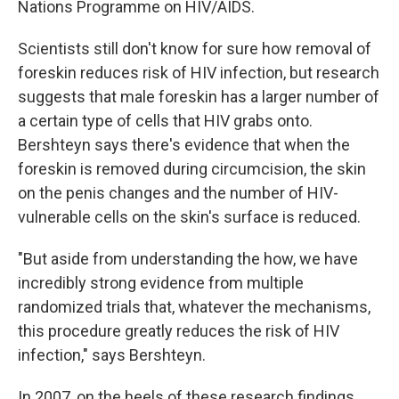
Nations Programme on HIV/AIDS.
Scientists still don't know for sure how removal of
foreskin reduces risk of HIV infection, but research
suggests that male foreskin has a larger number of
a certain type of cells that HIV grabs onto.
Bershteyn says there's evidence that when the
foreskin is removed during circumcision, the skin
on the penis changes and the number of HIV-
vulnerable cells on the skin's surface is reduced.
"But aside from understanding the how, we have
incredibly strong evidence from multiple
randomized trials that, whatever the mechanisms,
this procedure greatly reduces the risk of HIV
infection," says Bershteyn.
In 2007, on the heels of these research findings,