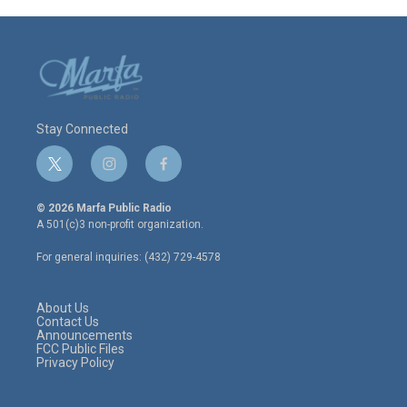
Stay Connected
t
i
f
w
n
a
i
s
c
© 2026 Marfa Public Radio
t
t
e
A 501(c)3 non-profit organization.
t
a
b
e
g
o
For general inquiries: (432) 729-4578
r
r
o
a
k
m
About Us
Contact Us
Announcements
FCC Public Files
Privacy Policy