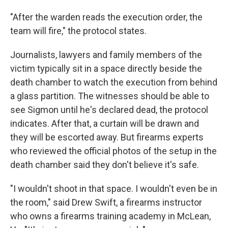
"After the warden reads the execution order, the
team will fire," the protocol states.
Journalists, lawyers and family members of the
victim typically sit in a space directly beside the
death chamber to watch the execution from behind
a glass partition. The witnesses should be able to
see Sigmon until he's declared dead, the protocol
indicates. After that, a curtain will be drawn and
they will be escorted away. But firearms experts
who reviewed the official photos of the setup in the
death chamber said they don't believe it's safe.
"I wouldn't shoot in that space. I wouldn't even be in
the room," said Drew Swift, a firearms instructor
who owns a firearms training academy in McLean,