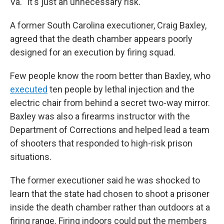
Va. "It's just an unnecessary risk."
A former South Carolina executioner, Craig Baxley,
agreed that the death chamber appears poorly
designed for an execution by firing squad.
Few people know the room better than Baxley, who
executed
ten people by lethal injection and the
electric chair from behind a secret two-way mirror.
Baxley was also a firearms instructor with the
Department of Corrections and helped lead a team
of shooters that responded to high-risk prison
situations.
The former executioner said he was shocked to
learn that the state had chosen to shoot a prisoner
inside the death chamber rather than outdoors at a
firing range. Firing indoors could put the members