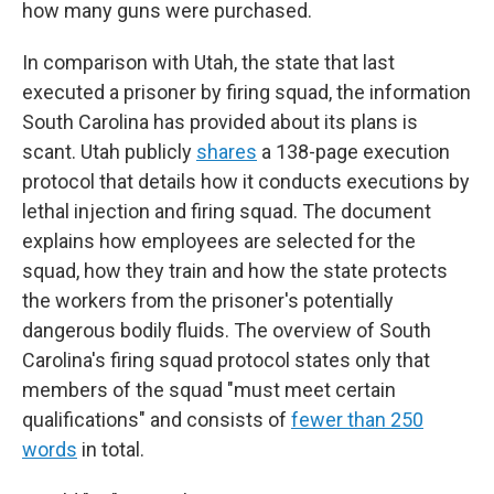
how many guns were purchased.
In comparison with Utah, the state that last
executed a prisoner by firing squad, the information
South Carolina has provided about its plans is
scant. Utah publicly
shares
a 138-page execution
protocol that details how it conducts executions by
lethal injection and firing squad. The document
explains how employees are selected for the
squad, how they train and how the state protects
the workers from the prisoner's potentially
dangerous bodily fluids. The overview of South
Carolina's firing squad protocol states only that
members of the squad "must meet certain
qualifications" and consists of
fewer than 250
words
in total.