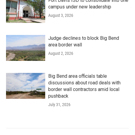
Fort Davis ISD to consolidate into one
campus under new leadership
August 3, 2026
Judge declines to block Big Bend
area border wall
August 2, 2026
Big Bend area officials table
discussions about road deals with
border wall contractors amid local
pushback
July 31, 2026