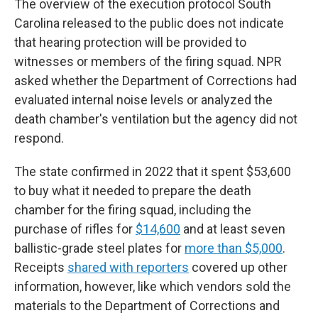
The overview of the execution protocol South
Carolina released to the public does not indicate
that hearing protection will be provided to
witnesses or members of the firing squad. NPR
asked whether the Department of Corrections had
evaluated internal noise levels or analyzed the
death chamber's ventilation but the agency did not
respond.
The state confirmed in 2022 that it spent $53,600
to buy what it needed to prepare the death
chamber for the firing squad, including the
purchase of rifles for
$14,600
and at least seven
ballistic-grade steel plates for
more than $5,000
.
Receipts
shared with reporters
covered up other
information, however, like which vendors sold the
materials to the Department of Corrections and