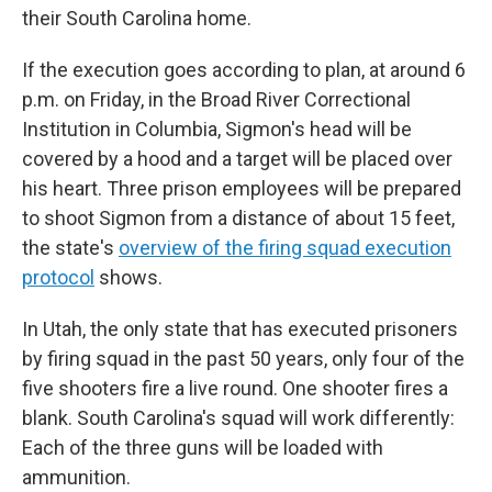
their South Carolina home.
If the execution goes according to plan, at around 6
p.m. on Friday, in the Broad River Correctional
Institution in Columbia, Sigmon's head will be
covered by a hood and a target will be placed over
his heart. Three prison employees will be prepared
to shoot Sigmon from a distance of about 15 feet,
the state's
overview of the firing squad execution
protocol
shows.
In Utah, the only state that has executed prisoners
by firing squad in the past 50 years, only four of the
five shooters fire a live round. One shooter fires a
blank. South Carolina's squad will work differently:
Each of the three guns will be loaded with
ammunition.