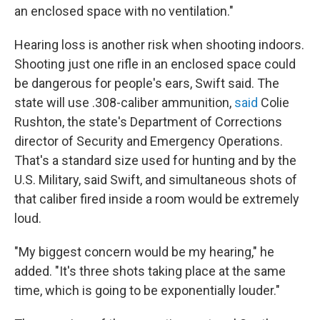
an enclosed space with no ventilation."
Hearing loss is another risk when shooting indoors.
Shooting just one rifle in an enclosed space could
be dangerous for people's ears, Swift said. The
state will use .308-caliber ammunition,
said
Colie
Rushton, the state's Department of Corrections
director of Security and Emergency Operations.
That's a standard size used for hunting and by the
U.S. Military, said Swift, and simultaneous shots of
that caliber fired inside a room would be extremely
loud.
"My biggest concern would be my hearing," he
added. "It's three shots taking place at the same
time, which is going to be exponentially louder."