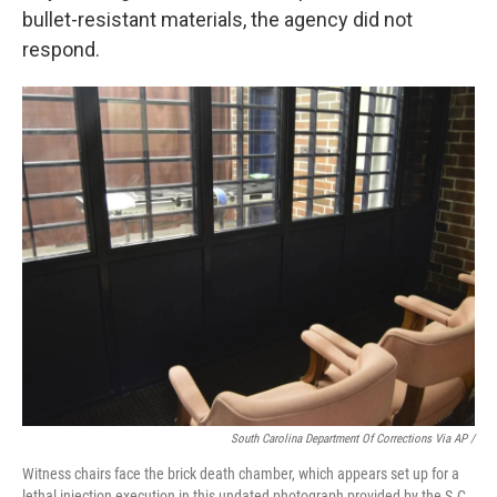
bullet-resistant materials, the agency did not
respond.
South Carolina Department Of Corrections Via AP /
Witness chairs face the brick death chamber, which appears set up for a
lethal injection execution in this undated photograph provided by the S.C.