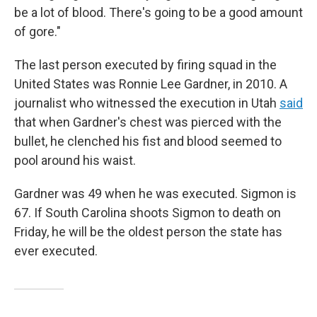
be a lot of blood. There's going to be a good amount
of gore."
The last person executed by firing squad in the
United States was Ronnie Lee Gardner, in 2010. A
journalist who witnessed the execution in Utah
said
that when Gardner's chest was pierced with the
bullet, he clenched his fist and blood seemed to
pool around his waist.
Gardner was 49 when he was executed. Sigmon is
67. If South Carolina shoots Sigmon to death on
Friday, he will be the oldest person the state has
ever executed.