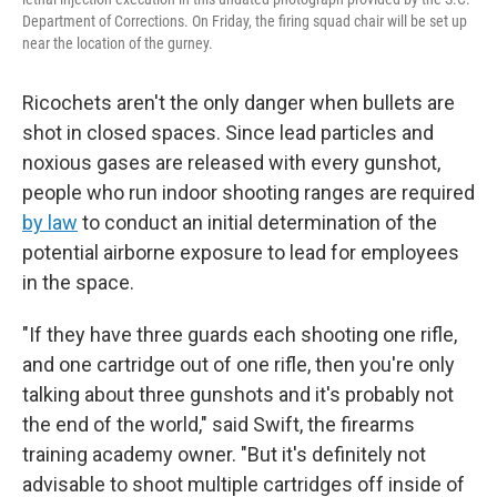
Department of Corrections. On Friday, the firing squad chair will be set up
near the location of the gurney.
Ricochets aren't the only danger when bullets are
shot in closed spaces. Since lead particles and
noxious gases are released with every gunshot,
people who run indoor shooting ranges are required
by law
to conduct an initial determination of the
potential airborne exposure to lead for employees
in the space.
"If they have three guards each shooting one rifle,
and one cartridge out of one rifle, then you're only
talking about three gunshots and it's probably not
the end of the world," said Swift, the firearms
training academy owner. "But it's definitely not
advisable to shoot multiple cartridges off inside of