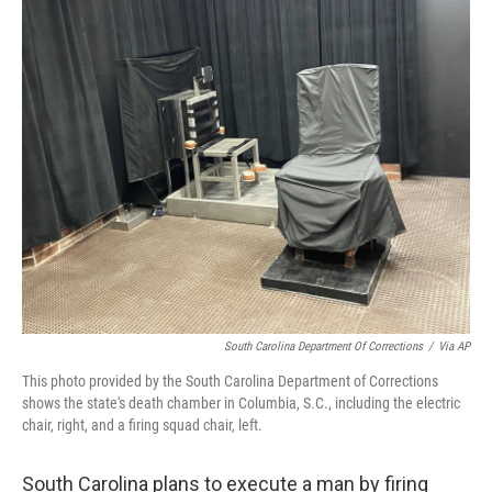
o
r
I
k
n
South Carolina Department Of Corrections
/
Via AP
This photo provided by the South Carolina Department of Corrections
shows the state's death chamber in Columbia, S.C., including the electric
chair, right, and a firing squad chair, left.
South Carolina plans to execute a man by firing