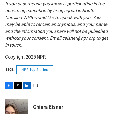
If you or someone you know is participating in the
upcoming execution by firing squad in South
Carolina, NPR would like to speak with you. You
may be able to remain anonymous, and your name
and the information you share will not be published
without your consent. Email ceisner@npr.org to get
in touch.
Copyright 2025 NPR
Tags
NPR Top Stories
F
T
L
E
a
w
i
m
c
i
n
a
e
t
k
i
Chiara Eisner
b
t
e
l