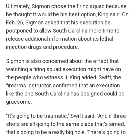
Ultimately, Sigmon chose the firing squad because
he thought it would be his best option, King said. On
Feb. 26, Sigmon asked that his execution be
postponed to allow South Carolina more time to
release additional information about its lethal
injection drugs and procedure.
Sigmon is also concerned about the effect that
watching a firing squad execution might have on
the people who witness it, King added. Swift, the
firearms instructor, confirmed that an execution
like the one South Carolina has designed could be
gruesome.
"It's going to be traumatic," Swift said. "And if three
shots are all going to the same place that's aimed,
that's going to be a really big hole. There's going to