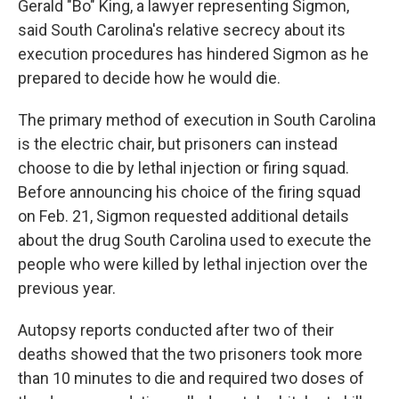
Gerald "Bo" King, a lawyer representing Sigmon,
said South Carolina's relative secrecy about its
execution procedures has hindered Sigmon as he
prepared to decide how he would die.
The primary method of execution in South Carolina
is the electric chair, but prisoners can instead
choose to die by lethal injection or firing squad.
Before announcing his choice of the firing squad
on Feb. 21, Sigmon requested additional details
about the drug South Carolina used to execute the
people who were killed by lethal injection over the
previous year.
Autopsy reports conducted after two of their
deaths showed that the two prisoners took more
than 10 minutes to die and required two doses of