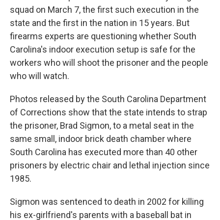
squad on March 7, the first such execution in the
state and the first in the nation in 15 years. But
firearms experts are questioning whether South
Carolina's indoor execution setup is safe for the
workers who will shoot the prisoner and the people
who will watch.
Photos released by the South Carolina Department
of Corrections show that the state intends to strap
the prisoner, Brad Sigmon, to a metal seat in the
same small, indoor brick death chamber where
South Carolina has executed more than 40 other
prisoners by electric chair and lethal injection since
1985.
Sigmon was sentenced to death in 2002 for killing
his ex-girlfriend's parents with a baseball bat in