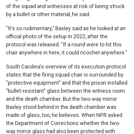
of the squad and witnesses at risk of being struck
by a bullet or other material, he said.
"It's so rudimentary," Baxley said as he looked at an
official photo of the setup in 2022, after the
protocol was released. "If a round were to hit this
chair anywhere in here, it could ricochet anywhere."
South Carolina's overview of its execution protocol
states that the firing squad chair is surrounded by
"protective equipment" and that the prison installed
"bullet-resistant" glass between the witness room
and the death chamber. But the two-way mirror
Baxley stood behind in the death chamber was
made of glass, too, he believes. When NPR asked
the Department of Corrections whether the two-
way mirror glass had also been protected with