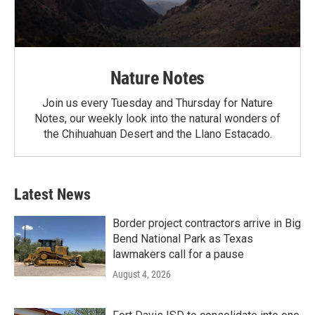
Nature Notes
Join us every Tuesday and Thursday for Nature
Notes, our weekly look into the natural wonders of
the Chihuahuan Desert and the Llano Estacado.
Latest News
Border project contractors arrive in Big
Bend National Park as Texas
lawmakers call for a pause
August 4, 2026