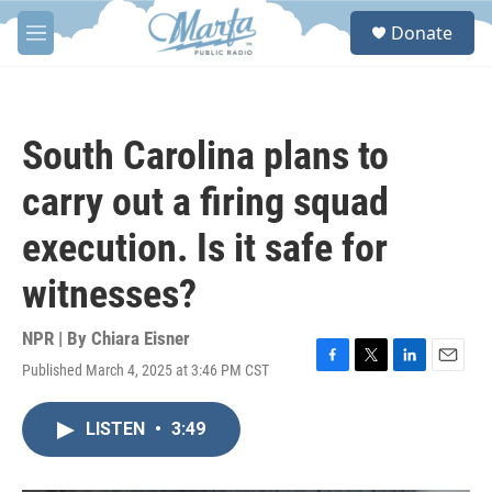
Skip to main content
S
Donate
e
M
a
e
r
n
c
u
h
South Carolina plans to
u
e
carry out a firing squad
r
y
execution. Is it safe for
witnesses?
NPR | By
Chiara Eisner
Published March 4, 2025 at 3:46 PM CST
F
T
L
E
a
w
i
m
c
i
n
a
LISTEN
•
3:49
e
t
k
i
b
t
e
l
o
e
d