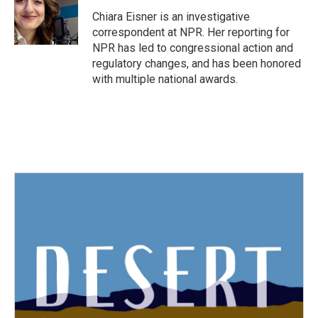
o
e
d
o
r
I
Chiara Eisner is an investigative
k
n
correspondent at NPR. Her reporting for
NPR has led to congressional action and
regulatory changes, and has been honored
with multiple national awards.