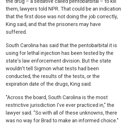
the drug – a sedative called pentobarbital – to kill
them, lawyers told NPR. That could be an indication
that the first dose was not doing the job correctly,
King said, and that the prisoners may have
suffered.
South Carolina has said that the pentobarbital it is
using for lethal injection has been tested by the
state's law enforcement division. But the state
wouldn't tell Sigmon what tests had been
conducted, the results of the tests, or the
expiration date of the drugs, King said.
"Across the board, South Carolina is the most
restrictive jurisdiction I've ever practiced in," the
lawyer said. "So with all of these unknowns, there
was no way for Brad to make an informed choice."