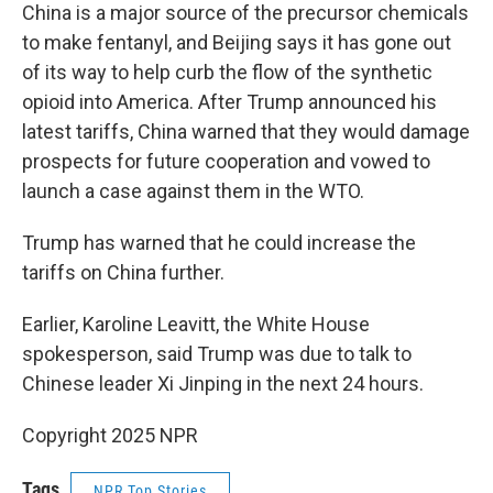
China is a major source of the precursor chemicals
to make fentanyl, and Beijing says it has gone out
of its way to help curb the flow of the synthetic
opioid into America. After Trump announced his
latest tariffs, China warned that they would damage
prospects for future cooperation and vowed to
launch a case against them in the WTO.
Trump has warned that he could increase the
tariffs on China further.
Earlier, Karoline Leavitt, the White House
spokesperson, said Trump was due to talk to
Chinese leader Xi Jinping in the next 24 hours.
Copyright 2025 NPR
Tags
NPR Top Stories