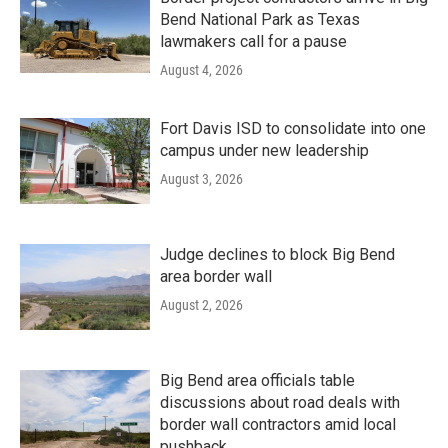
Bend National Park as Texas
lawmakers call for a pause
August 4, 2026
Fort Davis ISD to consolidate into one
campus under new leadership
August 3, 2026
Judge declines to block Big Bend
area border wall
August 2, 2026
Big Bend area officials table
discussions about road deals with
border wall contractors amid local
pushback