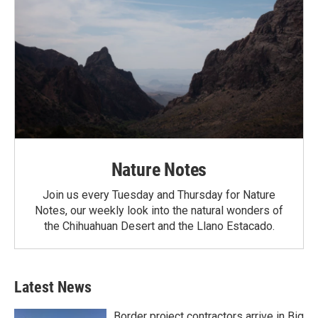
Nature Notes
Join us every Tuesday and Thursday for Nature
Notes, our weekly look into the natural wonders of
the Chihuahuan Desert and the Llano Estacado.
Latest News
Border project contractors arrive in Big