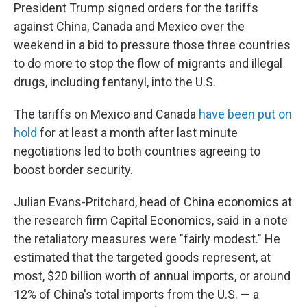
President Trump signed orders for the tariffs
against China, Canada and Mexico over the
weekend in a bid to pressure those three countries
to do more to stop the flow of migrants and illegal
drugs, including fentanyl, into the U.S.
The tariffs on Mexico and Canada
have been put on
hold
for at least a month after last minute
negotiations led to both countries agreeing to
boost border security.
Julian Evans-Pritchard, head of China economics at
the research firm Capital Economics, said in a note
the retaliatory measures were "fairly modest." He
estimated that the targeted goods represent, at
most, $20 billion worth of annual imports, or around
12% of China's total imports from the U.S. — a