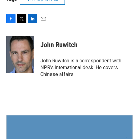
F
T
L
E
a
w
i
m
c
i
n
a
e
t
k
i
John Ruwitch
b
t
e
l
o
e
d
o
r
I
John Ruwitch is a correspondent with
k
n
NPR's international desk. He covers
Chinese affairs.