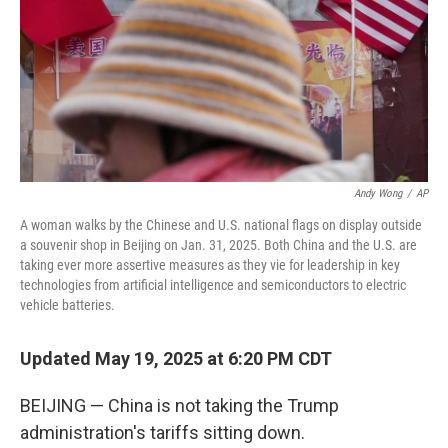
Andy Wong
/
AP
A woman walks by the Chinese and U.S. national flags on display outside
a souvenir shop in Beijing on Jan. 31, 2025. Both China and the U.S. are
taking ever more assertive measures as they vie for leadership in key
technologies from artificial intelligence and semiconductors to electric
vehicle batteries.
Updated May 19, 2025 at 6:20 PM CDT
BEIJING — China is not taking the Trump
administration's tariffs sitting down.