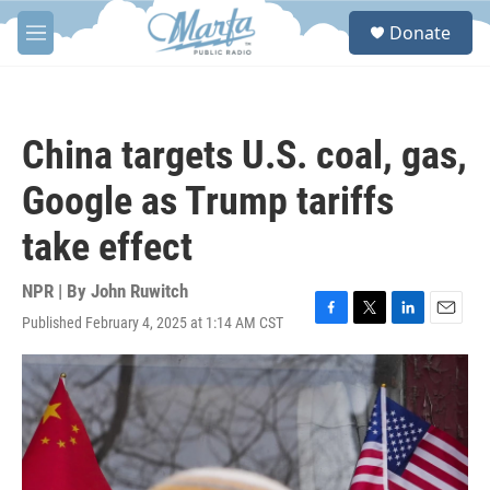
Skip to main content
S
Donate
e
M
a
e
r
n
c
u
h
China targets U.S. coal, gas,
u
e
Google as Trump tariffs
r
y
take effect
NPR | By
John Ruwitch
Published February 4, 2025 at 1:14 AM CST
F
T
L
E
a
w
i
m
c
i
n
a
e
t
k
i
b
t
e
l
o
e
d
o
r
I
k
n