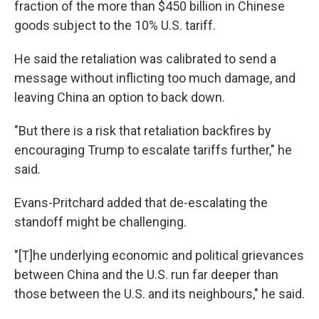
fraction of the more than $450 billion in Chinese
goods subject to the 10% U.S. tariff.
He said the retaliation was calibrated to send a
message without inflicting too much damage, and
leaving China an option to back down.
"But there is a risk that retaliation backfires by
encouraging Trump to escalate tariffs further," he
said.
Evans-Pritchard added that de-escalating the
standoff might be challenging.
"[T]he underlying economic and political grievances
between China and the U.S. run far deeper than
those between the U.S. and its neighbours," he said.