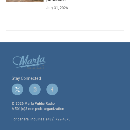
July 31, 2026
Stay Connected
t
i
f
w
n
a
i
s
c
© 2026 Marfa Public Radio
t
t
e
A 501(c)3 non-profit organization.
t
a
b
e
g
o
For general inquiries: (432) 729-4578
r
r
o
a
k