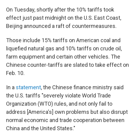
On Tuesday, shortly after the 10% tariffs took
effect just past midnight on the U.S. East Coast,
Beijing announced a raft of countermeasures.
Those include 15% tariffs on American coal and
liquefied natural gas and 10% tariffs on crude oil,
farm equipment and certain other vehicles. The
Chinese counter-tariffs are slated to take effect on
Feb. 10.
In a
statement
, the Chinese finance ministry said
the U.S. tariffs "severely violate World Trade
Organization (WTO) rules, and not only fail to
address [America's] own problems but also disrupt
normal economic and trade cooperation between
China and the United States."