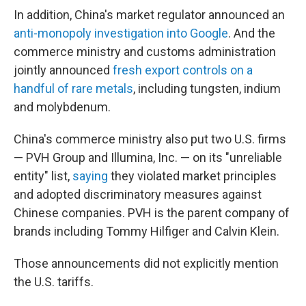
In addition, China's market regulator announced an
anti-monopoly investigation into Google
. And the
commerce ministry and customs administration
jointly announced
fresh export controls on a
handful of rare metals
, including tungsten, indium
and molybdenum.
China's commerce ministry also put two U.S. firms
— PVH Group and Illumina, Inc. — on its "unreliable
entity" list,
saying
they violated market principles
and adopted discriminatory measures against
Chinese companies. PVH is the parent company of
brands including Tommy Hilfiger and Calvin Klein.
Those announcements did not explicitly mention
the U.S. tariffs.