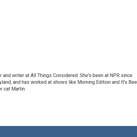
 and writer at All Things Considered. She's been at NPR since
yland, and has worked at shows like Morning Edition and It's Be
r cat Martin.