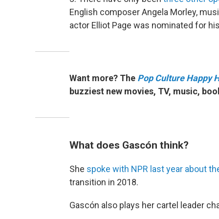
English composer Angela Morley, musi
actor Elliot Page was nominated for his
Want more? The
Pop Culture Happy 
buzziest new movies, TV, music, boo
What does Gascón think?
She
spoke with NPR last year about th
transition in 2018.
Gascón also plays her cartel leader
cha