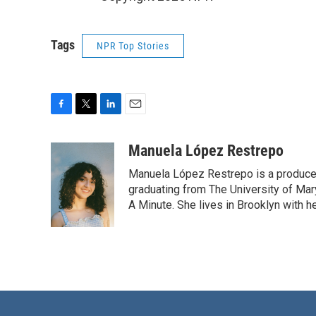
Tags
NPR Top Stories
F
T
L
E
a
w
i
m
c
i
n
a
Manuela López Restrepo
e
t
k
i
Manuela López Restrepo is a producer
b
t
e
l
o
e
d
graduating from The University of Mar
o
r
I
A Minute. She lives in Brooklyn with he
k
n