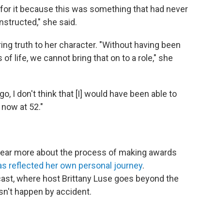
 for it because this was something that had never
nstructed," she said.
ing truth to her character. "Without having been
f life, we cannot bring that on to a role," she
o, I don't think that [I] would have been able to
 now at 52."
 hear more about the process of making awards
has reflected her own personal journey
.
st, where host Brittany Luse goes beyond the
sn't happen by accident.