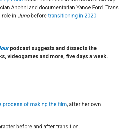
cian Anohni and documentarian Yance Ford. Trans
 role in
Juno
before
transitioning in 2020
.
Hour
podcast suggests and dissects the
ks, videogames and more, five days a week.
e process of making the film
, after her own
racter before and after transition.