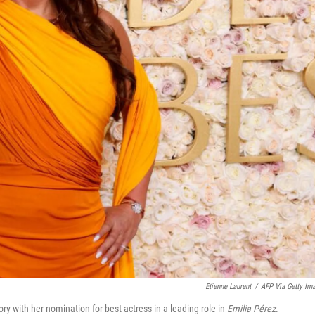
Etienne Laurent
/
AFP Via Getty Im
 with her nomination for best actress in a leading role in
Emilia Pérez
.