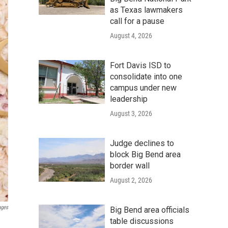
as Texas lawmakers
call for a pause
August 4, 2026
Fort Davis ISD to
consolidate into one
campus under new
leadership
August 3, 2026
Judge declines to
block Big Bend area
border wall
August 2, 2026
ages
Big Bend area officials
table discussions