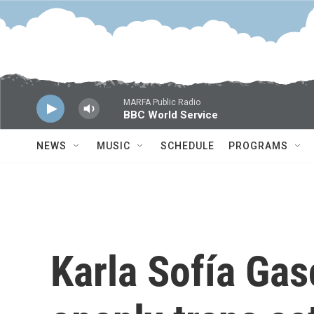
Skip to main content
MARFA Public Radio
BBC World Service
NEWS
MUSIC
SCHEDULE
PROGRAMS
Karla Sofía Gasc