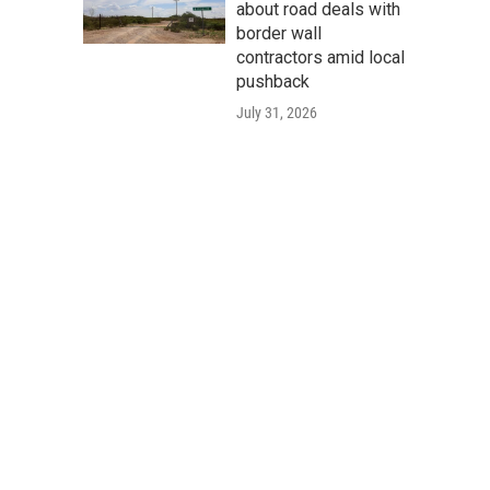
about road deals with
border wall
contractors amid local
pushback
July 31, 2026