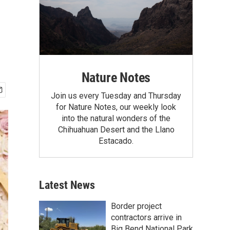
Nature Notes
Join us every Tuesday and Thursday
for Nature Notes, our weekly look
into the natural wonders of the
Chihuahuan Desert and the Llano
Estacado.
Latest News
Border project
contractors arrive in
Big Bend National Park