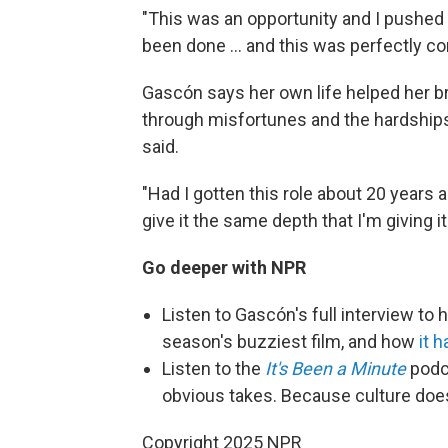
"This was an opportunity and I pushed
been done ... and this was perfectly co
Gascón says her own life helped her br
through misfortunes and the hardships o
said.
"Had I gotten this role about 20 years ag
give it the same depth that I'm giving it
Go deeper with NPR
Listen to
Gascón's full interview to
season's buzziest film, and how
it 
Listen to the
It's Been a Minute
podca
obvious takes. Because culture doe
Copyright 2025 NPR