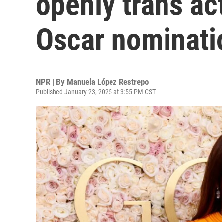
openly trans ac
Oscar nominati
NPR | By
Manuela López Restrepo
Published January 23, 2025 at 3:55 PM CST