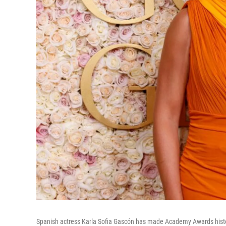
Spanish actress Karla Sofia Gascón has made Academy Awards history