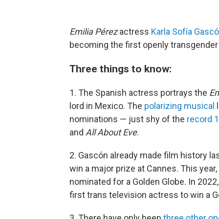
Emilia Pérez
actress
Karla Sofía Gasc
becoming the first openly transgender
Three things to know:
1. The Spanish actress portrays the
Em
lord in Mexico. The
polarizing musical
l
nominations — just shy of the
record 
and
All About Eve
.
2. Gascón already made film history las
win a major prize at Cannes. This year,
nominated for a Golden Globe. In 2022
first trans television actress to win a 
3. There have only been
three other op