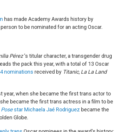
ón
has made Academy Awards history by
 person to be nominated for an acting Oscar.
ilia Pérez
's titular character, a transgender drug
eads the pack this year, with a total of 13 Oscar
14 nominations
received by
Titanic
,
La La Land
t year, when she became the first trans actor to
 she became the first trans actress in a film to be
,
Pose
star Michaela Jaé Rodriguez
became the
Golden Globe.
enly trans
Oscar nominees in the award's history: