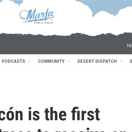
NE
PODCASTS
COMMUNITY
DESERT DISPATCH
ón is the first