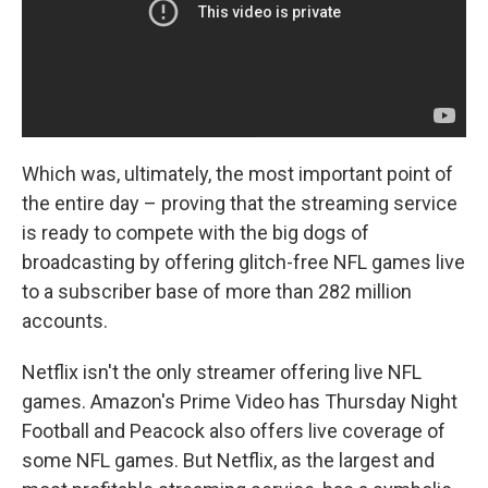
Which was, ultimately, the most important point of
the entire day – proving that the streaming service
is ready to compete with the big dogs of
broadcasting by offering glitch-free NFL games live
to a subscriber base of more than 282 million
accounts.
Netflix isn't the only streamer offering live NFL
games. Amazon's Prime Video has Thursday Night
Football and Peacock also offers live coverage of
some NFL games. But Netflix, as the largest and