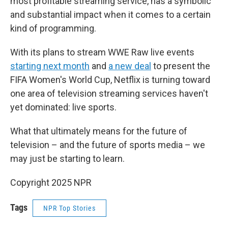
most profitable streaming service, has a symbolic
and substantial impact when it comes to a certain
kind of programming.
With its plans to stream WWE Raw live events
starting next month
and
a new deal
to present the
FIFA Women's World Cup, Netflix is turning toward
one area of television streaming services haven't
yet dominated: live sports.
What that ultimately means for the future of
television – and the future of sports media – we
may just be starting to learn.
Copyright 2025 NPR
Tags
NPR Top Stories