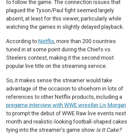
to follow the game. The connection issues that
plagued the Tyson/Paul fight seemed largely
absent, at least for this viewer, particularly while
watching the games in slightly delayed playback.
According to
Netflix
, more than 200 countries
tuned in at some point during the Chiefs vs.
Steelers contest, making it the second most
popular live title on the streaming service.
So, it makes sense the streamer would take
advantage of the occasion to shoehorn in lots of
references to other Netflix products, including a
pregame interview with WWE wrestler Liv Morgan
to prompt the debut of WWE Raw live events next
month and realistic-looking football-shaped cakes
tying into the streamer's game show
Is It Cake?