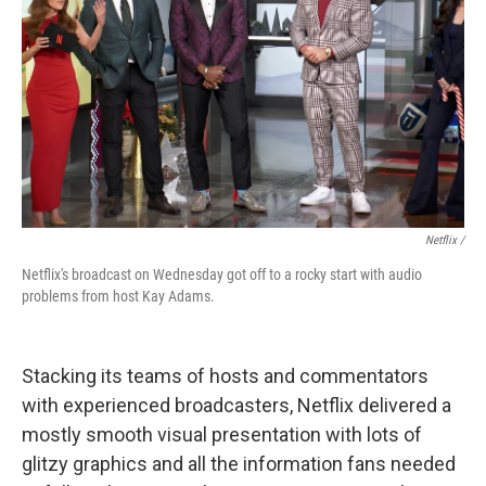
Netflix /
Netflix's broadcast on Wednesday got off to a rocky start with audio
problems from host Kay Adams.
Stacking its teams of hosts and commentators
with experienced broadcasters, Netflix delivered a
mostly smooth visual presentation with lots of
glitzy graphics and all the information fans needed