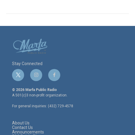
Stay Connected
t
i
f
w
n
a
i
s
c
© 2026 Marfa Public Radio
t
t
e
A 501(c)3 non-profit organization.
t
a
b
e
g
o
For general inquiries: (432) 729-4578
r
r
o
a
k
m
About Us
Contact Us
Announcements