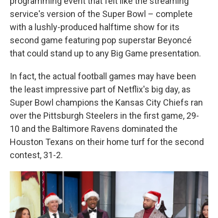
programming event that felt like the streaming
service's version of the Super Bowl – complete
with a lushly-produced halftime show for its
second game featuring pop superstar Beyoncé
that could stand up to any Big Game presentation.
In fact, the actual football games may have been
the least impressive part of Netflix's big day, as
Super Bowl champions the Kansas City Chiefs ran
over the Pittsburgh Steelers in the first game, 29-
10 and the Baltimore Ravens dominated the
Houston Texans on their home turf for the second
contest, 31-2.