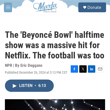
Skip to main content
S
Donate
e
M
a
e
r
n
c
u
h
The 'Beyoncé Bowl' halftime
u
e
show was a massive hit for
r
y
Netflix. The football was too
NPR | By
Eric Deggans
Published December 26, 2024 at 3:13 PM CST
F
T
L
E
a
w
i
m
c
i
n
a
LISTEN
•
6:13
e
t
k
i
b
t
e
l
o
e
d
o
r
I
k
n