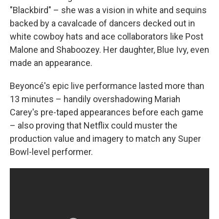
"Blackbird" – she was a vision in white and sequins
backed by a cavalcade of dancers decked out in
white cowboy hats and ace collaborators like Post
Malone and Shaboozey. Her daughter, Blue Ivy, even
made an appearance.
Beyoncé's epic live performance lasted more than
13 minutes – handily overshadowing Mariah
Carey's pre-taped appearances before each game
– also proving that Netflix could muster the
production value and imagery to match any Super
Bowl-level performer.