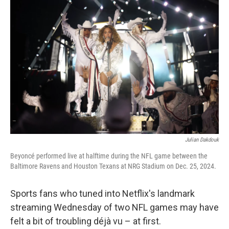
Julian Dakdouk
Beyoncé performed live at halftime during the NFL game between the
Baltimore Ravens and Houston Texans at NRG Stadium on Dec. 25, 2024.
Sports fans who tuned into Netflix's landmark
streaming Wednesday of two NFL games may have
felt a bit of troubling déjà vu – at first.