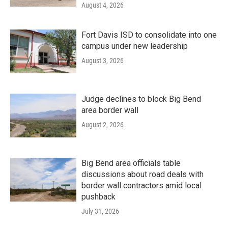
August 4, 2026
Fort Davis ISD to consolidate into one
campus under new leadership
August 3, 2026
Judge declines to block Big Bend
area border wall
August 2, 2026
Big Bend area officials table
discussions about road deals with
border wall contractors amid local
pushback
July 31, 2026