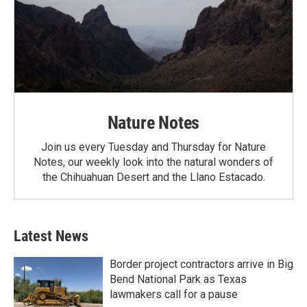
Nature Notes
Join us every Tuesday and Thursday for Nature
Notes, our weekly look into the natural wonders of
the Chihuahuan Desert and the Llano Estacado.
Latest News
Border project contractors arrive in Big
Bend National Park as Texas
lawmakers call for a pause