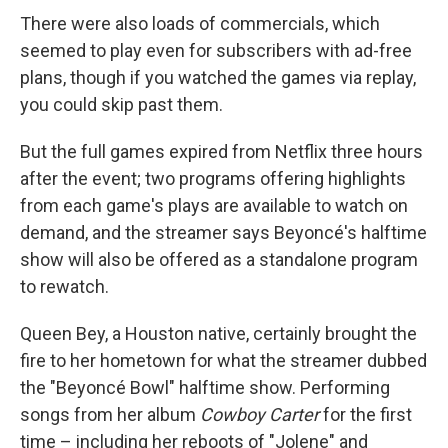
There were also loads of commercials, which
seemed to play even for subscribers with ad-free
plans, though if you watched the games via replay,
you could skip past them.
But the full games expired from Netflix three hours
after the event; two programs offering highlights
from each game's plays are available to watch on
demand, and the streamer says Beyoncé's halftime
show will also be offered as a standalone program
to rewatch.
Queen Bey, a Houston native, certainly brought the
fire to her hometown for what the streamer dubbed
the "Beyoncé Bowl" halftime show. Performing
songs from her album
Cowboy Carter
for the first
time – including her reboots of "Jolene" and