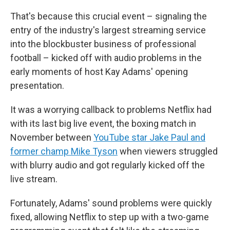
That's because this crucial event – signaling the
entry of the industry's largest streaming service
into the blockbuster business of professional
football – kicked off with audio problems in the
early moments of host Kay Adams' opening
presentation.
It was a worrying callback to problems Netflix had
with its last big live event, the boxing match in
November between
YouTube star Jake Paul and
former champ Mike Tyson
when viewers struggled
with blurry audio and got regularly kicked off the
live stream.
Fortunately, Adams' sound problems were quickly
fixed, allowing Netflix to step up with a two-game