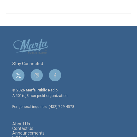
Stay Connected
t
i
f
w
n
a
i
s
c
© 2026 Marfa Public Radio
t
t
e
A 501(c)3 non-profit organization.
t
a
b
e
g
o
For general inquiries: (432) 729-4578
r
r
o
a
k
m
About Us
Contact Us
Announcements