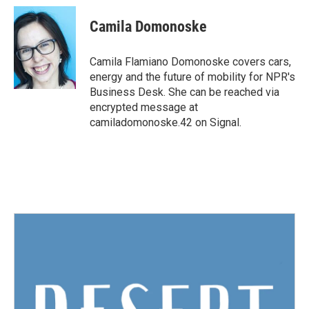
c
i
n
a
e
t
k
i
Camila Domonoske
b
t
e
l
o
e
d
o
r
I
Camila Flamiano Domonoske covers cars,
k
n
energy and the future of mobility for NPR's
Business Desk. She can be reached via
encrypted message at
camiladomonoske.42 on Signal.