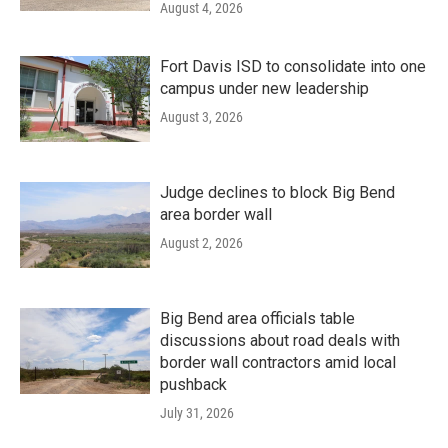
August 4, 2026
Fort Davis ISD to consolidate into one
campus under new leadership
August 3, 2026
Judge declines to block Big Bend
area border wall
August 2, 2026
Big Bend area officials table
discussions about road deals with
border wall contractors amid local
pushback
July 31, 2026