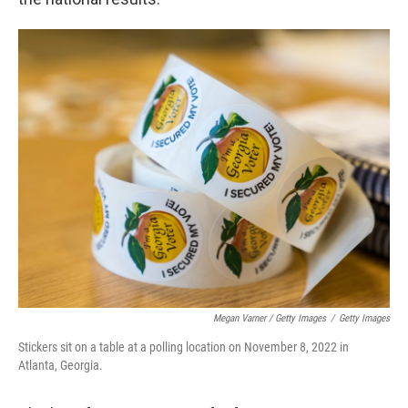
Megan Varner / Getty Images
/
Getty Images
Stickers sit on a table at a polling location on November 8, 2022 in
Atlanta, Georgia.