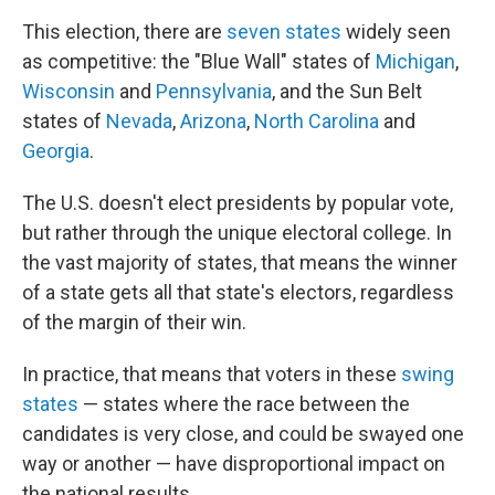
This election, there are
seven states
widely seen
as competitive: the "Blue Wall" states of
Michigan
,
Wisconsin
and
Pennsylvania
, and the Sun Belt
states of
Nevada
,
Arizona
,
North Carolina
and
Georgia
.
The U.S. doesn't elect presidents by popular vote,
but rather through the unique electoral college. In
the vast majority of states, that means the winner
of a state gets all that state's electors, regardless
of the margin of their win.
In practice, that means that voters in these
swing
states
— states where the race between the
candidates is very close, and could be swayed one
way or another — have disproportional impact on
the national results.