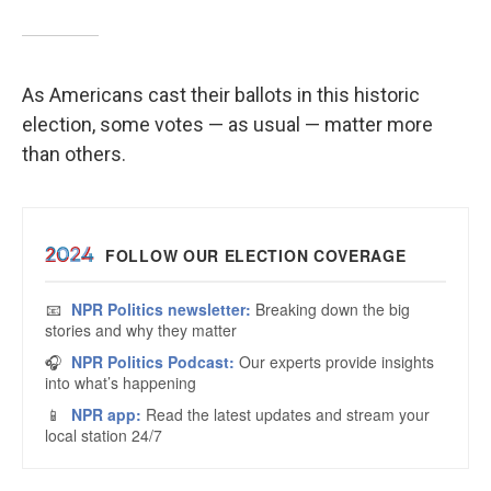
As Americans cast their ballots in this historic
election, some votes — as usual — matter more
than others.