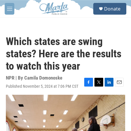
Skip to main content
S
Donate
e
M
a
e
r
n
c
u
h
Which states are swing
u
e
states? Here are the results
r
y
to watch this year
NPR | By
Camila Domonoske
Published November 5, 2024 at 7:06 PM CST
F
T
L
E
a
w
i
m
c
i
n
a
e
t
k
i
b
t
e
l
o
e
d
o
r
I
k
n