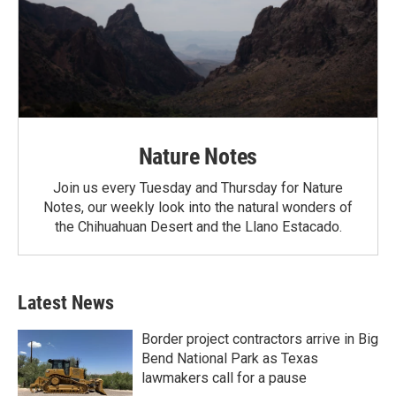
Nature Notes
Join us every Tuesday and Thursday for Nature
Notes, our weekly look into the natural wonders of
the Chihuahuan Desert and the Llano Estacado.
Latest News
Border project contractors arrive in Big
Bend National Park as Texas
lawmakers call for a pause