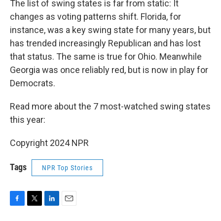
The list of swing states is far from static: It
changes as voting patterns shift. Florida, for
instance, was a key swing state for many years, but
has trended increasingly Republican and has lost
that status. The same is true for Ohio. Meanwhile
Georgia was once reliably red, but is now in play for
Democrats.
Read more about the 7 most-watched swing states
this year:
Copyright 2024 NPR
Tags
NPR Top Stories
F
T
L
E
a
w
i
m