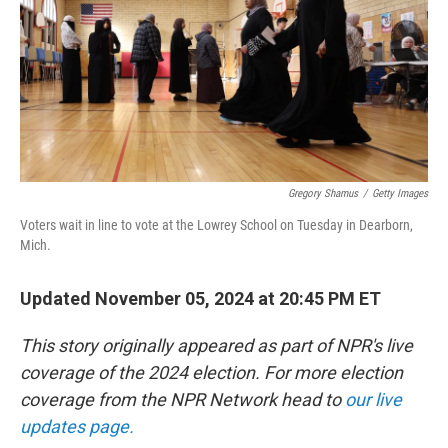
Gregory Shamus
/
Getty Images
Voters wait in line to vote at the Lowrey School on Tuesday in Dearborn,
Mich.
Updated November 05, 2024 at 20:45 PM ET
This story originally appeared as part of NPR's live
coverage of the 2024 election. For more election
coverage from the NPR Network head to
our live
updates page.