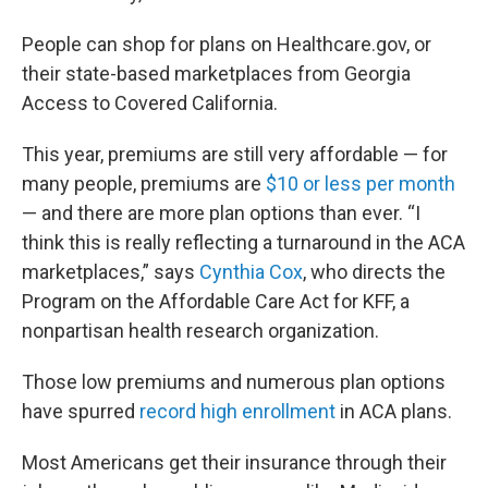
People can shop for plans on Healthcare.gov, or
their state-based marketplaces from Georgia
Access to Covered California.
This year, premiums are still very affordable — for
many people, premiums are
$10 or less per month
— and there are more plan options than ever. “I
think this is really reflecting a turnaround in the ACA
marketplaces,” says
Cynthia Cox
, who directs the
Program on the Affordable Care Act for KFF, a
nonpartisan health research organization.
Those low premiums and numerous plan options
have spurred
record high enrollment
in ACA plans.
Most Americans get their insurance through their