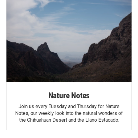
Nature Notes
Join us every Tuesday and Thursday for Nature
Notes, our weekly look into the natural wonders of
the Chihuahuan Desert and the Llano Estacado.