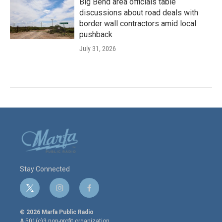
Big Bend area officials table
discussions about road deals with
border wall contractors amid local
pushback
July 31, 2026
Stay Connected
t
i
f
w
n
a
i
s
c
© 2026 Marfa Public Radio
t
t
e
A 501(c)3 non-profit organization.