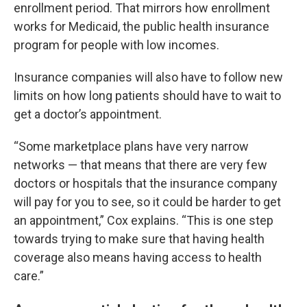
enrollment period. That mirrors how enrollment
works for Medicaid, the public health insurance
program for people with low incomes.
Insurance companies will also have to follow new
limits on how long patients should have to wait to
get a doctor’s appointment.
“Some marketplace plans have very narrow
networks — that means that there are very few
doctors or hospitals that the insurance company
will pay for you to see, so it could be harder to get
an appointment,” Cox explains. “This is one step
towards trying to make sure that having health
coverage also means having access to health
care.”