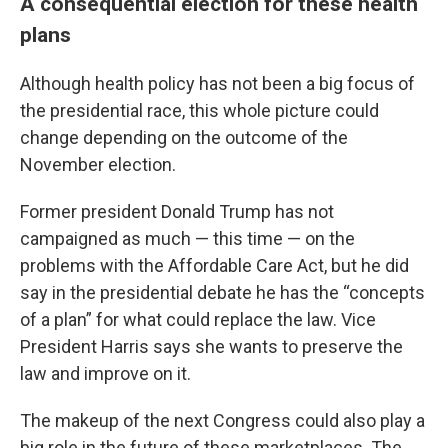
A consequential election for these health
plans
Although health policy has not been a big focus of
the presidential race, this whole picture could
change depending on the outcome of the
November election.
Former president Donald Trump has not
campaigned as much — this time — on the
problems with the Affordable Care Act, but he did
say in the presidential debate he has the “concepts
of a plan” for what could replace the law. Vice
President Harris says she wants to preserve the
law and improve on it.
The makeup of the next Congress could also play a
big role in the future of these marketplaces. The