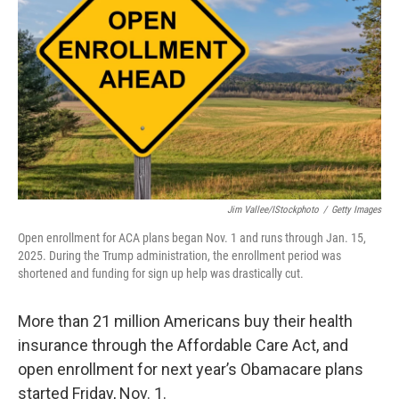
o
r
I
k
n
Jim Vallee/iStockphoto
/
Getty Images
Open enrollment for ACA plans began Nov. 1 and runs through Jan. 15,
2025. During the Trump administration, the enrollment period was
shortened and funding for sign up help was drastically cut.
More than 21 million Americans buy their health
insurance through the Affordable Care Act, and
open enrollment for next year’s Obamacare plans
started Friday, Nov. 1.