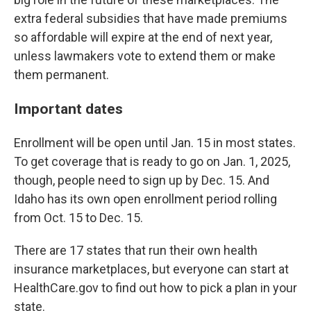
extra federal subsidies that have made premiums
so affordable will expire at the end of next year,
unless lawmakers vote to extend them or make
them permanent.
Important dates
Enrollment will be open until Jan. 15 in most states.
To get coverage that is ready to go on Jan. 1, 2025,
though, people need to sign up by Dec. 15. And
Idaho has its own open enrollment period rolling
from Oct. 15 to Dec. 15.
There are 17 states that run their own health
insurance marketplaces, but everyone can start at
HealthCare.gov to find out how to pick a plan in your
state.