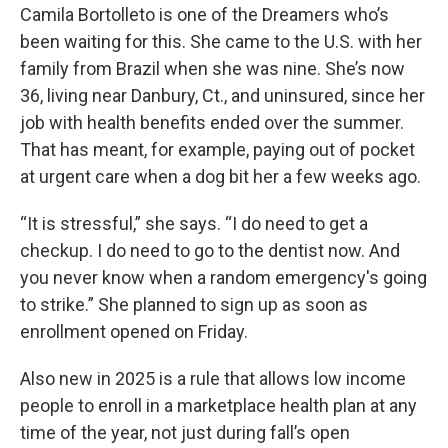
Camila Bortolleto is one of the Dreamers who’s
been waiting for this. She came to the U.S. with her
family from Brazil when she was nine. She’s now
36, living near Danbury, Ct., and uninsured, since her
job with health benefits ended over the summer.
That has meant, for example, paying out of pocket
at urgent care when a dog bit her a few weeks ago.
“It is stressful,” she says. “I do need to get a
checkup. I do need to go to the dentist now. And
you never know when a random emergency's going
to strike.” She planned to sign up as soon as
enrollment opened on Friday.
Also new in 2025 is a rule that allows low income
people to enroll in a marketplace health plan at any
time of the year, not just during fall’s open