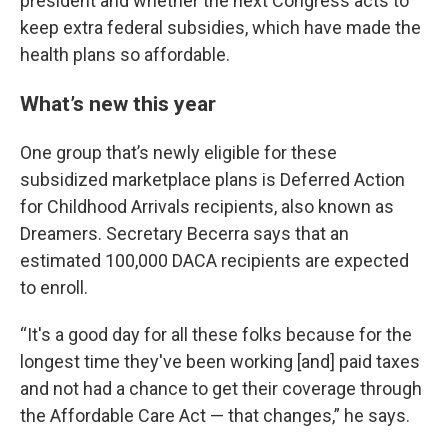
president and whether the next Congress acts to
keep extra federal subsidies, which have made the
health plans so affordable.
What’s new this year
One group that’s newly eligible for these
subsidized marketplace plans is Deferred Action
for Childhood Arrivals recipients, also known as
Dreamers. Secretary Becerra says that an
estimated 100,000 DACA recipients are expected
to enroll.
“It's a good day for all these folks because for the
longest time they've been working [and] paid taxes
and not had a chance to get their coverage through
the Affordable Care Act — that changes,” he says.