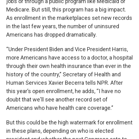
jobs or through a public program like Medicaid or
Medicare. But still, this program has a big impact.
As enrollment in the marketplaces set new records
in the last few years, the number of uninsured
Americans has dropped dramatically.
“Under President Biden and Vice President Harris,
more Americans have access to a doctor, a hospital
through their own health insurance than ever in the
history of the country,” Secretary of Health and
Human Services Xavier Becerra tells NPR. After
this year’s open enrollment, he adds, “I have no
doubt that we'll see another record set of
Americans who have health care coverage.”
But this could be the high watermark for enrollment
in these plans, depending on who is elected