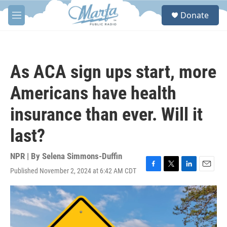
Skip to main content
S
Donate
e
M
a
e
r
n
c
u
h
As ACA sign ups start, more
u
e
Americans have health
r
y
insurance than ever. Will it
last?
NPR | By
Selena Simmons-Duffin
Published November 2, 2024 at 6:42 AM CDT
F
T
L
E
a
w
i
m
c
i
n
a
e
t
k
i
b
t
e
l
o
e
d