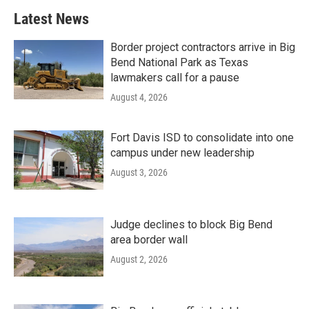
Latest News
Border project contractors arrive in Big
Bend National Park as Texas
lawmakers call for a pause
August 4, 2026
Fort Davis ISD to consolidate into one
campus under new leadership
August 3, 2026
Judge declines to block Big Bend
area border wall
August 2, 2026