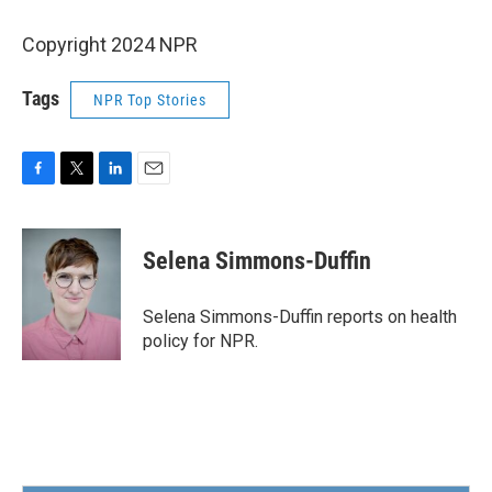
Copyright 2024 NPR
Tags
NPR Top Stories
F
T
L
E
a
w
i
m
c
i
n
a
e
t
k
i
Selena Simmons-Duffin
b
t
e
l
o
e
d
o
r
I
Selena Simmons-Duffin reports on health
k
n
policy for NPR.