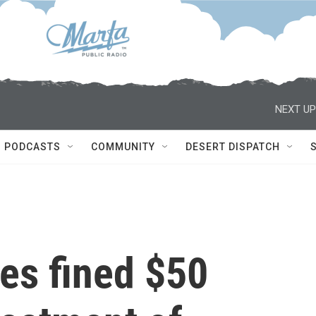
NEXT UP
PODCASTS
COMMUNITY
DESERT DISPATCH
es fined $50