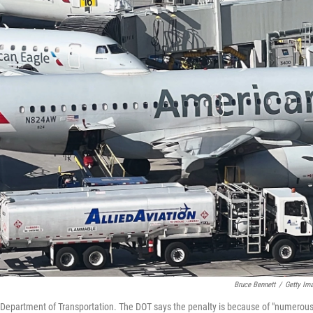
Bruce Bennett
/
Getty Im
S. Department of Transportation. The DOT says the penalty is because of "numerou