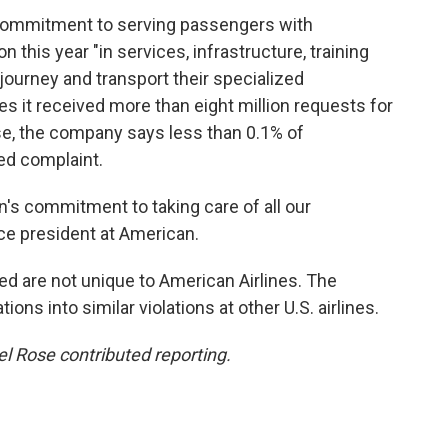
 commitment to serving passengers with
ion this year "in services, infrastructure, training
journey and transport their specialized
tes it received more than eight million requests for
se, the company says less than 0.1% of
ed complaint.
's commitment to taking care of all our
ice president at American.
d are not unique to American Airlines. The
ons into similar violations at other U.S. airlines.
 Rose contributed reporting.