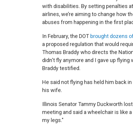
with disabilities. By setting penalties
airlines, we’re aiming to change how t
abuses from happening in the first plac
In February, the DOT
brought dozens of
a proposed regulation that would requ
Thomas Braddy who directs the Nationa
didn't fly anymore and I gave up flyin
Braddy testified.
He said not flying has held him back i
his wife.
Illinois Senator Tammy Duckworth lost 
meeting and said a wheelchair is like a 
my legs."