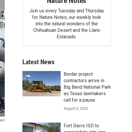
Nature Notes
Join us every Tuesday and Thursday
for Nature Notes, our weekly look
into the natural wonders of the
Chihuahuan Desert and the Llano
Estacado.
Latest News
Border project
contractors arrive in
Big Bend National Park
as Texas lawmakers
call for a pause
August 4, 2026
ages
Fort Davis ISD to
s