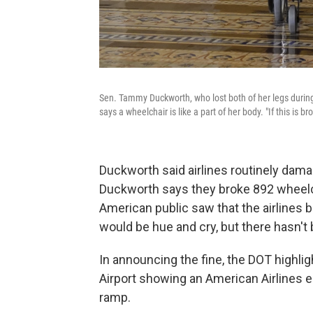
Sen. Tammy Duckworth, who lost both of her legs during
says a wheelchair is like a part of her body. "If this is b
Duckworth said airlines routinely dama
Duckworth says they broke 892 wheelcha
American public saw that the airlines b
would be hue and cry, but there hasn't 
In announcing the fine, the DOT highli
Airport showing an American Airlines
ramp.