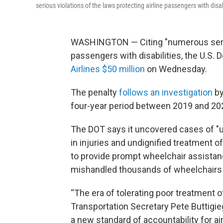
serious violations of the laws protecting airline passengers with dis
WASHINGTON — Citing "numerous serious
passengers with disabilities, the U.S.
Airlines $50 million
on Wednesday.
The penalty
follows an investigation
by
four-year period between 2019 and 20
The DOT says it uncovered cases of "u
in injuries and undignified treatment of
to provide prompt wheelchair assistan
mishandled thousands of wheelchairs b
“The era of tolerating poor treatment of
Transportation Secretary Pete Buttigieg
a new standard of accountability for air