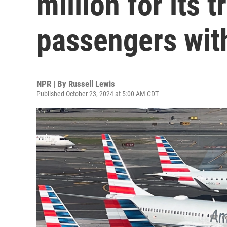
million for its 
passengers with
NPR | By
Russell Lewis
Published October 23, 2024 at 5:00 AM CDT