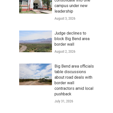
consolidate into one
campus under new
leadership
August 3, 2026
Judge declines to
block Big Bend area
border wall
August 2, 2026
Big Bend area officials
table discussions
about road deals with
border wall
contractors amid local
pushback
July 31, 2026