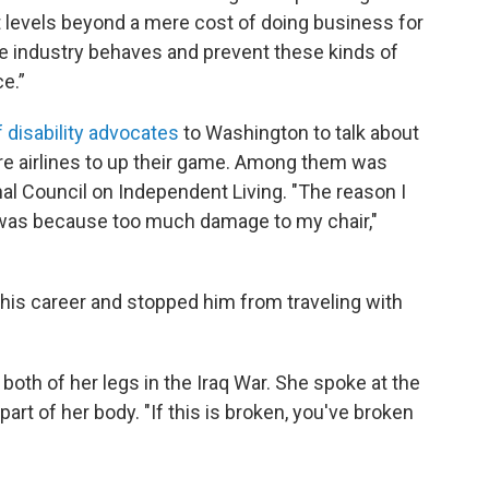
 at levels beyond a mere cost of doing business for
he industry behaves and prevent these kinds of
e.”
 disability advocates
to Washington to talk about
ire airlines to up their game. Among them was
l Council on Independent Living. "The reason I
g was because too much damage to my chair,"
n his career and stopped him from traveling with
both of her legs in the Iraq War. She spoke at the
part of her body. "If this is broken, you've broken