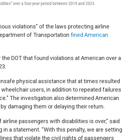
abilities" over a four-year period between 2019 and 2023.
 violations" of the laws protecting airline
 Department of Transportation
fined American
 the DOT that found violations at American over a
23.
nsafe physical assistance that at times resulted
 wheelchair users, in addition to repeated failures
ce." The investigation also determined American
y damaging them or delaying their return.
 airline passengers with disabilities is over,” said
 in a statement. “With this penalty, we are setting
lines that violate the civil rights of passengers