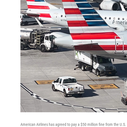
American Airlines has agreed to pay a $50 million fine from the U.