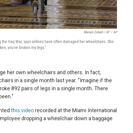
Mariam Zuhaib / AP
/
AP
 the Iraq War, says airlines have often damaged her wheelchairs. She
roken, you've broken my legs."
ge her own wheelchairs and others. In fact,
irs in a single month last year. "Imagine if the
roke 892 pairs of legs in a single month. There
been."
ghted
this video
recorded at the Miami International
 employee dropping a wheelchair down a baggage