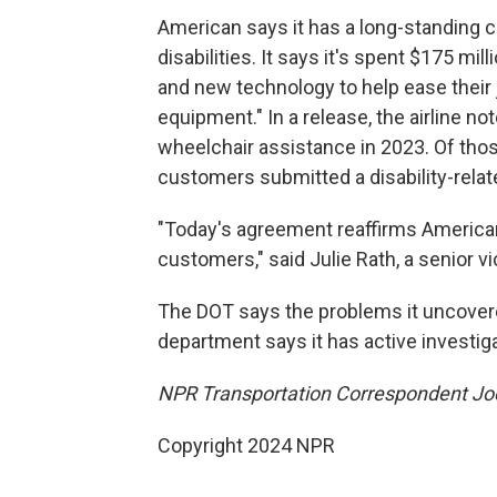
American says it has a long-standing
disabilities. It says it's spent $175 mill
and new technology to help ease their 
equipment." In a release, the airline no
wheelchair assistance in 2023. Of tho
customers submitted a disability-relat
"Today's agreement reaffirms American
customers," said Julie Rath, a senior v
The DOT says the problems it uncovere
department says it has active investigati
NPR Transportation Correspondent Joel
Copyright 2024 NPR