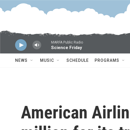
Skip to main content
MARFA Public Radio
Science Friday
NEWS
MUSIC
SCHEDULE
PROGRAMS
American Airlin