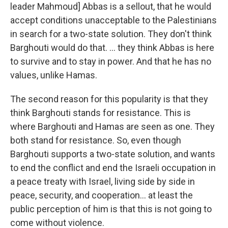
leader Mahmoud] Abbas is a sellout, that he would
accept conditions unacceptable to the Palestinians
in search for a two-state solution. They don't think
Barghouti would do that. ... they think Abbas is here
to survive and to stay in power. And that he has no
values, unlike Hamas.
The second reason for this popularity is that they
think Barghouti stands for resistance. This is
where Barghouti and Hamas are seen as one. They
both stand for resistance. So, even though
Barghouti supports a two-state solution, and wants
to end the conflict and end the Israeli occupation in
a peace treaty with Israel, living side by side in
peace, security, and cooperation… at least the
public perception of him is that this is not going to
come without violence.