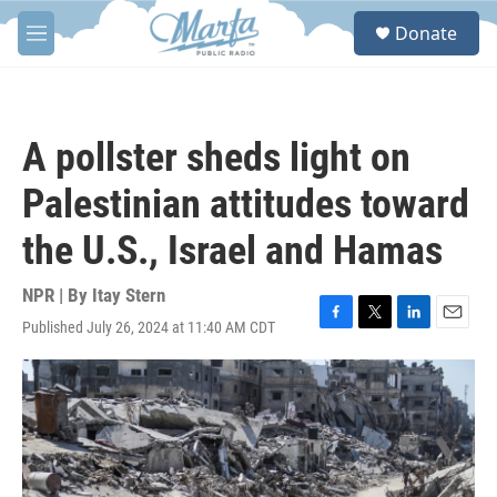
Skip to main content
S
Donate
e
M
a
e
r
n
c
u
h
A pollster sheds light on
u
e
Palestinian attitudes toward
r
y
the U.S., Israel and Hamas
NPR | By
Itay Stern
Published July 26, 2024 at 11:40 AM CDT
F
T
L
E
a
w
i
m
c
i
n
a
e
t
k
i
b
t
e
l
o
e
d
o
r
I
k
n