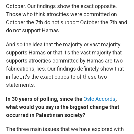
October. Our findings show the exact opposite.
Those who think atrocities were committed on
October the 7th do not support October the 7th and
do not support Hamas.
And so the idea that the majority or vast majority
supports Hamas or that it's the vast majority that
supports atrocities committed by Hamas are two
fabrications, lies. Our findings definitely show that
in fact, it's the exact opposite of these two
statements.
In 30 years of polling, since the
Oslo Accords
,
what would you say is the biggest change that
occurred in Palestinian society?
The three main issues that we have explored with