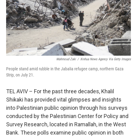
Mahmoud Zaki
/
Xinhua News Agency Via Getty Images
People stand amid rubble in the Jabalia refugee camp, northern Gaza
Strip, on July 21.
TEL AVIV – For the past three decades, Khalil
Shikaki has provided vital glimpses and insights
into Palestinian public opinion through his surveys
conducted by the Palestinian Center for Policy and
Survey Research, located in Ramallah, in the West
Bank. These polls examine public opinion in both