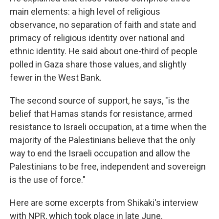
main elements: a high level of religious
observance, no separation of faith and state and
primacy of religious identity over national and
ethnic identity. He said about one-third of people
polled in Gaza share those values, and slightly
fewer in the West Bank.
The second source of support, he says, "is the
belief that Hamas stands for resistance, armed
resistance to Israeli occupation, at a time when the
majority of the Palestinians believe that the only
way to end the Israeli occupation and allow the
Palestinians to be free, independent and sovereign
is the use of force."
Here are some excerpts from Shikaki's interview
with NPR, which took place in late June.