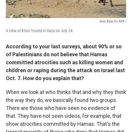
Anas Baba For NPR /
A view of Khan Younis in Gaza on July 24.
According to your last surveys, about 90% or so
of Palestinians do not believe that Hamas
committed atrocities such as killing women and
children or raping during the attack on Israel last
Oct. 7. How do you explain that?
When we look at who thinks that and why they think
the way they do, we basically found two groups.
There are those who have seen no evidence of
that. They have not seen videos, for example, that
show atrocities committed by Hamas. That's the
largest majority of those who deny that Hamas did