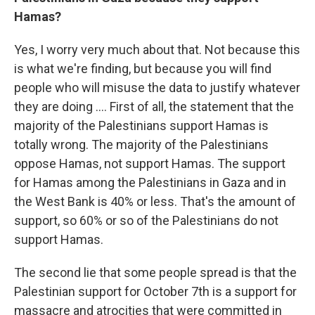
Hamas?
Yes, I worry very much about that. Not because this
is what we're finding, but because you will find
people who will misuse the data to justify whatever
they are doing …. First of all, the statement that the
majority of the Palestinians support Hamas is
totally wrong. The majority of the Palestinians
oppose Hamas, not support Hamas. The support
for Hamas among the Palestinians in Gaza and in
the West Bank is 40% or less. That's the amount of
support, so 60% or so of the Palestinians do not
support Hamas.
The second lie that some people spread is that the
Palestinian support for October 7th is a support for
massacre and atrocities that were committed in