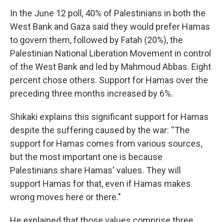
In the June 12 poll, 40% of Palestinians in both the
West Bank and Gaza said they would prefer Hamas
to govern them, followed by Fatah (20%), the
Palestinian National Liberation Movement in control
of the West Bank and led by Mahmoud Abbas. Eight
percent chose others. Support for Hamas over the
preceding three months increased by 6%.
Shikaki explains this significant support for Hamas
despite the suffering caused by the war: “The
support for Hamas comes from various sources,
but the most important one is because
Palestinians share Hamas' values. They will
support Hamas for that, even if Hamas makes
wrong moves here or there."
He explained that those values comprise three