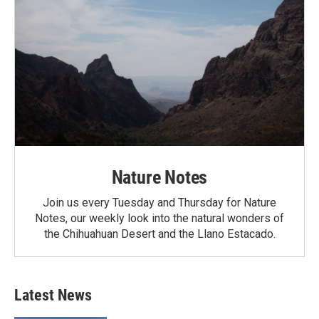
Nature Notes
Join us every Tuesday and Thursday for Nature
Notes, our weekly look into the natural wonders of
the Chihuahuan Desert and the Llano Estacado.
Latest News