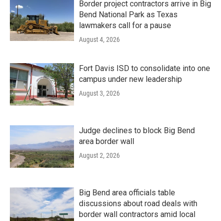
Border project contractors arrive in Big
Bend National Park as Texas
lawmakers call for a pause
August 4, 2026
Fort Davis ISD to consolidate into one
campus under new leadership
August 3, 2026
Judge declines to block Big Bend
area border wall
August 2, 2026
Big Bend area officials table
discussions about road deals with
border wall contractors amid local