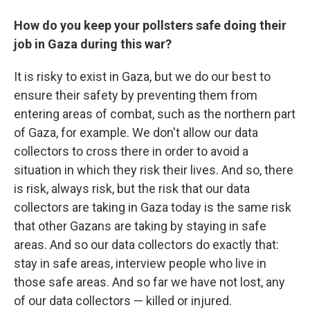
How do you keep your pollsters safe doing their
job in Gaza during this war?
It is risky to exist in Gaza, but we do our best to
ensure their safety by preventing them from
entering areas of combat, such as the northern part
of Gaza, for example. We don't allow our data
collectors to cross there in order to avoid a
situation in which they risk their lives. And so, there
is risk, always risk, but the risk that our data
collectors are taking in Gaza today is the same risk
that other Gazans are taking by staying in safe
areas. And so our data collectors do exactly that:
stay in safe areas, interview people who live in
those safe areas. And so far we have not lost, any
of our data collectors — killed or injured.