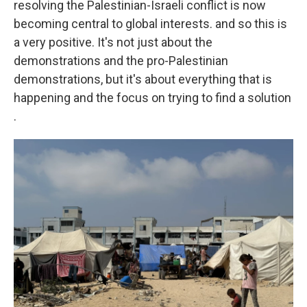
resolving the Palestinian-Israeli conflict is now
becoming central to global interests. and so this is
a very positive. It's not just about the
demonstrations and the pro-Palestinian
demonstrations, but it's about everything that is
happening and the focus on trying to find a solution
.