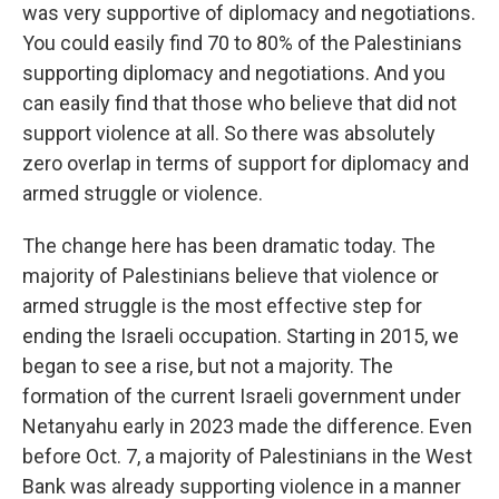
was very supportive of diplomacy and negotiations.
You could easily find 70 to 80% of the Palestinians
supporting diplomacy and negotiations. And you
can easily find that those who believe that did not
support violence at all. So there was absolutely
zero overlap in terms of support for diplomacy and
armed struggle or violence.
The change here has been dramatic today. The
majority of Palestinians believe that violence or
armed struggle is the most effective step for
ending the Israeli occupation. Starting in 2015, we
began to see a rise, but not a majority. The
formation of the current Israeli government under
Netanyahu early in 2023 made the difference. Even
before Oct. 7, a majority of Palestinians in the West
Bank was already supporting violence in a manner