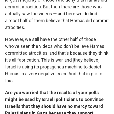
commit atrocities. But then there are those who
actually saw the videos — and here we do find
almost half of them believe that Hamas did commit
atrocities.
However, we still have the other half of those
who've seen the videos who don't believe Hamas
committed atrocities, and that's because they think
it's all fabrication. This is war, and [they believe]
Israel is using its propaganda machine to depict
Hamas in a very negative color. And that is part of
this.
Are you worried that the results of your polls
might be used by Israeli politicians to convince
Israelis that they should have no mercy toward
Palestinians in Gaza because they support