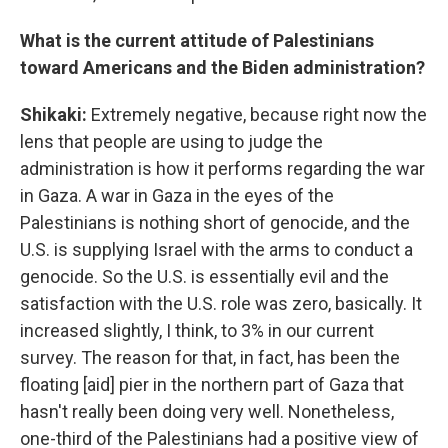
What is the current attitude of Palestinians
toward Americans and the Biden administration?
Shikaki:
Extremely negative, because right now the
lens that people are using to judge the
administration is how it performs regarding the war
in Gaza. A war in Gaza in the eyes of the
Palestinians is nothing short of genocide, and the
U.S. is supplying Israel with the arms to conduct a
genocide. So the U.S. is essentially evil and the
satisfaction with the U.S. role was zero, basically. It
increased slightly, I think, to 3% in our current
survey. The reason for that, in fact, has been the
floating [aid] pier in the northern part of Gaza that
hasn't really been doing very well. Nonetheless,
one-third of the Palestinians had a positive view of