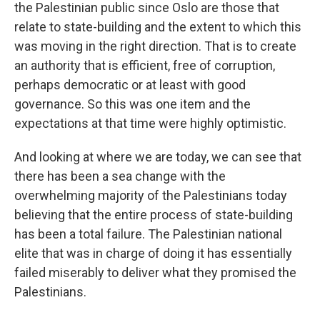
the Palestinian public since Oslo are those that
relate to state-building and the extent to which this
was moving in the right direction. That is to create
an authority that is efficient, free of corruption,
perhaps democratic or at least with good
governance. So this was one item and the
expectations at that time were highly optimistic.
And looking at where we are today, we can see that
there has been a sea change with the
overwhelming majority of the Palestinians today
believing that the entire process of state-building
has been a total failure. The Palestinian national
elite that was in charge of doing it has essentially
failed miserably to deliver what they promised the
Palestinians.