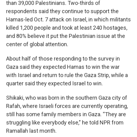
than 39,000 Palestinians. Two-thirds of
respondents said they continue to support the
Hamas-led Oct. 7 attack on Israel, in which militants
killed 1,200 people and took at least 240 hostages,
and 80% believe it put the Palestinian issue at the
center of global attention.
About half of those responding to the survey in
Gaza said they expected Hamas to win the war
with Israel and return to rule the Gaza Strip, while a
quarter said they expected Israel to win.
Shikaki, who was born in the southern Gaza city of
Rafah, where Israeli forces are currently operating,
still has some family members in Gaza. “They are
struggling like everybody else,” he told NPR from
Ramallah last month.