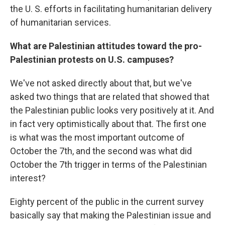
the U. S. efforts in facilitating humanitarian delivery
of humanitarian services.
What are Palestinian attitudes toward the pro-
Palestinian protests on U.S. campuses?
We've not asked directly about that, but we've
asked two things that are related that showed that
the Palestinian public looks very positively at it. And
in fact very optimistically about that. The first one
is what was the most important outcome of
October the 7th, and the second was what did
October the 7th trigger in terms of the Palestinian
interest?
Eighty percent of the public in the current survey
basically say that making the Palestinian issue and