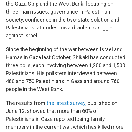
the Gaza Strip and the West Bank, focusing on
three main issues: governance in Palestinian
society, confidence in the two-state solution and
Palestinians' attitudes toward violent struggle
against Israel.
Since the beginning of the war between Israel and
Hamas in Gaza last October, Shikaki has conducted
three polls, each involving between 1,200 and 1,500
Palestinians. His pollsters interviewed between
480 and 750 Palestinians in Gaza and around 760
people in the West Bank.
The results from
the latest survey,
published on
June 12, showed that more than 60% of
Palestinians in Gaza reported losing family
members in the current war, which has killed more