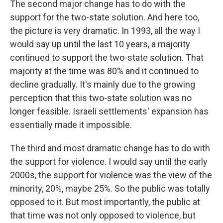
The second major change has to do with the
support for the two-state solution. And here too,
the picture is very dramatic. In 1993, all the way I
would say up until the last 10 years, a majority
continued to support the two-state solution. That
majority at the time was 80% and it continued to
decline gradually. It's mainly due to the growing
perception that this two-state solution was no
longer feasible. Israeli settlements' expansion has
essentially made it impossible.
The third and most dramatic change has to do with
the support for violence. I would say until the early
2000s, the support for violence was the view of the
minority, 20%, maybe 25%. So the public was totally
opposed to it. But most importantly, the public at
that time was not only opposed to violence, but