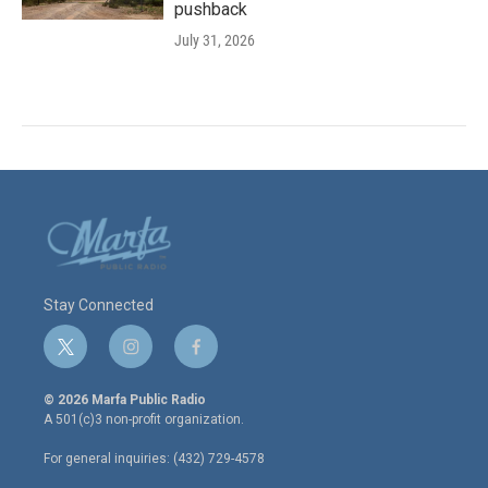
pushback
July 31, 2026
Stay Connected
t
i
f
w
n
a
i
s
c
© 2026 Marfa Public Radio
t
t
e
A 501(c)3 non-profit organization.
t
a
b
e
g
o
For general inquiries: (432) 729-4578
r
r
o