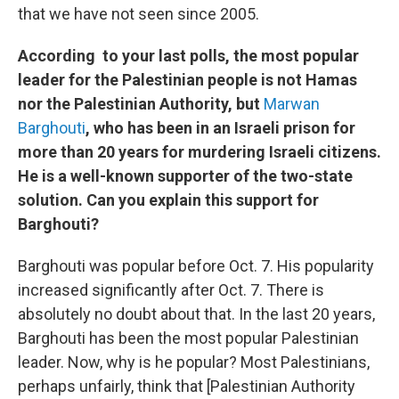
that we have not seen since 2005.
According to your last polls, the most popular
leader for the Palestinian people is not Hamas
nor the Palestinian Authority, but
Marwan
Barghouti
, who has been in an Israeli prison for
more than 20 years for murdering Israeli citizens.
He is a well-known supporter of the two-state
solution. Can you explain this support for
Barghouti?
Barghouti was popular before Oct. 7. His popularity
increased significantly after Oct. 7. There is
absolutely no doubt about that. In the last 20 years,
Barghouti has been the most popular Palestinian
leader. Now, why is he popular? Most Palestinians,
perhaps unfairly, think that [Palestinian Authority