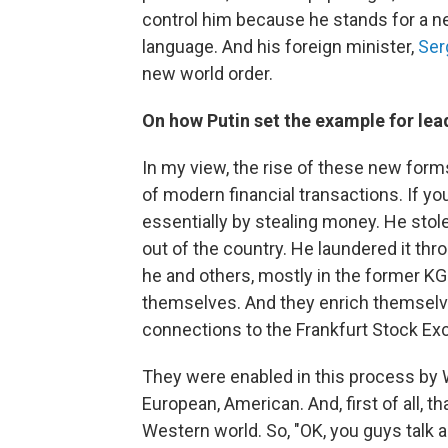
control him because he stands for a n
language. And his foreign minister,
Ser
new world order.
On how Putin set the example for le
In my view, the rise of these new for
of modern financial transactions. If you
essentially by stealing money. He stole
out of the country. He laundered it thro
he and others, mostly in the former KG
themselves. And they enrich themselv
connections to the Frankfurt Stock Ex
They were enabled in this process by W
European, American. And, first of all, 
Western world. So, "OK, you guys talk