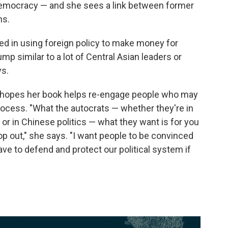
 democracy — and she sees a link between former
ns.
d in using foreign policy to make money for
mp similar to a lot of Central Asian leaders or
ys.
 hopes her book helps re-engage people who may
rocess. "What the autocrats — whether they're in
s or in Chinese politics — what they want is for you
p out," she says. "I want people to be convinced
have to defend and protect our political system if