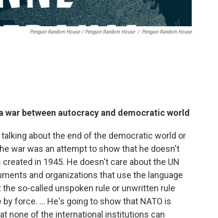
Penguin Random House / Penguin Random House
/
Penguin Random House
s a war between autocracy and democratic world
n talking about the end of the democratic world or
he war was an attempt to show that he doesn't
 created in 1945. He doesn't care about the UN
uments and organizations that use the language
 the so-called unspoken rule or unwritten rule
by force. ... He's going to show that NATO is
hat none of the international institutions can