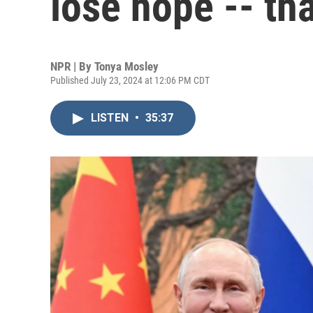
lose hope -- th
NPR | By
Tonya Mosley
Published July 23, 2024 at 12:06 PM CDT
LISTEN
•
35:37