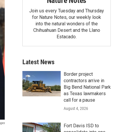
Nature Notes
Join us every Tuesday and Thursday
for Nature Notes, our weekly look
into the natural wonders of the
Chihuahuan Desert and the Llano
Estacado.
Latest News
Border project
contractors arrive in
Big Bend National Park
as Texas lawmakers
call for a pause
August 4, 2026
ages
Fort Davis ISD to