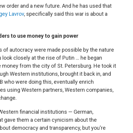
ew order and a new future. And he has used that
gey Lavrov
, specifically said this war is about a
aders to use money to gain power
ms of autocracy were made possible by the nature
 look closely at the rise of Putin … he began
 money from the city of St. Petersburg. He took it
ugh Western institutions, brought it back in, and
B who were doing this, eventually enrich
es using Western partners, Western companies,
change.
estern financial institutions — German,
that gave them a certain cynicism about the
 about democracy and transparency, but you're