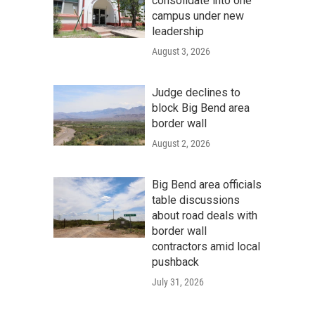
consolidate into one
campus under new
leadership
August 3, 2026
Judge declines to
block Big Bend area
border wall
August 2, 2026
Big Bend area officials
table discussions
about road deals with
border wall
contractors amid local
pushback
July 31, 2026