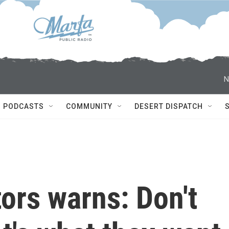
N
PODCASTS
COMMUNITY
DESERT DISPATCH
tors warns: Don't