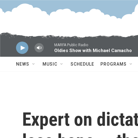
Skip to main content
MARFA Public Radio
Oldies Show with Michael Camacho
NEWS
MUSIC
SCHEDULE
PROGRAMS
Expert on dicta