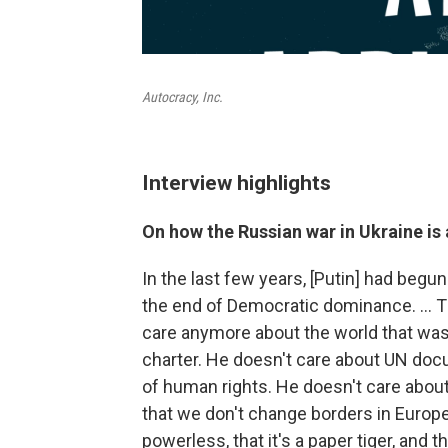
Autocracy, Inc.
Interview highlights
On how the Russian war in Ukraine i
In the last few years, [Putin] had begu
the end of Democratic dominance. … T
care anymore about the world that was
charter. He doesn't care about UN doc
of human rights. He doesn't care about
that we don't change borders in Europe 
powerless, that it's a paper tiger, and t