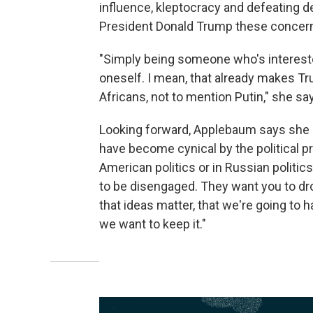
influence, kleptocracy and defeating
President Donald Trump these concer
"Simply being someone who's intereste
oneself. I mean, that already makes Tru
Africans, not to mention Putin," she sa
Looking forward, Applebaum says she
have become cynical by the political p
American politics or in Russian politic
to be disengaged. They want you to dro
that ideas matter, that we're going to 
we want to keep it."