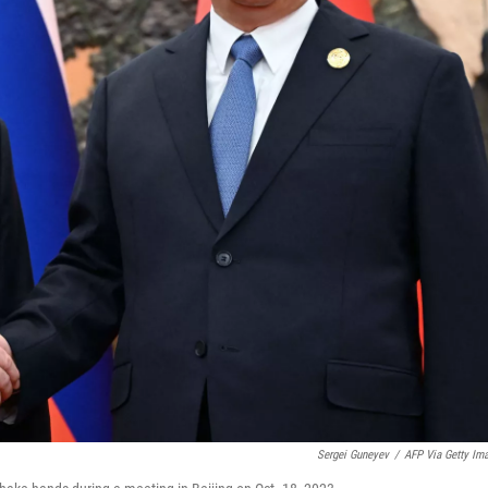
Sergei Guneyev
/
AFP Via Getty Im