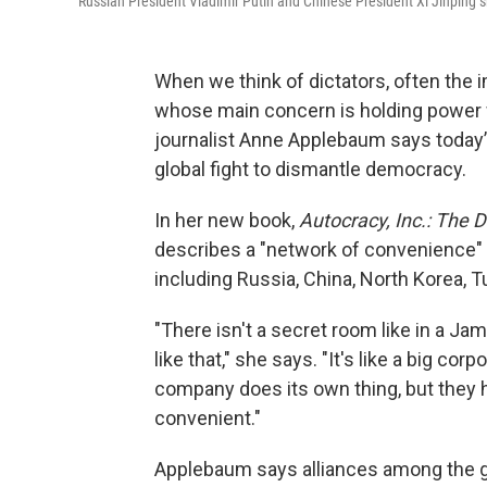
Russian President Vladimir Putin and Chinese President Xi Jinping s
When we think of dictators, often the 
whose main concern is holding power w
journalist Anne Applebaum says today’s
global fight to dismantle democracy.
In her new book,
Autocracy, Inc.: The 
describes a "network of convenience" 
including Russia, China, North Korea,
"There isn't a secret room like in a Ja
like that," she says. "It's like a big c
company does its own thing, but they h
convenient."
Applebaum says alliances among the gl