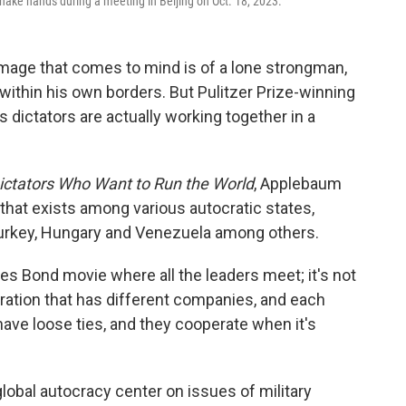
hake hands during a meeting in Beijing on Oct. 18, 2023.
image that comes to mind is of a lone strongman,
ithin his own borders. But Pulitzer Prize-winning
 dictators are actually working together in a
Dictators Who Want to Run the World
, Applebaum
that exists among various autocratic states,
 Turkey, Hungary and Venezuela among others.
mes Bond movie where all the leaders meet; it's not
orporation that has different companies, and each
ave loose ties, and they cooperate when it's
obal autocracy center on issues of military