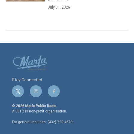
July 31, 2026
Stay Connected
t
i
f
w
n
a
i
s
c
© 2026 Marfa Public Radio
t
t
e
A 501(c)3 non-profit organization.
t
a
b
e
g
o
For general inquiries: (432) 729-4578
r
r
o
a
k