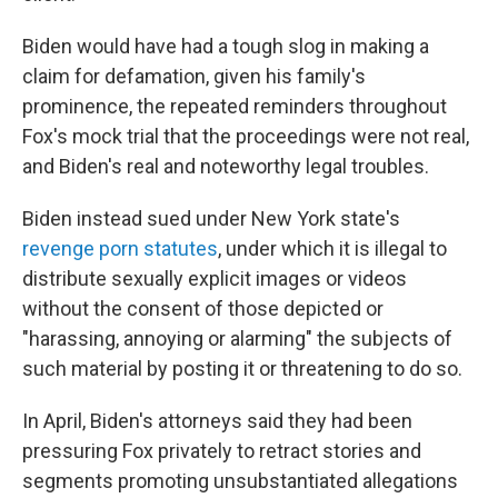
Biden would have had a tough slog in making a
claim for defamation, given his family's
prominence, the repeated reminders throughout
Fox's mock trial that the proceedings were not real,
and Biden's real and noteworthy legal troubles.
Biden instead sued under New York state's
revenge porn statutes
, under which it is illegal to
distribute sexually explicit images or videos
without the consent of those depicted or
"harassing, annoying or alarming" the subjects of
such material by posting it or threatening to do so.
In April, Biden's attorneys said they had been
pressuring Fox privately to retract stories and
segments promoting unsubstantiated allegations