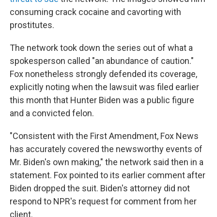
consuming crack cocaine and cavorting with
prostitutes.
The network took down the series out of what a
spokesperson called "an abundance of caution."
Fox nonetheless strongly defended its coverage,
explicitly noting when the lawsuit was filed earlier
this month that Hunter Biden was a public figure
and a convicted felon.
"Consistent with the First Amendment, Fox News
has accurately covered the newsworthy events of
Mr. Biden's own making," the network said then in a
statement. Fox pointed to its earlier comment after
Biden dropped the suit. Biden's attorney did not
respond to NPR's request for comment from her
client.