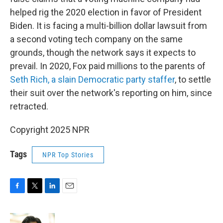
helped rig the 2020 election in favor of President
Biden. It is facing a multi-billion dollar lawsuit from
a second voting tech company on the same
grounds, though the network says it expects to
prevail. In 2020, Fox paid millions to the parents of
Seth Rich, a slain Democratic party staffer
, to settle
their suit over the network's reporting on him, since
retracted.
Copyright 2025 NPR
Tags
NPR Top Stories
F
T
L
E
a
w
i
m
c
i
n
a