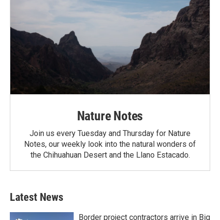
Nature Notes
Join us every Tuesday and Thursday for Nature
Notes, our weekly look into the natural wonders of
the Chihuahuan Desert and the Llano Estacado.
Latest News
Border project contractors arrive in Big