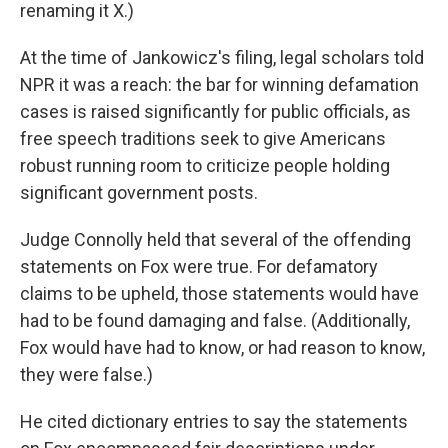
renaming it X.)
At the time of Jankowicz's filing, legal scholars told
NPR it was a reach: the bar for winning defamation
cases is raised significantly for public officials, as
free speech traditions seek to give Americans
robust running room to criticize people holding
significant government posts.
Judge Connolly held that several of the offending
statements on Fox were true. For defamatory
claims to be upheld, those statements would have
had to be found damaging and false. (Additionally,
Fox would have had to know, or had reason to know,
they were false.)
He cited dictionary entries to say the statements