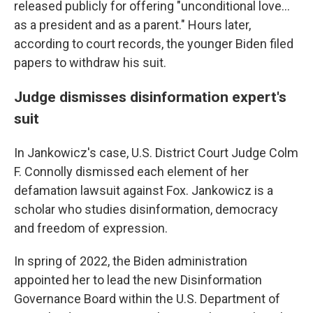
released publicly for offering "unconditional love...
as a president and as a parent." Hours later,
according to court records, the younger Biden filed
papers to withdraw his suit.
Judge dismisses disinformation expert's
suit
In Jankowicz's case, U.S. District Court Judge Colm
F. Connolly dismissed each element of her
defamation lawsuit against Fox. Jankowicz is a
scholar who studies disinformation, democracy
and freedom of expression.
In spring of 2022, the Biden administration
appointed her to lead the new Disinformation
Governance Board within the U.S. Department of