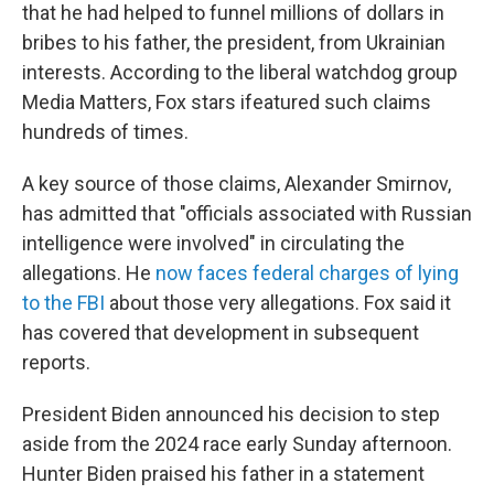
that he had helped to funnel millions of dollars in
bribes to his father, the president, from Ukrainian
interests. According to the liberal watchdog group
Media Matters, Fox stars ifeatured such claims
hundreds of times.
A key source of those claims, Alexander Smirnov,
has admitted that "officials associated with Russian
intelligence were involved" in circulating the
allegations. He
now faces federal charges of lying
to the FBI
about those very allegations. Fox said it
has covered that development in subsequent
reports.
President Biden announced his decision to step
aside from the 2024 race early Sunday afternoon.
Hunter Biden praised his father in a statement