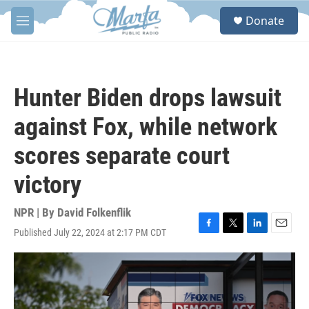
Skip to main content
S
Donate
e
M
a
e
r
n
c
u
h
Hunter Biden drops lawsuit
u
e
against Fox, while network
r
y
scores separate court
victory
NPR | By
David Folkenflik
Published July 22, 2024 at 2:17 PM CDT
F
T
L
E
a
w
i
m
c
i
n
a
e
t
k
i
b
t
e
l
o
e
d