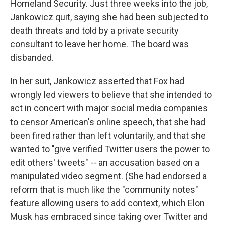
Homeland Security. Just three weeks into the job,
Jankowicz quit, saying she had been subjected to
death threats and told by a private security
consultant to leave her home. The board was
disbanded.
In her suit, Jankowicz asserted that Fox had
wrongly led viewers to believe that she intended to
act in concert with major social media companies
to censor American's online speech, that she had
been fired rather than left voluntarily, and that she
wanted to "give verified Twitter users the power to
edit others' tweets" -- an accusation based on a
manipulated video segment. (She had endorsed a
reform that is much like the "community notes"
feature allowing users to add context, which Elon
Musk has embraced since taking over Twitter and