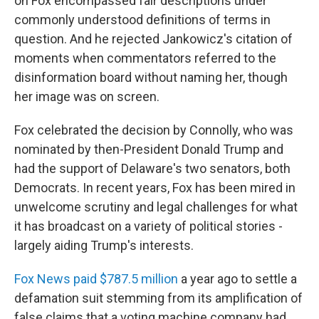
on Fox encompassed fair descriptions under
commonly understood definitions of terms in
question. And he rejected Jankowicz's citation of
moments when commentators referred to the
disinformation board without naming her, though
her image was on screen.
Fox celebrated the decision by Connolly, who was
nominated by then-President Donald Trump and
had the support of Delaware's two senators, both
Democrats. In recent years, Fox has been mired in
unwelcome scrutiny and legal challenges for what
it has broadcast on a variety of political stories -
largely aiding Trump's interests.
Fox News paid $787.5 million
a year ago to settle a
defamation suit stemming from its amplification of
false claims that a voting machine company had