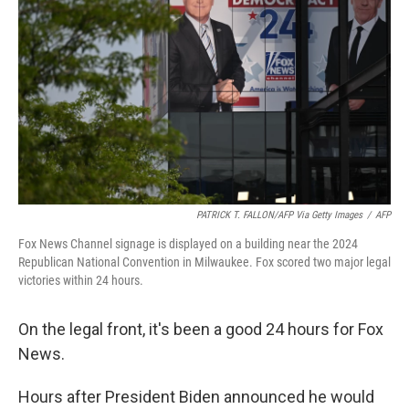
o
r
I
k
n
PATRICK T. FALLON/AFP Via Getty Images
/
AFP
Fox News Channel signage is displayed on a building near the 2024
Republican National Convention in Milwaukee. Fox scored two major legal
victories within 24 hours.
On the legal front, it's been a good 24 hours for Fox
News.
Hours after President Biden announced he would