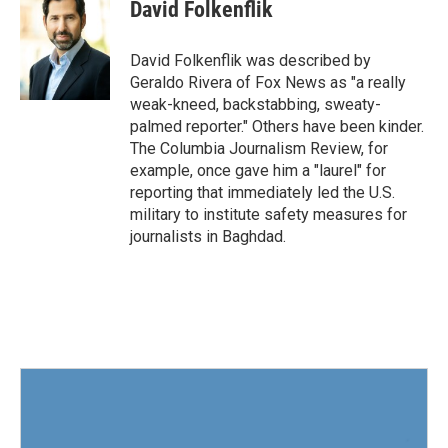
e
t
k
i
David Folkenflik
b
t
e
l
o
e
d
o
r
I
David Folkenflik was described by
k
n
Geraldo Rivera of Fox News as "a really
weak-kneed, backstabbing, sweaty-
palmed reporter." Others have been kinder.
The Columbia Journalism Review, for
example, once gave him a "laurel" for
reporting that immediately led the U.S.
military to institute safety measures for
journalists in Baghdad.