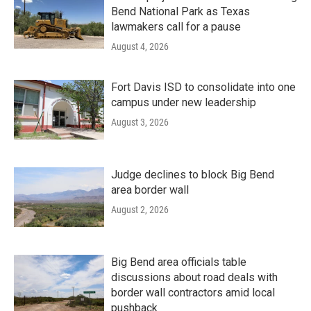
Bend National Park as Texas
lawmakers call for a pause
August 4, 2026
Fort Davis ISD to consolidate into one
campus under new leadership
August 3, 2026
Judge declines to block Big Bend
area border wall
August 2, 2026
Big Bend area officials table
discussions about road deals with
border wall contractors amid local
pushback