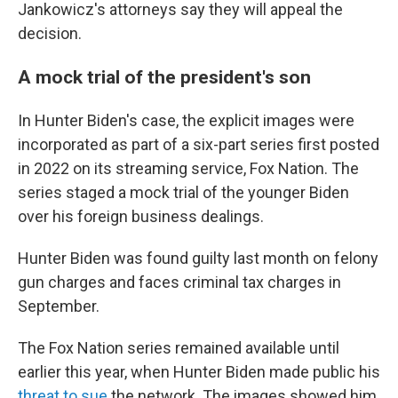
Jankowicz's attorneys say they will appeal the
decision.
A mock trial of the president's son
In Hunter Biden's case, the explicit images were
incorporated as part of a six-part series first posted
in 2022 on its streaming service, Fox Nation. The
series staged a mock trial of the younger Biden
over his foreign business dealings.
Hunter Biden was found guilty last month on felony
gun charges and faces criminal tax charges in
September.
The Fox Nation series remained available until
earlier this year, when Hunter Biden made public his
threat to sue
the network. The images showed him