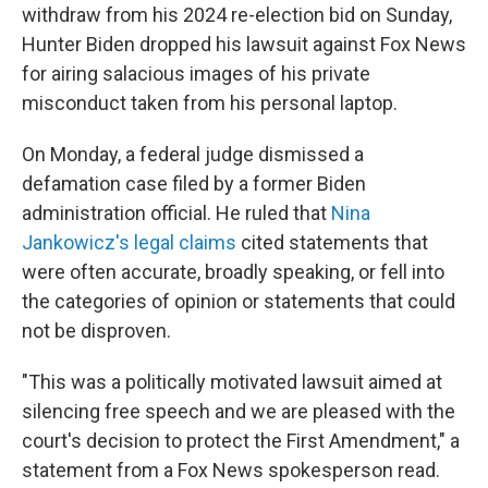
withdraw from his 2024 re-election bid on Sunday,
Hunter Biden dropped his lawsuit against Fox News
for airing salacious images of his private
misconduct taken from his personal laptop.
On Monday, a federal judge dismissed a
defamation case filed by a former Biden
administration official. He ruled that
Nina
Jankowicz's legal claims
cited statements that
were often accurate, broadly speaking, or fell into
the categories of opinion or statements that could
not be disproven.
"This was a politically motivated lawsuit aimed at
silencing free speech and we are pleased with the
court's decision to protect the First Amendment," a
statement from a Fox News spokesperson read.