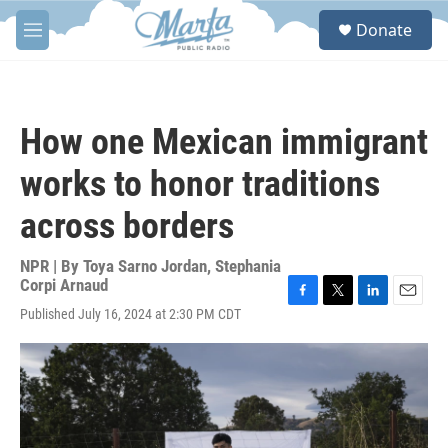
Skip to main content
S
Donate
e
M
a
e
r
n
c
u
h
How one Mexican immigrant
u
e
works to honor traditions
r
y
across borders
NPR | By
Toya Sarno Jordan
,
Stephania
Corpi Arnaud
F
T
L
E
Published July 16, 2024 at 2:30 PM CDT
a
w
i
m
c
i
n
a
e
t
k
i
b
t
e
l
o
e
d
o
r
I
k
n