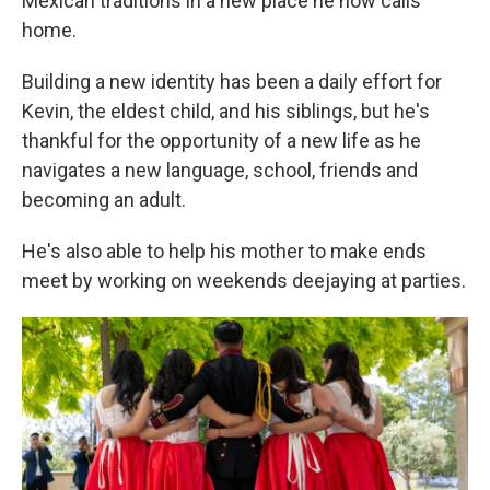
Mexican traditions in a new place he now calls
home.
Building a new identity has been a daily effort for
Kevin, the eldest child, and his siblings, but he's
thankful for the opportunity of a new life as he
navigates a new language, school, friends and
becoming an adult.
He's also able to help his mother to make ends
meet by working on weekends deejaying at parties.