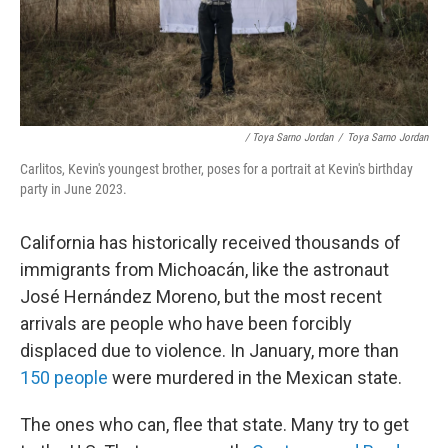
/ Toya Sarno Jordan
/
Toya Sarno Jordan
Carlitos, Kevin's youngest brother, poses for a portrait at Kevin's birthday
party in June 2023.
California has historically received thousands of
immigrants from Michoacán, like the astronaut
José Hernández Moreno, but the most recent
arrivals are people who have been forcibly
displaced due to violence. In January, more than
150 people
were murdered in the Mexican state.
The ones who can, flee that state. Many try to get