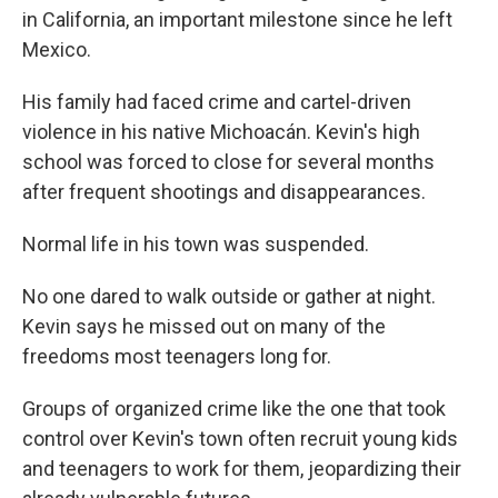
in California, an important milestone since he left
Mexico.
His family had faced crime and cartel-driven
violence in his native Michoacán. Kevin's high
school was forced to close for several months
after frequent shootings and disappearances.
Normal life in his town was suspended.
No one dared to walk outside or gather at night.
Kevin says he missed out on many of the
freedoms most teenagers long for.
Groups of organized crime like the one that took
control over Kevin's town often recruit young kids
and teenagers to work for them, jeopardizing their