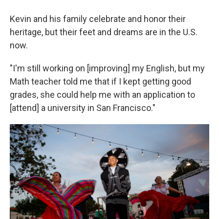
Kevin and his family celebrate and honor their
heritage, but their feet and dreams are in the U.S.
now.
"I'm still working on [improving] my English, but my
Math teacher told me that if I kept getting good
grades, she could help me with an application to
[attend] a university in San Francisco."