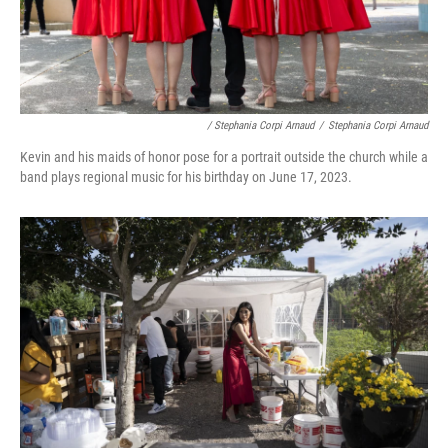
/ Stephania Corpi Arnaud
/
Stephania Corpi Arnaud
Kevin and his maids of honor pose for a portrait outside the church while a
band plays regional music for his birthday on June 17, 2023.