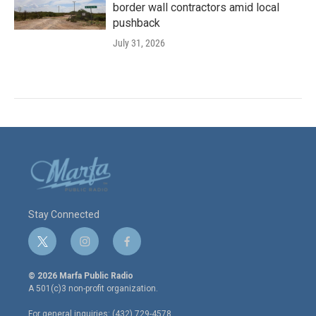
border wall contractors amid local
pushback
July 31, 2026
Stay Connected
t
i
f
w
n
a
i
s
c
© 2026 Marfa Public Radio
t
t
e
A 501(c)3 non-profit organization.
t
a
b
e
g
o
For general inquiries: (432) 729-4578