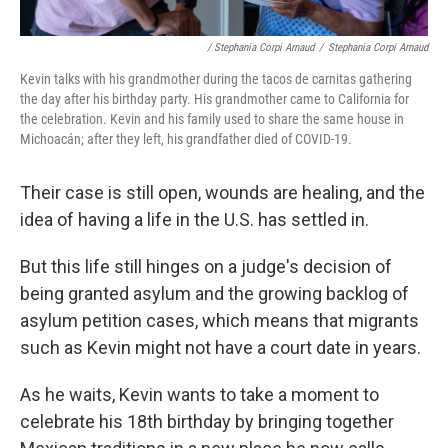
/ Stephania Corpi Arnaud
/
Stephania Corpi Arnaud
Kevin talks with his grandmother during the tacos de carnitas gathering
the day after his birthday party. His grandmother came to California for
the celebration. Kevin and his family used to share the same house in
Michoacán; after they left, his grandfather died of COVID-19.
Their case is still open, wounds are healing, and the
idea of having a life in the U.S. has settled in.
But this life still hinges on a judge's decision of
being granted asylum and the growing backlog of
asylum petition cases, which means that migrants
such as Kevin might not have a court date in years.
As he waits, Kevin wants to take a moment to
celebrate his 18th birthday by bringing together