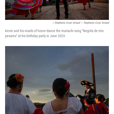
/ Stephania Corpi Arnaud
/
Stephania Corpi Arnaud
Kevin and his maids of honor dance the mariachi song "Negrita de mis
pesares" at his birthday party in June 2023.