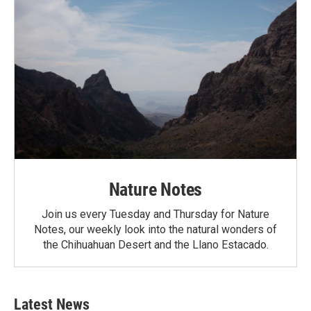
Nature Notes
Join us every Tuesday and Thursday for Nature
Notes, our weekly look into the natural wonders of
the Chihuahuan Desert and the Llano Estacado.
Latest News