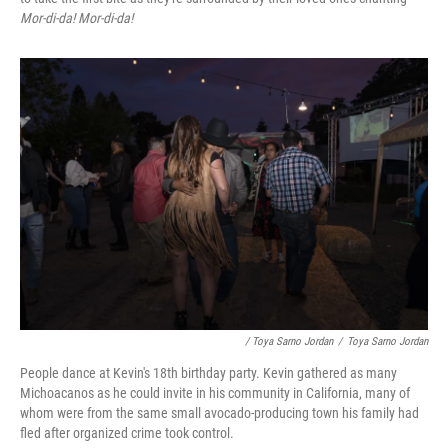
Mor-di-da! Mor-di-da!
/ Toya Sarno Jordan
/
Toya Sarno Jordan
People dance at Kevin's 18th birthday party. Kevin gathered as many
Michoacanos as he could invite in his community in California, many of
whom were from the same small avocado-producing town his family had
fled after organized crime took control.