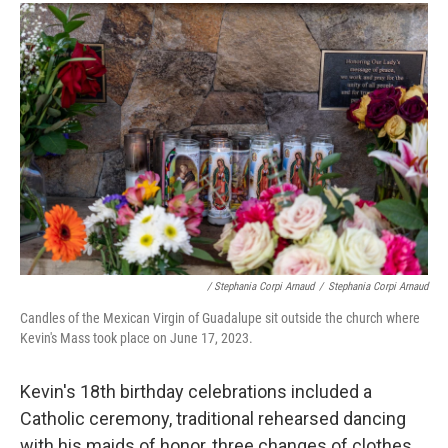
/ Stephania Corpi Arnaud
/
Stephania Corpi Arnaud
Candles of the Mexican Virgin of Guadalupe sit outside the church where
Kevin's Mass took place on June 17, 2023.
Kevin's 18th birthday celebrations included a
Catholic ceremony, traditional rehearsed dancing
with his maids of honor, three changes of clothes,