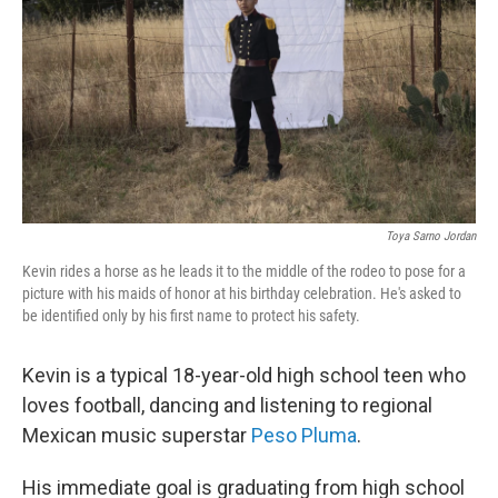
Toya Sarno Jordan
Kevin rides a horse as he leads it to the middle of the rodeo to pose for a
picture with his maids of honor at his birthday celebration. He's asked to
be identified only by his first name to protect his safety.
Kevin is a typical 18-year-old high school teen who
loves football, dancing and listening to regional
Mexican music superstar
Peso Pluma
.
His immediate goal is graduating from high school