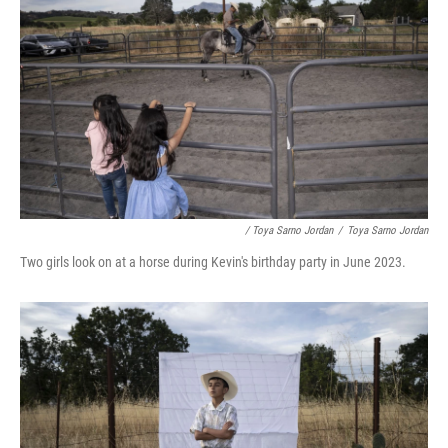
/ Toya Sarno Jordan
/
Toya Sarno Jordan
Two girls look on at a horse during Kevin's birthday party in June 2023.