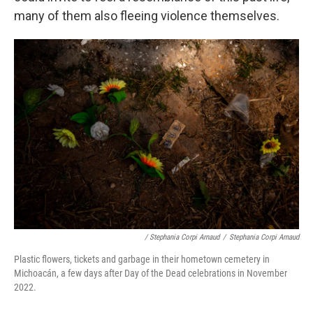
many of them also fleeing violence themselves.
/ Stephania Corpi Arnaud
/
Stephania Corpi Arnaud
Plastic flowers, tickets and garbage in their hometown cemetery in
Michoacán, a few days after Day of the Dead celebrations in November
2022.