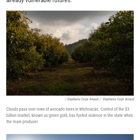
already vulnerable futures.
/ Stephania Corpi Arnaud
/
Stephania Corpi Arnaud
Clouds pass over rows of avocado trees in Michoacán. Control of the $3
billion market, known as green gold, has fueled violence in the state who's
the main producer.