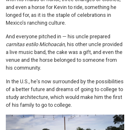
and even a horse for Kevin to ride, something he
longed for, as it is the staple of celebrations in
Mexico's ranching culture.
And everyone pitched in — his uncle prepared
carnitas estilo Michoacán,
his other uncle provided
a live music band, the cake was a gift, and even the
venue and the horse belonged to someone from
his community.
In the U.S., he's now surrounded by the possibilities
of a better future and dreams of going to college to
study architecture, which would make him the first
of his family to go to college.