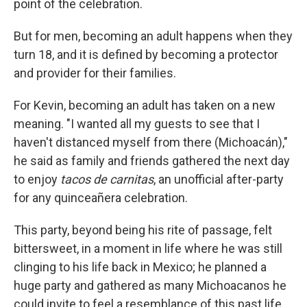
point of the celebration.
But for men, becoming an adult happens when they
turn 18, and it is defined by becoming a protector
and provider for their families.
For Kevin, becoming an adult has taken on a new
meaning. "I wanted all my guests to see that I
haven't distanced myself from there (Michoacán),"
he said as family and friends gathered the next day
to enjoy
tacos de carnitas
, an unofficial after-party
for any quinceañera celebration.
This party, beyond being his rite of passage, felt
bittersweet, in a moment in life where he was still
clinging to his life back in Mexico; he planned a
huge party and gathered as many Michoacanos he
could invite to feel a resemblance of this past life,