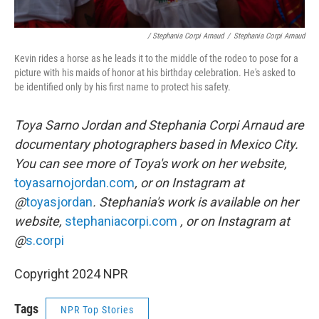
/ Stephania Corpi Arnaud
/
Stephania Corpi Arnaud
Kevin rides a horse as he leads it to the middle of the rodeo to pose for a
picture with his maids of honor at his birthday celebration. He's asked to
be identified only by his first name to protect his safety.
Toya Sarno Jordan and Stephania Corpi Arnaud are
documentary photographers based in Mexico City.
You can see more of Toya's work on her website,
toyasarnojordan.com
, or on Instagram at
@
toyasjordan
. Stephania's work is available on her
website,
stephaniacorpi.com
, or on Instagram at
@
s.corpi
Copyright 2024 NPR
Tags
NPR Top Stories