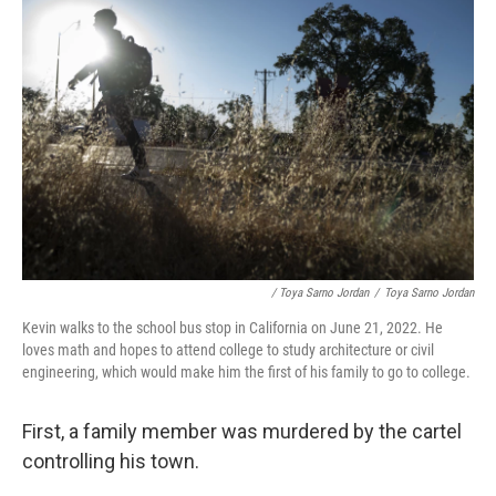
/ Toya Sarno Jordan
/
Toya Sarno Jordan
Kevin walks to the school bus stop in California on June 21, 2022. He
loves math and hopes to attend college to study architecture or civil
engineering, which would make him the first of his family to go to college.
First, a family member was murdered by the cartel
controlling his town.