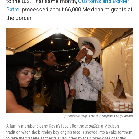
to the U.S. That same month,
Customs and Border
Patrol
processed about 66,000 Mexican migrants at
the border.
/ Stephania Corpi Arnaud
/
Stephania Corpi Arnaud
A family member cleans Kevin's face after the
mordida
, a Mexican
tradition when the birthday boy or girl's face is shoved into a cake for them
to take the first bite as they're surrounded by their loved ones chanting