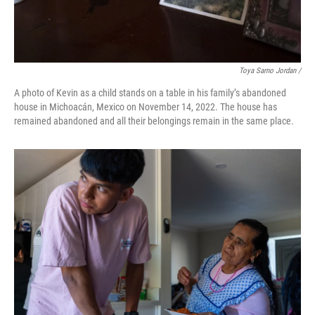
Toya Sarno Jordan /
A photo of Kevin as a child stands on a table in his family’s abandoned
house in Michoacán, Mexico on November 14, 2022. The house has
remained abandoned and all their belongings remain in the same place.