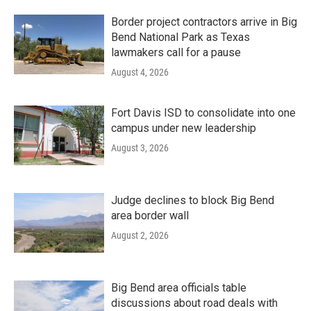
Border project contractors arrive in Big
Bend National Park as Texas
lawmakers call for a pause
August 4, 2026
Fort Davis ISD to consolidate into one
campus under new leadership
August 3, 2026
Judge declines to block Big Bend
area border wall
August 2, 2026
Big Bend area officials table
discussions about road deals with