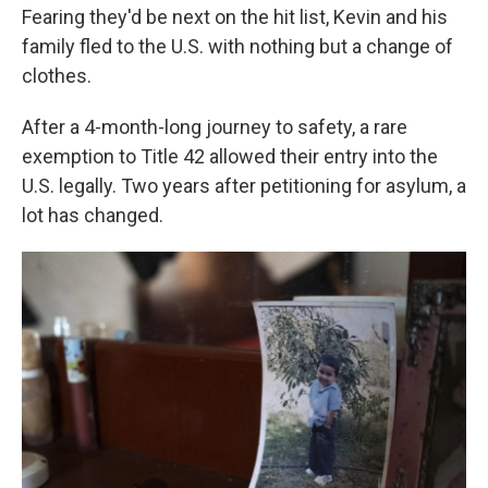
Fearing they'd be next on the hit list, Kevin and his
family fled to the U.S. with nothing but a change of
clothes.
After a 4-month-long journey to safety, a rare
exemption to Title 42 allowed their entry into the
U.S. legally. Two years after petitioning for asylum, a
lot has changed.