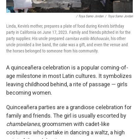
/ Toya Sarno Jordan
/
Toya Sarno Jordan
Linda, Kevin's mother, prepares a plate of food during Kevin's birthday
party in California on June 17, 2023. Family and friends pitched in for the
party supplies: His uncle prepared
carnitas estilo Michoacán
, his other
uncle provided a live band, the cake was a gift, and even the venue and
the horses belonged to someone from his community.
A quinceañera celebration is a popular coming-of-
age milestone in most Latin cultures. It symbolizes
leaving childhood behind, a rite of passage — girls
becoming women.
Quinceañera parties are a grandiose celebration for
family and friends. The girl is usually escorted by
chambelanes
, groomsmen with cadet-like
costumes who partake in dancing a waltz, a high