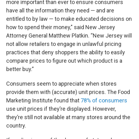
more important than ever to ensure consumers
have all the information they need — and are
entitled to by law — to make educated decisions on
how to spend their money," said New Jersey
Attorney General Matthew Platkin. “New Jersey will
not allow retailers to engage in unlawful pricing
practices that deny shoppers the ability to easily
compare prices to figure out which product is a
better buy.”
Consumers seem to appreciate when stores
provide them with (accurate) unit prices. The Food
Marketing Institute found that
78% of consumers
use unit prices if they’re displayed. However,
they’re still not available at many stores around the
country.