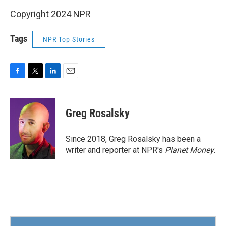
Copyright 2024 NPR
Tags
NPR Top Stories
F
T
L
E
a
w
i
m
c
i
n
a
e
t
k
i
Greg Rosalsky
b
t
e
l
o
e
d
o
r
I
Since 2018, Greg Rosalsky has been a
k
n
writer and reporter at NPR's
Planet Money
.