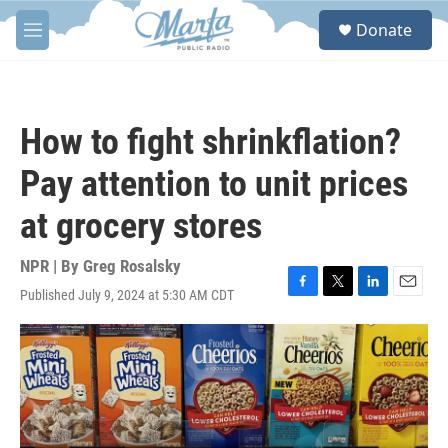
Skip to main content
S
Donate
e
M
a
e
r
n
c
u
h
How to fight shrinkflation?
u
e
Pay attention to unit prices
r
y
at grocery stores
NPR | By
Greg Rosalsky
Published July 9, 2024 at 5:30 AM CDT
F
T
L
E
a
w
i
m
c
i
n
a
e
t
k
i
b
t
e
l
o
e
d
o
r
I
k
n