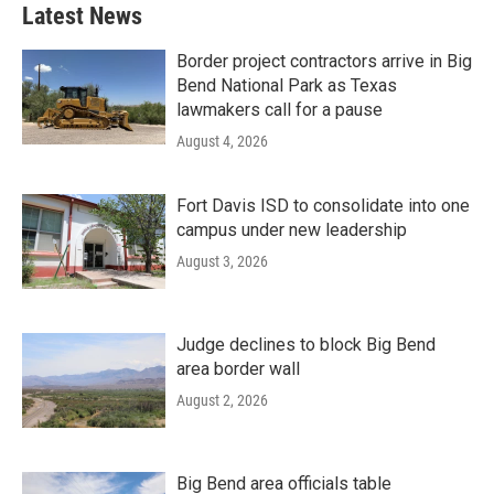
Latest News
Border project contractors arrive in Big
Bend National Park as Texas
lawmakers call for a pause
August 4, 2026
Fort Davis ISD to consolidate into one
campus under new leadership
August 3, 2026
Judge declines to block Big Bend
area border wall
August 2, 2026
Big Bend area officials table