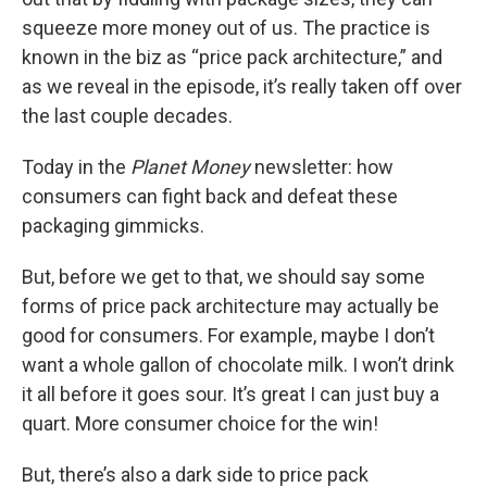
squeeze more money out of us. The practice is
known in the biz as “price pack architecture,” and
as we reveal in the episode, it’s really taken off over
the last couple decades.
Today in the
Planet Money
newsletter: how
consumers can fight back and defeat these
packaging gimmicks.
But, before we get to that, we should say some
forms of price pack architecture may actually be
good for consumers. For example, maybe I don’t
want a whole gallon of chocolate milk. I won’t drink
it all before it goes sour. It’s great I can just buy a
quart. More consumer choice for the win!
But, there’s also a dark side to price pack