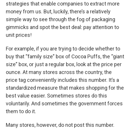
strategies that enable companies to extract more
money from us. But, luckily, there’s a relatively
simple way to see through the fog of packaging
gimmicks and spot the best deal: pay attention to
unit prices!
For example, if you are trying to decide whether to
buy that “family size” box of Cocoa Puffs, the “giant
size” box, or just a regular box, look at the price per
ounce. At many stores across the country, the
price tag conveniently includes this number. It’s a
standardized measure that makes shopping for the
best value easier. Sometimes stores do this
voluntarily. And sometimes the government forces
them to do it.
Many stores, however, do not post this number.