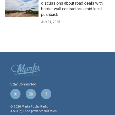
discussions about road deals with
border wall contractors amid local
pushback
July 31, 2026
Stay Connected
t
i
f
w
n
a
i
s
c
© 2026 Marfa Public Radio
t
t
e
A 501(c)3 non-profit organization.
t
a
b