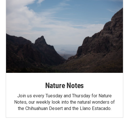
Nature Notes
Join us every Tuesday and Thursday for Nature
Notes, our weekly look into the natural wonders of
the Chihuahuan Desert and the Llano Estacado.