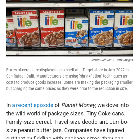
Justin Sullivan
/
Getty Images
Boxes of cereal are displayed on a shelf at a Target store in July 2022 in
San Rafael, Calif. Manufacturers are using "shrinkflation" techniques as
costs to produce goods increase. Some are making the packaging smaller
but charging the same prices as they were prior to the reduction in size.
In
a recent episode
of
Planet Money
, we dove into
the wild world of package sizes. Tiny Coke cans.
Family-size cereal. Travel-size deodorant. Jumbo-
size peanut butter jars. Companies have figured
out that by fiddling with package sizes, they can