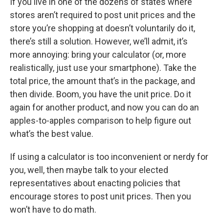
If you live in one of the dozens of states where
stores aren’t required to post unit prices and the
store you’re shopping at doesn’t voluntarily do it,
there’s still a solution. However, we’ll admit, it’s
more annoying: bring your calculator (or, more
realistically, just use your smartphone). Take the
total price, the amount that’s in the package, and
then divide. Boom, you have the unit price. Do it
again for another product, and now you can do an
apples-to-apples comparison to help figure out
what’s the best value.
If using a calculator is too inconvenient or nerdy for
you, well, then maybe talk to your elected
representatives about enacting policies that
encourage stores to post unit prices. Then you
won’t have to do math.