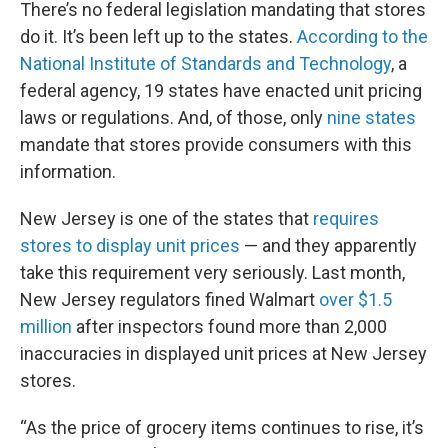
There’s no federal legislation mandating that stores
do it. It’s been left up to the states.
According to the
National Institute of Standards and Technology
, a
federal agency, 19 states have enacted unit pricing
laws or regulations. And, of those, only
nine states
mandate that stores provide consumers with this
information.
New Jersey is one of the states that
requires
stores to display unit prices
— and they apparently
take this requirement very seriously. Last month,
New Jersey regulators fined Walmart
over $1.5
million
after inspectors found more than 2,000
inaccuracies in displayed unit prices at New Jersey
stores.
“As the price of grocery items continues to rise, it’s