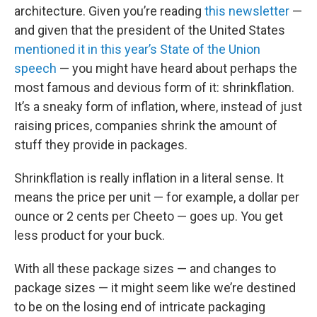
architecture. Given you’re reading
this newsletter
—
and given that the president of the United States
mentioned it in this year’s State of the Union
speech
— you might have heard about perhaps the
most famous and devious form of it: shrinkflation.
It’s a sneaky form of inflation, where, instead of just
raising prices, companies shrink the amount of
stuff they provide in packages.
Shrinkflation is really inflation in a literal sense. It
means the price per unit — for example, a dollar per
ounce or 2 cents per Cheeto — goes up. You get
less product for your buck.
With all these package sizes — and changes to
package sizes — it might seem like we’re destined
to be on the losing end of intricate packaging