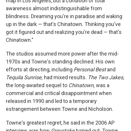
map in Los Angeles, but a condition of total
awareness almost indistinguishable from
blindness. Dreaming you're in paradise and waking
up in the dark — that's Chinatown. Thinking you've
got it figured out and realizing you're dead — that's
Chinatown."
The studios assumed more power after the mid-
1970s and Towne's standing declined. His own
efforts at directing, including
Personal Best
and
Tequila Sunrise,
had mixed results.
The Two Jakes,
the long-awaited sequel to
Chinatown,
was a
commercial and critical disappointment when
released in 1990 and led to a temporary
estrangement between Towne and Nicholson.
Towne's greatest regret, he said in the 2006 AP
interview, was how
Greystoke
turned out. Towne