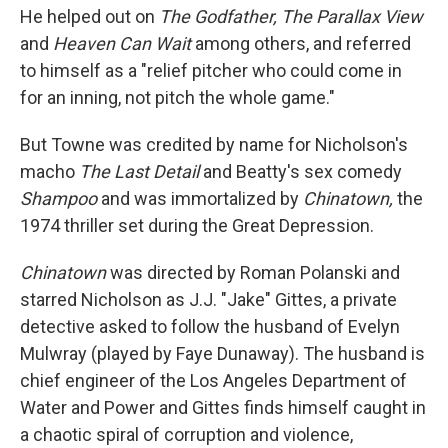
He helped out on
The Godfather, The Parallax View
and
Heaven Can Wait
among others, and referred
to himself as a "relief pitcher who could come in
for an inning, not pitch the whole game."
But Towne was credited by name for Nicholson's
macho
The Last Detail
and Beatty's sex comedy
Shampoo
and was immortalized by
Chinatown,
the
1974 thriller set during the Great Depression.
Chinatown
was directed by Roman Polanski and
starred Nicholson as J.J. "Jake" Gittes, a private
detective asked to follow the husband of Evelyn
Mulwray (played by Faye Dunaway). The husband is
chief engineer of the Los Angeles Department of
Water and Power and Gittes finds himself caught in
a chaotic spiral of corruption and violence,