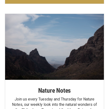
Nature Notes
Join us every Tuesday and Thursday for Nature
Notes, our weekly look into the natural wonders of