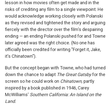
lesson in how movies often get made and in the
risks of crediting any film to a single viewpoint. He
would acknowledge working closely with Polanski
as they revised and tightened the story and arguing
fiercely with the director over the film's despairing
ending — an ending Polanski pushed for and Towne
later agreed was the right choice. (No one has
officially been credited for writing "Forget it, Jake,
it's Chinatown").
But the concept began with Towne, who had turned
down the chance to adapt
The Great Gatsby
for the
screen so he could work on
Chinatown,
partly
inspired by a book published in 1946, Carey
McWilliams'
Southern California: An Island on the
Land.