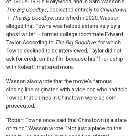
of 1960s-1970s Hollywood, and in Sam Wasson's
The Big Goodbye,
dedicated entirely to
Chinatown.
In
The Big Goodbye,
published in 2020, Wasson
alleged that Towne was helped extensively by a
ghost writer — former college roommate Edward
Taylor. According to
The Big Goodbye,
for which
Towne declined to be interviewed, Taylor did not
ask for credit on the film because his "friendship
with Robert" mattered more.
Wasson also wrote that the movie's famous
closing line originated with a vice cop who had told
Towne that crimes in Chinatown were seldom
prosecuted.
"Robert Towne once said that Chinatown is a state
of mind," Wasson wrote. "Not just a place on the