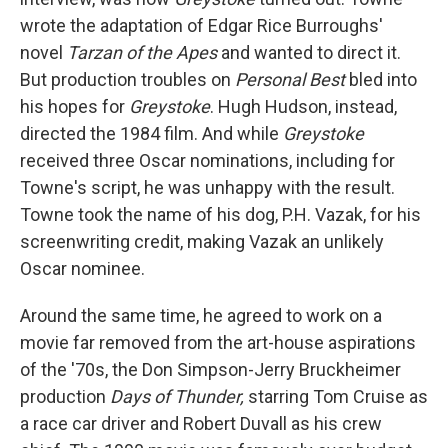
wrote the adaptation of Edgar Rice Burroughs'
novel
Tarzan of the Apes
and wanted to direct it.
But production troubles on
Personal Best
bled into
his hopes for
Greystoke
. Hugh Hudson, instead,
directed the 1984 film. And while
Greystoke
received three Oscar nominations, including for
Towne's script, he was unhappy with the result.
Towne took the name of his dog, P.H. Vazak, for his
screenwriting credit, making Vazak an unlikely
Oscar nominee.
Around the same time, he agreed to work on a
movie far removed from the art-house aspirations
of the '70s, the Don Simpson-Jerry Bruckheimer
production
Days of Thunder,
starring Tom Cruise as
a race car driver and Robert Duvall as his crew