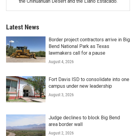
the Chihuahuan Desert and the Llano Estacado.
Latest News
Border project contractors arrive in Big
Bend National Park as Texas
lawmakers call for a pause
August 4, 2026
Fort Davis ISD to consolidate into one
campus under new leadership
August 3, 2026
Judge declines to block Big Bend
area border wall
August 2, 2026