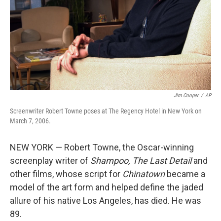
Jim Cooper
/
AP
Screenwriter Robert Towne poses at The Regency Hotel in New York on
March 7, 2006.
NEW YORK — Robert Towne, the Oscar-winning
screenplay writer of
Shampoo,
The Last Detail
and
other films, whose script for
Chinatown
became a
model of the art form and helped define the jaded
allure of his native Los Angeles, has died. He was
89.