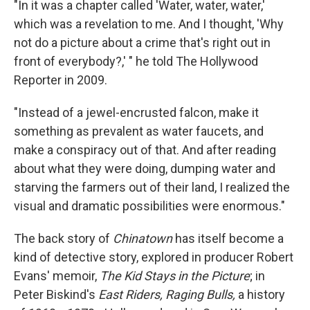
"In it was a chapter called 'Water, water, water,'
which was a revelation to me. And I thought, 'Why
not do a picture about a crime that's right out in
front of everybody?,' " he told The Hollywood
Reporter in 2009.
"Instead of a jewel-encrusted falcon, make it
something as prevalent as water faucets, and
make a conspiracy out of that. And after reading
about what they were doing, dumping water and
starving the farmers out of their land, I realized the
visual and dramatic possibilities were enormous."
The back story of
Chinatown
has itself become a
kind of detective story, explored in producer Robert
Evans' memoir,
The Kid Stays in the Picture
; in
Peter Biskind's
East Riders, Raging Bulls,
a history