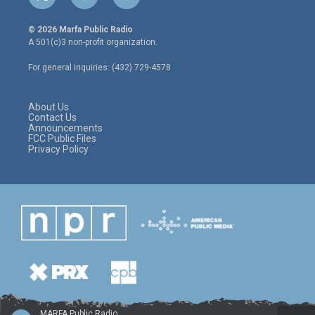
t
i
f
w
n
a
i
s
c
© 2026 Marfa Public Radio
t
t
e
A 501(c)3 non-profit organization.
t
a
b
e
g
o
For general inquiries: (432) 729-4578
r
r
o
a
k
m
About Us
Contact Us
Announcements
FCC Public Files
Privacy Policy
MARFA Public Radio