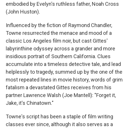
embodied by Evelyn's ruthless father, Noah Cross
(John Huston).
Influenced by the fiction of Raymond Chandler,
Towne resurrected the menace and mood of a
classic Los Angeles film noir, but cast Gittes'
labyrinthine odyssey across a grander and more
insidious portrait of Southern California. Clues
accumulate into a timeless detective tale, and lead
helplessly to tragedy, summed up by the one of the
most repeated lines in movie history, words of grim
fatalism a devastated Gittes receives from his
partner Lawrence Walsh (Joe Mantell): "Forget it,
Jake, it's Chinatown."
Towne's script has been a staple of film writing
classes ever since, although it also serves as a