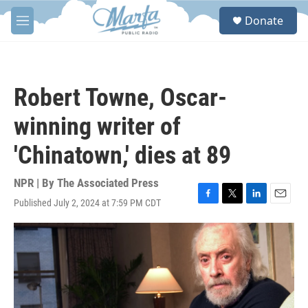
Skip to main content
S
Donate
e
M
a
e
r
n
c
u
h
Robert Towne, Oscar-
u
e
winning writer of
r
y
'Chinatown,' dies at 89
NPR | By
The Associated Press
Published July 2, 2024 at 7:59 PM CDT
F
T
L
E
a
w
i
m
c
i
n
a
e
t
k
i
b
t
e
l
o
e
d
o
r
I
k
n