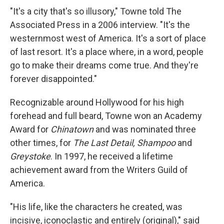
"It's a city that's so illusory," Towne told The
Associated Press in a 2006 interview. "It's the
westernmost west of America. It's a sort of place
of last resort. It's a place where, in a word, people
go to make their dreams come true. And they're
forever disappointed."
Recognizable around Hollywood for his high
forehead and full beard, Towne won an Academy
Award for
Chinatown
and was nominated three
other times, for
The Last Detail,
Shampoo
and
Greystoke
. In 1997, he received a lifetime
achievement award from the Writers Guild of
America.
"His life, like the characters he created, was
incisive, iconoclastic and entirely (original)," said