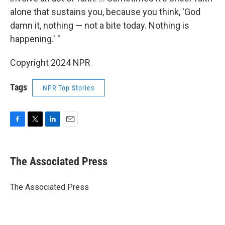
alone that sustains you, because you think, 'God
damn it, nothing — not a bite today. Nothing is
happening.' "
Copyright 2024 NPR
Tags
NPR Top Stories
F
T
L
E
a
w
i
m
c
i
n
a
e
t
k
i
The Associated Press
b
t
e
l
o
e
d
o
r
I
The Associated Press
k
n