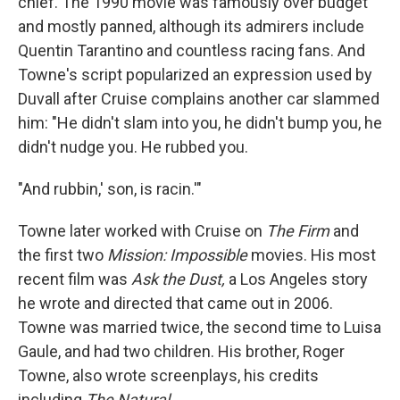
chief. The 1990 movie was famously over budget
and mostly panned, although its admirers include
Quentin Tarantino and countless racing fans. And
Towne's script popularized an expression used by
Duvall after Cruise complains another car slammed
him: "He didn't slam into you, he didn't bump you, he
didn't nudge you. He rubbed you.
"And rubbin,' son, is racin.'"
Towne later worked with Cruise on
The Firm
and
the first two
Mission: Impossible
movies. His most
recent film was
Ask the Dust,
a Los Angeles story
he wrote and directed that came out in 2006.
Towne was married twice, the second time to Luisa
Gaule, and had two children. His brother, Roger
Towne, also wrote screenplays, his credits
including
The Natural.