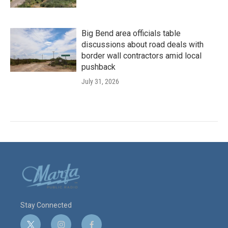
Big Bend area officials table
discussions about road deals with
border wall contractors amid local
pushback
July 31, 2026
Stay Connected