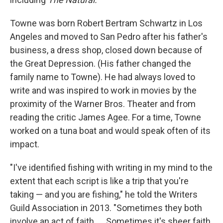
Towne was born Robert Bertram Schwartz in Los
Angeles and moved to San Pedro after his father's
business, a dress shop, closed down because of
the Great Depression. (His father changed the
family name to Towne). He had always loved to
write and was inspired to work in movies by the
proximity of the Warner Bros. Theater and from
reading the critic James Agee. For a time, Towne
worked on a tuna boat and would speak often of its
impact.
"I've identified fishing with writing in my mind to the
extent that each script is like a trip that you're
taking — and you are fishing," he told the Writers
Guild Association in 2013. "Sometimes they both
involve an act of faith. ... Sometimes it's sheer faith