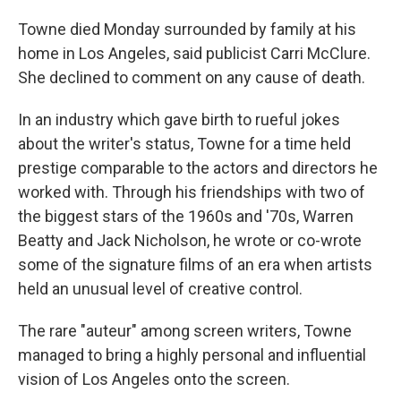
Towne died Monday surrounded by family at his
home in Los Angeles, said publicist Carri McClure.
She declined to comment on any cause of death.
In an industry which gave birth to rueful jokes
about the writer's status, Towne for a time held
prestige comparable to the actors and directors he
worked with. Through his friendships with two of
the biggest stars of the 1960s and '70s, Warren
Beatty and Jack Nicholson, he wrote or co-wrote
some of the signature films of an era when artists
held an unusual level of creative control.
The rare "auteur" among screen writers, Towne
managed to bring a highly personal and influential
vision of Los Angeles onto the screen.