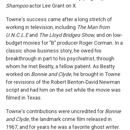
Shampoo
actor Lee Grant on X.
Towne's success came after a long stretch of
working in television, including
The Man from
U.N.C.L.E
and
The Lloyd Bridges Show,
and on low-
budget movies for "B" producer Roger Corman. In a
classic show business story, he owed his
breakthrough in part to his psychiatrist, through
whom he met Beatty, a fellow patient. As Beatty
worked on
Bonnie and Clyde,
he brought in Towne
for revisions of the Robert Benton-David Newman
script and had him on the set while the movie was
filmed in Texas.
Towne's contributions were uncredited for
Bonnie
and Clyde,
the landmark crime film released in
1967, and for years he was a favorite ghost writer.