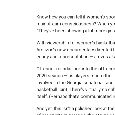
Know how you can tell if women’s sport
mainstream consciousness? When your 
“They’ve been showing a lot more girls
With viewership for women’s basketball
Amazon’s new documentary directed by 
equity and representation — arrives a
Offering a candid look into the off-c
2020 season — as players mourn the los
involved in the Georgia senatorial race
basketball joint. There’s virtually no dri
itself. (Perhaps that’s communicated in t
And yet, this isn’t a polished look at t