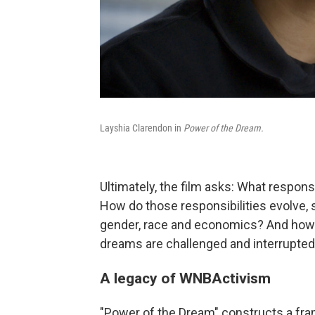
Layshia Clarendon in
Power of the Dream.
Ultimately, the film asks: What respon
How do those responsibilities evolve,
gender, race and economics? And how
dreams are challenged and interrupte
A legacy of WNBActivism
"Power of the Dream" constructs a fr