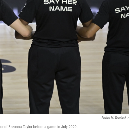
Phelan M. Ebenhack
/
or of Breonna Taylor before a game in July 2020.