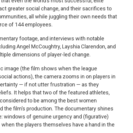
 that even the world’s most successful, elite
act greater social change, and their sacrifices to
mmunities, all while juggling their own needs that
orce of 144 employees.
umentary footage, and interviews with notable
cluding Angel McCoughtry, Layshia Clarendon, and
ltiple dimensions of player-led change.
lic image (the film shows when the league
social actions), the camera zooms in on players in
rtainty — if not utter frustration — as they
liefs. It helps that two of the featured athletes,
 considered to be among the best women
nd the film’s production. The documentary shines
e: windows of genuine urgency and (figurative)
 when the players themselves have a hand in the