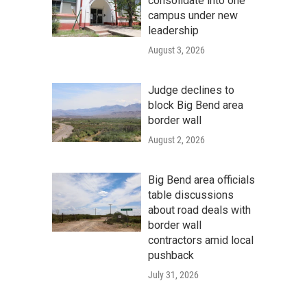
consolidate into one
campus under new
leadership
August 3, 2026
Judge declines to
block Big Bend area
border wall
August 2, 2026
Big Bend area officials
table discussions
about road deals with
border wall
contractors amid local
pushback
July 31, 2026