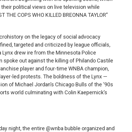
heir political views on live television while
ARREST THE COPS WHO KILLED BREONNA TAYLOR”
icrohistory on the legacy of social advocacy
ed, targeted and criticized by league officials,
a Lynx drew ire from the Minnesota Police
poke out against the killing of Philando Castile
franchise player and four-time WNBA champion,
ayer-led protests. The boldness of the Lynx —
ion of Michael Jordan’s Chicago Bulls of the ‘90s
sports world culminating with Colin Kaepernick’s
y night, the entire
@wnba
bubble organized and