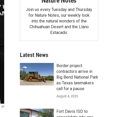
Nature Notes
Join us every Tuesday and Thursday
for Nature Notes, our weekly look
into the natural wonders of the
Chihuahuan Desert and the Llano
Estacado.
Latest News
Border project
contractors arrive in
Big Bend National Park
as Texas lawmakers
call for a pause
August 4, 2026
AP
Fort Davis ISD to