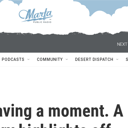
NEXT
PODCASTS
COMMUNITY
DESERT DISPATCH
aving a moment. A