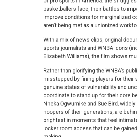
of pro sports in America: the struggles
basketballers face, their battles to imp
improve conditions for marginalized co
aren’t being met as a unionized workf
With a mix of news clips, original doc
sports journalists and WNBA icons (in
Elizabeth Williams), the film shows mu
Rather than glorifying the WNBA’s pub
misstepped by fining players for their 
genuine states of vulnerability and unce
coordinate to stand up for their core be
Nneka Ogwumike and Sue Bird, widely
hoopers of their generations, are behi
brightest in moments that feel intimat
locker room access that can be gained
making.