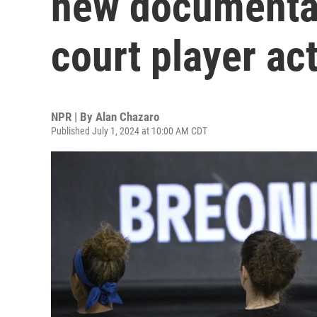
new documentar
court player ac
NPR | By
Alan Chazaro
Published July 1, 2024 at 10:00 AM CDT