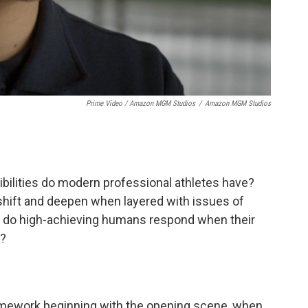
Prime Video / Amazon MGM Studios
/
Amazon MGM Studios
sibilities do modern professional athletes have?
 shift and deepen when layered with issues of
 do high-achieving humans respond when their
d?
amework beginning with the opening scene, when