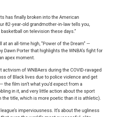
s has finally broken into the American
82-year-old grandmother-in-law tells you,
 basketball on television these days.”
 at an all-time high, "Power of the Dream" —
Dawn Porter that highlights the WNBA’s fight for
t an apex moment.
ourt activism of WNBAers during the COVID-ravaged
s of Black lives due to police violence and get
 — the film isn’t what you’d expect from a
bbling in it, and very little action about the sport
he title, which is more poetic than it is athletic).
he league’s imperviousness. It’s about the ugliness