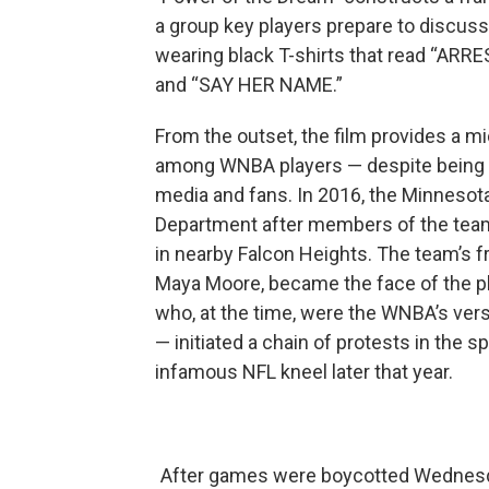
a group key players prepare to discuss t
wearing black T-shirts that read “
and “SAY HER NAME.”
From the outset, the film provides a m
among WNBA players — despite being fin
media and fans. In 2016, the Minnesot
Department after members of the team s
in nearby Falcon Heights. The team’s 
Maya Moore, became the face of the pl
who, at the time, were the WNBA’s vers
— initiated a chain of protests in the 
infamous NFL kneel later that year.
After games were boycotted Wednesda