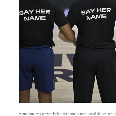
Minnesota Lynx players lock arms during a moment of silence in hon