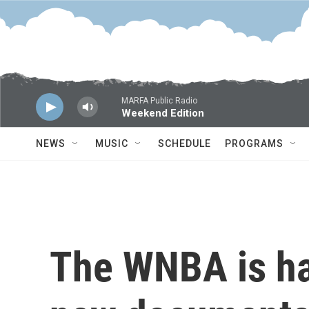
Skip to main content
MARFA Public Radio
Weekend Edition
NEWS
MUSIC
SCHEDULE
PROGRAMS
The WNBA is h