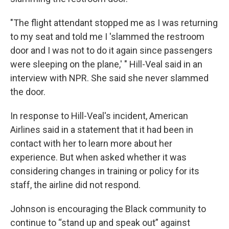
"The flight attendant stopped me as I was returning
to my seat and told me I 'slammed the restroom
door and I was not to do it again since passengers
were sleeping on the plane,' " Hill-Veal said in an
interview with NPR. She said she never slammed
the door.
In response to Hill-Veal's incident, American
Airlines said in a statement that it had been in
contact with her to learn more about her
experience. But when asked whether it was
considering changes in training or policy for its
staff, the airline did not respond.
Johnson is encouraging the Black community to
continue to “stand up and speak out” against