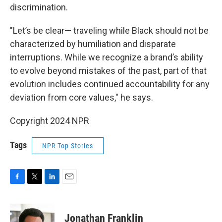
discrimination.
"Let’s be clear— traveling while Black should not be
characterized by humiliation and disparate
interruptions. While we recognize a brand’s ability
to evolve beyond mistakes of the past, part of that
evolution includes continued accountability for any
deviation from core values," he says.
Copyright 2024 NPR
Tags
NPR Top Stories
F
T
L
E
a
w
i
m
c
i
n
a
e
t
k
i
Jonathan Franklin