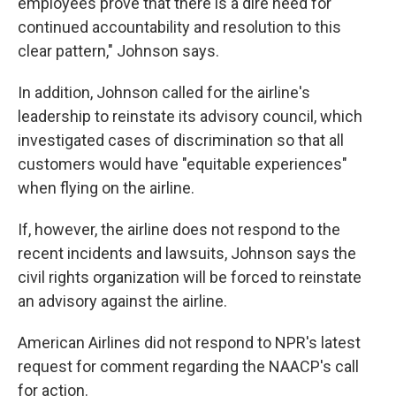
employees prove that there is a dire need for
continued accountability and resolution to this
clear pattern," Johnson says.
In addition, Johnson called for the airline's
leadership to reinstate its advisory council, which
investigated cases of discrimination so that all
customers would have "equitable experiences"
when flying on the airline.
If, however, the airline does not respond to the
recent incidents and lawsuits, Johnson says the
civil rights organization will be forced to reinstate
an advisory against the airline.
American Airlines did not respond to NPR's latest
request for comment regarding the NAACP's call
for action.