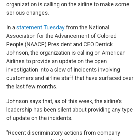
organization is calling on the airline to make some
serious changes.
In a
statement Tuesday
from the National
Association for the Advancement of Colored
People (NAACP) President and CEO Derrick
Johnson, the organization is calling on American
Airlines to provide an update on the open
investigation into a slew of incidents involving
customers and airline staff that have surfaced over
the last few months.
Johnson says that, as of this week, the airline’s
leadership has been silent about providing any type
of update on the incidents.
"Recent discriminatory actions from company