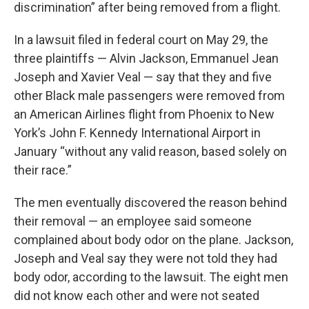
discrimination” after being removed from a flight.
In a lawsuit filed in federal court on May 29, the
three plaintiffs — Alvin Jackson, Emmanuel Jean
Joseph and Xavier Veal — say that they and five
other Black male passengers were removed from
an American Airlines flight from Phoenix to New
York’s John F. Kennedy International Airport in
January “without any valid reason, based solely on
their race.”
The men eventually discovered the reason behind
their removal — an employee said someone
complained about body odor on the plane. Jackson,
Joseph and Veal say they were not told they had
body odor, according to the lawsuit. The eight men
did not know each other and were not seated