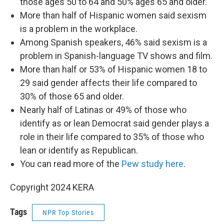
those ages 50 to 64 and 50% ages 65 and older.
More than half of Hispanic women said sexism
is a problem in the workplace.
Among Spanish speakers, 46% said sexism is a
problem in Spanish-language TV shows and film.
More than half or 53% of Hispanic women 18 to
29 said gender affects their life compared to
30% of those 65 and older.
Nearly half of Latinas or 49% of those who
identify as or lean Democrat said gender plays a
role in their life compared to 35% of those who
lean or identify as Republican.
You can read more of the
Pew study here
.
Copyright 2024 KERA
Tags
NPR Top Stories