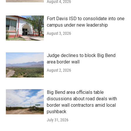
August 4, 2026
Fort Davis ISD to consolidate into one
campus under new leadership
August 3, 2026
Judge declines to block Big Bend
area border wall
August 2, 2026
Big Bend area officials table
discussions about road deals with
border wall contractors amid local
pushback
July 31, 2026