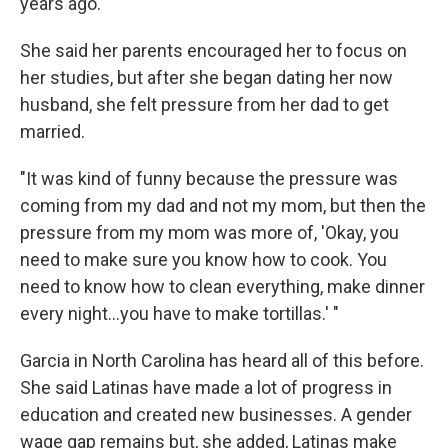
years ago.
She said her parents encouraged her to focus on
her studies, but after she began dating her now
husband, she felt pressure from her dad to get
married.
"It was kind of funny because the pressure was
coming from my dad and not my mom, but then the
pressure from my mom was more of, 'Okay, you
need to make sure you know how to cook. You
need to know how to clean everything, make dinner
every night...you have to make tortillas.' "
Garcia in North Carolina has heard all of this before.
She said Latinas have made a lot of progress in
education and created new businesses. A gender
wage gap remains but, she added, Latinas make