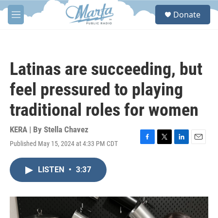
Skip to main content
S
Donate
e
M
a
e
r
n
c
u
h
Latinas are succeeding, but
u
e
feel pressured to playing
r
y
traditional roles for women
KERA | By
Stella Chavez
Published May 15, 2024 at 4:33 PM CDT
F
T
L
E
a
w
i
m
c
i
n
a
LISTEN
•
3:37
e
t
k
i
b
t
e
l
o
e
d
o
r
I
k
n