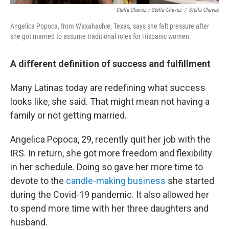
Stella Chavez / Stella Chavez
/
Stella Chavez
Angelica Popoca, from Waxahachie, Texas, says she felt pressure after
she got married to assume traditional roles for Hispanic women.
A different definition of success and fulfillment
Many Latinas today are redefining what success
looks like, she said. That might mean not having a
family or not getting married.
Angelica Popoca, 29, recently quit her job with the
IRS. In return, she got more freedom and flexibility
in her schedule. Doing so gave her more time to
devote to the
candle-making business
she started
during the Covid-19 pandemic. It also allowed her
to spend more time with her three daughters and
husband.