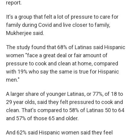
report.
It's a group that felt a lot of pressure to care for
family during Covid and live closer to family,
Mukherjee said.
The study found that 68% of Latinas said Hispanic
women "face a great deal or fair amount of
pressure to cook and clean at home, compared
with 19% who say the same is true for Hispanic
men."
A larger share of younger Latinas, or 77%, of 18 to
29 year olds, said they felt pressured to cook and
clean. That's compared to 58% of Latinas 50 to 64
and 57% of those 65 and older.
And 62% said Hispanic women said they feel