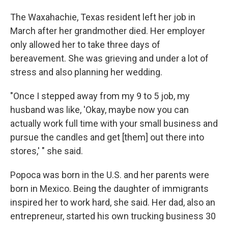
The Waxahachie, Texas resident left her job in
March after her grandmother died. Her employer
only allowed her to take three days of
bereavement. She was grieving and under a lot of
stress and also planning her wedding.
"Once I stepped away from my 9 to 5 job, my
husband was like, 'Okay, maybe now you can
actually work full time with your small business and
pursue the candles and get [them] out there into
stores,' " she said.
Popoca was born in the U.S. and her parents were
born in Mexico. Being the daughter of immigrants
inspired her to work hard, she said. Her dad, also an
entrepreneur, started his own trucking business 30