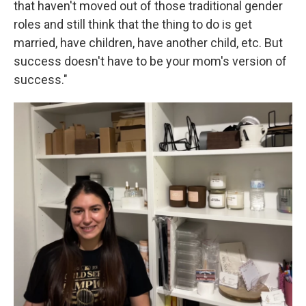
that haven't moved out of those traditional gender
roles and still think that the thing to do is get
married, have children, have another child, etc. But
success doesn't have to be your mom's version of
success."