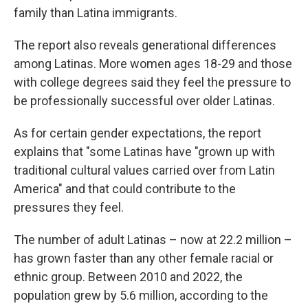
family than Latina immigrants.
The report also reveals generational differences
among Latinas. More women ages 18-29 and those
with college degrees said they feel the pressure to
be professionally successful over older Latinas.
As for certain gender expectations, the report
explains that "some Latinas have "grown up with
traditional cultural values carried over from Latin
America" and that could contribute to the
pressures they feel.
The number of adult Latinas – now at 22.2 million –
has grown faster than any other female racial or
ethnic group. Between 2010 and 2022, the
population grew by 5.6 million, according to the