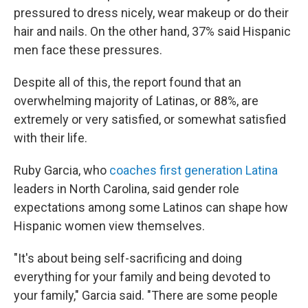
pressured to dress nicely, wear makeup or do their
hair and nails. On the other hand, 37% said Hispanic
men face these pressures.
Despite all of this, the report found that an
overwhelming majority of Latinas, or 88%, are
extremely or very satisfied, or somewhat satisfied
with their life.
Ruby Garcia, who
coaches first generation Latina
leaders in North Carolina, said gender role
expectations among some Latinos can shape how
Hispanic women view themselves.
"It's about being self-sacrificing and doing
everything for your family and being devoted to
your family," Garcia said. "There are some people