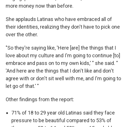
more money now than before.
She applauds Latinas who have embraced all of
their identities, realizing they don't have to pick one
over the other.
"So they're saying like, 'Here [are] the things that I
love about my culture and I'm going to continue [to]
embrace and pass on to my own kids,' " she said. "
'And here are the things that I don't like and don't
agree with or don't sit well with me, and I'm going to
let go of that.' "
Other findings from the report:
71% of 18 to 29 year old Latinas said they face
pressure to be beautiful compared to 53% of