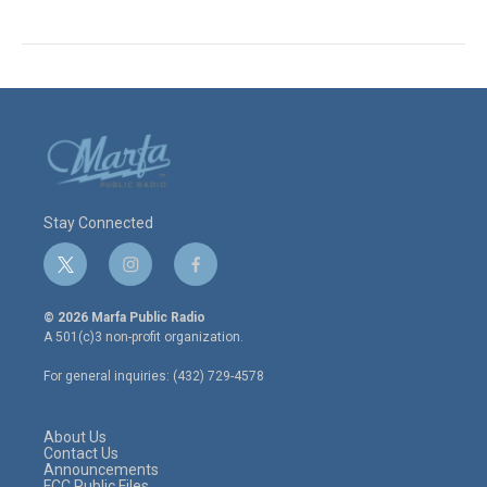
Stay Connected
t
i
f
w
n
a
i
s
c
© 2026 Marfa Public Radio
t
t
e
A 501(c)3 non-profit organization.
t
a
b
e
g
o
For general inquiries: (432) 729-4578
r
r
o
a
k
m
About Us
Contact Us
Announcements
FCC Public Files