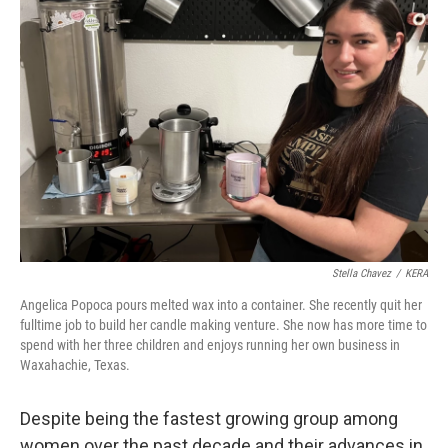
Stella Chavez
/
KERA
Angelica Popoca pours melted wax into a container. She recently quit her
fulltime job to build her candle making venture. She now has more time to
spend with her three children and enjoys running her own business in
Waxahachie, Texas.
Despite being the fastest growing group among
women over the past decade and their advances in