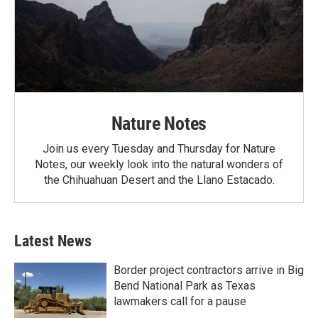
Nature Notes
Join us every Tuesday and Thursday for Nature
Notes, our weekly look into the natural wonders of
the Chihuahuan Desert and the Llano Estacado.
Latest News
Border project contractors arrive in Big
Bend National Park as Texas
lawmakers call for a pause