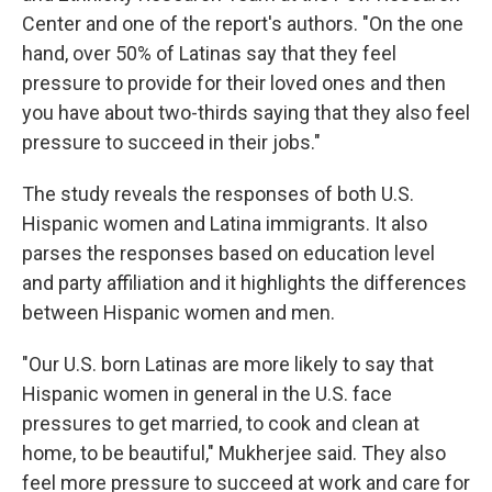
Center and one of the report's authors. "On the one
hand, over 50% of Latinas say that they feel
pressure to provide for their loved ones and then
you have about two-thirds saying that they also feel
pressure to succeed in their jobs."
The study reveals the responses of both U.S.
Hispanic women and Latina immigrants. It also
parses the responses based on education level
and party affiliation and it highlights the differences
between Hispanic women and men.
"Our U.S. born Latinas are more likely to say that
Hispanic women in general in the U.S. face
pressures to get married, to cook and clean at
home, to be beautiful," Mukherjee said. They also
feel more pressure to succeed at work and care for