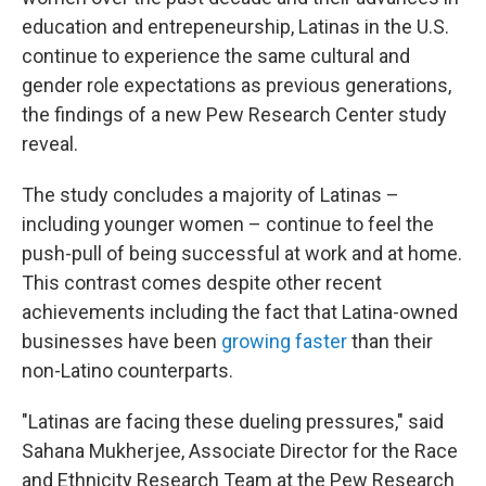
education and entrepeneurship, Latinas in the U.S.
continue to experience the same cultural and
gender role expectations as previous generations,
the findings of a new Pew Research Center study
reveal.
The study concludes a majority of Latinas –
including younger women – continue to feel the
push-pull of being successful at work and at home.
This contrast comes despite other recent
achievements including the fact that Latina-owned
businesses have been
growing faster
than their
non-Latino counterparts.
"Latinas are facing these dueling pressures," said
Sahana Mukherjee, Associate Director for the Race
and Ethnicity Research Team at the Pew Research