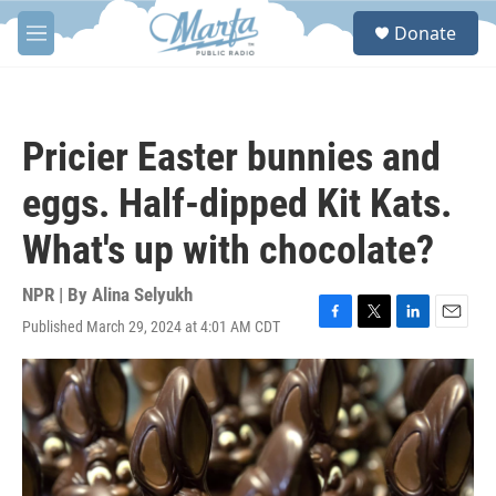
Skip to main content
S
Donate
e
M
a
e
r
n
c
u
h
Pricier Easter bunnies and
u
e
eggs. Half-dipped Kit Kats.
r
y
What's up with chocolate?
NPR | By
Alina Selyukh
Published March 29, 2024 at 4:01 AM CDT
F
T
L
E
a
w
i
m
c
i
n
a
e
t
k
i
b
t
e
l
o
e
d
o
r
I
k
n