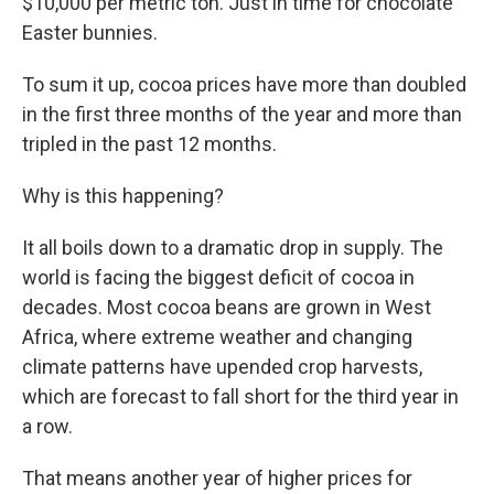
$10,000 per metric ton. Just in time for chocolate
Easter bunnies.
To sum it up, cocoa prices have more than doubled
in the first three months of the year and more than
tripled in the past 12 months.
Why is this happening?
It all boils down to a dramatic drop in supply. The
world is facing the biggest deficit of cocoa in
decades. Most cocoa beans are grown in West
Africa, where extreme weather and changing
climate patterns have upended crop harvests,
which are forecast to fall short for the third year in
a row.
That means another year of higher prices for