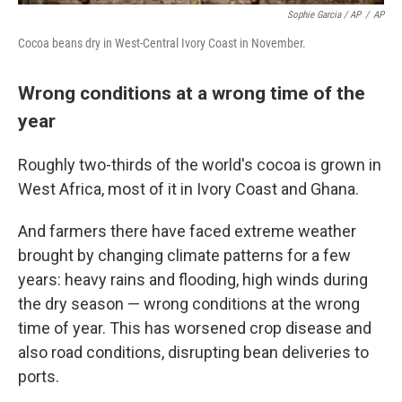
Sophie Garcia / AP
/
AP
Cocoa beans dry in West-Central Ivory Coast in November.
Wrong conditions at a wrong time of the
year
Roughly two-thirds of the world's cocoa is grown in
West Africa, most of it in Ivory Coast and Ghana.
And farmers there have faced extreme weather
brought by changing climate patterns for a few
years: heavy rains and flooding, high winds during
the dry season — wrong conditions at the wrong
time of year. This has worsened crop disease and
also road conditions, disrupting bean deliveries to
ports.