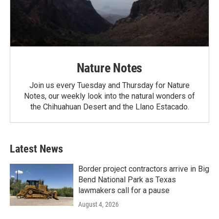
Nature Notes
Join us every Tuesday and Thursday for Nature
Notes, our weekly look into the natural wonders of
the Chihuahuan Desert and the Llano Estacado.
Latest News
Border project contractors arrive in Big
Bend National Park as Texas
lawmakers call for a pause
August 4, 2026