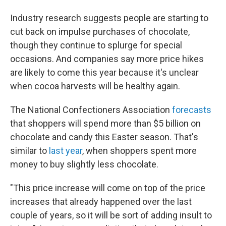
Industry research suggests people are starting to
cut back on impulse purchases of chocolate,
though they continue to splurge for special
occasions. And companies say more price hikes
are likely to come this year because it's unclear
when cocoa harvests will be healthy again.
The National Confectioners Association
forecasts
that shoppers will spend more than $5 billion on
chocolate and candy this Easter season. That's
similar to
last year
, when shoppers spent more
money to buy slightly less chocolate.
"This price increase will come on top of the price
increases that already happened over the last
couple of years, so it will be sort of adding insult to