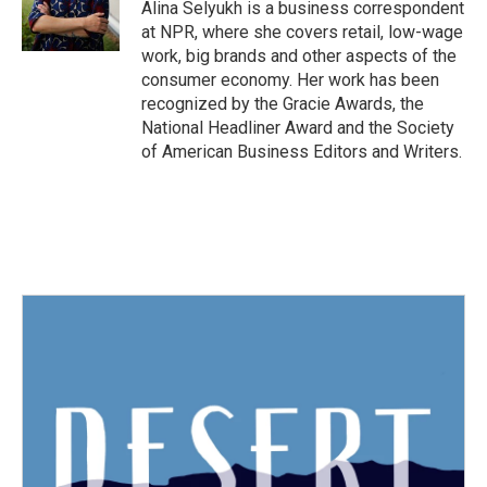
o
r
I
Alina Selyukh is a business correspondent
k
n
at NPR, where she covers retail, low-wage
work, big brands and other aspects of the
consumer economy. Her work has been
recognized by the Gracie Awards, the
National Headliner Award and the Society
of American Business Editors and Writers.