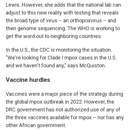
Lewis. However, she adds that the national lab can
adjust to this new reality with testing that reveals
the broad type of virus – an orthopoxvirus – and
then genome sequencing. The WHO is working to
get the word out to neighboring countries.
In the U.S., the CDC is monitoring the situation.
"We're looking for Clade I mpox cases in the U.S.
and we haven't found any," says McQuiston.
Vaccine hurdles
Vaccines were a major piece of the strategy during
the global mpox outbreak in 2022. However, the
DRC government has not authorized use of any of
the three vaccines available for mpox – nor has any
other African government.