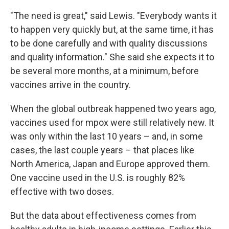
"The need is great," said Lewis. "Everybody wants it
to happen very quickly but, at the same time, it has
to be done carefully and with quality discussions
and quality information." She said she expects it to
be several more months, at a minimum, before
vaccines arrive in the country.
When the global outbreak happened two years ago,
vaccines used for mpox were still relatively new. It
was only within the last 10 years – and, in some
cases, the last couple years – that places like
North America, Japan and Europe approved them.
One vaccine used in the U.S. is roughly 82%
effective with two doses.
But the data about effectiveness comes from