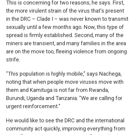
This is concerning for two reasons, he says. First,
the more virulent strain of the virus that's present
in the DRC – Clade I – was never known to transmit
sexually until a few months ago. Now, this type of
spread is firmly established. Second, many of the
miners are transient, and many families in the area
are on the move too, fleeing violence from ongoing
strife.
"This population is highly mobile," says Nachega,
noting that when people move viruses move with
them and Kamituga is not far from Rwanda,
Burundi, Uganda and Tanzania. "We are calling for
urgent reinforcement."
He would like to see the DRC and the international
community act quickly, improving everything from