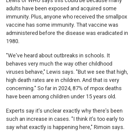
Lewis of WHO says this could be because many
adults have been exposed and acquired some
immunity. Plus, anyone who received the smallpox
vaccine has some immunity. That vaccine was
administered before the disease was eradicated in
1980.
"We've heard about outbreaks in schools. It
behaves very much the way other childhood
viruses behave," Lewis says. "But we see that high,
high death rates are in children. And that is very
concerning." So far in 2024, 87% of mpox deaths
have been among children under 15 years old.
Experts say it's unclear exactly why there's been
such an increase in cases. "I think it's too early to
say what exactly is happening here," Rimoin says.