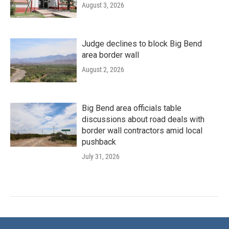
August 3, 2026
Judge declines to block Big Bend
area border wall
August 2, 2026
Big Bend area officials table
discussions about road deals with
border wall contractors amid local
pushback
July 31, 2026