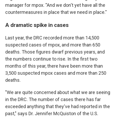
manager for mpox. "And we don't yet have all the
countermeasures in place that we need in place."
A dramatic spike in cases
Last year, the DRC recorded more than 14,500
suspected cases of mpox, and more than 650
deaths. Those figures dwarf previous years, and
the numbers continue to rise. In the first two
months of this year, there have been more than
3,500 suspected mpox cases and more than 250
deaths.
"We are quite concerned about what we are seeing
in the DRC. The number of cases there has far
exceeded anything that they've had reported in the
past," says Dr. Jennifer McQuiston of the U.S.