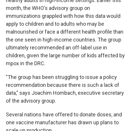
healthy adults in high-income settings. Earlier this
month, the WHO's advisory group on
immunizations grappled with how this data would
apply to children and to adults who may be
malnourished or face a different health profile than
the one seen in high-income countries. The group
ultimately recommended an off-label use in
children, given the large number of kids affected by
mpox in the DRC.
"The group has been struggling to issue a policy
recommendation because there is such a lack of
data," says Joachim Hombach, executive secretary
of the advisory group.
Several nations have offered to donate doses, and
one vaccine manufacturer has drawn up plans to
scale up production.