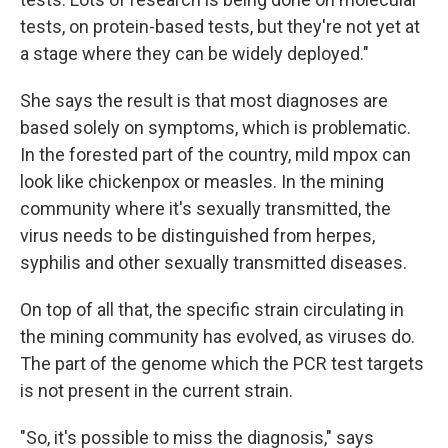
tests, on protein-based tests, but they're not yet at
a stage where they can be widely deployed."
She says the result is that most diagnoses are
based solely on symptoms, which is problematic.
In the forested part of the country, mild mpox can
look like chickenpox or measles. In the mining
community where it's sexually transmitted, the
virus needs to be distinguished from herpes,
syphilis and other sexually transmitted diseases.
On top of all that, the specific strain circulating in
the mining community has evolved, as viruses do.
The part of the genome which the PCR test targets
is not present in the current strain.
"So, it's possible to miss the diagnosis," says