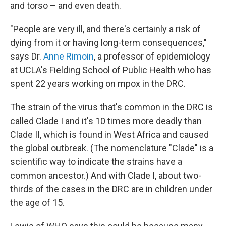
and torso – and even death.
"People are very ill, and there's certainly a risk of
dying from it or having long-term consequences,"
says Dr.
Anne Rimoin
, a professor of epidemiology
at UCLA's Fielding School of Public Health who has
spent 22 years working on mpox in the DRC.
The strain of the virus that's common in the DRC is
called Clade I and it's 10 times more deadly than
Clade II, which is found in West Africa and caused
the global outbreak. (The nomenclature "Clade" is a
scientific way to indicate the strains have a
common ancestor.) And with Clade I, about two-
thirds of the cases in the DRC are in children under
the age of 15.