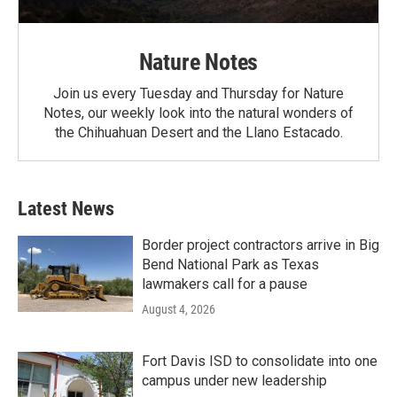
Nature Notes
Join us every Tuesday and Thursday for Nature
Notes, our weekly look into the natural wonders of
the Chihuahuan Desert and the Llano Estacado.
Latest News
Border project contractors arrive in Big
Bend National Park as Texas
lawmakers call for a pause
August 4, 2026
Fort Davis ISD to consolidate into one
campus under new leadership