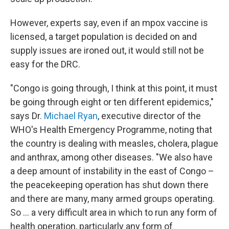
However, experts say, even if an mpox vaccine is
licensed, a target population is decided on and
supply issues are ironed out, it would still not be
easy for the DRC.
"Congo is going through, I think at this point, it must
be going through eight or ten different epidemics,"
says Dr.
Michael Ryan
, executive director of the
WHO's Health Emergency Programme, noting that
the country is dealing with measles, cholera, plague
and anthrax, among other diseases. "We also have
a deep amount of instability in the east of Congo –
the peacekeeping operation has shut down there
and there are many, many armed groups operating.
So ... a very difficult area in which to run any form of
health operation, particularly any form of