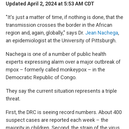
Updated April 2, 2024 at 5:53 AM CDT
"It's just a matter of time, if nothing is done, that the
transmission crosses the border in the African
region and, again, globally," says Dr.
Jean Nachega
,
an epidemiologist at the University of Pittsburgh.
Nachega is one of a number of public health
experts expressing alarm over a major outbreak of
mpox – formerly called monkeypox – in the
Democratic Republic of Congo.
They say the current situation represents a triple
threat.
First, the DRC is seeing record numbers. About 400
suspect cases are reported each week – the
majority in children. Second, the strain of the virus