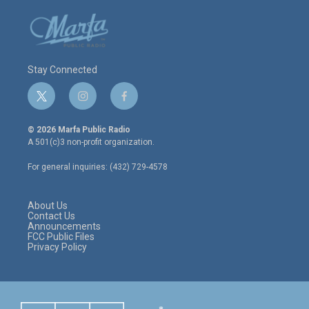
Stay Connected
t
i
f
w
n
a
i
s
c
© 2026 Marfa Public Radio
t
t
e
A 501(c)3 non-profit organization.
t
a
b
e
g
o
For general inquiries: (432) 729-4578
r
r
o
a
k
m
About Us
Contact Us
Announcements
FCC Public Files
Privacy Policy