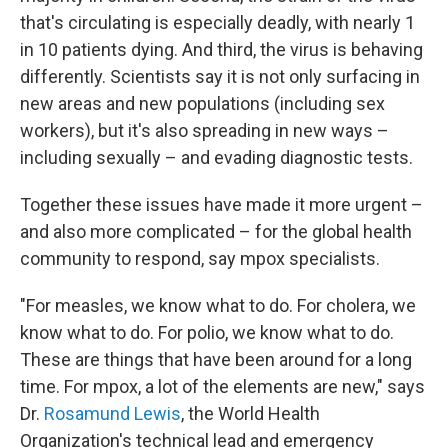
that's circulating is especially deadly, with nearly 1
in 10 patients dying. And third, the virus is behaving
differently. Scientists say it is not only surfacing in
new areas and new populations (including sex
workers), but it's also spreading in new ways –
including sexually – and evading diagnostic tests.
Together these issues have made it more urgent –
and also more complicated – for the global health
community to respond, say mpox specialists.
"For measles, we know what to do. For cholera, we
know what to do. For polio, we know what to do.
These are things that have been around for a long
time. For mpox, a lot of the elements are new," says
Dr.
Rosamund Lewis
, the World Health
Organization's technical lead and emergency