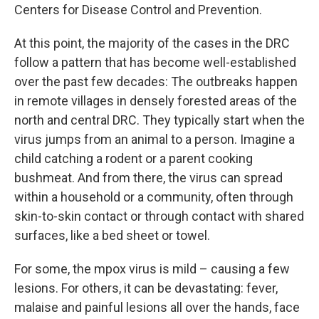
Centers for Disease Control and Prevention.
At this point, the majority of the cases in the DRC
follow a pattern that has become well-established
over the past few decades: The outbreaks happen
in remote villages in densely forested areas of the
north and central DRC. They typically start when the
virus jumps from an animal to a person. Imagine a
child catching a rodent or a parent cooking
bushmeat. And from there, the virus can spread
within a household or a community, often through
skin-to-skin contact or through contact with shared
surfaces, like a bed sheet or towel.
For some, the mpox virus is mild – causing a few
lesions. For others, it can be devastating: fever,
malaise and painful lesions all over the hands, face