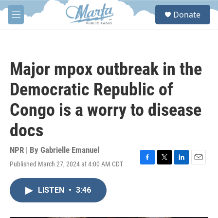
Skip to main content
S
Donate
e
M
a
e
r
n
c
u
h
Major mpox outbreak in the
u
e
Democratic Republic of
r
y
Congo is a worry to disease
docs
NPR | By
Gabrielle Emanuel
Published March 27, 2024 at 4:00 AM CDT
F
T
L
E
a
w
i
m
c
i
n
a
LISTEN
•
3:46
e
t
k
i
b
t
e
l
o
e
d