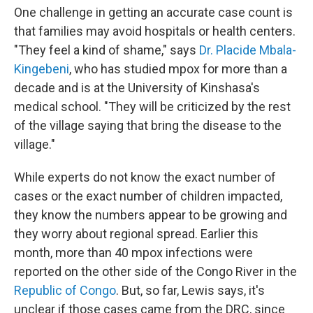
One challenge in getting an accurate case count is
that families may avoid hospitals or health centers.
"They feel a kind of shame," says
Dr. Placide Mbala-
Kingebeni
, who has studied mpox for more than a
decade and is at the University of Kinshasa's
medical school. "They will be criticized by the rest
of the village saying that bring the disease to the
village."
While experts do not know the exact number of
cases or the exact number of children impacted,
they know the numbers appear to be growing and
they worry about regional spread. Earlier this
month, more than 40 mpox infections were
reported on the other side of the Congo River in the
Republic of Congo
. But, so far, Lewis says, it's
unclear if those cases came from the DRC, since