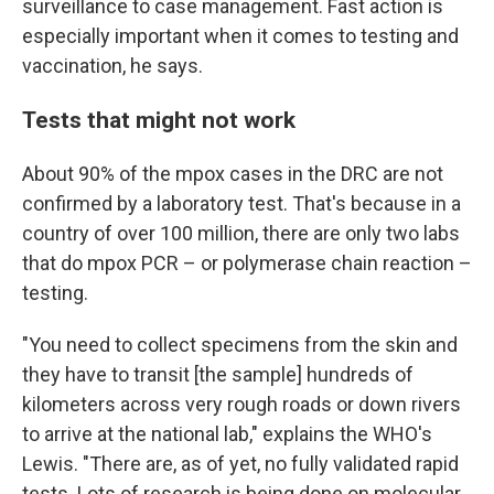
surveillance to case management. Fast action is
especially important when it comes to testing and
vaccination, he says.
Tests that might not work
About 90% of the mpox cases in the DRC are not
confirmed by a laboratory test. That's because in a
country of over 100 million, there are only two labs
that do mpox PCR – or polymerase chain reaction –
testing.
"You need to collect specimens from the skin and
they have to transit [the sample] hundreds of
kilometers across very rough roads or down rivers
to arrive at the national lab," explains the WHO's
Lewis. "There are, as of yet, no fully validated rapid
tests. Lots of research is being done on molecular