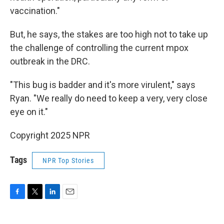
vaccination."
But, he says, the stakes are too high not to take up
the challenge of controlling the current mpox
outbreak in the DRC.
"This bug is badder and it's more virulent," says
Ryan. "We really do need to keep a very, very close
eye on it."
Copyright 2025 NPR
Tags
NPR Top Stories
F
T
L
E
a
w
i
m
c
i
n
a