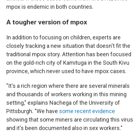
mpox is endemic in both countries.
A tougher version of mpox
In addition to focusing on children, experts are
closely tracking a new situation that doesn't fit the
traditional mpox story. Attention has been focused
on the gold-rich city of Kamituga in the South Kivu
province, which never used to have mpox cases.
"It's a rich region where there are several minerals
and thousands of workers working in this mining
setting," explains Nachega of the University of
Pittsburgh. "We have
some recent evidence
showing that some miners are circulating this virus
and it's been documented also in sex workers."