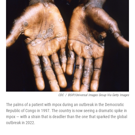
o
r
I
k
n
CDC
/
BSIP/Universal Images Group Via Getty Images
The palms of a patient with mpox during an outbreak in the Democratic
Republic of Congo in 1997. The country is now seeing a dramatic spike in
mpox — with a strain that is deadlier than the one that sparked the global
outbreak in 2022.