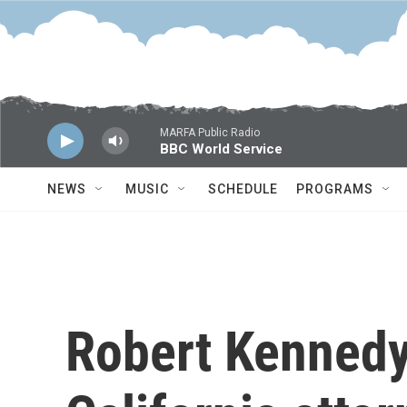
Skip to main content
MARFA Public Radio
BBC World Service
NEWS
MUSIC
SCHEDULE
PROGRAMS
Robert Kennedy 