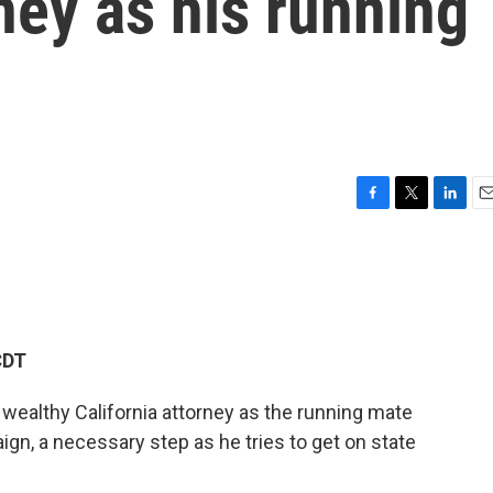
rney as his running
F
T
L
E
a
w
i
m
c
i
n
a
e
t
k
i
b
t
e
l
o
e
d
o
r
I
CDT
k
n
wealthy California attorney as the running mate
ign, a necessary step as he tries to get on state