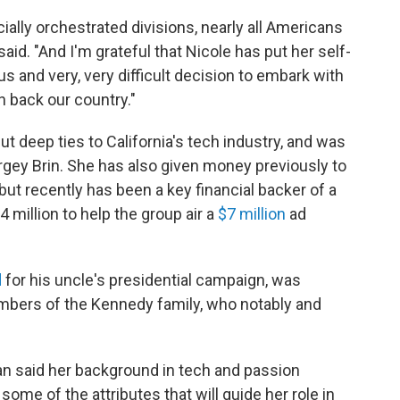
ially orchestrated divisions, nearly all Americans
aid. "And I'm grateful that Nicole has put her self-
and very, very difficult decision to embark with
n back our country."
t deep ties to California's tech industry, and was
gey Brin. She has also given money previously to
but recently has been a key financial backer of a
 million to help the group air a
$7 million
ad
d
for his uncle's presidential campaign, was
ers of the Kennedy family, who notably and
n said her background in tech and passion
 some of the attributes that will guide her role in