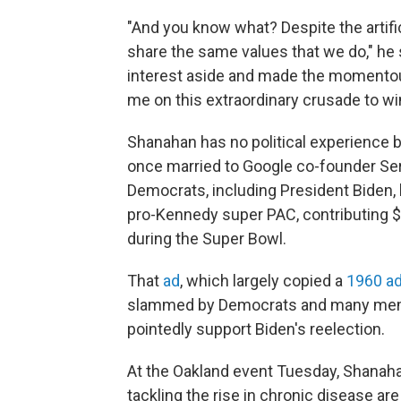
"And you know what? Despite the artific
share the same values that we do," he s
interest aside and made the momentous 
me on this extraordinary crusade to wi
Shanahan has no political experience bu
once married to Google co-founder Ser
Democrats, including President Biden, 
pro-Kennedy super PAC, contributing $4
during the Super Bowl.
That
ad
, which largely copied a
1960 a
slammed by Democrats and many memb
pointedly support Biden's reelection.
At the Oakland event Tuesday, Shanaha
tackling the rise in chronic disease are