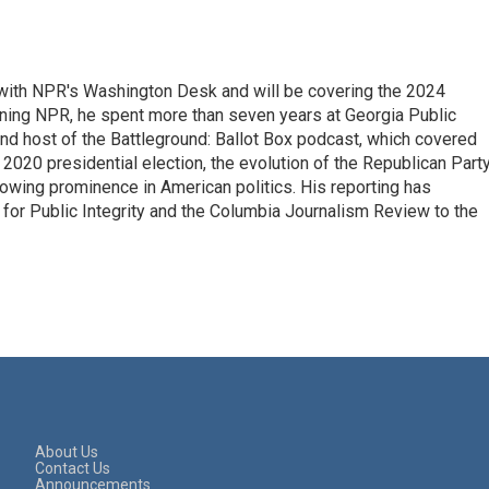
r with NPR's Washington Desk and will be covering the 2024
oining NPR, he spent more than seven years at Georgia Public
 and host of the Battleground: Ballot Box podcast, which covered
e 2020 presidential election, the evolution of the Republican Part
rowing prominence in American politics. His reporting has
or Public Integrity and the Columbia Journalism Review to the
About Us
Contact Us
Announcements