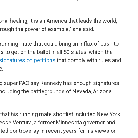
nal healing, it is an America that leads the world,
hrough the power of example," she said.
 running mate that could bring an influx of cash to
 get on the ballot in all 50 states, which the
 signatures on petitions
that comply with rules and
e.
ing super PAC say Kennedy has enough signatures
, including the battlegrounds of Nevada, Arizona,
that his running mate shortlist included New York
esse Ventura, a former Minnesota governor and
ted controversy in recent years for his views on