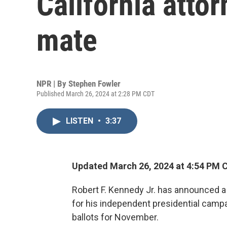
California atto
mate
NPR | By
Stephen Fowler
Published March 26, 2024 at 2:28 PM CDT
LISTEN
•
3:37
Updated March 26, 2024 at 4:54 PM 
Robert F. Kennedy Jr. has announced a 
for his independent presidential campa
ballots for November.