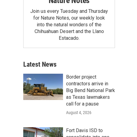
Nature Notes
Join us every Tuesday and Thursday
for Nature Notes, our weekly look
into the natural wonders of the
Chihuahuan Desert and the Llano
Estacado.
Latest News
Border project
contractors arrive in
Big Bend National Park
as Texas lawmakers
call for a pause
August 4, 2026
Fort Davis ISD to