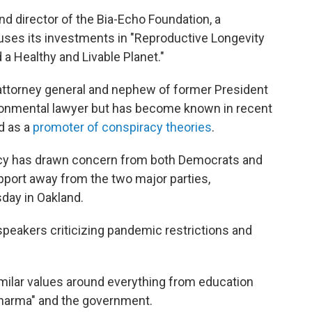
nd director of the Bia-Echo Foundation, a
ocuses its investments in "Reproductive Longevity
 a Healthy and Livable Planet."
 attorney general and nephew of former President
ironmental lawyer but has become known in recent
d as a
promoter of conspiracy theories
.
cy has drawn concern from both Democrats and
pport away from the two major parties,
day in Oakland.
akers criticizing pandemic restrictions and
milar values around everything from education
 Pharma" and the government.