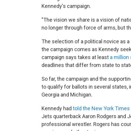
Kennedy's campaign.
"The vision we share is a vision of natio
no longer through force of arms, but t
The selection of a political novice as a
the campaign comes as Kennedy seeks to
campaign says takes at least
a million
deadlines that differ from state to stat
So far, the campaign and the support
to qualify for ballots in several states
Georgia and Michigan.
Kennedy had
told the New York Times
Jets quarterback Aaron Rodgers and J
professional wrestler. Rogers has cour