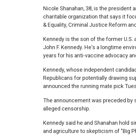
Nicole Shanahan, 38, is the president a
charitable organization that says it f
& Equality, Criminal Justice Reform and
Kennedy is the son of the former U.S.
John F. Kennedy. He's a longtime env
years for his anti-vaccine advocacy an
Kennedy, whose independent candida
Republicans for potentially drawing su
announced the running mate pick Tues
The announcement was preceded by spe
alleged censorship.
Kennedy said he and Shanahan hold si
and agriculture to skepticism of "Big