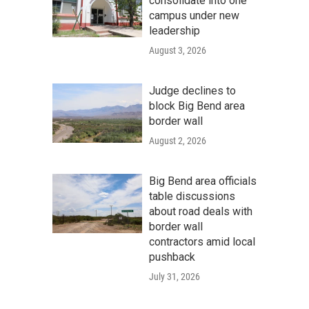
consolidate into one
campus under new
leadership
August 3, 2026
Judge declines to
block Big Bend area
border wall
August 2, 2026
Big Bend area officials
table discussions
about road deals with
border wall
contractors amid local
pushback
July 31, 2026