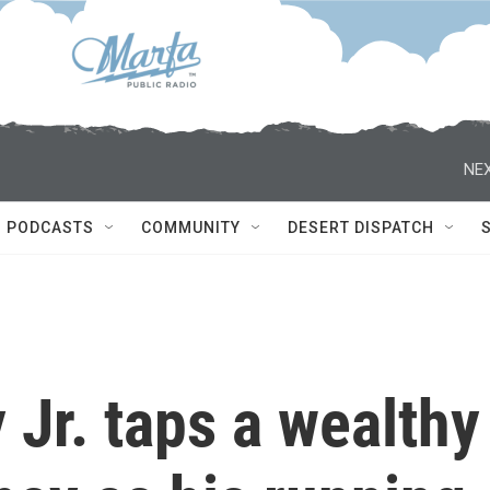
NEX
PODCASTS
COMMUNITY
DESERT DISPATCH
Jr. taps a wealthy