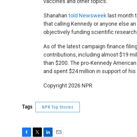
vaccines and other topics.
Shanahan
told Newsweek
last month t
that calling Kennedy or anyone else an "
objectively funding scientific research
As of the latest campaign finance filin
contributions, including almost $19 m
than $200. The pro-Kennedy American 
and spent $24 million in support of his
Copyright 2026 NPR
Tags
NPR Top Stories