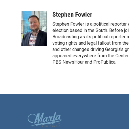
F
T
L
E
a
w
i
m
c
i
n
a
Stephen Fowler
e
t
k
i
Stephen Fowler is a political reporte
b
t
e
l
o
e
d
election based in the South. Before j
o
r
I
Broadcasting as its political reporter
k
n
voting rights and legal fallout from th
and other changes driving Georgia's g
appeared everywhere from the Center f
PBS NewsHour and ProPublica.