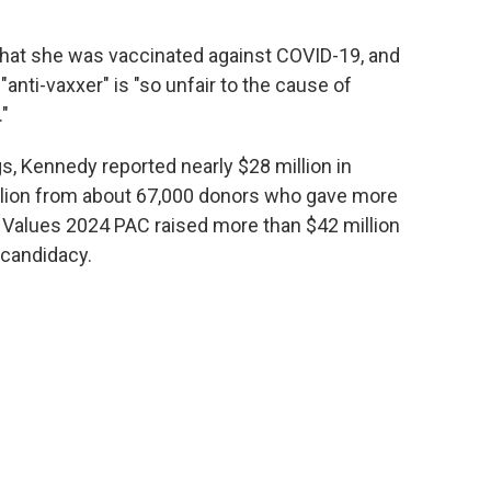
hat she was vaccinated against COVID-19, and
anti-vaxxer" is "so unfair to the cause of
."
gs, Kennedy reported nearly $28 million in
illion from about 67,000 donors who gave more
Values 2024 PAC raised more than $42 million
 candidacy.