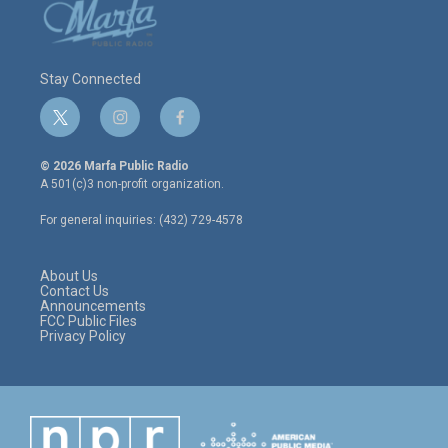
Stay Connected
t
i
f
w
n
a
i
s
c
© 2026 Marfa Public Radio
t
t
e
A 501(c)3 non-profit organization.
t
a
b
e
g
o
For general inquiries: (432) 729-4578
r
r
o
a
k
m
About Us
Contact Us
Announcements
FCC Public Files
Privacy Policy