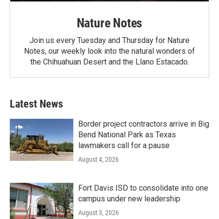
Nature Notes
Join us every Tuesday and Thursday for Nature
Notes, our weekly look into the natural wonders of
the Chihuahuan Desert and the Llano Estacado.
Latest News
Border project contractors arrive in Big
Bend National Park as Texas
lawmakers call for a pause
August 4, 2026
Fort Davis ISD to consolidate into one
campus under new leadership
August 3, 2026