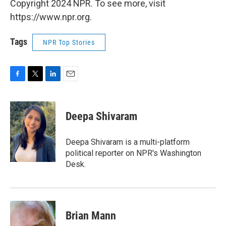
Copyright 2024 NPR. To see more, visit
https://www.npr.org.
Tags
NPR Top Stories
F
T
L
E
a
w
i
m
c
i
n
a
e
t
k
i
Deepa Shivaram
b
t
e
l
o
e
d
o
r
I
Deepa Shivaram is a multi-platform
k
n
political reporter on NPR's Washington
Desk.
Brian Mann