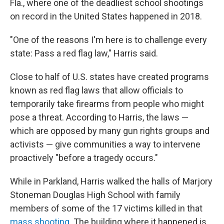
Fla., where one of the deadliest school shootings
on record in the United States happened in 2018.
"One of the reasons I'm here is to challenge every
state: Pass a red flag law," Harris said.
Close to half of U.S. states have created programs
known as red flag laws that allow officials to
temporarily take firearms from people who might
pose a threat. According to Harris, the laws —
which are opposed by many gun rights groups and
activists — give communities a way to intervene
proactively "before a tragedy occurs."
While in Parkland, Harris walked the halls of Marjory
Stoneman Douglas High School with family
members of some of the 17 victims killed in that
mass shooting
. The building where it happened is