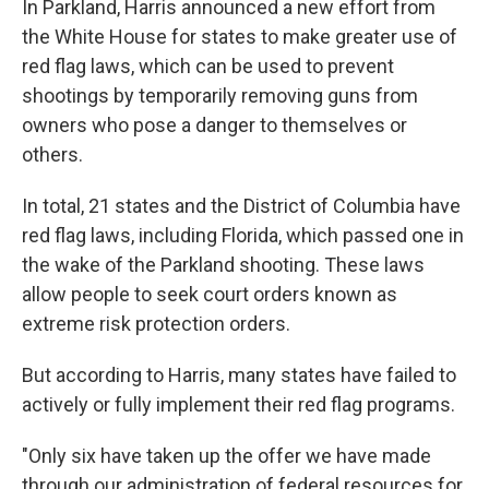
In Parkland, Harris announced a new effort from
the White House for states to make greater use of
red flag laws, which can be used to prevent
shootings by temporarily removing guns from
owners who pose a danger to themselves or
others.
In total, 21 states and the District of Columbia have
red flag laws, including Florida, which passed one in
the wake of the Parkland shooting. These laws
allow people to seek court orders known as
extreme risk protection orders.
But according to Harris, many states have failed to
actively or fully implement their red flag programs.
"Only six have taken up the offer we have made
through our administration of federal resources for