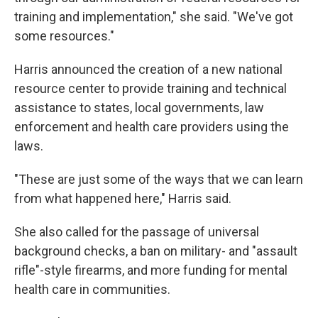
training and implementation," she said. "We've got
some resources."
Harris announced the creation of a new national
resource center to provide training and technical
assistance to states, local governments, law
enforcement and health care providers using the
laws.
"These are just some of the ways that we can learn
from what happened here," Harris said.
She also called for the passage of universal
background checks, a ban on military- and "assault
rifle"-style firearms, and more funding for mental
health care in communities.