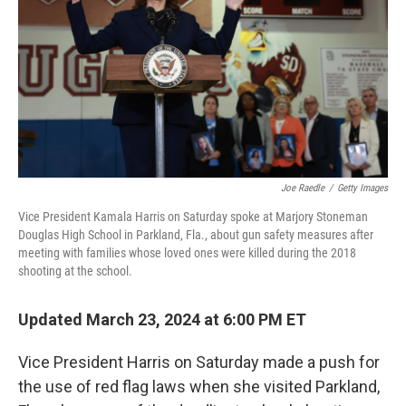
o
r
I
k
n
Joe Raedle
/
Getty Images
Vice President Kamala Harris on Saturday spoke at Marjory Stoneman
Douglas High School in Parkland, Fla., about gun safety measures after
meeting with families whose loved ones were killed during the 2018
shooting at the school.
Updated March 23, 2024 at 6:00 PM ET
Vice President Harris on Saturday made a push for
the use of red flag laws when she visited Parkland,