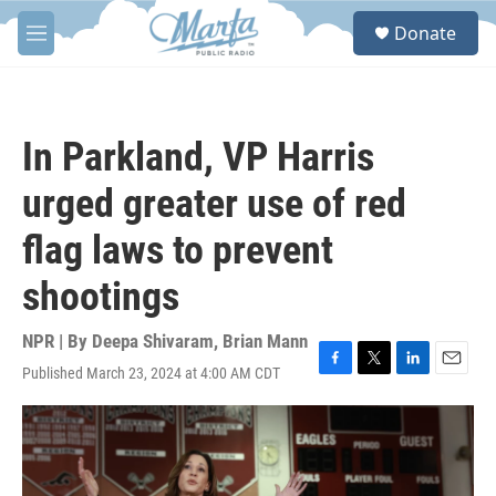
Skip to main content
S
Donate
e
M
a
e
r
n
c
u
h
In Parkland, VP Harris
u
e
urged greater use of red
r
y
flag laws to prevent
shootings
NPR | By
Deepa Shivaram
,
Brian Mann
Published March 23, 2024 at 4:00 AM CDT
F
T
L
E
a
w
i
m
c
i
n
a
e
t
k
i
b
t
e
l
o
e
d