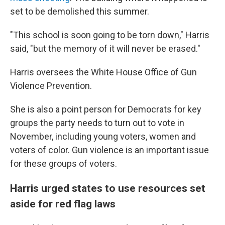
set to be demolished this summer.
"This school is soon going to be torn down," Harris
said, "but the memory of it will never be erased."
Harris oversees the White House Office of Gun
Violence Prevention.
She is also a point person for Democrats for key
groups the party needs to turn out to vote in
November, including young voters, women and
voters of color. Gun violence is an important issue
for these groups of voters.
Harris urged states to use resources set
aside for red flag laws