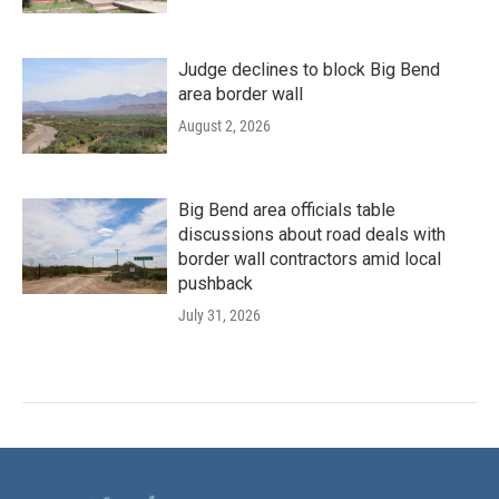
Judge declines to block Big Bend
area border wall
August 2, 2026
Big Bend area officials table
discussions about road deals with
border wall contractors amid local
pushback
July 31, 2026