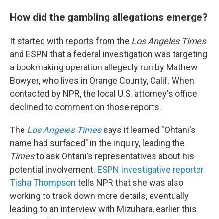
How did the gambling allegations emerge?
It started with reports from the
Los Angeles Times
and ESPN that a federal investigation was targeting
a bookmaking operation allegedly run by Mathew
Bowyer, who lives in Orange County, Calif. When
contacted by NPR, the local U.S. attorney's office
declined to comment on those reports.
The
Los Angeles Times
says it learned "Ohtani's
name had surfaced" in the inquiry, leading
the
Times
to ask Ohtani's representatives about his
potential involvement.
ESPN investigative reporter
Tisha Thompson
tells NPR that she was also
working to track down more details, eventually
leading to an interview with Mizuhara, earlier this