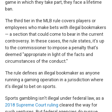
game in which they take part, they face a lifetime
ban.
The third tier in the MLB rule covers players or
employees who make bets with illegal bookmakers
— a section that could come to bear in the current
controversy. In these cases, the rule states, it's up
to the commissioner to impose a penalty that's
deemed "appropriate in light of the facts and
circumstances of the conduct."
The rule defines an illegal bookmaker as anyone
running a gaming operation in a jurisdiction where
it's illegal to bet on sports.
Sports gambling isn't illegal under federal law, as a
2018 Supreme Court ruling
cleared the way for
such ventures. But federal agencies do pursue