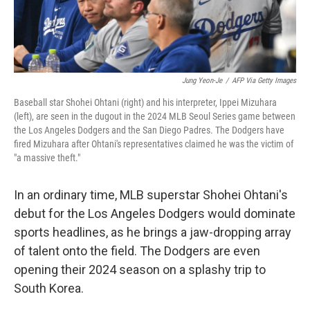
Jung Yeon-Je
/
AFP Via Getty Images
Baseball star Shohei Ohtani (right) and his interpreter, Ippei Mizuhara
(left), are seen in the dugout in the 2024 MLB Seoul Series game between
the Los Angeles Dodgers and the San Diego Padres. The Dodgers have
fired Mizuhara after Ohtani's representatives claimed he was the victim of
"a massive theft."
In an ordinary time, MLB superstar Shohei Ohtani's
debut for the Los Angeles Dodgers would dominate
sports headlines, as he brings a jaw-dropping array
of talent onto the field. The Dodgers are even
opening their 2024 season on a splashy trip to
South Korea.