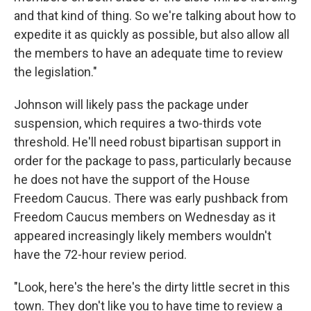
and that kind of thing. So we're talking about how to
expedite it as quickly as possible, but also allow all
the members to have an adequate time to review
the legislation."
Johnson will likely pass the package under
suspension, which requires a two-thirds vote
threshold. He'll need robust bipartisan support in
order for the package to pass, particularly because
he does not have the support of the House
Freedom Caucus. There was early pushback from
Freedom Caucus members on Wednesday as it
appeared increasingly likely members wouldn't
have the 72-hour review period.
"Look, here's the here's the dirty little secret in this
town. They don't like you to have time to review a