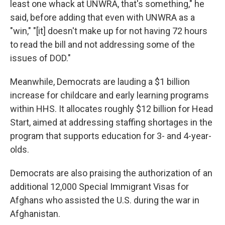
least one whack at UNWRA, that's something," he
said, before adding that even with UNWRA as a
"win," "[it] doesn't make up for not having 72 hours
to read the bill and not addressing some of the
issues of DOD."
Meanwhile, Democrats are lauding a $1 billion
increase for childcare and early learning programs
within HHS. It allocates roughly $12 billion for Head
Start, aimed at addressing staffing shortages in the
program that supports education for 3- and 4-year-
olds.
Democrats are also praising the authorization of an
additional 12,000 Special Immigrant Visas for
Afghans who assisted the U.S. during the war in
Afghanistan.