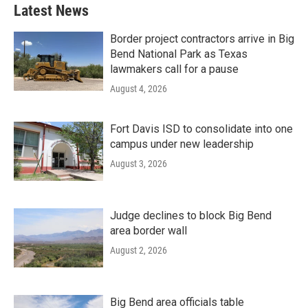
Latest News
Border project contractors arrive in Big
Bend National Park as Texas
lawmakers call for a pause
August 4, 2026
Fort Davis ISD to consolidate into one
campus under new leadership
August 3, 2026
Judge declines to block Big Bend
area border wall
August 2, 2026
Big Bend area officials table