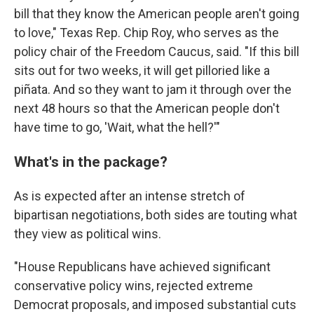
bill that they know the American people aren't going
to love," Texas Rep. Chip Roy, who serves as the
policy chair of the Freedom Caucus, said. "If this bill
sits out for two weeks, it will get pilloried like a
piñata. And so they want to jam it through over the
next 48 hours so that the American people don't
have time to go, 'Wait, what the hell?'"
What's in the package?
As is expected after an intense stretch of
bipartisan negotiations, both sides are touting what
they view as political wins.
"House Republicans have achieved significant
conservative policy wins, rejected extreme
Democrat proposals, and imposed substantial cuts