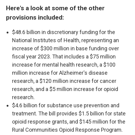
Here's a look at some of the other
provisions included:
$48.6 billion in discretionary funding for the
National Institutes of Health, representing an
increase of $300 million in base funding over
fiscal year 2023. That includes a $75 million
increase for mental health research, a $100
million increase for Alzheimer's disease
research, a $120 million increase for cancer
research, and a $5 million increase for opioid
research.
$4.6 billion for substance use prevention and
treatment. The bill provides $1.5 billion for state
opioid response grants, and $145 million for the
Rural Communities Opioid Response Program.