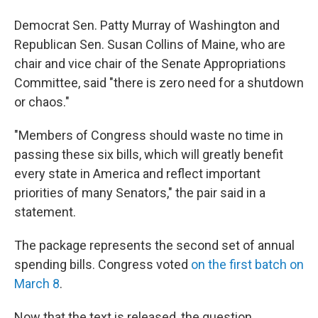
Democrat Sen. Patty Murray of Washington and
Republican Sen. Susan Collins of Maine, who are
chair and vice chair of the Senate Appropriations
Committee, said "there is zero need for a shutdown
or chaos."
"Members of Congress should waste no time in
passing these six bills, which will greatly benefit
every state in America and reflect important
priorities of many Senators," the pair said in a
statement.
The package represents the second set of annual
spending bills. Congress voted
on the first batch on
March 8
.
Now that the text is released, the question