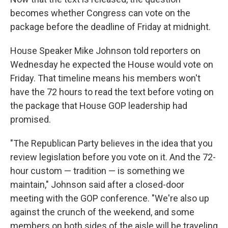
becomes whether Congress can vote on the
package before the deadline of Friday at midnight.
House Speaker Mike Johnson told reporters on
Wednesday he expected the House would vote on
Friday. That timeline means his members won't
have the 72 hours to read the text before voting on
the package that House GOP leadership had
promised.
"The Republican Party believes in the idea that you
review legislation before you vote on it. And the 72-
hour custom — tradition — is something we
maintain," Johnson said after a closed-door
meeting with the GOP conference. "We're also up
against the crunch of the weekend, and some
members on both sides of the aisle will be traveling