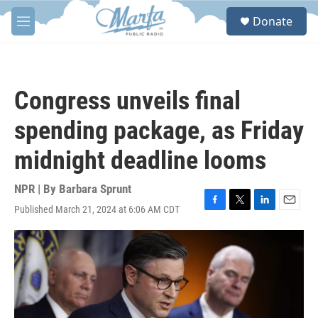
Skip to main content
S
Donate
e
M
a
e
r
n
c
u
h
Congress unveils final
u
e
spending package, as Friday
r
y
midnight deadline looms
NPR | By
Barbara Sprunt
Published March 21, 2024 at 6:06 AM CDT
F
T
L
E
a
w
i
m
c
i
n
a
e
t
k
i
b
t
e
l
o
e
d
o
r
I
k
n