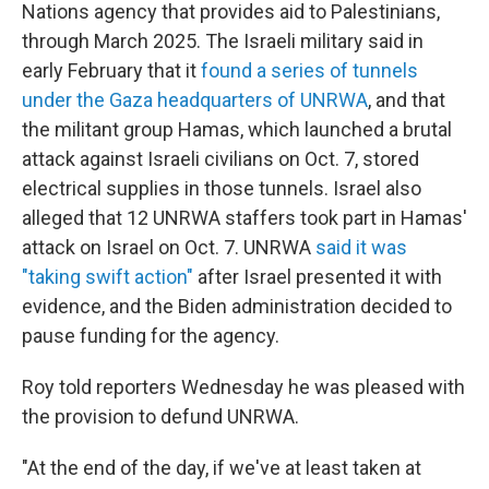
Nations agency that provides aid to Palestinians,
through March 2025. The Israeli military said in
early February that it
found a series of tunnels
under the Gaza headquarters of UNRWA
, and that
the militant group Hamas, which launched a brutal
attack against Israeli civilians on Oct. 7, stored
electrical supplies in those tunnels. Israel also
alleged that 12 UNRWA staffers took part in Hamas'
attack on Israel on Oct. 7. UNRWA
said it was
"taking swift action"
after Israel presented it with
evidence, and the Biden administration decided to
pause funding for the agency.
Roy told reporters Wednesday he was pleased with
the provision to defund UNRWA.
"At the end of the day, if we've at least taken at