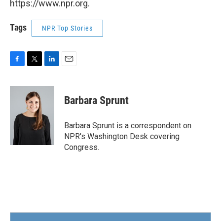
https://www.npr.org.
Tags
NPR Top Stories
F
T
L
E
a
w
i
m
c
i
n
a
e
t
k
i
Barbara Sprunt
b
t
e
l
o
e
d
o
r
I
Barbara Sprunt is a correspondent on
k
n
NPR's Washington Desk covering
Congress.