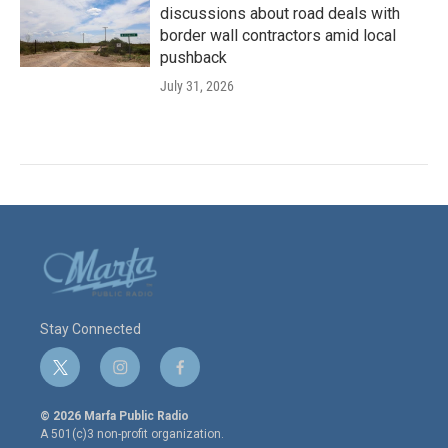
discussions about road deals with
border wall contractors amid local
pushback
July 31, 2026
Stay Connected
t
i
f
w
n
a
i
s
c
© 2026 Marfa Public Radio
t
t
e
A 501(c)3 non-profit organization.
t
a
b