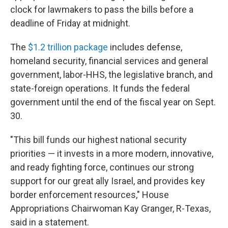
clock for lawmakers to pass the bills before a
deadline of Friday at midnight.
The
$1.2 trillion package
includes defense,
homeland security, financial services and general
government, labor-HHS, the legislative branch, and
state-foreign operations. It funds the federal
government until the end of the fiscal year on Sept.
30.
"This bill funds our highest national security
priorities — it invests in a more modern, innovative,
and ready fighting force, continues our strong
support for our great ally Israel, and provides key
border enforcement resources," House
Appropriations Chairwoman Kay Granger, R-Texas,
said in a statement.