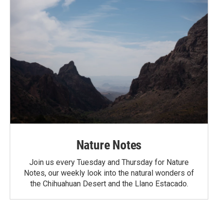
Nature Notes
Join us every Tuesday and Thursday for Nature
Notes, our weekly look into the natural wonders of
the Chihuahuan Desert and the Llano Estacado.