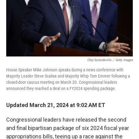
Chip Somodevilla
/
Getty Images
House Speaker Mike Johnson speaks during a news conference with
Majority Leader Steve Scalise and Majority Whip Tom Emmer following a
closed-door caucus meeting on March 20. Congressional leaders
announced they reached a deal on a FY2024 spending package.
Updated March 21, 2024 at 9:02 AM ET
Congressional leaders have released the second
and final bipartisan package of six 2024 fiscal year
appropriations bills, teeing up a race against the