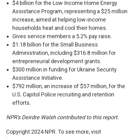
$4 billion for the Low Income Home Energy
Assistance Program, representing a $25 million
increase, aimed at helping low-income
households heat and cool their homes.
Gives service members a 5.2% pay raise.
$1.18 billion for the Small Business
Administration, including $316.8 million for
entrepreneurial development grants.
$300 million in funding for Ukraine Security
Assistance Initiative.
$792 million, an increase of $57 million, for the
U.S. Capitol Police recruiting and retention
efforts.
NPR's Deirdre Walsh contributed to this report.
Copyright 2024 NPR. To see more, visit