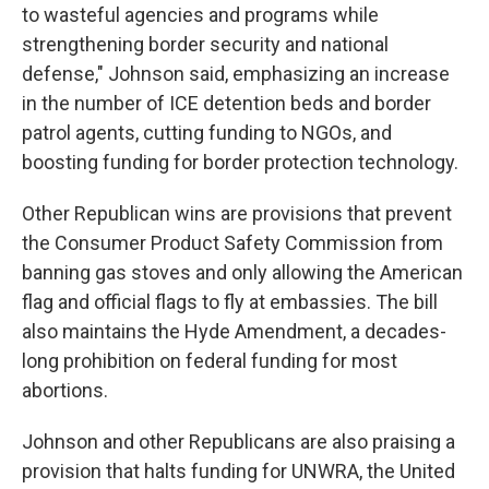
to wasteful agencies and programs while
strengthening border security and national
defense," Johnson said, emphasizing an increase
in the number of ICE detention beds and border
patrol agents, cutting funding to NGOs, and
boosting funding for border protection technology.
Other Republican wins are provisions that prevent
the Consumer Product Safety Commission from
banning gas stoves and only allowing the American
flag and official flags to fly at embassies. The bill
also maintains the Hyde Amendment, a decades-
long prohibition on federal funding for most
abortions.
Johnson and other Republicans are also praising a
provision that halts funding for UNWRA, the United