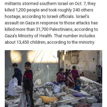
militants stormed southern Israel on Oct. 7, they
killed 1,200 people and took roughly 240 others
hostage, according to Israeli officials. Israel's
assault on Gaza in response to those attacks has
killed more than 31,700 Palestinians, according to
Gaza's Ministry of Health. That number includes
about 13,450 children, according to the ministry.