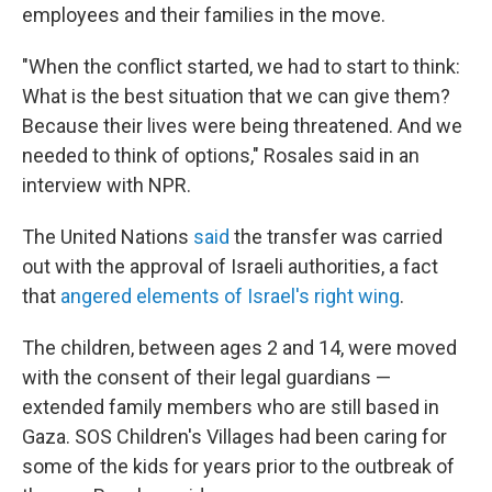
employees and their families in the move.
"When the conflict started, we had to start to think:
What is the best situation that we can give them?
Because their lives were being threatened. And we
needed to think of options," Rosales said in an
interview with NPR.
The United Nations
said
the transfer was carried
out with the approval of Israeli authorities, a fact
that
angered elements of Israel's right wing
.
The children, between ages 2 and 14, were moved
with the consent of their legal guardians —
extended family members who are still based in
Gaza. SOS Children's Villages had been caring for
some of the kids for years prior to the outbreak of