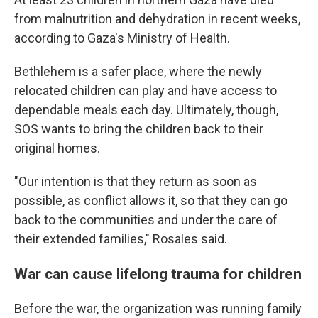
from malnutrition and dehydration in recent weeks,
according to Gaza's Ministry of Health.
Bethlehem is a safer place, where the newly
relocated children can play and have access to
dependable meals each day. Ultimately, though,
SOS wants to bring the children back to their
original homes.
"Our intention is that they return as soon as
possible, as conflict allows it, so that they can go
back to the communities and under the care of
their extended families," Rosales said.
War can cause lifelong trauma for children
Before the war, the organization was running family