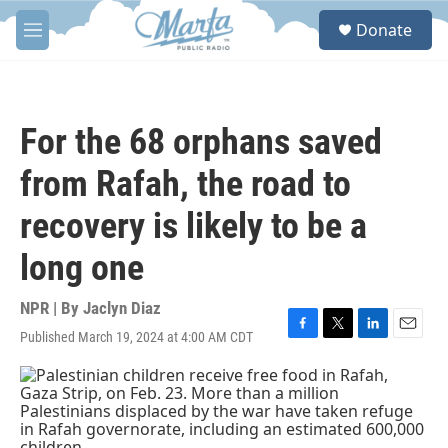
Skip to main content
S
Donate
e
M
a
e
r
n
c
u
h
For the 68 orphans saved
u
e
from Rafah, the road to
r
y
recovery is likely to be a
long one
NPR | By
Jaclyn Diaz
Published March 19, 2024 at 4:00 AM CDT
F
T
L
E
a
w
i
m
c
i
n
a
e
t
k
i
b
t
e
l
o
e
d