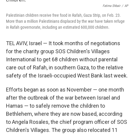
o
r
I
k
n
Fatima Shbair
/
AP
Palestinian children receive free food in Rafah, Gaza Strip, on Feb. 23.
More than a million Palestinians displaced by the war have taken refuge
in Rafah governorate, including an estimated 600,000 children.
TEL AVIV, Israel — It took months of negotiations
for the charity group SOS Children's Villages
International to get 68 children without parental
care out of Rafah, in southern Gaza, to the relative
safety of the Israeli-occupied West Bank last week.
Efforts began as soon as November — one month
after the outbreak of the war between Israel and
Hamas
— to safely remove the children to
Bethlehem, where they are now based, according
to Angela Rosales, the chief program officer of SOS
Children's Villages. The group also relocated 11