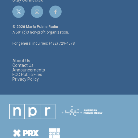
Stay Connected
t
i
f
w
n
a
i
s
c
© 2026 Marfa Public Radio
t
t
e
A 501(c)3 non-profit organization.
t
a
b
e
g
o
For general inquiries: (432) 729-4578
r
r
o
a
k
m
About Us
Contact Us
Announcements
FCC Public Files
Privacy Policy