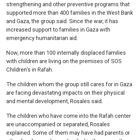
strengthening and other preventive programs that
supported more than 400 families in the West Bank
and Gaza, the group said. Since the war, it has
increased support to families in Gaza with
emergency humanitarian aid.
Now, more than 100 internally displaced families
with children are living on the premises of SOS
Children's in Rafah.
The children whom the group still cares for in Gaza
are facing devastating impacts on their physical
and mental development, Rosales said.
The children who have come into the Rafah center
are unaccompanied or separated, Rosales
explained. Some of them may have had parents or