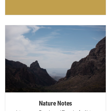
Nature Notes