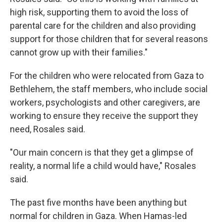
high risk, supporting them to avoid the loss of
parental care for the children and also providing
support for those children that for several reasons
cannot grow up with their families."
For the children who were relocated from Gaza to
Bethlehem, the staff members, who include social
workers, psychologists and other caregivers, are
working to ensure they receive the support they
need, Rosales said.
"Our main concern is that they get a glimpse of
reality, a normal life a child would have," Rosales
said.
The past five months have been anything but
normal for children in Gaza. When Hamas-led