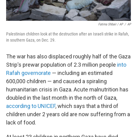
Fatima Shbair / AP
/
AP
Palestinian children look at the destruction after an Israeli strike in Rafah,
in southern Gaza, on Dec. 29.
The war has also displaced roughly half of the Gaza
Strip's prewar population of 2.3 million people
into
Rafah governorate
— including an estimated
600,000 children — and caused a spiraling
humanitarian crisis in Gaza. Acute malnutrition has
doubled in the last month in the north of Gaza,
according to UNICEF
, which says that a third of
children under 2 years old are now suffering from a
lack of food.
At least 23 children in northern Gaza have died