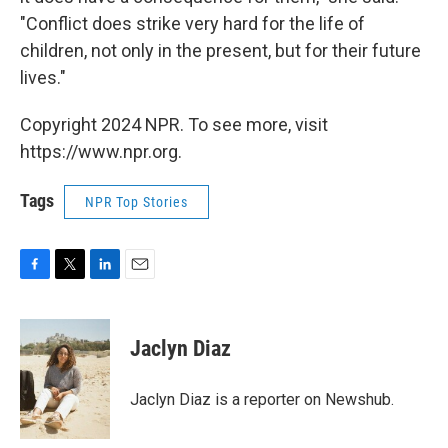
"Conflict does strike very hard for the life of
children, not only in the present, but for their future
lives."
Copyright 2024 NPR. To see more, visit
https://www.npr.org.
Tags
NPR Top Stories
F
T
L
E
a
w
i
m
c
i
n
a
e
t
k
i
Jaclyn Diaz
b
t
e
l
o
e
d
o
r
I
Jaclyn Diaz is a reporter on Newshub.
k
n