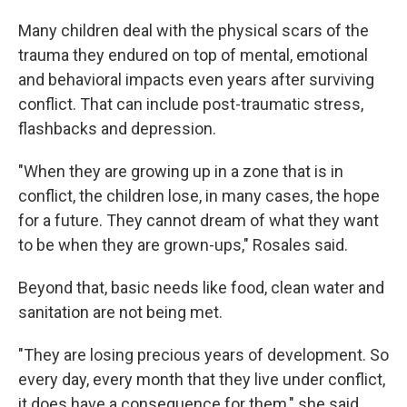
Many children deal with the physical scars of the
trauma they endured on top of mental, emotional
and behavioral impacts even years after surviving
conflict. That can include post-traumatic stress,
flashbacks and depression.
"When they are growing up in a zone that is in
conflict, the children lose, in many cases, the hope
for a future. They cannot dream of what they want
to be when they are grown-ups," Rosales said.
Beyond that, basic needs like food, clean water and
sanitation are not being met.
"They are losing precious years of development. So
every day, every month that they live under conflict,
it does have a consequence for them," she said.