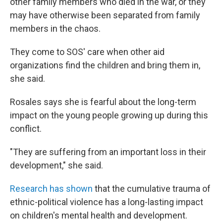
other family members who died in the war, or they
may have otherwise been separated from family
members in the chaos.
They come to SOS' care when other aid
organizations find the children and bring them in,
she said.
Rosales says she is fearful about the long-term
impact on the young people growing up during this
conflict.
"They are suffering from an important loss in their
development," she said.
Research has shown
that the cumulative trauma of
ethnic-political violence has a long-lasting impact
on children's mental health and development.