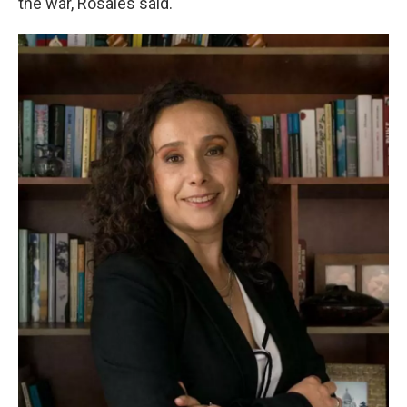
the war, Rosales said.