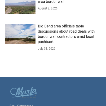
area border wall
August 2, 2026
Big Bend area officials table
discussions about road deals with
border wall contractors amid local
pushback
July 31, 2026