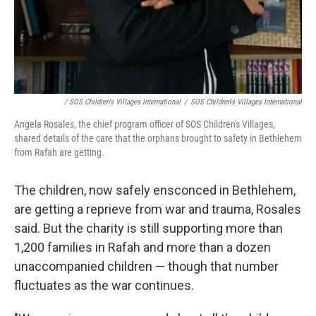
/ SOS Children's Villages International
/
SOS Children's Villages International
Angela Rosales, the chief program officer of SOS Children's Villages,
shared details of the care that the orphans brought to safety in Bethlehem
from Rafah are getting.
The children, now safely ensconced in Bethlehem,
are getting a reprieve from war and trauma, Rosales
said. But the charity is still supporting more than
1,200 families in Rafah and more than a dozen
unaccompanied children — though that number
fluctuates as the war continues.