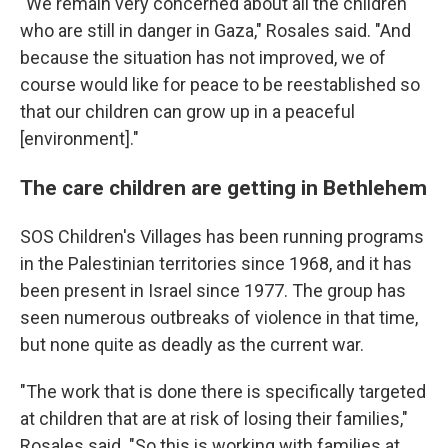
"We remain very concerned about all the children
who are still in danger in Gaza," Rosales said. "And
because the situation has not improved, we of
course would like for peace to be reestablished so
that our children can grow up in a peaceful
[environment]."
The care children are getting in Bethlehem
SOS Children's Villages has been running programs
in the Palestinian territories since 1968, and it has
been present in Israel since 1977. The group has
seen numerous outbreaks of violence in that time,
but none quite as deadly as the current war.
"The work that is done there is specifically targeted
at children that are at risk of losing their families,"
Rosales said. "So this is working with families at