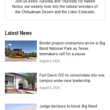
Join us every Tuesday and Thursday for Nature
Notes, our weekly look into the natural wonders of
the Chihuahuan Desert and the Llano Estacado.
Latest News
Border project contractors arrive in Big
Bend National Park as Texas
lawmakers call for a pause
August 4, 2026
Fort Davis ISD to consolidate into one
campus under new leadership
August 3, 2026
Judge declines to block Big Bend