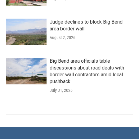
Judge declines to block Big Bend
area border wall
August 2, 2026
Big Bend area officials table
discussions about road deals with
border wall contractors amid local
pushback
July 31, 2026