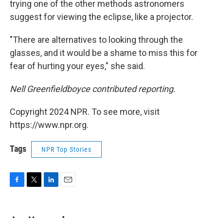
trying one of the other methods astronomers
suggest for viewing the eclipse, like a projector.
"There are alternatives to looking through the
glasses, and it would be a shame to miss this for
fear of hurting your eyes," she said.
Nell Greenfieldboyce contributed reporting.
Copyright 2024 NPR. To see more, visit
https://www.npr.org.
Tags
NPR Top Stories
F
T
L
E
a
w
i
m
c
i
n
a
e
t
k
i