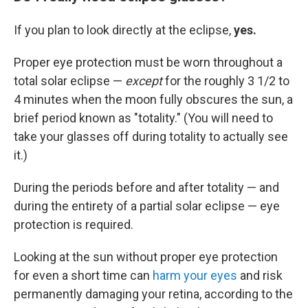
If you plan to look directly at the eclipse,
yes.
Proper eye protection must be worn throughout a
total solar eclipse —
except
for the roughly 3 1/2 to
4 minutes when the moon fully obscures the sun, a
brief period known as "totality." (You will need to
take your glasses off during totality to actually see
it.)
During the periods before and after totality — and
during the entirety of a partial solar eclipse — eye
protection is required.
Looking at the sun without proper eye protection
for even a short time can
harm your eyes
and risk
permanently damaging your retina, according to the