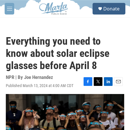
Skip to main content
S
Donate
e
M
a
e
r
n
c
u
h
Everything you need to
u
e
know about solar eclipse
r
y
glasses before April 8
NPR | By
Joe Hernandez
Published March 13, 2024 at 4:00 AM CDT
F
T
L
E
a
w
i
m
c
i
n
a
e
t
k
i
b
t
e
l
o
e
d
o
r
I
k
n