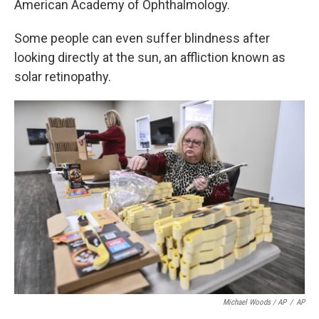
American Academy of Ophthalmology.
Some people can even suffer blindness after
looking directly at the sun, an affliction known as
solar retinopathy.
Michael Woods / AP
/
AP