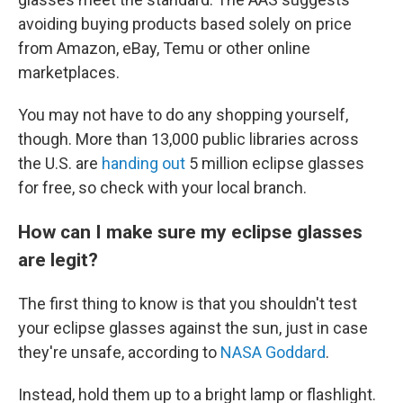
avoiding buying products based solely on price
from Amazon, eBay, Temu or other online
marketplaces.
You may not have to do any shopping yourself,
though. More than 13,000 public libraries across
the U.S. are
handing out
5 million eclipse glasses
for free, so check with your local branch.
How can I make sure my eclipse glasses
are legit?
The first thing to know is that you shouldn't test
your eclipse glasses against the sun, just in case
they're unsafe, according to
NASA Goddard
.
Instead, hold them up to a bright lamp or flashlight.