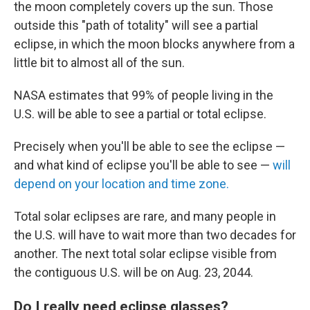
the moon completely covers up the sun. Those
outside this "path of totality" will see a partial
eclipse, in which the moon blocks anywhere from a
little bit to almost all of the sun.
NASA estimates that 99% of people living in the
U.S. will be able to see a partial or total eclipse.
Precisely when you'll be able to see the eclipse —
and what kind of eclipse you'll be able to see —
will
depend on your location and time zone.
Total solar eclipses are rare
,
and many people in
the U.S. will have to wait more than two decades for
another. The next total solar eclipse visible from
the contiguous U.S. will be on Aug. 23, 2044.
Do I really need eclipse glasses?