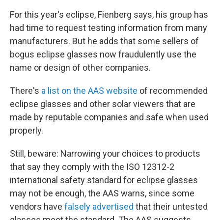
For this year's eclipse, Fienberg says, his group has
had time to request testing information from many
manufacturers. But he adds that some sellers of
bogus eclipse glasses now fraudulently use the
name or design of other companies.
There's
a list on the AAS website
of recommended
eclipse glasses and other solar viewers that are
made by reputable companies and safe when used
properly.
Still, beware: Narrowing your choices to products
that say they comply with the ISO 12312-2
international safety standard for eclipse glasses
may not be enough, the AAS warns, since some
vendors have
falsely advertised
that their untested
glasses meet the standard. The AAS suggests