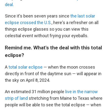
deal.
Since it's been seven years since
the last solar
eclipse crossed the U.S.
, here's a refresher on all
things eclipse glasses so you can view this
celestial event without frying your eyeballs.
Remind me. What's the deal with this total
eclipse?
A
total solar eclipse
— when the moon crosses
directly in front of the daytime sun — will appear in
the sky on April 8, 2024.
An estimated 31 million people
live in the narrow
strip of land
stretching from Maine to Texas where
people will be able to see the total eclipse — when