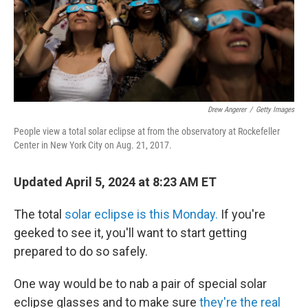
Drew Angerer
/
Getty Images
People view a total solar eclipse at from the observatory at Rockefeller
Center in New York City on Aug. 21, 2017.
Updated April 5, 2024 at 8:23 AM ET
The total
solar eclipse is this Monday.
If you're
geeked to see it, you'll want to start getting
prepared to do so safely.
One way would be to nab a pair of special solar
eclipse glasses and to make sure
they're the real