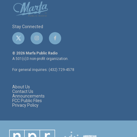
Stay Connected
t
i
f
w
n
a
i
s
c
© 2026 Marfa Public Radio
t
t
e
A 501(c)3 non-profit organization.
t
a
b
e
g
o
For general inquiries: (432) 729-4578
r
r
o
a
k
m
About Us
Contact Us
Announcements
FCC Public Files
Privacy Policy