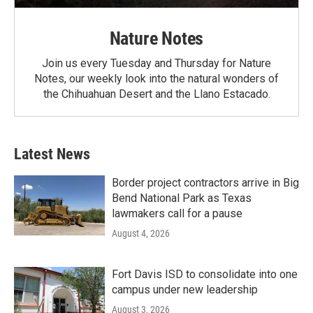
Nature Notes
Join us every Tuesday and Thursday for Nature
Notes, our weekly look into the natural wonders of
the Chihuahuan Desert and the Llano Estacado.
Latest News
Border project contractors arrive in Big
Bend National Park as Texas
lawmakers call for a pause
August 4, 2026
Fort Davis ISD to consolidate into one
campus under new leadership
August 3, 2026