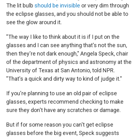
The lit bulb
should be invisible
or very dim through
the eclipse glasses, and you should not be able to
see the glow around it.
"The way I like to think about it is if I put on the
glasses and I can see anything that's not the sun,
then they're not dark enough," Angela Speck, chair
of the department of physics and astronomy at the
University of Texas at San Antonio, told NPR.
"That's a quick and dirty way to kind of judge it."
If you're planning to use an old pair of eclipse
glasses, experts recommend checking to make
sure they don't have any scratches or damage.
But if for some reason you can't get eclipse
glasses before the big event, Speck suggests