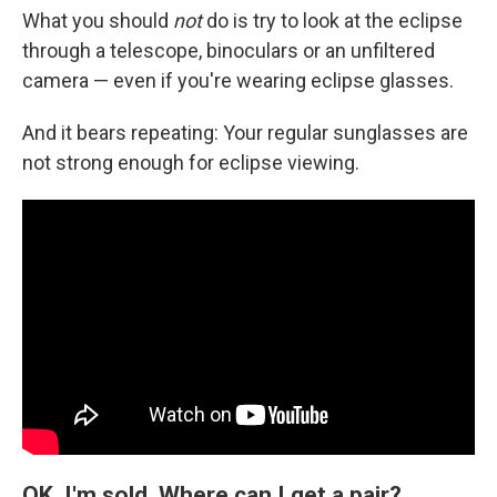
What you should
not
do is try to look at the eclipse
through a telescope, binoculars or an unfiltered
camera — even if you're wearing eclipse glasses.
And it bears repeating: Your regular sunglasses are
not strong enough for eclipse viewing.
OK, I'm sold. Where can I get a pair?