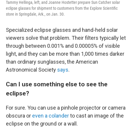
Tammy Hellinga, left, and Joanne Hostetter prepare Sun Catcher solar
eclipse glasses for shipment to customers from the Explore Scientific
store in Springdale, Ark., on Jan. 30.
Specialized eclipse glasses and hand-held solar
viewers solve that problem. Their filters typically let
through between 0.001% and 0.00005% of visible
light, and they can be more than 1,000 times darker
than ordinary sunglasses, the American
Astronomical Society
says
.
Can I use something else to see the
eclipse?
For sure. You can use a pinhole projector or camera
obscura or
even a colander
to cast an image of the
eclipse on the ground or a wall.