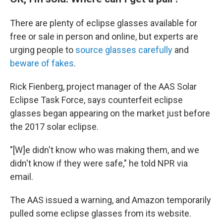
There are plenty of eclipse glasses available for
free or sale in person and online, but experts are
urging people to
source glasses carefully
and
beware of fakes
.
Rick Fienberg, project manager of the AAS Solar
Eclipse Task Force, says counterfeit eclipse
glasses began appearing on the market just before
the 2017 solar eclipse.
"[W]e didn't know who was making them, and we
didn't know if they were safe," he told NPR via
email.
The AAS issued a warning, and Amazon temporarily
pulled some eclipse glasses from its website.