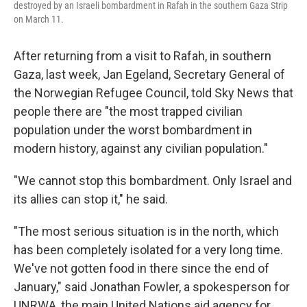
destroyed by an Israeli bombardment in Rafah in the southern Gaza Strip
on March 11.
After returning from a visit to Rafah, in southern
Gaza, last week, Jan Egeland, Secretary General of
the Norwegian Refugee Council, told Sky News that
people there are "the most trapped civilian
population under the worst bombardment in
modern history, against any civilian population."
"We cannot stop this bombardment. Only Israel and
its allies can stop it," he said.
"The most serious situation is in the north, which
has been completely isolated for a very long time.
We've not gotten food in there since the end of
January," said Jonathan Fowler, a spokesperson for
UNRWA, the main United Nations aid agency for