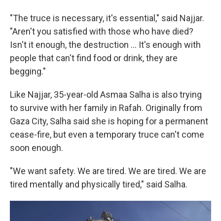
"The truce is necessary, it's essential," said Najjar.
"Aren't you satisfied with those who have died?
Isn't it enough, the destruction ... It's enough with
people that can't find food or drink, they are
begging."
Like Najjar, 35-year-old Asmaa Salha is also trying
to survive with her family in Rafah. Originally from
Gaza City, Salha said she is hoping for a permanent
cease-fire, but even a temporary truce can't come
soon enough.
"We want safety. We are tired. We are tired. We are
tired mentally and physically tired," said Salha.