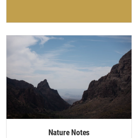
Nature Notes