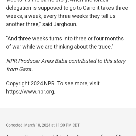
delegation is supposed to go to Cairo it takes three
weeks, a week, every three weeks they tell us
another three," said Jarghoun.
"And three weeks turns into three or four months
of war while we are thinking about the truce."
NPR Producer Anas Baba contributed to this story
from Gaza.
Copyright 2024 NPR. To see more, visit
https://www.npr.org.
Corrected: March 18, 2024 at 11:00 PM CDT