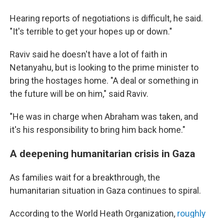
Hearing reports of negotiations is difficult, he said.
"It's terrible to get your hopes up or down."
Raviv said he doesn't have a lot of faith in
Netanyahu, but is looking to the prime minister to
bring the hostages home. "A deal or something in
the future will be on him," said Raviv.
"He was in charge when Abraham was taken, and
it's his responsibility to bring him back home."
A deepening humanitarian crisis in Gaza
As families wait for a breakthrough, the
humanitarian situation in Gaza continues to spiral.
According to the World Heath Organization,
roughly