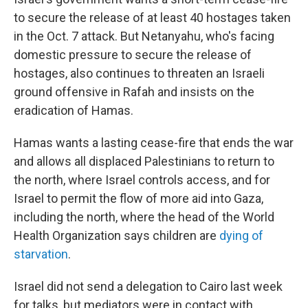
to secure the release of at least 40 hostages taken
in the Oct. 7 attack. But Netanyahu, who's facing
domestic pressure to secure the release of
hostages, also continues to threaten an Israeli
ground offensive in Rafah and insists on the
eradication of Hamas.
Hamas wants a lasting cease-fire that ends the war
and allows all displaced Palestinians to return to
the north, where Israel controls access, and for
Israel to permit the flow of more aid into Gaza,
including the north, where the head of the World
Health Organization says children are
dying of
starvation
.
Israel did not send a delegation to Cairo last week
for talks, but mediators were in contact with