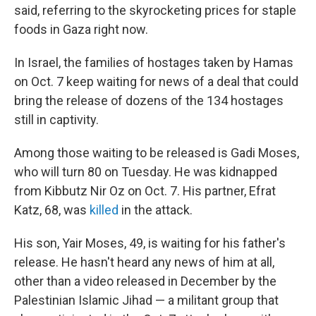
said, referring to the skyrocketing prices for staple
foods in Gaza right now.
In Israel, the families of hostages taken by Hamas
on Oct. 7 keep waiting for news of a deal that could
bring the release of dozens of the 134 hostages
still in captivity.
Among those waiting to be released is Gadi Moses,
who will turn 80 on Tuesday. He was kidnapped
from Kibbutz Nir Oz on Oct. 7. His partner, Efrat
Katz, 68, was
killed
in the attack.
His son, Yair Moses, 49, is waiting for his father's
release. He hasn't heard any news of him at all,
other than a video released in December by the
Palestinian Islamic Jihad — a militant group that