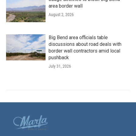
area border wall
August 2, 2026
Big Bend area officials table
discussions about road deals with
border wall contractors amid local
pushback
July 31, 2026