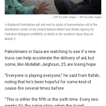
/ AFP Via Getty Images
/
AFP Via Getty Images
A displaced Palestinian girl sits next to sacks of humanitarian aid at the
distribution center of the United Nations Relief and Works Agency for
Palestine Refugees (UNRWA), in Rafah in the southern Gaza Strip on
March 3.
Palestinians in Gaza are watching to see if a new
truce can help accelerate the delivery of aid, but
some, like Abdallah Jarghoun, 25, are losing hope.
"Everyone is playing everyone," he said from Rafah,
noting that he's been hopeful for some kind of
cease-fire several times before.
"This is either the fifth or the sixth time. Every two
weeks it's the same story, when the Israeli