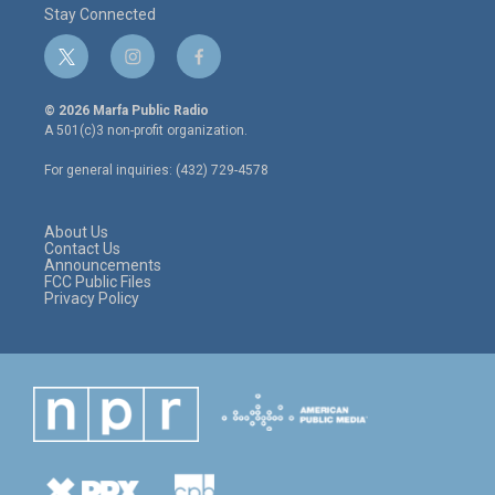
Stay Connected
t
i
f
w
n
a
i
s
c
© 2026 Marfa Public Radio
t
t
e
A 501(c)3 non-profit organization.
t
a
b
e
g
o
For general inquiries: (432) 729-4578
r
r
o
a
k
m
About Us
Contact Us
Announcements
FCC Public Files
Privacy Policy