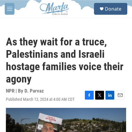
Skip to main content
S
Donate
e
M
a
e
r
n
c
u
h
As they wait for a truce,
u
e
Palestinians and Israeli
r
y
hostage families voice their
agony
NPR | By
D. Parvaz
Published March 12, 2024 at 4:00 AM CDT
F
T
L
E
a
w
i
m
c
i
n
a
e
t
k
i
b
t
e
l
o
e
d