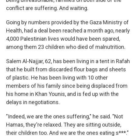
conflict are suffering. And waiting.
Going by numbers provided by the Gaza Ministry of
Health, had a deal been reached a month ago, nearly
4,000 Palestinian lives would have been spared,
among them 23 children who died of malnutrition.
Salem Al-Najjar, 62, has been living in a tent in Rafah
that he built from discarded flour bags and sheets
of plastic. He has been living with 10 other
members of his family since being displaced from
his home in Khan Younis,
and is fed up with the
delays in negotiations.
"Indeed, we are the ones suffering," he said. "Not
Hamas, they're relaxed. They are sitting outside,
their children too. And we are the ones eating s***."