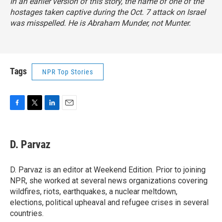
In an earlier version of this story, the name of one of the
hostages taken captive during the Oct. 7 attack on Israel
was misspelled. He is Abraham Munder, not Munter.
Tags
NPR Top Stories
F
T
L
E
a
w
i
m
c
i
n
a
e
t
k
i
D. Parvaz
b
t
e
l
o
e
d
o
r
I
D. Parvaz is an editor at Weekend Edition. Prior to joining
k
n
NPR, she worked at several news organizations covering
wildfires, riots, earthquakes, a nuclear meltdown,
elections, political upheaval and refugee crises in several
countries.