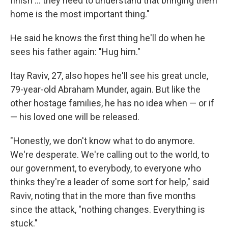
finish ... they need to understand that bringing them
home is the most important thing."
He said he knows the first thing he'll do when he
sees his father again: "Hug him."
Itay Raviv, 27, also hopes he'll see his great uncle,
79-year-old Abraham Munder, again. But like the
other hostage families, he has no idea when — or if
— his loved one will be released.
"Honestly, we don't know what to do anymore.
We're desperate. We're calling out to the world, to
our government, to everybody, to everyone who
thinks they're a leader of some sort for help," said
Raviv, noting that in the more than five months
since the attack,
"nothing changes. Everything is
stuck."