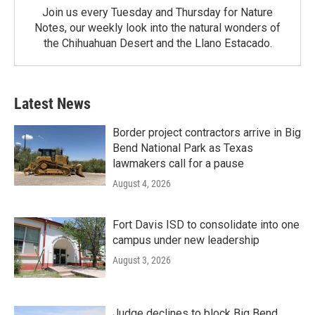
Join us every Tuesday and Thursday for Nature
Notes, our weekly look into the natural wonders of
the Chihuahuan Desert and the Llano Estacado.
Latest News
Border project contractors arrive in Big
Bend National Park as Texas
lawmakers call for a pause
August 4, 2026
Fort Davis ISD to consolidate into one
campus under new leadership
August 3, 2026
Judge declines to block Big Bend