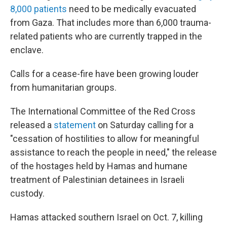
8,000 patients
need to be medically evacuated
from Gaza. That includes more than 6,000 trauma-
related patients who are currently trapped in the
enclave.
Calls for a cease-fire have been growing louder
from humanitarian groups.
The International Committee of the Red Cross
released a
statement
on Saturday calling for a
"cessation of hostilities to allow for meaningful
assistance to reach the people in need," the release
of the hostages held by Hamas and humane
treatment of Palestinian detainees in Israeli
custody.
Hamas attacked southern Israel on Oct. 7, killing