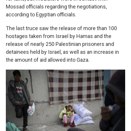
Mossad officials regarding the negotiations,
according to Egyptian officials.
The last truce saw the release of more than 100
hostages taken from Israel by Hamas and the
release of nearly 250 Palestinian prisoners and
detainees held by Israel, as well as an increase in
the amount of aid allowed into Gaza.