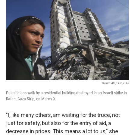
Hatem Ali / AP
/
AP
Palestinians walk by a residential building destroyed in an Israeli strike in
Rafah, Gaza Strip, on March 9.
"I, like many others, am waiting for the truce, not
just for safety, but also for the entry of aid, a
decrease in prices. This means a lot to us," she