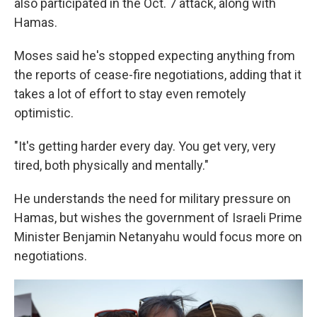
also participated in the Oct. 7 attack, along with
Hamas.
Moses said he's stopped expecting anything from
the reports of cease-fire negotiations, adding that it
takes a lot of effort to stay even remotely
optimistic.
"It's getting harder every day. You get very, very
tired, both physically and mentally."
He understands the need for military pressure on
Hamas, but wishes the government of Israeli Prime
Minister Benjamin Netanyahu
would focus more on
negotiations.