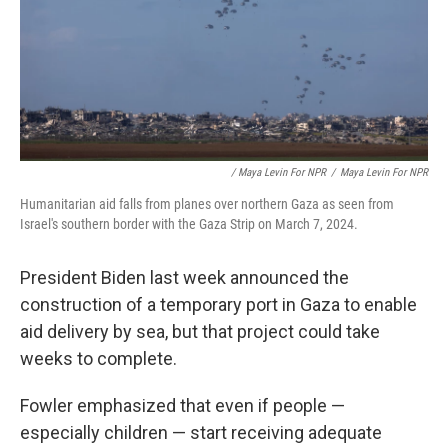
/ Maya Levin For NPR
/
Maya Levin For NPR
Humanitarian aid falls from planes over northern Gaza as seen from
Israel's southern border with the Gaza Strip on March 7, 2024.
President Biden last week announced the
construction of a temporary port in Gaza to enable
aid delivery by sea, but that project could take
weeks to complete.
Fowler emphasized that even if people —
especially children — start receiving adequate