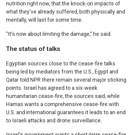
nutrition right now, that the knock-on impacts of
what they've already suffered, both physically and
mentally, will last for some time.
"It's now about limiting the damage," he said.
The status of talks
Egyptian sources close to the cease-fire talks
being led by mediators from the U.S., Egypt and
Qatar told NPR there remain several major sticking
points. Israel has agreed to a six-week
humanitarian cease-fire, the sources said, while
Hamas wants a comprehensive cease-fire with
U.S. and international guarantees it leads to an end
to Israeli attacks and drone surveillance.
Israel's government wants a short-term cease-fire