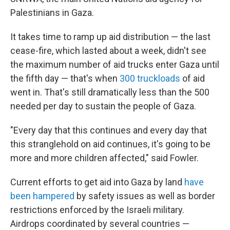
Palestinians in Gaza.
It takes time to ramp up aid distribution — the last
cease-fire, which lasted about a week, didn't see
the maximum number of aid trucks enter Gaza until
the fifth day — that's when
300 truckloads
of aid
went in. That's still dramatically less than the 500
needed per day to sustain the people of Gaza.
"Every day that this continues and every day that
this stranglehold on aid continues, it's going to be
more and more children affected," said Fowler.
Current efforts to get aid into Gaza by land
have
been hampered
by safety issues as well as border
restrictions enforced by the Israeli military.
Airdrops coordinated by several countries —