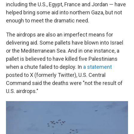
including the U.S., Egypt, France and Jordan — have
helped bring some aid into northern Gaza, but not
enough to meet the dramatic need.
The airdrops are also an imperfect means for
delivering aid. Some pallets have blown into Israel
or the Mediterranean Sea. And in one instance, a
pallet is believed to have killed five Palestinians
when a chute failed to deploy. In
a statement
posted to X (formerly Twitter), U.S. Central
Command said the deaths were "not the result of
U.S. airdrops."