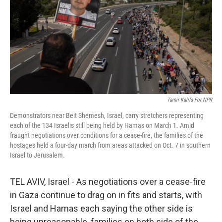
o
r
I
k
n
Tamir Kalifa For NPR
Demonstrators near Beit Shemesh, Israel, carry stretchers representing
each of the 134 Israelis still being held by Hamas on March 1. Amid
fraught negotiations over conditions for a cease-fire, the families of the
hostages held a four-day march from areas attacked on Oct. 7 in southern
Israel to Jerusalem.
TEL AVIV, Israel - As negotiations over a cease-fire
in Gaza continue to drag on in fits and starts, with
Israel and Hamas each saying the other side is
being unreasonable, families on both side of the