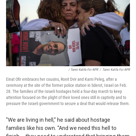
/ Tamir Kalifa For NPR
/
Tamir Kalifa For NPR
Einat Ofir embraces her cousins, Ronit Dvir and Karni Peleg, after a
ceremony at the site of the former police station in Sderot, Israel on Feb.
28. The families of the Israeli hostages held a four-day march to keep
attention focused on the plight of their loved ones still in captivity and to
pressure the Israeli government to secure a deal that would release them.
"We are living in hell," he said about hostage
families like his own. "And we need this hell to