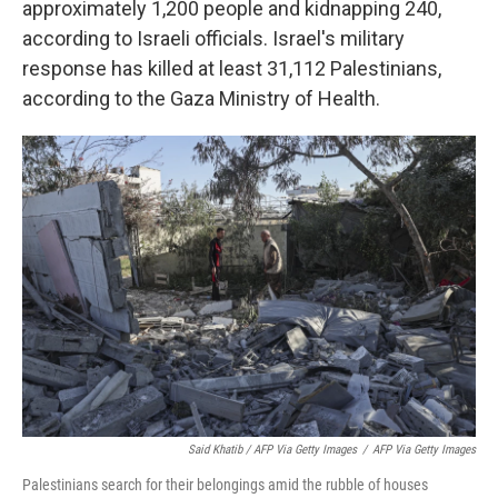
approximately 1,200 people and kidnapping 240,
according to Israeli officials. Israel's military
response has killed at least 31,112 Palestinians,
according to the Gaza Ministry of Health.
Said Khatib / AFP Via Getty Images
/
AFP Via Getty Images
Palestinians search for their belongings amid the rubble of houses