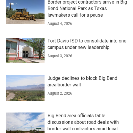
Border project contractors arrive in Big
Bend National Park as Texas
lawmakers call for a pause
August 4, 2026
Fort Davis ISD to consolidate into one
campus under new leadership
August 3, 2026
Judge declines to block Big Bend
area border wall
August 2, 2026
Big Bend area officials table
discussions about road deals with
border wall contractors amid local