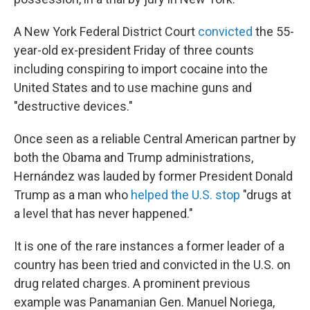
A New York Federal District Court
convicted
the 55-
year-old ex-president Friday of three counts
including conspiring to import cocaine into the
United States and to use machine guns and
"destructive devices."
Once seen as a reliable Central American partner by
both the Obama and Trump administrations,
Hernández was lauded by former President Donald
Trump as a man who
helped the U.S. stop
"drugs at
a level that has never happened."
It is one of the rare instances a former leader of a
country has been tried and convicted in the U.S. on
drug related charges. A prominent previous
example was Panamanian Gen. Manuel Noriega,