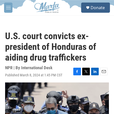
Skip to main content
S
Donate
e
M
a
e
r
n
c
u
h
U.S. court convicts ex-
u
e
president of Honduras of
r
y
aiding drug traffickers
NPR | By
International Desk
Published March 8, 2024 at 1:45 PM CST
F
T
L
E
a
w
i
m
c
i
n
a
e
t
k
i
b
t
e
l
o
e
d
o
r
I
k
n