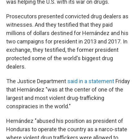
was helping the U.S. with its war on drugs.
Prosecutors presented convicted drug dealers as
witnesses. And they testified that they paid
millions of dollars destined for Hernández and his
two campaigns for president in 2013 and 2017. In
exchange, they testified, the former president
protected some of the world's biggest drug
dealers.
The Justice Department
said in a statement
Friday
that Hernández "was at the center of one of the
largest and most violent drug-trafficking
conspiracies in the world."
Hernández "abused his position as president of
Honduras to operate the country as a narco-state
where violent drug traffickers were allowed to