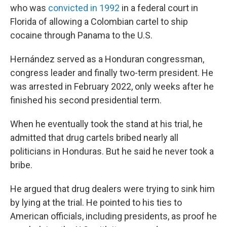
who was
convicted in 1992
in a federal court in
Florida of allowing a Colombian cartel to ship
cocaine through Panama to the U.S.
Hernández served as a Honduran congressman,
congress leader and finally two-term president. He
was arrested in February 2022, only weeks after he
finished his second presidential term.
When he eventually took the stand at his trial, he
admitted that drug cartels bribed nearly all
politicians in Honduras. But he said he never took a
bribe.
He argued that drug dealers were trying to sink him
by lying at the trial. He pointed to his ties to
American officials, including presidents, as proof he