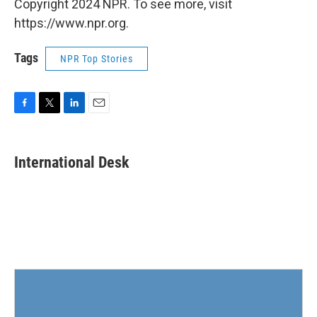
Copyright 2024 NPR. To see more, visit
https://www.npr.org.
Tags
NPR Top Stories
F
T
L
E
a
w
i
m
c
i
n
a
e
t
k
i
International Desk
b
t
e
l
o
e
d
o
r
I
k
n