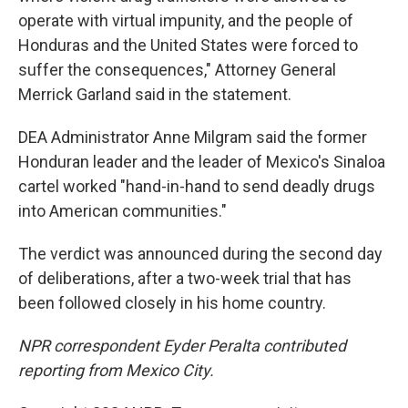
operate with virtual impunity, and the people of
Honduras and the United States were forced to
suffer the consequences," Attorney General
Merrick Garland said in the statement.
DEA Administrator Anne Milgram said the former
Honduran leader and the leader of Mexico's Sinaloa
cartel worked "hand-in-hand to send deadly drugs
into American communities."
The verdict was announced during the second day
of deliberations, after a two-week trial that has
been followed closely in his home country.
NPR correspondent Eyder Peralta contributed
reporting from Mexico City.