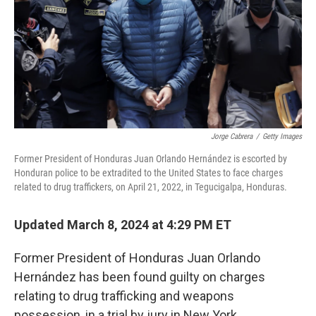
Jorge Cabrera
/
Getty Images
Former President of Honduras Juan Orlando Hernández is escorted by
Honduran police to be extradited to the United States to face charges
related to drug traffickers, on April 21, 2022, in Tegucigalpa, Honduras.
Updated March 8, 2024 at 4:29 PM ET
Former President of Honduras Juan Orlando
Hernández has been found guilty on charges
relating to drug trafficking and weapons
possession, in a trial by jury in New York.