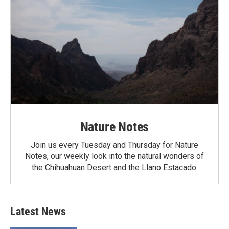
Nature Notes
Join us every Tuesday and Thursday for Nature
Notes, our weekly look into the natural wonders of
the Chihuahuan Desert and the Llano Estacado.
Latest News