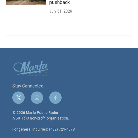
pushback
July 31, 2026
Stay Connected
t
i
f
w
n
a
i
s
c
© 2026 Marfa Public Radio
t
t
e
A 501(c)3 non-profit organization.
t
a
b
e
g
o
For general inquiries: (432) 729-4578
r
r
o