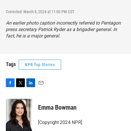
Corrected: March 8, 2024 at 11:00 PM CST
An earlier photo caption incorrectly referred to Pentagon
press secretary Patrick Ryder as a brigadier general. In
fact, he is a major general.
Tags
NPR Top Stories
F
T
L
E
a
w
i
m
c
i
n
a
e
t
k
i
Emma Bowman
b
t
e
l
o
e
d
o
r
I
[Copyright 2024 NPR]
k
n