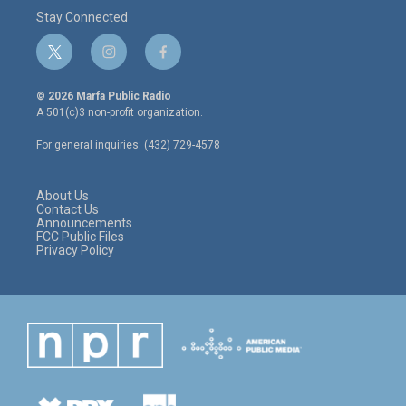
Stay Connected
t
i
f
w
n
a
i
s
c
© 2026 Marfa Public Radio
t
t
e
A 501(c)3 non-profit organization.
t
a
b
e
g
o
For general inquiries: (432) 729-4578
r
r
o
a
k
m
About Us
Contact Us
Announcements
FCC Public Files
Privacy Policy