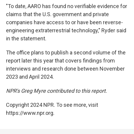
"To date, AARO has found no verifiable evidence for
claims that the U.S. government and private
companies have access to or have been reverse-
engineering extraterrestrial technology," Ryder said
in the statement.
The office plans to publish a second volume of the
report later this year that covers findings from
interviews and research done between November
2023 and April 2024.
NPR's Greg Myre contributed to this report.
Copyright 2024 NPR. To see more, visit
https://www.npr.org.