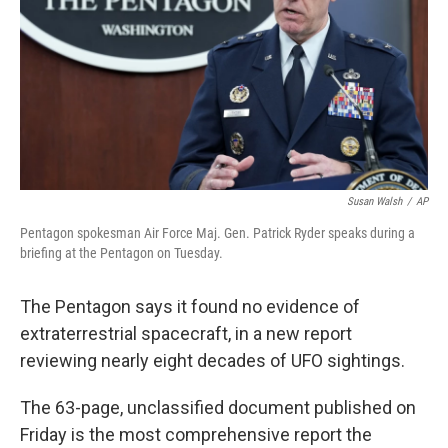
o
r
I
k
n
Susan Walsh
/
AP
Pentagon spokesman Air Force Maj. Gen. Patrick Ryder speaks during a
briefing at the Pentagon on Tuesday.
The Pentagon says it found no evidence of
extraterrestrial spacecraft, in a new report
reviewing nearly eight decades of UFO sightings.
The 63-page, unclassified document published on
Friday is the most comprehensive report the