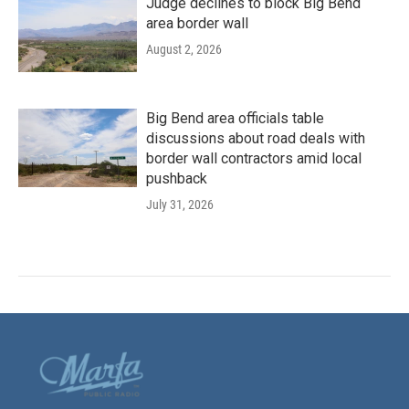
Judge declines to block Big Bend
area border wall
August 2, 2026
Big Bend area officials table
discussions about road deals with
border wall contractors amid local
pushback
July 31, 2026