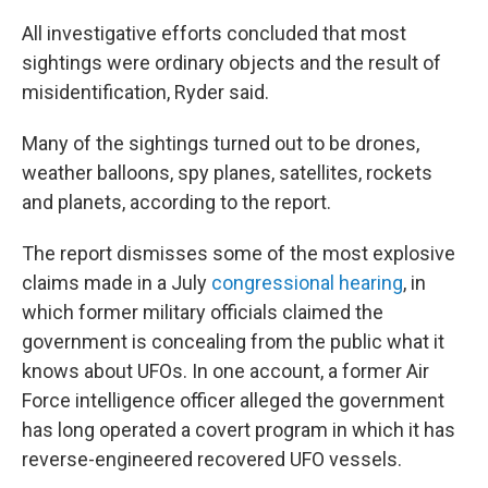
All investigative efforts concluded that most
sightings were ordinary objects and the result of
misidentification, Ryder said.
Many of the sightings turned out to be drones,
weather balloons, spy planes, satellites, rockets
and planets, according to the report.
The report dismisses some of the most explosive
claims made in a July
congressional hearing
, in
which former military officials claimed the
government is concealing from the public what it
knows about UFOs. In one account, a former Air
Force intelligence officer alleged the government
has long operated a covert program in which it has
reverse-engineered recovered UFO vessels.