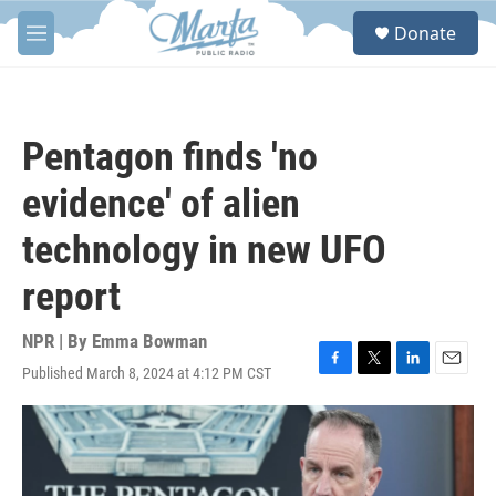
Skip to main content
S
Donate
e
M
a
e
r
n
c
u
h
Pentagon finds 'no
u
e
evidence' of alien
r
y
technology in new UFO
report
NPR | By
Emma Bowman
Published March 8, 2024 at 4:12 PM CST
F
T
L
E
a
w
i
m
c
i
n
a
e
t
k
i
b
t
e
l
o
e
d