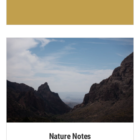
Nature Notes