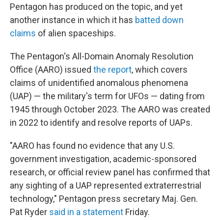
Pentagon has produced on the topic, and yet
another instance in which it has
batted down
claims
of alien spaceships.
The Pentagon's All-Domain Anomaly Resolution
Office (AARO) issued
the report
, which covers
claims of unidentified anomalous phenomena
(UAP) — the military's term for UFOs — dating from
1945 through October 2023. The AARO was created
in 2022 to identify and resolve reports of UAPs.
"AARO has found no evidence that any U.S.
government investigation, academic-sponsored
research, or official review panel has confirmed that
any sighting of a UAP represented extraterrestrial
technology," Pentagon press secretary Maj. Gen.
Pat Ryder
said in a statement
Friday.