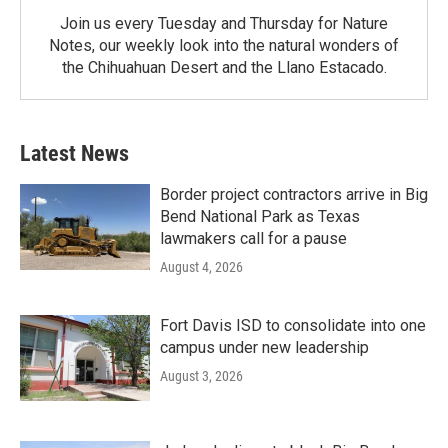
Join us every Tuesday and Thursday for Nature
Notes, our weekly look into the natural wonders of
the Chihuahuan Desert and the Llano Estacado.
Latest News
Border project contractors arrive in Big
Bend National Park as Texas
lawmakers call for a pause
August 4, 2026
Fort Davis ISD to consolidate into one
campus under new leadership
August 3, 2026