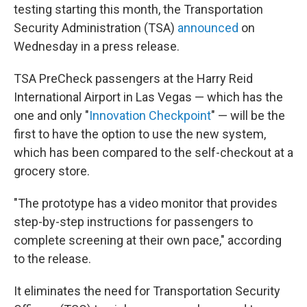
testing starting this month, the Transportation
Security Administration (TSA)
announced
on
Wednesday in a press release.
TSA PreCheck passengers
at the Harry Reid
International Airport in Las Vegas — which has the
one and only "
Innovation Checkpoint
" — will be the
first to have the option to use the new system,
which has been compared to the self-checkout at a
grocery store.
"The prototype has a video monitor that provides
step-by-step instructions for passengers to
complete screening at their own pace," according
to the release.
It eliminates the need for Transportation Security