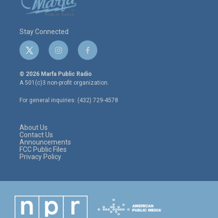
Stay Connected
t
i
f
w
n
a
i
s
c
© 2026 Marfa Public Radio
t
t
e
A 501(c)3 non-profit organization.
t
a
b
e
g
o
For general inquiries: (432) 729-4578
r
r
o
a
k
m
About Us
Contact Us
Announcements
FCC Public Files
Privacy Policy