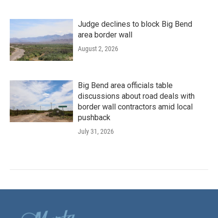
Judge declines to block Big Bend
area border wall
August 2, 2026
Big Bend area officials table
discussions about road deals with
border wall contractors amid local
pushback
July 31, 2026