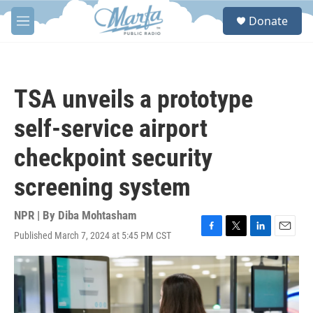
Skip to main content
S
Donate
e
M
a
e
r
n
c
u
h
TSA unveils a prototype
u
e
self-service airport
r
y
checkpoint security
screening system
NPR | By
Diba Mohtasham
Published March 7, 2024 at 5:45 PM CST
F
T
L
E
a
w
i
m
c
i
n
a
e
t
k
i
b
t
e
l
o
e
d