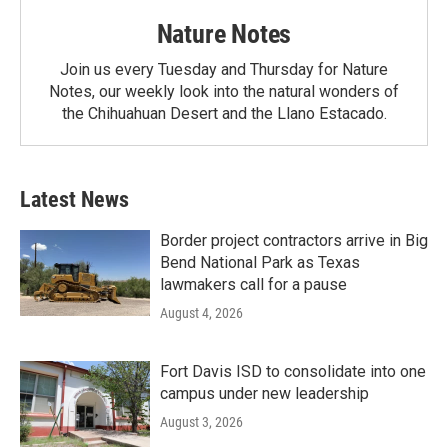
Nature Notes
Join us every Tuesday and Thursday for Nature
Notes, our weekly look into the natural wonders of
the Chihuahuan Desert and the Llano Estacado.
Latest News
Border project contractors arrive in Big
Bend National Park as Texas
lawmakers call for a pause
August 4, 2026
Fort Davis ISD to consolidate into one
campus under new leadership
August 3, 2026