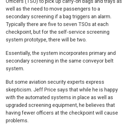
Officers (TSO) to pick up carry-on bags and trays as
well as the need to move passengers to a
secondary screening if a bag triggers an alarm.
Typically there are five to seven TSOs at each
checkpoint, but for the self-service screening
system prototype, there will be two.
Essentially, the system incorporates primary and
secondary screening in the same conveyor belt
system.
But some aviation security experts express
skepticism. Jeff Price says that while he is happy
with the automated systems in place as well as
upgraded screening equipment, he believes that
having fewer officers at the checkpoint will cause
problems.