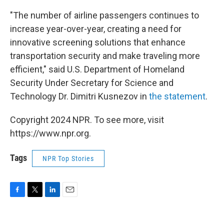
"The number of airline passengers continues to
increase year-over-year, creating a need for
innovative screening solutions that enhance
transportation security and make traveling more
efficient," said U.S. Department of Homeland
Security Under Secretary for Science and
Technology Dr. Dimitri Kusnezov in
the statement
.
Copyright 2024 NPR. To see more, visit
https://www.npr.org.
Tags
NPR Top Stories
F
T
L
E
a
w
i
m
c
i
n
a