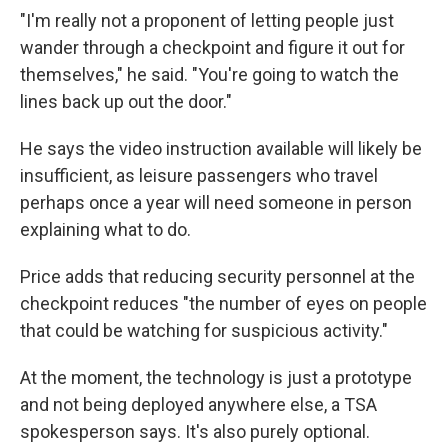
"I'm really not a proponent of letting people just
wander through a checkpoint and figure it out for
themselves," he said. "You're going to watch the
lines back up out the door."
He says the video instruction available will likely be
insufficient, as leisure passengers who travel
perhaps once a year will need someone in person
explaining what to do.
Price adds that reducing security personnel at the
checkpoint reduces "the number of eyes on people
that could be watching for suspicious activity."
At the moment, the technology is just a prototype
and not being deployed anywhere else, a TSA
spokesperson says. It's also purely optional.