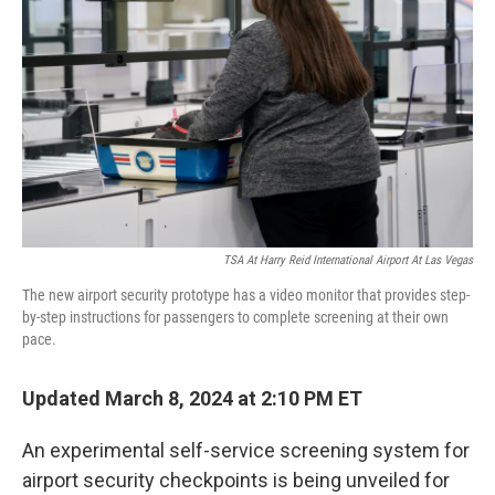
o
r
I
k
n
TSA At Harry Reid International Airport At Las Vegas
The new airport security prototype has a video monitor that provides step-
by-step instructions for passengers to complete screening at their own
pace.
Updated March 8, 2024 at 2:10 PM ET
An experimental self-service screening system for
airport security checkpoints is being unveiled for