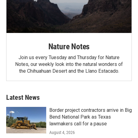
Nature Notes
Join us every Tuesday and Thursday for Nature
Notes, our weekly look into the natural wonders of
the Chihuahuan Desert and the Llano Estacado.
Latest News
Border project contractors arrive in Big
Bend National Park as Texas
lawmakers call for a pause
August 4, 2026