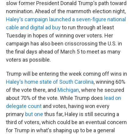
slow former President Donald Trump's path toward
nomination. Ahead of the mammoth election night,
Haley's campaign launched a seven-figure national
cable and digital ad buy
to run through at least
Tuesday in hopes of winning over voters. Her
campaign has also been crisscrossing the U.S. in
the final days ahead of March 5 to meet as many
voters as possible.
Trump will be entering the week coming off wins in
Haley's home state of South Carolina
, winning 60%
of the vote there, and
Michigan
, where he secured
about 70% of the vote. While Trump does
lead on
delegate count
and votes, having won every
primary
but one
thus far, Haley is still securing a
third of voters, which could be an eventual concern
for Trump in what's shaping up to be a general