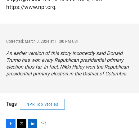
https://www.npr.org.
Corrected: March 3, 2024 at 11:00 PM CST
An earlier version of this story incorrectly said Donald
Trump has won every Republican presidential primary
election thus far. In fact, Nikki Haley won the Republican
presidential primary election in the District of Columbia.
Tags
NPR Top Stories
F
T
L
E
a
w
i
m