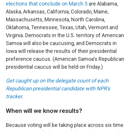
elections that conclude on March 5
are Alabama,
Alaska, Arkansas, California, Colorado, Maine,
Massachusetts, Minnesota, North Carolina,
Oklahoma, Tennessee, Texas, Utah, Vermont and
Virginia. Democrats in the U.S. territory of American
Samoa will also be caucusing, and Democrats in
Iowa will release the results of their presidential
preference caucus. (American Samoa's Republican
presidential caucus will be held on Friday.)
Get caught up on the delegate count of each
Republican presidential candidate with NPR's
tracker.
When will we know results?
Because voting will be taking place across six time