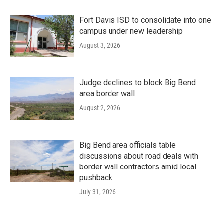
Fort Davis ISD to consolidate into one
campus under new leadership
August 3, 2026
Judge declines to block Big Bend
area border wall
August 2, 2026
Big Bend area officials table
discussions about road deals with
border wall contractors amid local
pushback
July 31, 2026