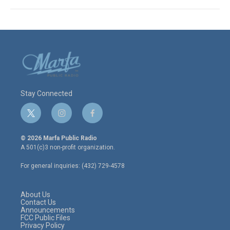
Stay Connected
t
i
f
w
n
a
i
s
c
© 2026 Marfa Public Radio
t
t
e
A 501(c)3 non-profit organization.
t
a
b
e
g
o
For general inquiries: (432) 729-4578
r
r
o
a
k
m
About Us
Contact Us
Announcements
FCC Public Files
Privacy Policy