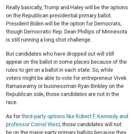
Really basically, Trump and Haley will be the options
on the Republican presidential primary ballot.
President Biden will be the option for Democrats,
though Democratic Rep. Dean Phillips of Minnesota
is still running a long shot challenge.
But candidates who have dropped out will still
appear on the ballot in some places because of the
rules to get on a ballot in each state. So, while
voters might be able to vote for entrepreneur Vivek
Ramaswamy or businessman Ryan Binkley on the
Republican side, those candidates are not in the
race.
As for
third-party options like Robert F. Kennedy and
professor Cornel West
, those candidates will not
be on the major-party primary ballots because they