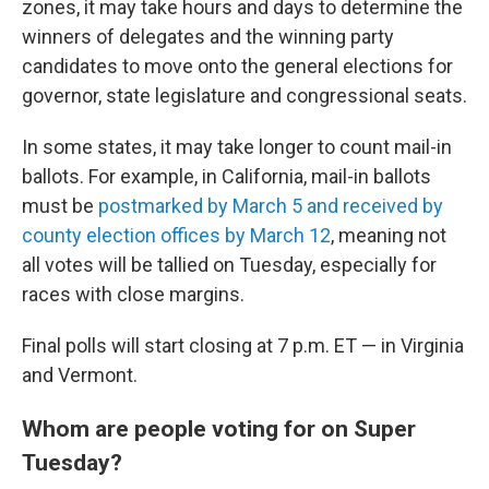
zones, it may take hours and days to determine the
winners of delegates and the winning party
candidates to move onto the general elections for
governor, state legislature and congressional seats.
In some states, it may take longer to count mail-in
ballots. For example, in California, mail-in ballots
must be
postmarked by March 5 and received by
county election offices by March 12
, meaning not
all votes will be tallied on Tuesday, especially for
races with close margins.
Final polls will start closing at 7 p.m. ET — in Virginia
and Vermont.
Whom are people voting for on Super
Tuesday?