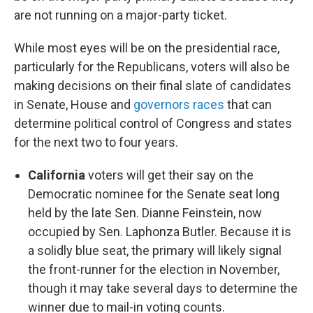
are not running on a major-party ticket.
While most eyes will be on the presidential race,
particularly for the Republicans, voters will also be
making decisions on their final slate of candidates
in Senate, House and
governors races
that can
determine political control of Congress and states
for the next two to four years.
California
voters will get their say on the
Democratic nominee for the Senate seat long
held by the late Sen. Dianne Feinstein, now
occupied by Sen. Laphonza Butler. Because it is
a solidly blue seat, the primary will likely signal
the front-runner for the election in November,
though it may take several days to determine the
winner due to mail-in voting counts.