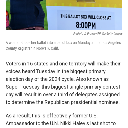
Frederic J. Brown/AFP Via Getty Images
A woman drops her ballot into a ballot box on Monday at the Los Angeles
County Registrar in Norwalk, Calif.
Voters in 16 states and one territory will make their
voices heard Tuesday in the biggest primary
election day of the 2024 cycle. Also known as
Super Tuesday, this biggest single primary contest
day will result in over a third of delegates assigned
to determine the Republican presidential nominee.
As a result, this is effectively former U.S.
Ambassador to the U.N. Nikki Haley's last shot to