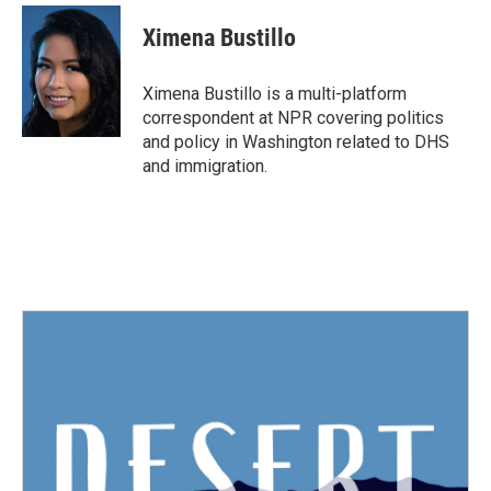
c
i
n
a
e
t
k
i
Ximena Bustillo
b
t
e
l
o
e
d
o
r
I
Ximena Bustillo is a multi-platform
k
n
correspondent at NPR covering politics
and policy in Washington related to DHS
and immigration.