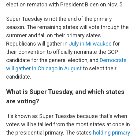
election rematch with President Biden on Nov. 5.
Super Tuesday is not the end of the primary
season. The remaining states will vote through the
summer and fall on their primary slates.
Republicans will gather in
July in Milwaukee
for
their convention to officially nominate the GOP
candidate for the general election, and
Democrats
will gather in Chicago in August
to select their
candidate.
What is Super Tuesday, and which states
are voting?
It's known as Super Tuesday because that's when
votes will be tallied from the most states at once in
the presidential primary. The states
holding primary