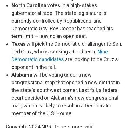
North Carolina
votes in a high-stakes
gubernatorial race. The state legislature is
currently controlled by Republicans, and
Democratic Gov. Roy Cooper has reached his
term limit — leaving an open seat.
Texas
will pick the Democratic challenger to Sen.
Ted Cruz, who is seeking a third term.
Nine
Democratic candidates
are looking to be Cruz's
opponent in the fall.
Alabama
will be voting under a new
congressional map that opened a new district in
the state's southwest corner. Last fall, a federal
court decided on Alabama's new congressional
map, which is likely to result in a Democratic
member of the U.S. House.
Copyright 2024 NPR. To see more, visit