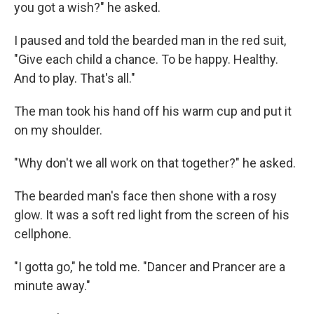
you got a wish?" he asked.
I paused and told the bearded man in the red suit,
"Give each child a chance. To be happy. Healthy.
And to play. That's all."
The man took his hand off his warm cup and put it
on my shoulder.
"Why don't we all work on that together?" he asked.
The bearded man's face then shone with a rosy
glow. It was a soft red light from the screen of his
cellphone.
"I gotta go," he told me. "Dancer and Prancer are a
minute away."