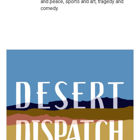
and peace, sports and art, tragedy and
comedy.