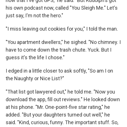
now that I've got GPS," he said. "But Rudolph's got
his own podcast now, called "You Sleigh Me." Let's
just say, I'm not the hero."
"I miss leaving out cookies for you," I told the man.
"You apartment dwellers," he sighed. "No chimney. I
have to come down the trash chute. Yuck. But I
guess it's the life I chose."
I edged in a little closer to ask softly, "So am I on
the Naughty or Nice List?"
"That list got lawyered out," he told me. "Now you
download the app, fill out reviews." He looked down
at his phone. "Mr. One-point-five star rating," he
added. "But your daughters turned out well," he
said. "Kind, curious, funny. The important stuff. So,