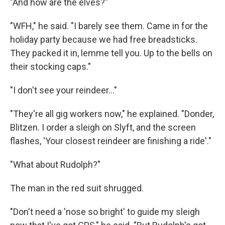
"And how are the elves?"
"WFH," he said. "I barely see them. Came in for the
holiday party because we had free breadsticks.
They packed it in, lemme tell you. Up to the bells on
their stocking caps."
"I don't see your reindeer..."
"They're all gig workers now," he explained. "Donder,
Blitzen. I order a sleigh on Slyft, and the screen
flashes, 'Your closest reindeer are finishing a ride'."
"What about Rudolph?"
The man in the red suit shrugged.
"Don't need a 'nose so bright' to guide my sleigh