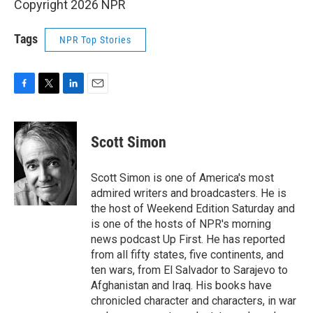
Copyright 2026 NPR
Tags
NPR Top Stories
F
T
L
E
a
w
i
m
c
i
n
a
e
t
k
i
Scott Simon
b
t
e
l
o
e
d
o
r
I
Scott Simon is one of America's most
k
n
admired writers and broadcasters. He is
the host of Weekend Edition Saturday and
is one of the hosts of NPR's morning
news podcast Up First. He has reported
from all fifty states, five continents, and
ten wars, from El Salvador to Sarajevo to
Afghanistan and Iraq. His books have
chronicled character and characters, in war