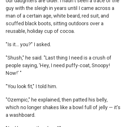
our daughters are older. I hadn't seen a trace of the
guy with the sleigh in years until I came across a
man of a certain age, white beard, red suit, and
scuffed black boots, sitting outdoors over a
reusable, holiday cup of cocoa.
"Is it... you?" I asked.
"Shush," he said. "Last thing I need is a crush of
people saying, 'Hey, I need puffy-coat, Snoopy!
Now!' "
"You look fit," I told him.
"Ozempic," he explained, then patted his belly,
which no longer shakes like a bowl full of jelly — it's
a washboard.