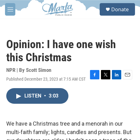
Skip to main content
S
Donate
e
M
a
e
r
n
c
u
h
Opinion: I have one wish
u
e
this Christmas
r
y
NPR | By
Scott Simon
Published December 23, 2023 at 7:15 AM CST
F
T
L
E
a
w
i
m
c
i
n
a
LISTEN
•
3:03
e
t
k
i
b
t
e
l
o
e
d
o
r
I
k
n
We have a Christmas tree and a menorah in our
multi-faith family; lights, candles and presents. But