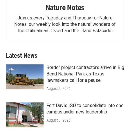
Nature Notes
Join us every Tuesday and Thursday for Nature
Notes, our weekly look into the natural wonders of
the Chihuahuan Desert and the Llano Estacado.
Latest News
Border project contractors arrive in Big
Bend National Park as Texas
lawmakers call for a pause
August 4, 2026
Fort Davis ISD to consolidate into one
campus under new leadership
August 3, 2026