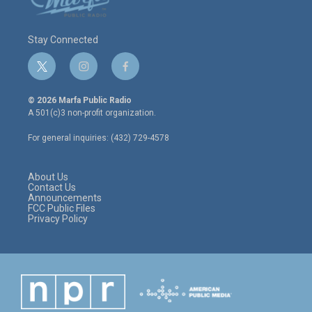
Stay Connected
t
i
f
w
n
a
i
s
c
© 2026 Marfa Public Radio
t
t
e
A 501(c)3 non-profit organization.
t
a
b
e
g
o
For general inquiries: (432) 729-4578
r
r
o
a
k
m
About Us
Contact Us
Announcements
FCC Public Files
Privacy Policy