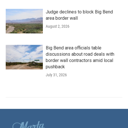
Judge declines to block Big Bend
area border wall
August 2, 2026
Big Bend area officials table
discussions about road deals with
border wall contractors amid local
pushback
July 31, 2026