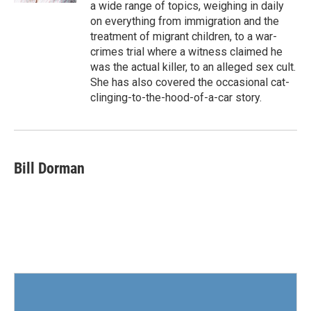
a wide range of topics, weighing in daily
on everything from immigration and the
treatment of migrant children, to a war-
crimes trial where a witness claimed he
was the actual killer, to an alleged sex cult.
She has also covered the occasional cat-
clinging-to-the-hood-of-a-car story.
Bill Dorman