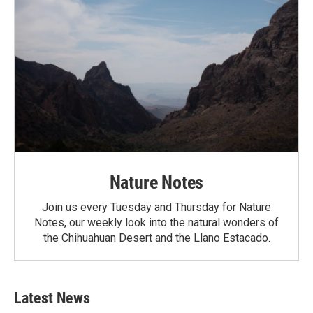
Nature Notes
Join us every Tuesday and Thursday for Nature
Notes, our weekly look into the natural wonders of
the Chihuahuan Desert and the Llano Estacado.
Latest News