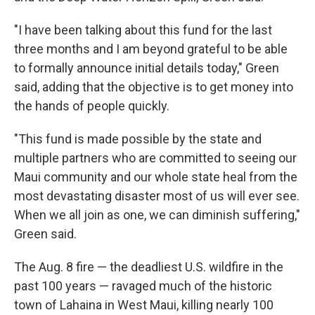
"I have been talking about this fund for the last
three months and I am beyond grateful to be able
to formally announce initial details today," Green
said, adding that the objective is to get money into
the hands of people quickly.
"This fund is made possible by the state and
multiple partners who are committed to seeing our
Maui community and our whole state heal from the
most devastating disaster most of us will ever see.
When we all join as one, we can diminish suffering,"
Green said.
The Aug. 8 fire — the deadliest U.S. wildfire in the
past 100 years — ravaged much of the historic
town of Lahaina in West Maui, killing nearly 100