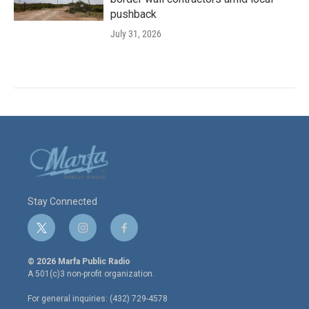
pushback
July 31, 2026
Stay Connected
t
i
f
w
n
a
i
s
c
© 2026 Marfa Public Radio
t
t
e
A 501(c)3 non-profit organization.
t
a
b
e
g
o
For general inquiries: (432) 729-4578
r
r
o