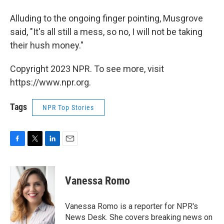
Alluding to the ongoing finger pointing, Musgrove
said, "It's all still a mess, so no, I will not be taking
their hush money."
Copyright 2023 NPR. To see more, visit
https://www.npr.org.
Tags
NPR Top Stories
F
T
L
E
a
w
i
m
c
i
n
a
e
t
k
i
Vanessa Romo
b
t
e
l
o
e
d
o
r
I
Vanessa Romo is a reporter for NPR's
k
n
News Desk. She covers breaking news on