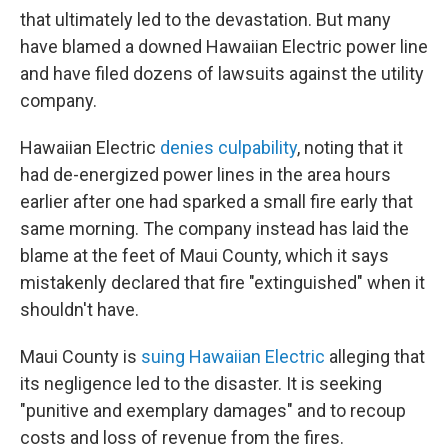
that ultimately led to the devastation. But many
have blamed a downed Hawaiian Electric power line
and have filed dozens of lawsuits against the utility
company.
Hawaiian Electric
denies culpability
, noting that it
had de-energized power lines in the area hours
earlier after one had sparked a small fire early that
same morning. The company instead has laid the
blame at the feet of Maui County, which it says
mistakenly declared that fire "extinguished" when it
shouldn't have.
Maui County is
suing Hawaiian Electric
alleging that
its negligence led to the disaster. It is seeking
"punitive and exemplary damages" and to recoup
costs and loss of revenue from the fires.