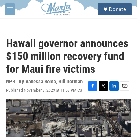
Skip to main content
S
Donate
e
M
a
e
r
n
c
u
h
Hawaii governor announces
u
e
$150 million recovery fund
r
y
for Maui fire victims
NPR | By
Vanessa Romo
,
Bill Dorman
Published November 8, 2023 at 11:53 PM CST
F
T
L
E
a
w
i
m
c
i
n
a
e
t
k
i
b
t
e
l
o
e
d
o
r
I
k
n