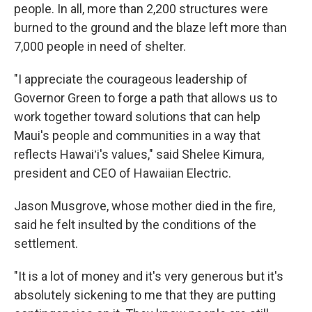
people. In all, more than 2,200 structures were
burned to the ground and the blaze left more than
7,000 people in need of shelter.
"I appreciate the courageous leadership of
Governor Green to forge a path that allows us to
work together toward solutions that can help
Maui's people and communities in a way that
reflects Hawaiʻi's values," said Shelee Kimura,
president and CEO of Hawaiian Electric.
Jason Musgrove, whose mother died in the fire,
said he felt insulted by the conditions of the
settlement.
"It is a lot of money and it's very generous but it's
absolutely sickening to me that they are putting