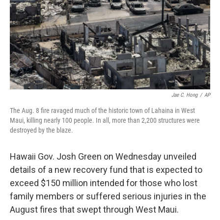
Jae C. Hong
/
AP
The Aug. 8 fire ravaged much of the historic town of Lahaina in West
Maui, killing nearly 100 people. In all, more than 2,200 structures were
destroyed by the blaze.
Hawaii Gov. Josh Green on Wednesday unveiled
details of a new recovery fund that is expected to
exceed $150 million intended for those who lost
family members or suffered serious injuries in the
August fires that swept through West Maui.