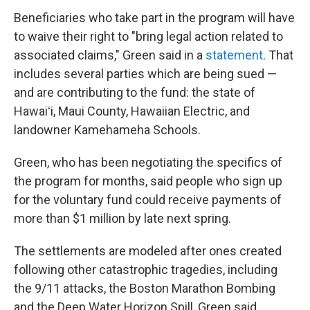
Beneficiaries who take part in the program will have
to waive their right to "bring legal action related to
associated claims," Green said in a
statement
. That
includes several parties which are being sued —
and are contributing to the fund: the state of
Hawaiʻi, Maui County, Hawaiian Electric, and
landowner Kamehameha Schools.
Green, who has been negotiating the specifics of
the program for months, said people who sign up
for the voluntary fund could receive payments of
more than $1 million by late next spring.
The settlements are modeled after ones created
following other catastrophic tragedies, including
the 9/11 attacks, the Boston Marathon Bombing
and the Deep Water Horizon Spill, Green said.