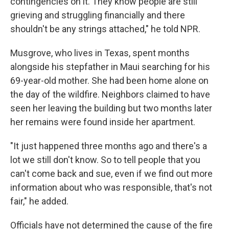
contingencies on it. They know people are still
grieving and struggling financially and there
shouldn't be any strings attached," he told NPR.
Musgrove, who lives in Texas, spent months
alongside his stepfather in Maui searching for his
69-year-old mother. She had been home alone on
the day of the wildfire. Neighbors claimed to have
seen her leaving the building but two months later
her remains were found inside her apartment.
"It just happened three months ago and there's a
lot we still don't know. So to tell people that you
can't come back and sue, even if we find out more
information about who was responsible, that's not
fair," he added.
Officials have not determined the cause of the fire