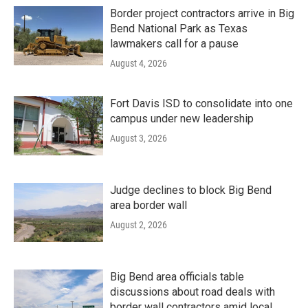
Border project contractors arrive in Big
Bend National Park as Texas
lawmakers call for a pause
August 4, 2026
Fort Davis ISD to consolidate into one
campus under new leadership
August 3, 2026
Judge declines to block Big Bend
area border wall
August 2, 2026
Big Bend area officials table
discussions about road deals with
border wall contractors amid local