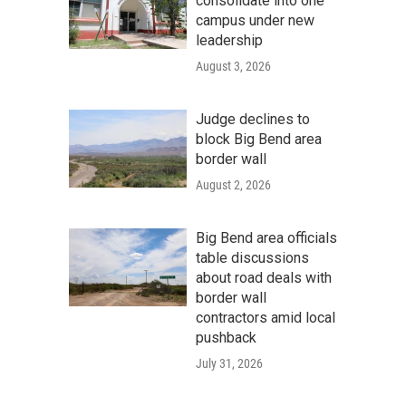
consolidate into one
campus under new
leadership
August 3, 2026
Judge declines to
block Big Bend area
border wall
August 2, 2026
Big Bend area officials
table discussions
about road deals with
border wall
contractors amid local
pushback
July 31, 2026