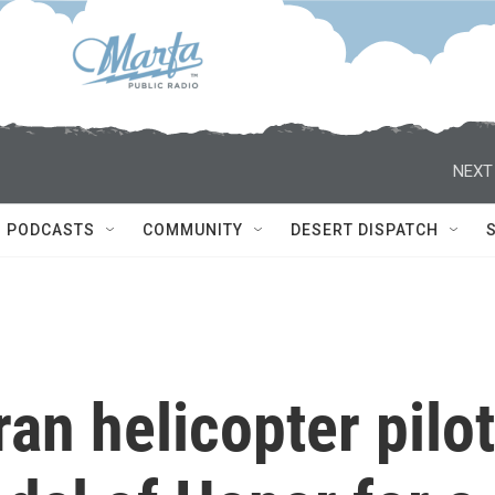
NEXT
PODCASTS
COMMUNITY
DESERT DISPATCH
an helicopter pilot