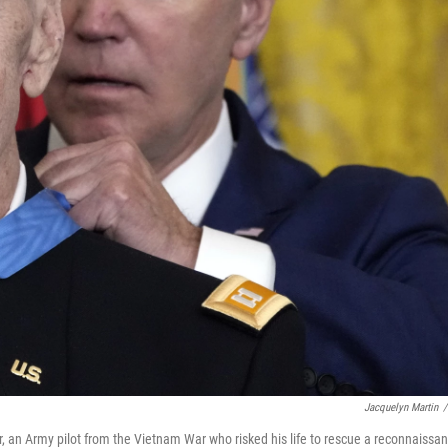
Jacquelyn Martin
/
, an Army pilot from the Vietnam War who risked his life to rescue a reconnaissa