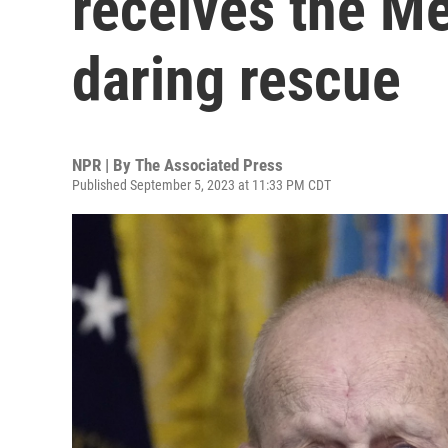
receives the Me
daring rescue
NPR | By
The Associated Press
Published September 5, 2023 at 11:33 PM CDT