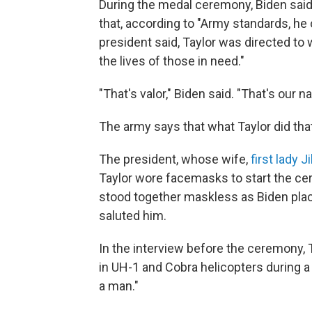
During the medal ceremony, Biden said t
that, according to "Army standards, he c
president said, Taylor was directed to 
the lives of those in need."
"That's valor," Biden said. "That's our na
The army says that what Taylor did tha
The president, whose wife,
first lady 
Taylor wore facemasks to start the ce
stood together maskless as Biden plac
saluted him.
In the interview before the ceremony,
in UH-1 and Cobra helicopters during a
a man."