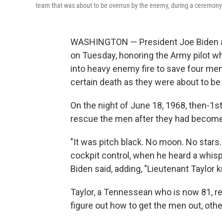
team that was about to be overrun by the enemy, during a ceremony 
WASHINGTON — President Joe Biden a
on Tuesday, honoring the Army pilot who
into heavy enemy fire to save four m
certain death as they were about to be
On the night of June 18, 1968, then-1st 
rescue the men after they had becom
"It was pitch black. No moon. No stars.
cockpit control, when he heard a whisp
Biden said, adding, "Lieutenant Taylor 
Taylor, a Tennessean who is now 81, rec
figure out how to get the men out, othe