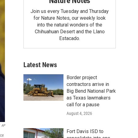
Nature Notes
Join us every Tuesday and Thursday
for Nature Notes, our weekly look
into the natural wonders of the
Chihuahuan Desert and the Llano
Estacado.
Latest News
Border project
contractors arrive in
Big Bend National Park
as Texas lawmakers
call for a pause
August 4, 2026
AP
Fort Davis ISD to
nce