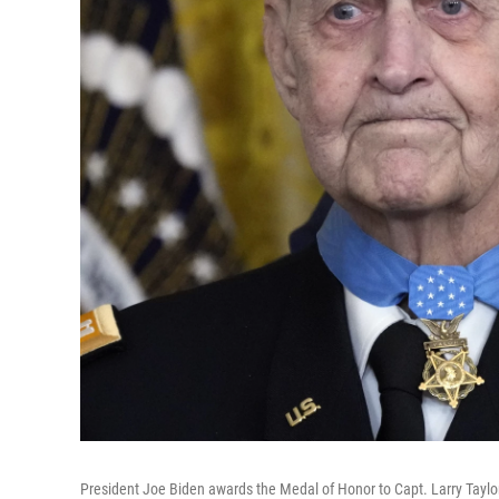
President Joe Biden awards the Medal of Honor to Capt. Larry Taylor