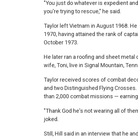
"You just do whatever is expedient and
you're trying to rescue," he said.
Taylor left Vietnam in August 1968. H
1970, having attained the rank of capt
October 1973.
He later ran a roofing and sheet meta
wife, Toni, live in Signal Mountain, Ten
Taylor received scores of combat decora
and two Distinguished Flying Crosses. T
than 2,000 combat missions — earning 
"Thank God he's not wearing all of the
joked.
Still, Hill said in an interview that he