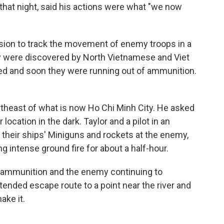
d that night, said his actions were what "we now
ssion to track the movement of enemy troops in a
ey were discovered by North Vietnamese and Viet
ued and soon they were running out of ammunition.
ortheast of what is now Ho Chi Minh City. He asked
location in the dark. Taylor and a pilot in an
 their ships' Miniguns and rockets at the enemy,
g intense ground fire for about a half-hour.
of ammunition and the enemy continuing to
tended escape route to a point near the river and
ake it.