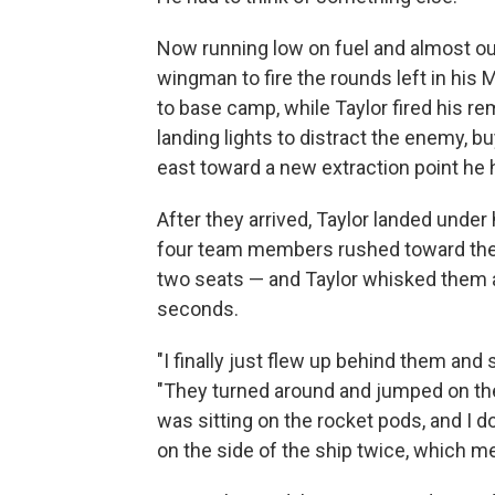
Now running low on fuel and almost out
wingman to fire the rounds left in his 
to base camp, while Taylor fired his r
landing lights to distract the enemy, b
east toward a new extraction point he h
After they arrived, Taylor landed under
four team members rushed toward the he
two seats — and Taylor whisked them a
seconds.
"I finally just flew up behind them and
"They turned around and jumped on the 
was sitting on the rocket pods, and I 
on the side of the ship twice, which me