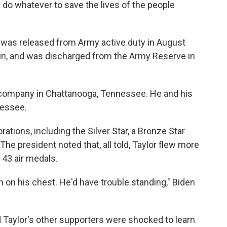
 do whatever to save the lives of the people
e was released from Army active duty in August
ain, and was discharged from the Army Reserve in
l company in Chattanooga, Tennessee. He and his
nessee.
tions, including the Silver Star, a Bronze Star
he president noted that, all told, Taylor flew more
43 air medals.
m on his chest. He'd have trouble standing," Biden
 and Taylor's other supporters were shocked to learn