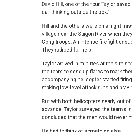
David Hill, one of the four Taylor save
call thinking outside the box."
Hill and the others were on a night mi
village near the Saigon River when th
Cong troops. An intense firefight ens
They radioed for help.
Taylor arrived in minutes at the site n
the team to send up flares to mark their 
accompanying helicopter started firing
making low-level attack runs and bravin
But with both helicopters nearly out 
advance, Taylor surveyed the team's in
concluded that the men would never m
He had to think of something else.