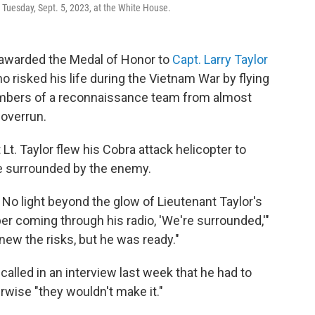
Tuesday, Sept. 5, 2023, at the White House.
warded the Medal of Honor to
Capt. Larry Taylor
 risked his life during the Vietnam War by flying
embers of a reconnaissance team from almost
 overrun.
Lt. Taylor flew his Cobra attack helicopter to
e surrounded by the enemy.
 No light beyond the glow of Lieutenant Taylor's
er coming through his radio, 'We're surrounded,'"
knew the risks, but he was ready."
alled in an interview last week that he had to
rwise "they wouldn't make it."