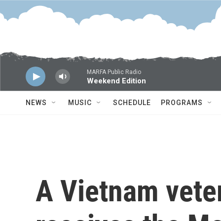
Skip to main content
MARFA Public Radio
Weekend Edition
NEWS
MUSIC
SCHEDULE
PROGRAMS
A Vietnam veter