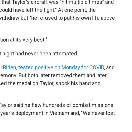
hat Taylor's aircraft was "hit multiple times" and
ould have left the fight." At one point, the
withdraw but "he refused to put his own life above
tion at its very best."
t night had never been attempted.
Jill Biden, tested positive on Monday for COVID
, and
remony. But both later removed them and later
ed the medal on Taylor, shook his hand and
 Taylor said he flew hundreds of combat missions
 year's deployment in Vietnam and, "We never lost