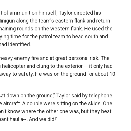
 of ammunition himself, Taylor directed his
Minigun along the team's eastern flank and return
emaining rounds on the western flank. He used the
uying time for the patrol team to head south and
ad identified.
 heavy enemy fire and at great personal risk. The
licopter and clung to the exterior — it only had
way to safety. He was on the ground for about 10
 sat down on the ground," Taylor said by telephone.
aircraft. A couple were sitting on the skids. One
don't know where the other one was, but they beat
ant haul a--. And we did!"