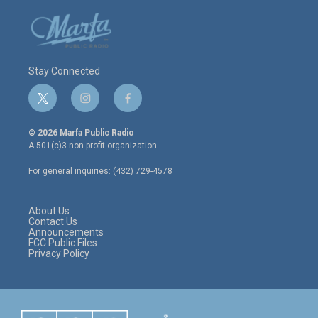
Stay Connected
t
i
f
w
n
a
i
s
c
© 2026 Marfa Public Radio
t
t
e
A 501(c)3 non-profit organization.
t
a
b
e
g
o
For general inquiries: (432) 729-4578
r
r
o
a
k
m
About Us
Contact Us
Announcements
FCC Public Files
Privacy Policy