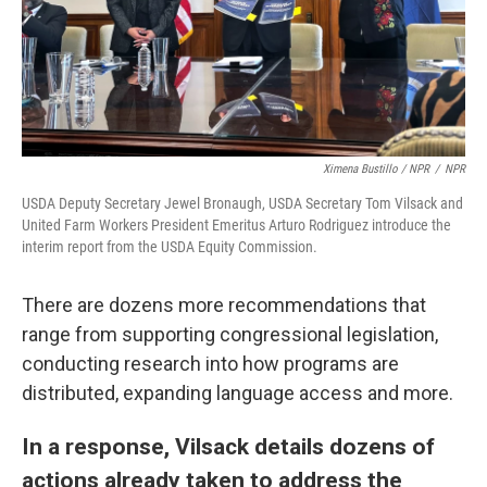
Ximena Bustillo / NPR
/
NPR
USDA Deputy Secretary Jewel Bronaugh, USDA Secretary Tom Vilsack and
United Farm Workers President Emeritus Arturo Rodriguez introduce the
interim report from the USDA Equity Commission.
There are dozens more recommendations that
range from supporting congressional legislation,
conducting research into how programs are
distributed, expanding language access and more.
In a response, Vilsack details dozens of
actions already taken to address the