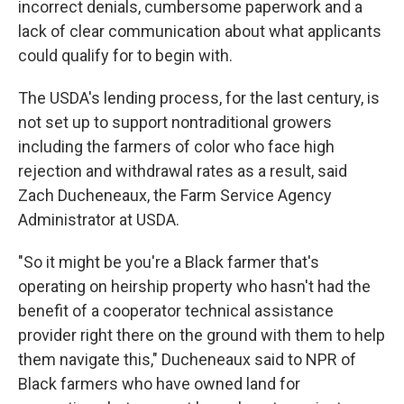
incorrect denials, cumbersome paperwork and a
lack of clear communication about what applicants
could qualify for to begin with.
The USDA's lending process, for the last century, is
not set up to support nontraditional growers
including the farmers of color who face high
rejection and withdrawal rates as a result, said
Zach Ducheneaux, the Farm Service Agency
Administrator at USDA.
"So it might be you're a Black farmer that's
operating on heirship property who hasn't had the
benefit of a cooperator technical assistance
provider right there on the ground with them to help
them navigate this," Ducheneaux said to NPR of
Black farmers who have owned land for