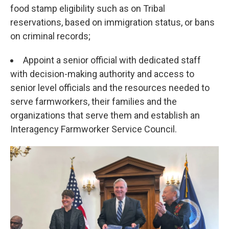
food stamp eligibility such as on Tribal
reservations, based on immigration status, or bans
on criminal records;
Appoint a senior official with dedicated staff
with decision-making authority and access to
senior level officials and the resources needed to
serve farmworkers, their families and the
organizations that serve them and establish an
Interagency Farmworker Service Council.