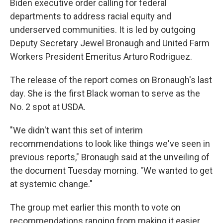
Biden executive order calling for federal
departments to address racial equity and
underserved communities. It is led by outgoing
Deputy Secretary Jewel Bronaugh and United Farm
Workers President Emeritus Arturo Rodriguez.
The release of the report comes on Bronaugh's last
day. She is the first Black woman to serve as the
No. 2 spot at USDA.
"We didn't want this set of interim
recommendations to look like things we've seen in
previous reports," Bronaugh said at the unveiling of
the document Tuesday morning. "We wanted to get
at systemic change."
The group met earlier this month to vote on
recommendations ranging from making it easier