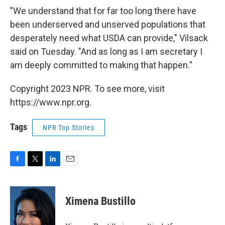
"We understand that for far too long there have
been underserved and unserved populations that
desperately need what USDA can provide," Vilsack
said on Tuesday. "And as long as I am secretary I
am deeply committed to making that happen."
Copyright 2023 NPR. To see more, visit
https://www.npr.org.
Tags
NPR Top Stories
F
T
L
E
a
w
i
m
c
i
n
a
e
t
k
i
Ximena Bustillo
b
t
e
l
o
e
d
o
r
I