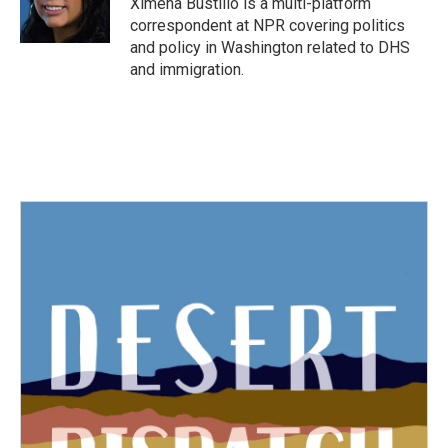
Ximena Bustillo is a multi-platform
k
n
correspondent at NPR covering politics
and policy in Washington related to DHS
and immigration.