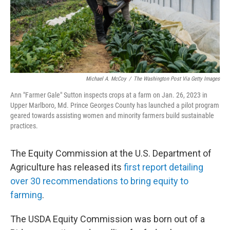
Michael A. McCoy
/
The Washington Post Via Getty Images
Ann "Farmer Gale" Sutton inspects crops at a farm on Jan. 26, 2023 in
Upper Marlboro, Md. Prince Georges County has launched a pilot program
geared towards assisting women and minority farmers build sustainable
practices.
The Equity Commission at the U.S. Department of
Agriculture has released its
first report detailing
over 30 recommendations to bring equity to
farming
.
The USDA Equity Commission was born out of a