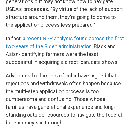
generations but may not know how to navigate
USDA's processes. "By virtue of the lack of support
structure around them, they're going to come to
the application process less prepared."
In fact,
a recent NPR analysis found across the first
two years of the Biden administration
, Black and
Asian-identifying farmers were the least
successful in acquiring a direct loan, data shows.
Advocates for farmers of color have argued that
rejections and withdrawals often happen because
the multi-step application process is too
cumbersome and confusing. Those whose
families have generational experience and long-
standing outside resources to navigate the federal
bureaucracy sail through.