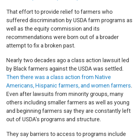
That effort to provide relief to farmers who
suffered discrimination by USDA farm programs as
well as the equity commission and its
recommendations were born out of a broader
attempt to fix a broken past.
Nearly two decades ago a class action lawsuit led
by Black farmers against the USDA was settled.
Then there was a class action from Native
Americans, Hispanic farmers, and women farmers
.
Even after lawsuits from minority groups, many
others including smaller farmers as well as young
and beginning farmers say they are constantly left
out of USDA's programs and structure.
They say barriers to access to programs include