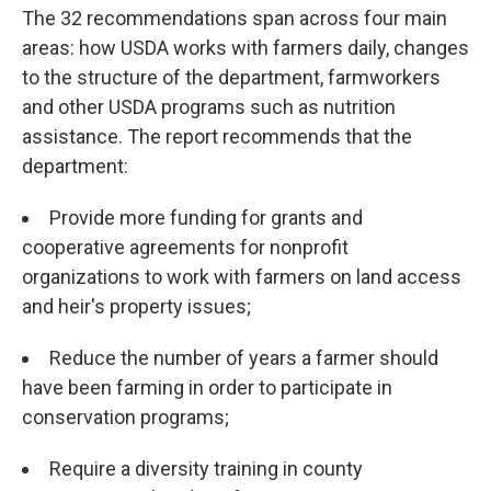
The 32 recommendations span across four main
areas: how USDA works with farmers daily, changes
to the structure of the department, farmworkers
and other USDA programs such as nutrition
assistance. The report recommends that the
department:
Provide more funding for grants and
cooperative agreements for nonprofit
organizations to work with farmers on land access
and heir's property issues;
Reduce the number of years a farmer should
have been farming in order to participate in
conservation programs;
Require a diversity training in county