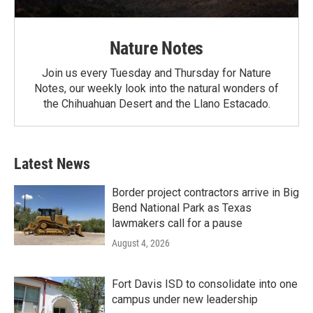
Nature Notes
Join us every Tuesday and Thursday for Nature
Notes, our weekly look into the natural wonders of
the Chihuahuan Desert and the Llano Estacado.
Latest News
Border project contractors arrive in Big
Bend National Park as Texas
lawmakers call for a pause
August 4, 2026
Fort Davis ISD to consolidate into one
campus under new leadership