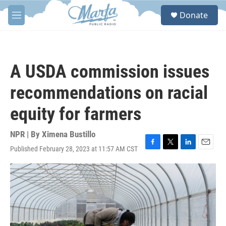
Skip to main content
S
Donate
e
M
a
e
r
n
c
u
h
A USDA commission issues
u
e
recommendations on racial
r
y
equity for farmers
NPR | By
Ximena Bustillo
Published February 28, 2023 at 11:57 AM CST
F
T
L
E
a
w
i
m
c
i
n
a
e
t
k
i
b
t
e
l
o
e
d
o
r
I
k
n