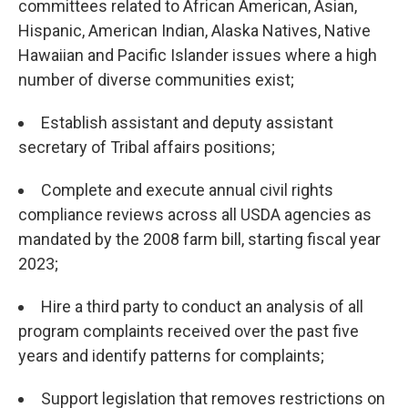
committees related to African American, Asian,
Hispanic, American Indian, Alaska Natives, Native
Hawaiian and Pacific Islander issues where a high
number of diverse communities exist;
Establish assistant and deputy assistant
secretary of Tribal affairs positions;
Complete and execute annual civil rights
compliance reviews across all USDA agencies as
mandated by the 2008 farm bill, starting fiscal year
2023;
Hire a third party to conduct an analysis of all
program complaints received over the past five
years and identify patterns for complaints;
Support legislation that removes restrictions on