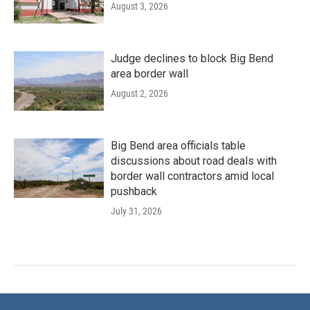
August 3, 2026
Judge declines to block Big Bend
area border wall
August 2, 2026
Big Bend area officials table
discussions about road deals with
border wall contractors amid local
pushback
July 31, 2026