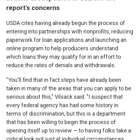
report's concerns
USDA cites having already begun the process of
entering into partnerships with nonprofits, reducing
paperwork for loan applications and launching an
online program to help producers understand
which loans they may qualify for in an effort to
reduce the rates of denials and withdrawals.
"You'll find that in fact steps have already been
taken in many of the areas that you can apply to be
serious about this," Vilsack said. "I suspect that
every federal agency has had some history in
terms of discrimination, but this is a department
that has been willing to begin the process of
opening itself up to review — to having folks take a
critical look not just at individual circumstances,