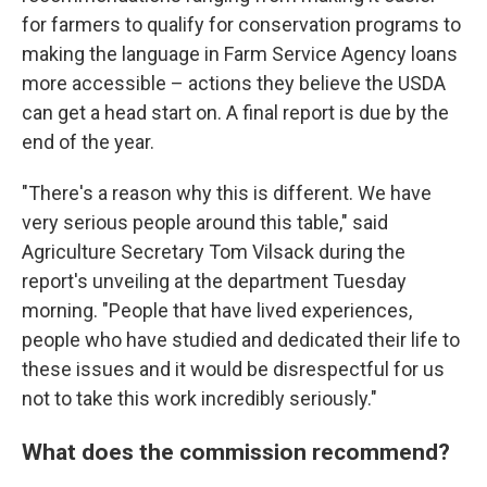
for farmers to qualify for conservation programs to
making the language in Farm Service Agency loans
more accessible – actions they believe the USDA
can get a head start on. A final report is due by the
end of the year.
"There's a reason why this is different. We have
very serious people around this table," said
Agriculture Secretary Tom Vilsack during the
report's unveiling at the department Tuesday
morning. "People that have lived experiences,
people who have studied and dedicated their life to
these issues and it would be disrespectful for us
not to take this work incredibly seriously."
What does the commission recommend?