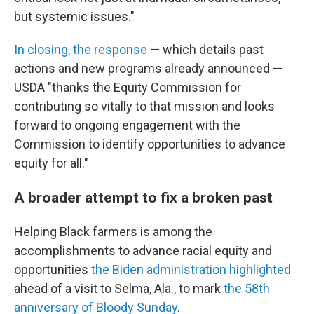
but systemic issues."
In closing, the response
— which details past
actions and new programs already announced —
USDA "thanks the Equity Commission for
contributing so vitally to that mission and looks
forward to ongoing engagement with the
Commission to identify opportunities to advance
equity for all."
A broader attempt to fix a broken past
Helping Black farmers is among the
accomplishments to advance racial equity and
opportunities
the Biden administration highlighted
ahead of a visit to Selma, Ala., to mark
the 58th
anniversary of Bloody Sunday
.