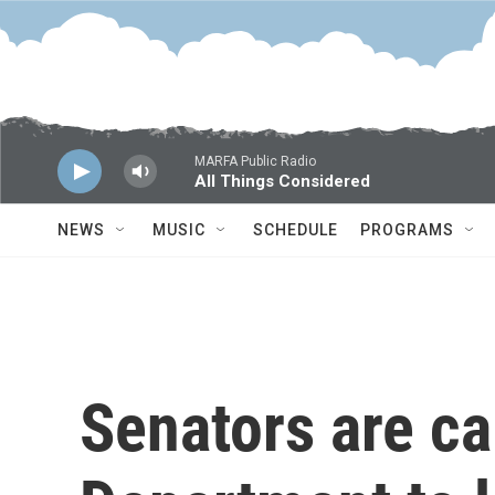
Skip to main content
MARFA Public Radio
All Things Considered
NEWS
MUSIC
SCHEDULE
PROGRAMS
Senators are ca