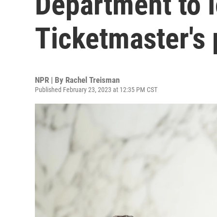
Department to l
Ticketmaster's 
NPR | By
Rachel Treisman
Published February 23, 2023 at 12:35 PM CST