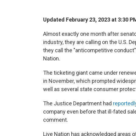
Updated February 23, 2023 at 3:30 P
Almost exactly one month after senat
industry, they are calling on the U.S.
they call the "anticompetitive conduct
Nation.
The ticketing giant came under renewe
in November, which prompted widespre
well as several state consumer protect
The Justice Department had
reported
company even before that ill-fated sa
comment.
Live Nation has acknowledged areas o