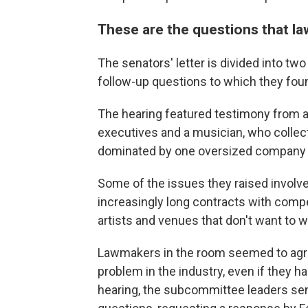
These are the questions that 
The senators' letter is divided into tw
follow-up questions to which they fou
The hearing featured testimony from a
executives and a musician, who collecti
dominated by one oversized company at
Some of the issues they raised involve
increasingly long contracts with compet
artists and venues that don't want to wo
Lawmakers in the room seemed to agr
problem in the industry, even if they ha
hearing, the subcommittee leaders sen