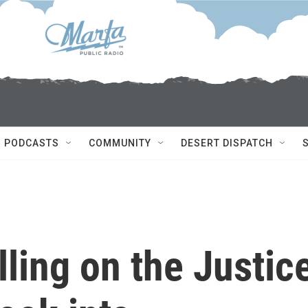
PODCASTS
COMMUNITY
DESERT DISPATCH
lling on the Justic