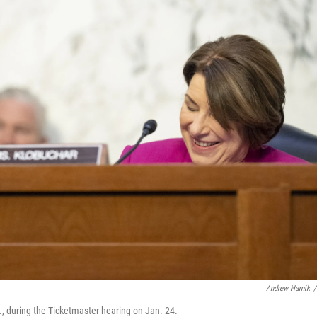
Andrew Harnik
/
., during the Ticketmaster hearing on Jan. 24.