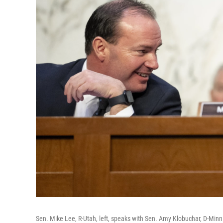
Sen. Mike Lee, R-Utah, left, speaks with Sen. Amy Klobuchar, D-Minn