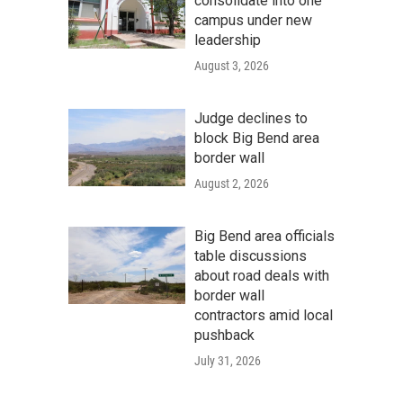
consolidate into one
campus under new
leadership
August 3, 2026
Judge declines to
block Big Bend area
border wall
August 2, 2026
Big Bend area officials
table discussions
about road deals with
border wall
contractors amid local
pushback
July 31, 2026