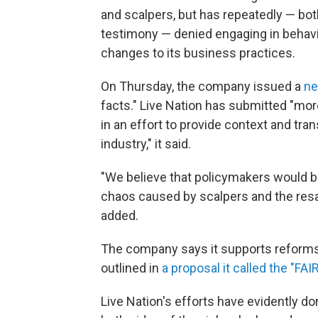
and scalpers, but has repeatedly — bot
testimony — denied engaging in behavior
changes to its business practices.
On Thursday, the company issued a
ne
facts." Live Nation has submitted "mor
in an effort to provide context and tra
industry," it said.
"We believe that policymakers would b
chaos caused by scalpers and the resal
added.
The company says it supports reforms t
outlined in
a proposal it called the "FAI
Live Nation's efforts have evidently d