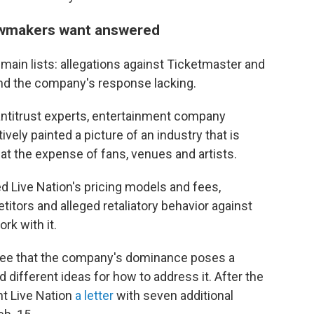
lawmakers want answered
o main lists: allegations against Ticketmaster and
nd the company's response lacking.
ntitrust experts, entertainment company
vely painted a picture of an industry that is
 the expense of fans, venues and artists.
d Live Nation's pricing models and fees,
itors and alleged retaliatory behavior against
rk with it.
ee that the company's dominance poses a
d different ideas for how to address it. After the
t Live Nation
a letter
with seven additional