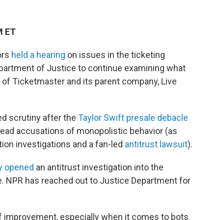
M ET
ors
held a hearing
on issues in the ticketing
 Department of Justice to continue examining what
" of Ticketmaster and its parent company, Live
d scrutiny after the
Taylor Swift presale debacle
ad accusations of monopolistic behavior (as
ion investigations and a fan-led
antitrust lawsuit
).
ly opened
an antitrust investigation into the
le. NPR has reached out to Justice Department for
f improvement, especially when it comes to bots