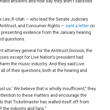
nded answers and now say they aren't satisfied
e Lee, R-Utah — who lead the Senate Judiciary
Antitrust, and Consumer Rights —
sent a letter
on
presenting evidence from the January hearing
ed questions.
t attorney general for the Antitrust Division, the
esses except for Live Nation's president had
 harm the music industry. And they said Live
all of their questions, both at the hearing and
t us.' We believe that is wholly insufficient," they
attention to these matters and encourage the
inds that Ticketmaster has walled itself off from
 the industry and fans."