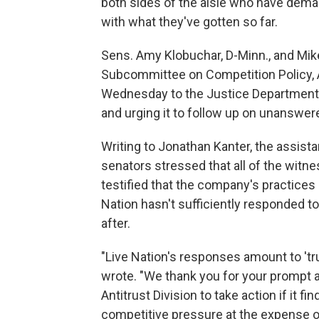
both sides of the aisle who have dema
with what they've gotten so far.
Sens. Amy Klobuchar, D-Minn., and Mik
Subcommittee on Competition Policy, 
Wednesday to the Justice Department 
and urging it to follow up on unanswer
Writing to Jonathan Kanter, the assistan
senators stressed that all of the witn
testified that the company's practices
Nation hasn't sufficiently responded to 
after.
"Live Nation's responses amount to 'trus
wrote. "We thank you for your prompt 
Antitrust Division to take action if it f
competitive pressure at the expense of