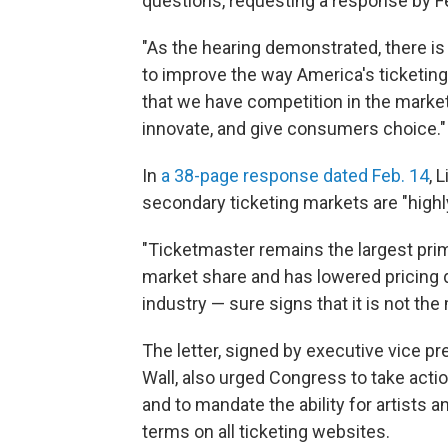
questions, requesting a response by Fe
"As the hearing demonstrated, there is
to improve the way America's ticketing
that we have competition in the marke
innovate, and give consumers choice."
In
a 38-page response dated Feb. 14
, 
secondary ticketing markets are "highl
"Ticketmaster remains the largest prima
market share and has lowered pricing d
industry — sure signs that it is not the
The letter, signed by executive vice pr
Wall, also urged Congress to take actio
and to mandate the ability for artists a
terms on all ticketing websites.