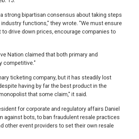
b. 15.
 a strong bipartisan consensus about taking steps
 industry functions," they wrote. "We must ensure
t to drive down prices, encourage companies to
Live Nation claimed that both primary and
y competitive."
ry ticketing company, but it has steadily lost
espite having by far the best product in the
 monopolist that some claim," it said.
esident for corporate and regulatory affairs Daniel
n against bots, to ban fraudulent resale practices
nd other event providers to set their own resale