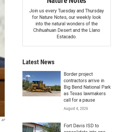
Nature Notes
Join us every Tuesday and Thursday
for Nature Notes, our weekly look
into the natural wonders of the
Chihuahuan Desert and the Llano
Estacado.
Latest News
Border project
contractors arrive in
Big Bend National Park
as Texas lawmakers
call for a pause
August 4, 2026
AP
Fort Davis ISD to