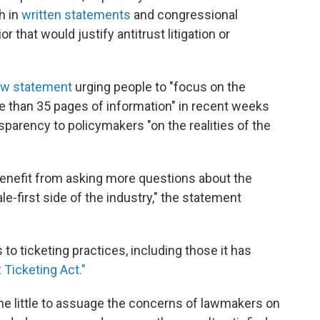
h in
written statements
and congressional
 that would justify antitrust litigation or
w statement
urging people to "focus on the
e than 35 pages of information" in recent weeks
nsparency to policymakers "on the realities of the
enefit from asking more questions about the
e-first side of the industry," the statement
o ticketing practices, including those it has
R Ticketing Act."
one little to assuage the concerns of lawmakers on