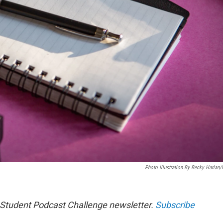
Photo Illustration By Becky Harlan
s Student Podcast Challenge newsletter.
Subscribe