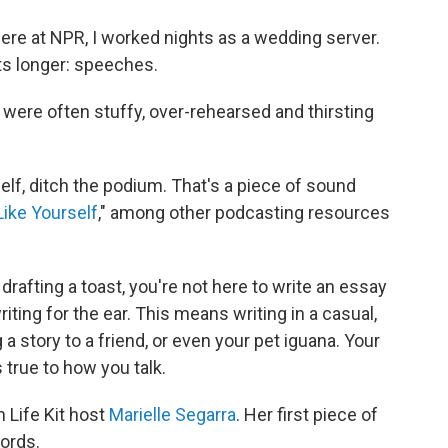
here at NPR, I worked nights as a wedding server.
ts longer: speeches.
ere often stuffy, over-rehearsed and thirsting
elf, ditch the podium. That's a piece of sound
ike Yourself
," among other podcasting resources
rafting a toast, you're not here to write an essay
riting for the ear. This means writing in a casual,
 a story to a friend, or even your pet iguana. Your
's true to how you talk.
h Life Kit host
Marielle Segarra
. Her first piece of
ords.