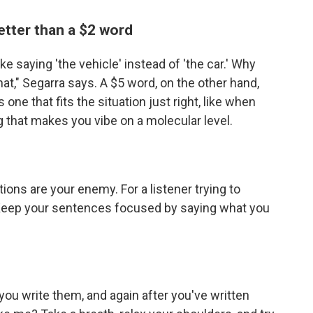
etter than a $2 word
like saying 'the vehicle' instead of 'the car.' Why
hat," Segarra says. A $5 word, on the other hand,
s one that fits the situation just right, like when
g that makes you vibe on a molecular level.
ons are your enemy. For a listener trying to
. Keep your sentences focused by saying what you
you write them, and again after you've written