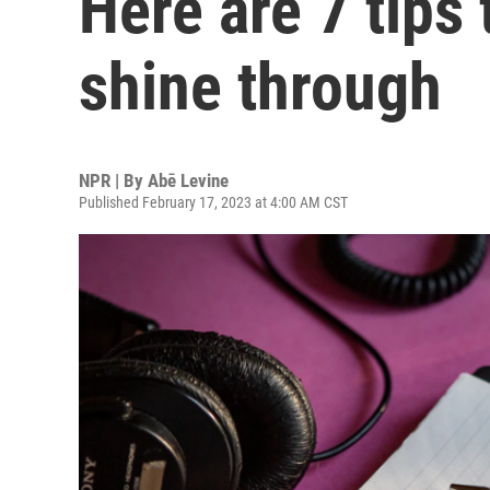
Here are 7 tips 
shine through
NPR | By
Abē Levine
Published February 17, 2023 at 4:00 AM CST