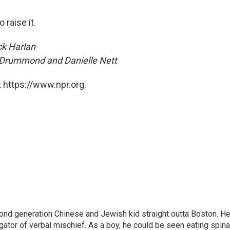
 raise it.
ck Harlan
 Drummond and Danielle Nett
 https://www.npr.org.
nd generation Chinese and Jewish kid straight outta Boston. H
tigator of verbal mischief. As a boy, he could be seen eating spin