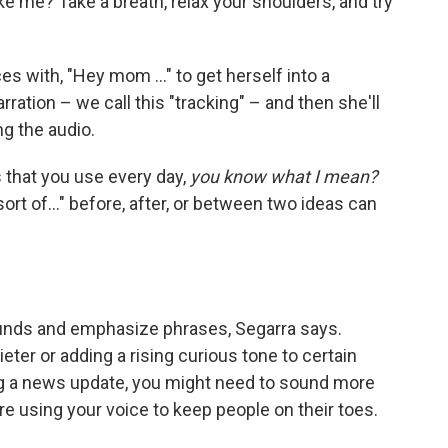
ke me? Take a breath, relax your shoulders, and try
 with, "Hey mom ..." to get herself into a
ration – we call this "tracking" – and then she'll
ng the audio.
that you use every day,
you know what I mean?
 sort of..." before, after, or between two ideas can
nds and emphasize phrases, Segarra says.
ieter or adding a rising curious tone to certain
ing a news update, you might need to sound more
ou're using your voice to keep people on their toes.