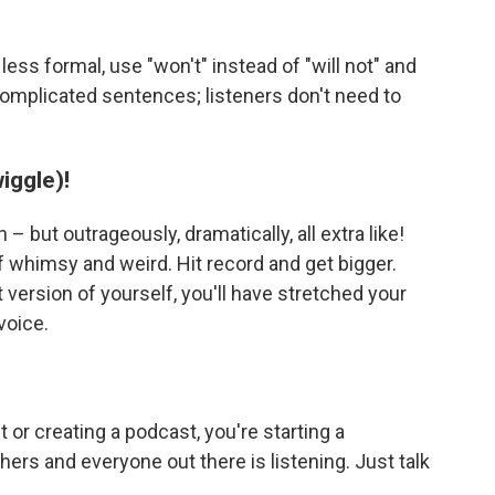
ess formal, use "won't" instead of "will not" and
, complicated sentences; listeners don't need to
wiggle)!
n – but outrageously, dramatically, all extra like!
 whimsy and weird. Hit record and get bigger.
t version of yourself, you'll have stretched your
voice.
or creating a podcast, you're starting a
hers and everyone out there is listening. Just talk