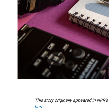
This story originally appeared in NPR'
here
.