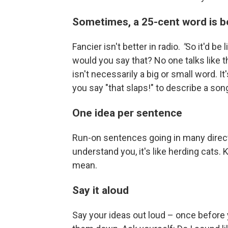
Sometimes, a 25-cent word is b
Fancier isn't better in radio.
"
So it'd be 
would you say that? No one talks like t
isn't necessarily a big or small word. It'
you say "that slaps!" to describe a son
One idea per sentence
Run-on sentences going in many directi
understand you, it's like herding cats
mean.
Say it aloud
Say your ideas out loud – once before 