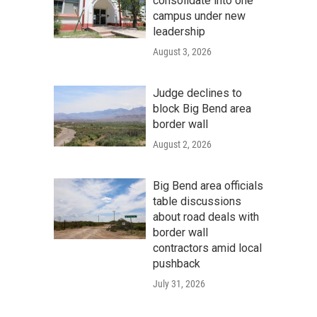
consolidate into one
campus under new
leadership
August 3, 2026
Judge declines to
block Big Bend area
border wall
August 2, 2026
Big Bend area officials
table discussions
about road deals with
border wall
contractors amid local
pushback
July 31, 2026