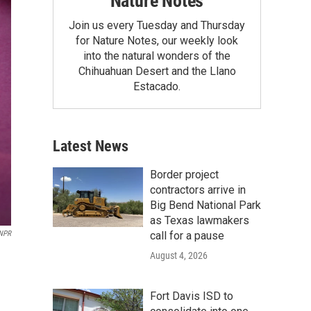
Nature Notes
Join us every Tuesday and Thursday
for Nature Notes, our weekly look
into the natural wonders of the
Chihuahuan Desert and the Llano
Estacado.
Latest News
Border project
contractors arrive in
Big Bend National Park
as Texas lawmakers
call for a pause
/NPR
August 4, 2026
Fort Davis ISD to