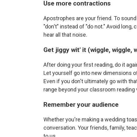
Use more contractions
Apostrophes are your friend. To sound l
"don't" instead of "do not." Avoid long
hear all that noise.
Get jiggy wit' it (wiggle, wiggle, 
After doing your first reading, do it agai
Let yourself go into new dimensions of
Even if you don't ultimately go with tha
range beyond your classroom reading 
Remember your audience
Whether you're making a wedding toast 
conversation. Your friends, family, teac
to us.