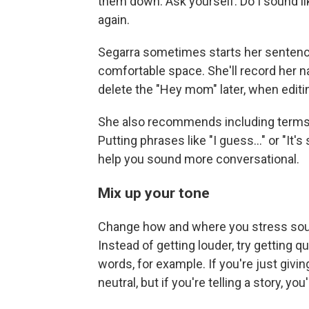
them down. Ask yourself: Do I sound li
again.
Segarra sometimes starts her sentences
comfortable space. She'll record her nar
delete the "Hey mom" later, when editi
She also recommends including terms 
Putting phrases like "I guess..." or "It's
help you sound more conversational.
Mix up your tone
Change how and where you stress sou
Instead of getting louder, try getting qu
words, for example. If you're just giv
neutral, but if you're telling a story, y