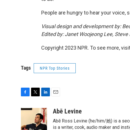
People are hungry to hear your voice, so
Visual design and development by: Be
Edited by: Janet Woojeong Lee, Steve
Copyright 2023 NPR. To see more, visit
Tags
NPR Top Stories
F
T
L
E
a
w
i
m
c
i
n
a
Abē Levine
e
t
k
i
Abē Ross Levine (he/him/她) is a seco
b
t
e
l
o
e
d
is a writer, cook, audio maker and ins