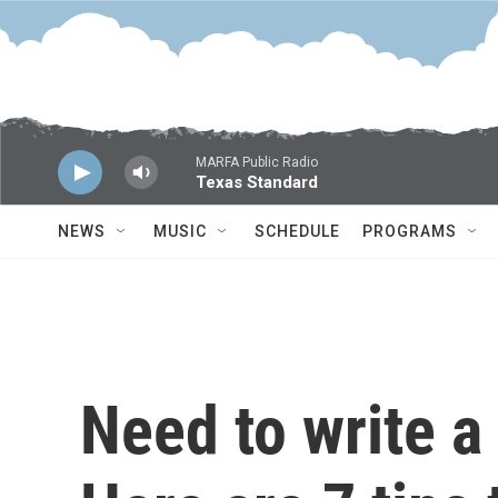
Skip to main content
MARFA Public Radio
Texas Standard
NEWS
MUSIC
SCHEDULE
PROGRAMS
Need to write a 