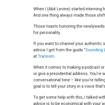
When I (Abē Levine) started interning 
And one thing always made those shif
Those toasts honoring the newlyweds w
for personality.
If you want to channel your authentic s
advice I got from the guide "
Sounding L
at
Transom
.
When it comes to making a podcast or d
or give a presidential address. You're w
conversational tone – like you're telling
goal is to tell your story in a voice that
To get some help with this, I talked wit
advice is to be economical with your w