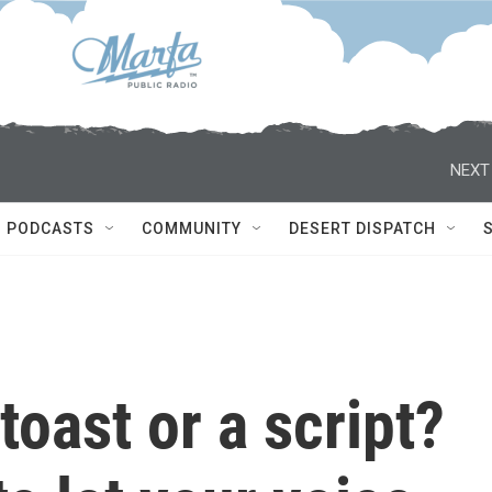
NEXT
PODCASTS
COMMUNITY
DESERT DISPATCH
toast or a script?