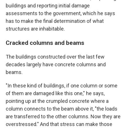
buildings and reporting initial damage
assessments to the government, which he says
has to make the final determination of what
structures are inhabitable.
Cracked columns and beams
The buildings constructed over the last few
decades largely have concrete columns and
beams.
"In these kind of buildings, if one column or some
of them are damaged like this one," he says,
pointing up at the crumpled concrete where a
column connects to the beam above it, "the
loads
are transferred to the other columns. Now they are
overstressed." And that stress can make those