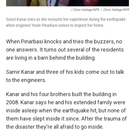
/ Claire Harbage/NPR
/
Claire Harbage/NPR
Gonul Kanar cries as she recounts her experience during the earthquake
when engineer Yasin Pinarbasi comes to inspect her home.
When Pinarbasi knocks and tries the buzzers, no
one answers. It turns out several of the residents
are living in a barn behind the building.
Samir Kanar and three of his kids come out to talk
to the engineers.
Kanar and his four brothers built the building in
2008. Kanar says he and his extended family were
inside asleep when the earthquake hit, but none of
them have slept inside it since. After the trauma of
the disaster they're all afraid to go inside.