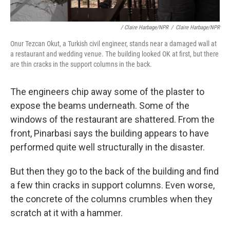
/ Claire Harbage/NPR
/
Claire Harbage/NPR
Onur Tezcan Okut, a Turkish civil engineer, stands near a damaged wall at
a restaurant and wedding venue. The building looked OK at first, but there
are thin cracks in the support columns in the back.
The engineers chip away some of the plaster to
expose the beams underneath. Some of the
windows of the restaurant are shattered. From the
front, Pinarbasi says the building appears to have
performed quite well structurally in the disaster.
But then they go to the back of the building and find
a few thin cracks in support columns. Even worse,
the concrete of the columns crumbles when they
scratch at it with a hammer.