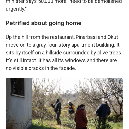
minister says 50,000 more "need to be demolished
urgently."
Petrified about going home
Up the hill from the restaurant, Pinarbasi and Okut
move on to a gray four-story apartment building. It
sits by itself on a hillside surrounded by olive trees.
It's still intact. It has all its windows and there are
no visible cracks in the facade.