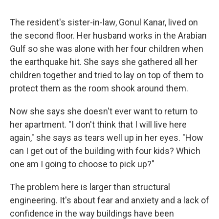
The resident's sister-in-law, Gonul Kanar, lived on
the second floor. Her husband works in the Arabian
Gulf so she was alone with her four children when
the earthquake hit. She says she gathered all her
children together and tried to lay on top of them to
protect them as the room shook around them.
Now she says she doesn't ever want to return to
her apartment. "I don't think that I will live here
again," she says as tears well up in her eyes. "How
can I get out of the building with four kids? Which
one am I going to choose to pick up?"
The problem here is larger than structural
engineering. It's about fear and anxiety and a lack of
confidence in the way buildings have been