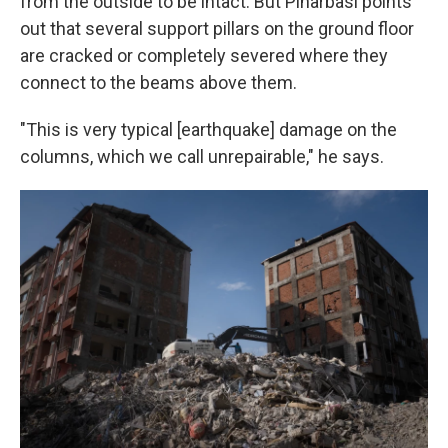
from the outside to be intact. But Pinarbasi points
out that several support pillars on the ground floor
are cracked or completely severed where they
connect to the beams above them.
"This is very typical [earthquake] damage on the
columns, which we call unrepairable," he says.