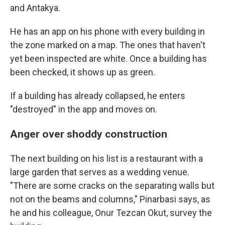
and Antakya.
He has an app on his phone with every building in
the zone marked on a map. The ones that haven't
yet been inspected are white. Once a building has
been checked, it shows up as green.
If a building has already collapsed, he enters
"destroyed" in the app and moves on.
Anger over shoddy construction
The next building on his list is a restaurant with a
large garden that serves as a wedding venue.
"There are some cracks on the separating walls but
not on the beams and columns," Pinarbasi says, as
he and his colleague, Onur Tezcan Okut, survey the