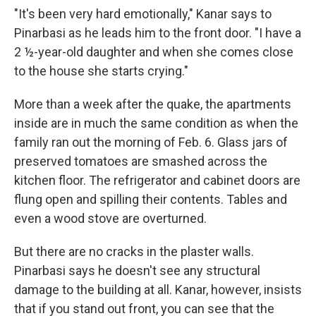
"It's been very hard emotionally," Kanar says to
Pinarbasi as he leads him to the front door. "I have a
2 ½-year-old daughter and when she comes close
to the house she starts crying."
More than a week after the quake, the apartments
inside are in much the same condition as when
the
family ran out the morning of Feb. 6. Glass jars of
preserved tomatoes are smashed across the
kitchen floor. The refrigerator and cabinet doors are
flung open and spilling their contents. Tables and
even a wood stove are overturned.
But there are no cracks in the plaster walls.
Pinarbasi says he doesn't see any structural
damage to the building at all. Kanar, however, insists
that if you stand out front, you can see that the