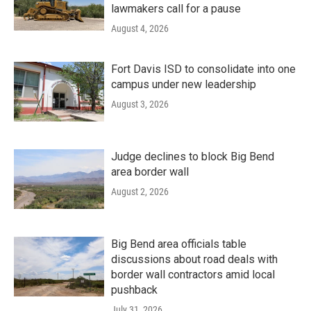
lawmakers call for a pause
August 4, 2026
Fort Davis ISD to consolidate into one
campus under new leadership
August 3, 2026
Judge declines to block Big Bend
area border wall
August 2, 2026
Big Bend area officials table
discussions about road deals with
border wall contractors amid local
pushback
July 31, 2026