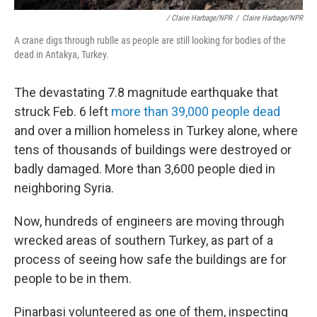
/ Claire Harbage/NPR
/
Claire Harbage/NPR
A crane digs through rublle as people are still looking for bodies of the
dead in Antakya, Turkey.
The devastating 7.8 magnitude earthquake that
struck Feb. 6 left
more than 39,000 people dead
and over a million homeless in Turkey alone, where
tens of thousands of buildings were destroyed or
badly damaged. More than 3,600 people died in
neighboring Syria.
Now, hundreds of engineers are moving through
wrecked areas of southern Turkey, as part of a
process of seeing how safe the buildings are for
people to be in them.
Pinarbasi volunteered as one of them, inspecting