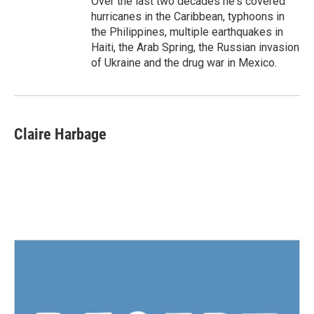
Over the last two decades he's covered
hurricanes in the Caribbean, typhoons in
the Philippines, multiple earthquakes in
Haiti, the Arab Spring, the Russian invasion
of Ukraine and the drug war in Mexico.
Claire Harbage