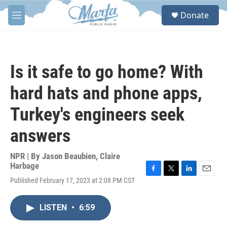
Skip to main content
S
Donate
e
M
a
e
r
n
c
u
h
Is it safe to go home? With
u
e
hard hats and phone apps,
r
y
Turkey's engineers seek
answers
NPR | By
Jason Beaubien
,
Claire
Harbage
F
T
L
E
Published February 17, 2023 at 2:08 PM CST
a
w
i
m
c
i
n
a
e
t
k
i
LISTEN
•
6:59
b
t
e
l
o
e
d