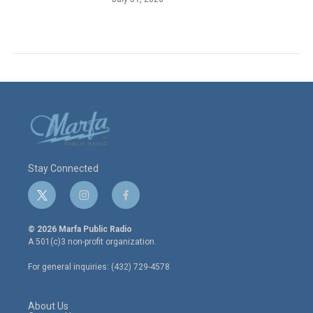
Stay Connected
t
i
f
w
n
a
i
s
c
© 2026 Marfa Public Radio
t
t
e
A 501(c)3 non-profit organization.
t
a
b
e
g
o
For general inquiries: (432) 729-4578
r
r
o
a
k
m
About Us