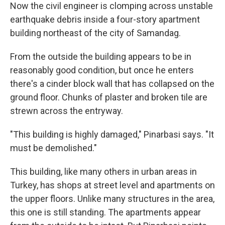
Now the civil engineer is clomping across unstable
earthquake debris inside a four-story apartment
building northeast of the city of Samandag.
From the outside the building appears to be in
reasonably good condition, but once he enters
there's a cinder block wall that has collapsed on the
ground floor. Chunks of plaster and broken tile are
strewn across the entryway.
"This building is highly damaged," Pinarbasi says. "It
must be demolished."
This building, like many others in urban areas in
Turkey, has shops at street level and apartments on
the upper floors. Unlike many structures in the area,
this one is still standing. The apartments appear