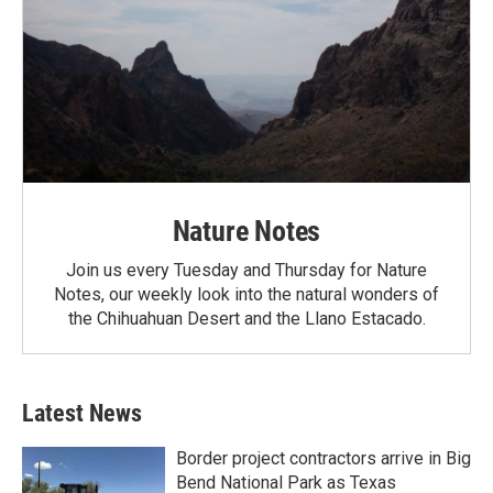
Nature Notes
Join us every Tuesday and Thursday for Nature
Notes, our weekly look into the natural wonders of
the Chihuahuan Desert and the Llano Estacado.
Latest News
Border project contractors arrive in Big
Bend National Park as Texas