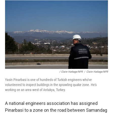
/ Claire Harbage/NPR
/
Claire Harbage/NPR
Yasin Pinarbasi is one of hundreds of Turkish engineers who've
volunteered to inspect buildings in the sprawling quake zone. He's
working on an area west of Antakya, Turkey.
A national engineers association has assigned
Pinarbasi to a zone on the road between Samandag