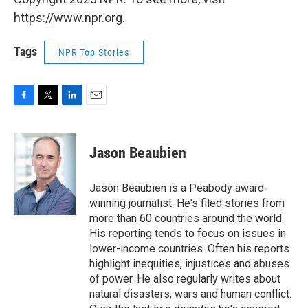
https://www.npr.org.
Tags
NPR Top Stories
F
T
L
E
a
w
i
m
c
i
n
a
e
t
k
i
Jason Beaubien
b
t
e
l
o
e
d
o
r
I
Jason Beaubien is a Peabody award-
k
n
winning journalist. He's filed stories from
more than 60 countries around the world.
His reporting tends to focus on issues in
lower-income countries. Often his reports
highlight inequities, injustices and abuses
of power. He also regularly writes about
natural disasters, wars and human conflict.