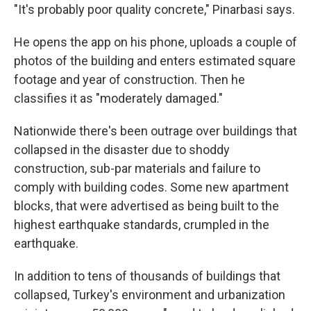
"It's probably poor quality concrete," Pinarbasi says.
He opens the app on his phone, uploads a couple of
photos of the building and enters estimated square
footage and year of construction. Then he
classifies it as "moderately damaged."
Nationwide there's been outrage over buildings that
collapsed in the disaster due to shoddy
construction, sub-par materials and failure to
comply with building codes. Some new apartment
blocks, that were advertised as being built to the
highest earthquake standards, crumpled in the
earthquake.
In addition to tens of thousands of buildings that
collapsed, Turkey's environment and urbanization