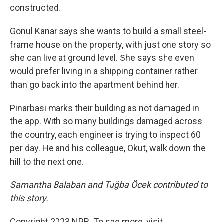
constructed.
Gonul Kanar says she wants to build a small steel-
frame house on the property, with just one story so
she can live at ground level. She says she even
would prefer living in a shipping container rather
than go back into the apartment behind her.
Pinarbasi marks their building as not damaged in
the app. With so many buildings damaged across
the country, each engineer is trying to inspect 60
per day. He and his colleague, Okut, walk down the
hill to the next one.
Samantha Balaban and Tuğba Öcek contributed to
this story.
Copyright 2023 NPR. To see more, visit