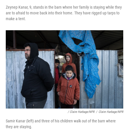
Zeynep Kanar, 9, stands in the barn where her family is staying while they
are to afraid to move back into their home. They have rigged up tarps to
make a tent.
/ Claire Harbage/NPR
/
Claire Harbage/NPR
Samir Kanar (left) and three of his children walk out of the barn where
they are staying.