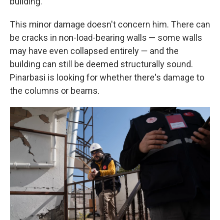
building.
This minor damage doesn't concern him. There can
be cracks in non-load-bearing walls — some walls
may have even collapsed entirely — and the
building can still be deemed structurally sound.
Pinarbasi is looking for whether there's damage to
the columns or beams.