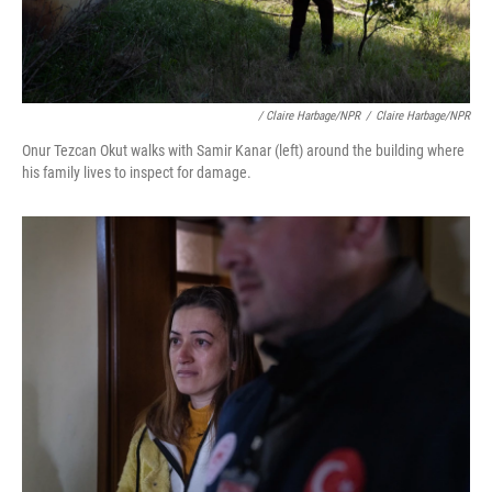
/ Claire Harbage/NPR
/
Claire Harbage/NPR
Onur Tezcan Okut walks with Samir Kanar (left) around the building where
his family lives to inspect for damage.