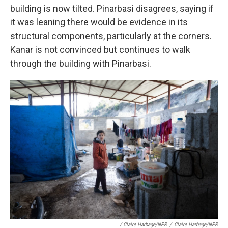
building is now tilted. Pinarbasi disagrees, saying if
it was leaning there would be evidence in its
structural components, particularly at the corners.
Kanar is not convinced but continues to walk
through the building with Pinarbasi.
/ Claire Harbage/NPR
/
Claire Harbage/NPR