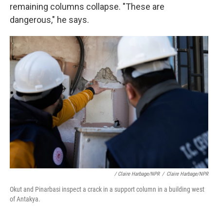
remaining columns collapse. "These are
dangerous," he says.
/ Claire Harbage/NPR
/
Claire Harbage/NPR
Okut and Pinarbasi inspect a crack in a support column in a building west
of Antakya.