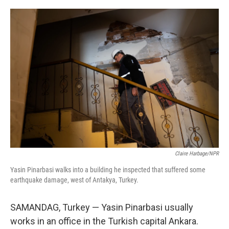
o
r
I
k
n
Claire Harbage/NPR
Yasin Pinarbasi walks into a building he inspected that suffered some
earthquake damage, west of Antakya, Turkey.
SAMANDAG, Turkey — Yasin Pinarbasi usually
works in an office in the Turkish capital Ankara.