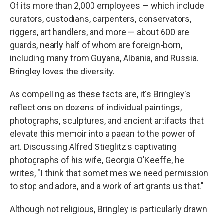
Of its more than 2,000 employees — which include
curators, custodians, carpenters, conservators,
riggers, art handlers, and more — about 600 are
guards, nearly half of whom are foreign-born,
including many from Guyana, Albania, and Russia.
Bringley loves the diversity.
As compelling as these facts are, it's Bringley's
reflections on dozens of individual paintings,
photographs, sculptures, and ancient artifacts that
elevate this memoir into a paean to the power of
art. Discussing Alfred Stieglitz's captivating
photographs of his wife, Georgia O'Keeffe, he
writes, "I think that sometimes we need permission
to stop and adore, and a work of art grants us that."
Although not religious, Bringley is particularly drawn