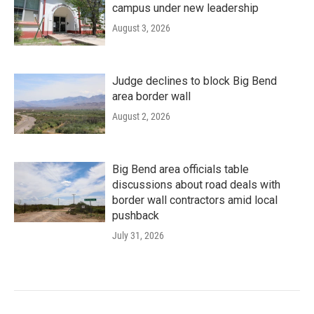
campus under new leadership
August 3, 2026
Judge declines to block Big Bend
area border wall
August 2, 2026
Big Bend area officials table
discussions about road deals with
border wall contractors amid local
pushback
July 31, 2026