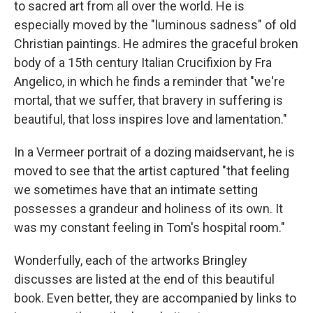
to sacred art from all over the world. He is
especially moved by the "luminous sadness" of old
Christian paintings. He admires the graceful broken
body of a 15th century Italian Crucifixion by Fra
Angelico, in which he finds a reminder that "we're
mortal, that we suffer, that bravery in suffering is
beautiful, that loss inspires love and lamentation."
In a Vermeer portrait of a dozing maidservant, he is
moved to see that the artist captured "that feeling
we sometimes have that an intimate setting
possesses a grandeur and holiness of its own. It
was my constant feeling in Tom's hospital room."
Wonderfully, each of the artworks Bringley
discusses are listed at the end of this beautiful
book. Even better, they are accompanied by links to