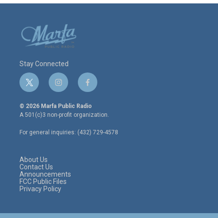
Stay Connected
t
i
f
w
n
a
i
s
c
© 2026 Marfa Public Radio
t
t
e
A 501(c)3 non-profit organization.
t
a
b
e
g
o
For general inquiries: (432) 729-4578
r
r
o
a
k
m
About Us
Contact Us
Announcements
FCC Public Files
Privacy Policy