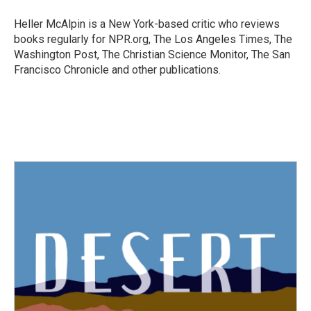
o
e
d
o
r
I
Heller McAlpin is a New York-based critic who reviews
k
n
books regularly for NPR.org, The Los Angeles Times, The
Washington Post, The Christian Science Monitor, The San
Francisco Chronicle and other publications.