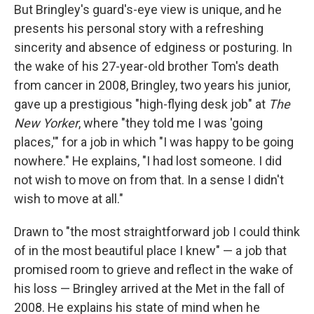
But Bringley's guard's-eye view is unique, and he
presents his personal story with a refreshing
sincerity and absence of edginess or posturing. In
the wake of his 27-year-old brother Tom's death
from cancer in 2008, Bringley, two years his junior,
gave up a prestigious "high-flying desk job" at
The
New Yorker
, where "they told me I was 'going
places,'" for a job in which "I was happy to be going
nowhere." He explains, "I had lost someone. I did
not wish to move on from that. In a sense I didn't
wish to move at all."
Drawn to "the most straightforward job I could think
of in the most beautiful place I knew" — a job that
promised room to grieve and reflect in the wake of
his loss — Bringley arrived at the Met in the fall of
2008. He explains his state of mind when he