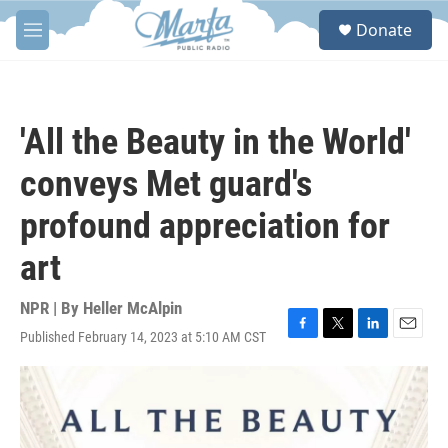
Skip to main content
S
Donate
e
M
a
e
r
n
c
u
h
'All the Beauty in the World'
u
e
conveys Met guard's
r
y
profound appreciation for
art
NPR | By
Heller McAlpin
Published February 14, 2023 at 5:10 AM CST
F
T
L
E
a
w
i
m
c
i
n
a
e
t
k
i
b
t
e
l
o
e
d