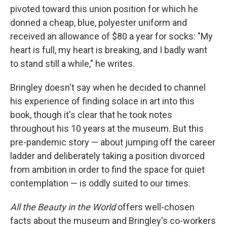
pivoted toward this union position for which he
donned a cheap, blue, polyester uniform and
received an allowance of $80 a year for socks: "My
heart is full, my heart is breaking, and I badly want
to stand still a while," he writes.
Bringley doesn't say when he decided to channel
his experience of finding solace in art into this
book, though it's clear that he took notes
throughout his 10 years at the museum. But this
pre-pandemic story — about jumping off the career
ladder and deliberately taking a position divorced
from ambition in order to find the space for quiet
contemplation — is oddly suited to our times.
All the Beauty in the World
offers well-chosen
facts about the museum and Bringley's co-workers