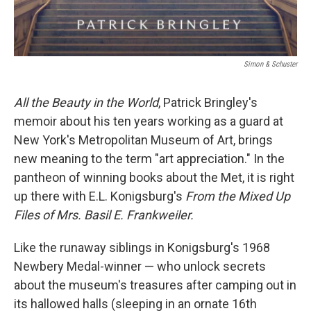
Simon & Schuster
All the Beauty in the World
, Patrick Bringley's
memoir about his ten years working as a guard at
New York's Metropolitan Museum of Art, brings
new meaning to the term "art appreciation." In the
pantheon of winning books about the Met, it is right
up there with E.L. Konigsburg's
From the Mixed Up
Files of Mrs. Basil E. Frankweiler.
Like the runaway siblings in Konigsburg's 1968
Newbery Medal-winner — who unlock secrets
about the museum's treasures after camping out in
its hallowed halls (sleeping in an ornate 16th