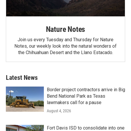
Nature Notes
Join us every Tuesday and Thursday for Nature
Notes, our weekly look into the natural wonders of
the Chihuahuan Desert and the Llano Estacado.
Latest News
Border project contractors arrive in Big
Bend National Park as Texas
lawmakers call for a pause
August 4, 2026
Fort Davis ISD to consolidate into one