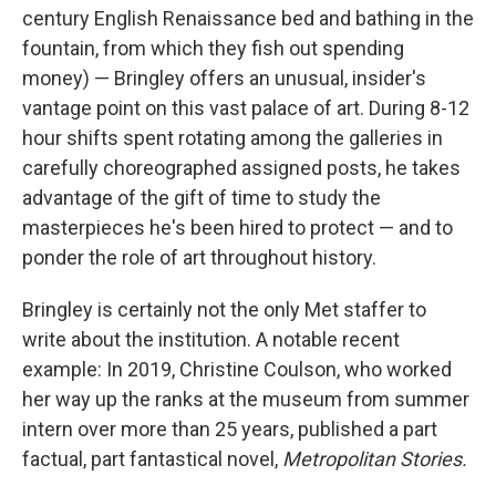
century English Renaissance bed and bathing in the
fountain, from which they fish out spending
money) — Bringley offers an unusual, insider's
vantage point on this vast palace of art. During 8-12
hour shifts spent rotating among the galleries in
carefully choreographed assigned posts, he takes
advantage of the gift of time to study the
masterpieces he's been hired to protect — and to
ponder the role of art throughout history.
Bringley is certainly not the only Met staffer to
write about the institution. A notable recent
example: In 2019, Christine Coulson, who worked
her way up the ranks at the museum from summer
intern over more than 25 years, published a part
factual, part fantastical novel,
Metropolitan Stories.