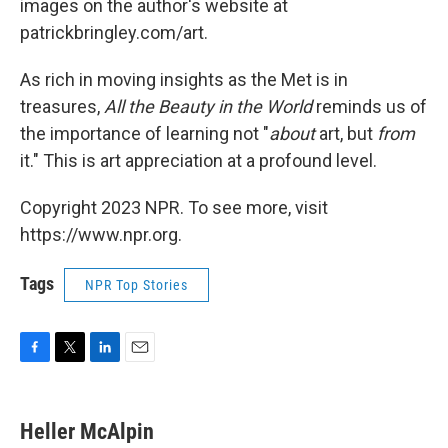
images on the author's website at
patrickbringley.com/art.
As rich in moving insights as the Met is in
treasures,
All the Beauty in the World
reminds us of
the importance of learning not "
about
art, but
from
it." This is art appreciation at a profound level.
Copyright 2023 NPR. To see more, visit
https://www.npr.org.
Tags
NPR Top Stories
F
T
L
E
a
w
i
m
c
i
n
a
e
t
k
i
Heller McAlpin
b
t
e
l