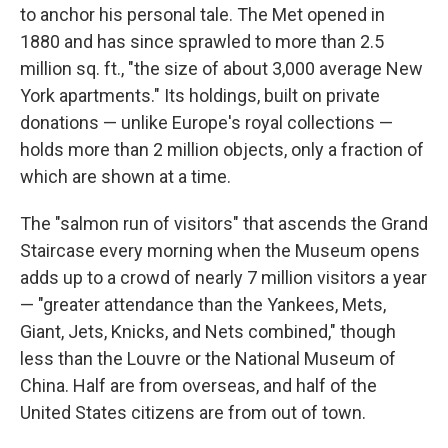
to anchor his personal tale. The Met opened in
1880 and has since sprawled to more than 2.5
million sq. ft., "the size of about 3,000 average New
York apartments." Its holdings, built on private
donations — unlike Europe's royal collections —
holds more than 2 million objects, only a fraction of
which are shown at a time.
The "salmon run of visitors" that ascends the Grand
Staircase every morning when the Museum opens
adds up to a crowd of nearly 7 million visitors a year
— "greater attendance than the Yankees, Mets,
Giant, Jets, Knicks, and Nets combined," though
less than the Louvre or the National Museum of
China. Half are from overseas, and half of the
United States citizens are from out of town.