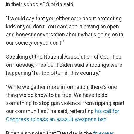
in their schools," Slotkin said.
"I would say that you either care about protecting
kids or you don't. You care about having an open
and honest conversation about what's going on in
our society or you don't."
Speaking at the National Association of Counties
on Tuesday, President Biden said shootings were
happening "far too often in this country."
"While we gather more information, there's one
thing we do know to be true. We have to do
something to stop gun violence from ripping apart
our communities," he said, reiterating
his call for
Congress to pass an assault weapons ban.
Biden also noted that Tuesday is the
five-year