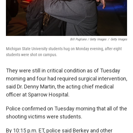
Bill Pugliano / Getty Images
/
Getty Images
Michigan State University students hug on Monday evening, after eight
students were shot on campus.
They were still in critical condition as of Tuesday
morning and four had required surgical intervention,
said Dr. Denny Martin, the acting chief medical
officer at Sparrow Hospital.
Police confirmed on Tuesday morning that all of the
shooting victims were students.
By 10:15 p.m. ET, police said Berkey and other