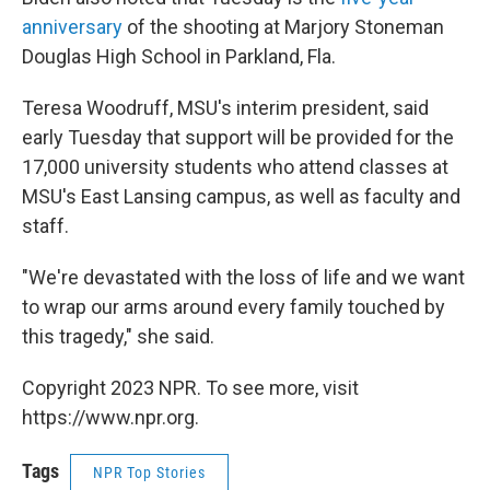
anniversary
of the shooting at Marjory Stoneman
Douglas High School in Parkland, Fla.
Teresa Woodruff, MSU's interim president, said
early Tuesday that support will be provided for the
17,000 university students who attend classes at
MSU's East Lansing campus, as well as faculty and
staff.
"We're devastated with the loss of life and we want
to wrap our arms around every family touched by
this tragedy," she said.
Copyright 2023 NPR. To see more, visit
https://www.npr.org.
Tags
NPR Top Stories