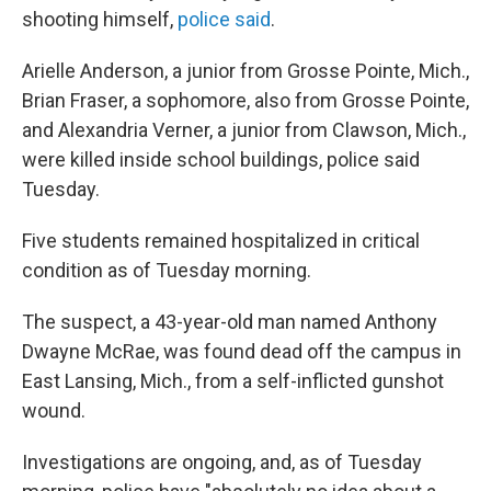
shooting himself,
police said
.
Arielle Anderson, a junior from Grosse Pointe, Mich.,
Brian Fraser, a sophomore, also from Grosse Pointe,
and Alexandria Verner, a junior from Clawson, Mich.,
were killed inside school buildings, police said
Tuesday.
Five students remained hospitalized in critical
condition as of Tuesday morning.
The suspect, a 43-year-old man named Anthony
Dwayne McRae, was found dead off the campus in
East Lansing, Mich., from a self-inflicted gunshot
wound.
Investigations are ongoing, and, as of Tuesday