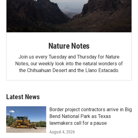
Nature Notes
Join us every Tuesday and Thursday for Nature
Notes, our weekly look into the natural wonders of
the Chihuahuan Desert and the Llano Estacado.
Latest News
Border project contractors arrive in Big
Bend National Park as Texas
lawmakers call for a pause
August 4, 2026