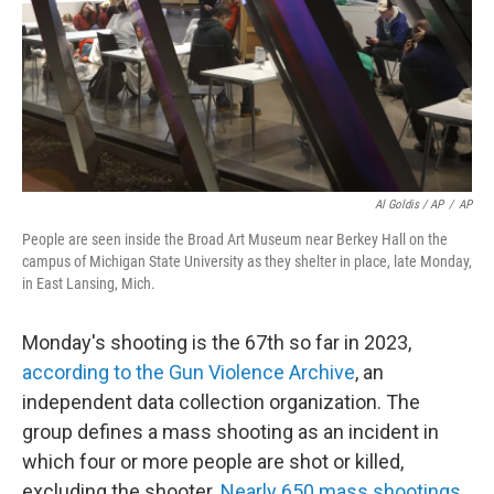
Al Goldis / AP
/
AP
People are seen inside the Broad Art Museum near Berkey Hall on the
campus of Michigan State University as they shelter in place, late Monday,
in East Lansing, Mich.
Monday's shooting is the 67th so far in 2023,
according to the Gun Violence Archive
, an
independent data collection organization. The
group defines a mass shooting as an incident in
which four or more people are shot or killed,
excluding the shooter.
Nearly 650 mass shootings