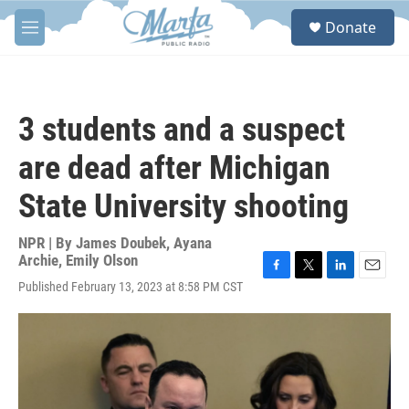
Skip to main content
S
Donate
e
M
a
e
r
n
c
u
h
3 students and a suspect
u
e
are dead after Michigan
r
y
State University shooting
NPR | By
James Doubek
,
Ayana
Archie
,
Emily Olson
F
T
L
E
Published February 13, 2023 at 8:58 PM CST
a
w
i
m
c
i
n
a
e
t
k
i
b
t
e
l
o
e
d
o
r
I
k
n