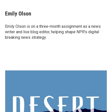
Emily Olson
Emily Olson is on a three-month assignment as a news
writer and live blog editor, helping shape NPR's digital
breaking news strategy.