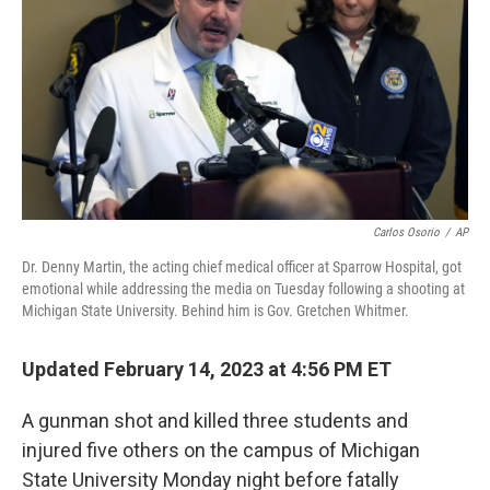
Carlos Osorio
/
AP
Dr. Denny Martin, the acting chief medical officer at Sparrow Hospital, got
emotional while addressing the media on Tuesday following a shooting at
Michigan State University. Behind him is Gov. Gretchen Whitmer.
Updated February 14, 2023 at 4:56 PM ET
A gunman shot and killed three students and
injured five others on the campus of Michigan
State University Monday night before fatally