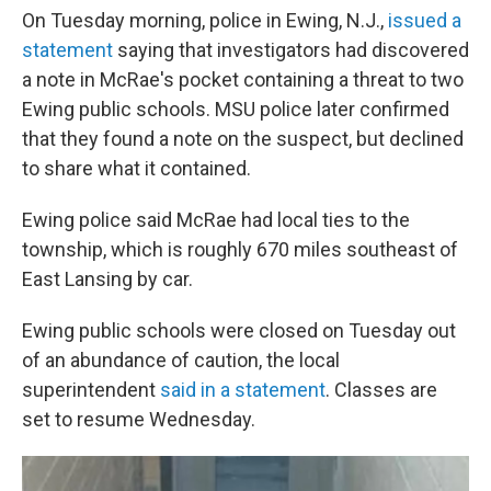
On Tuesday morning, police in Ewing, N.J.,
issued a
statement
saying that investigators had discovered
a note in McRae's pocket containing a threat to two
Ewing public schools. MSU police later confirmed
that they found a note on the suspect, but declined
to share what it contained.
Ewing police said McRae had local ties to the
township, which is roughly 670 miles southeast of
East Lansing by car.
Ewing public schools were closed on Tuesday out
of an abundance of caution, the local
superintendent
said in a statement
. Classes are
set to resume Wednesday.