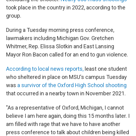
took place in the country in 2022, according to the
group.
During a Tuesday morning press conference,
lawmakers including Michigan Gov. Gretchen
Whitmer, Rep. Elissa Slotkin and East Lansing
Mayor Ron Bacon called for an end to gun violence.
According to local news reports,
least one student
who sheltered in place on MSU's campus Tuesday
was
a survivor of the Oxford High School shooting
that occurred in a nearby town in November 2021.
"As a representative of Oxford, Michigan, I cannot
believe I am here again, doing this 15 months later. I
am filled with rage that we have to have another
press conference to talk about children being killed