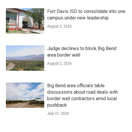
Fort Davis ISD to consolidate into one
campus under new leadership
August 3, 2026
Judge declines to block Big Bend
area border wall
August 2, 2026
Big Bend area officials table
discussions about road deals with
border wall contractors amid local
pushback
July 31, 2026