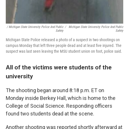
/ Michigan State University Police And Public
/
Michigan State University Police And Public
Safety
Safety
Michigan State Police released a photo of a suspect in two shootings on
campus Monday that left three people dead and at least five injured. The
suspect was last seen leaving the MSU student union on foot, police said.
All of the victims were students of the
university
The shooting began around 8:18 p.m. ET on
Monday inside Berkey Hall, which is home to the
College of Social Science. Responding officers
found two students dead at the scene.
Another shooting was reported shortly afterward at