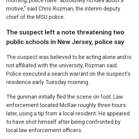
morning, police have "absolutely no idea about a
motive," said Chris Rozman, the interim deputy
chief of the MSU police.
The suspect left a note threatening two
public schools in New Jersey, police say
The suspect was believed to be acting alone and is
not affiliated with the university, Rozman said.
Police executed a search warrant on the suspect's
residence early Tuesday morning.
The gunman initially fled the scene on foot. Law
enforcement located McRae roughly three hours
later, using a tip from a local resident. He appeared
to have shot himself after being confronted by
local law enforcement officers.