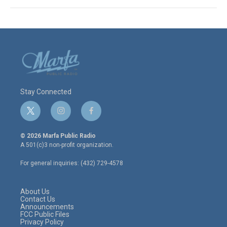
Stay Connected
t
i
f
w
n
a
i
s
c
© 2026 Marfa Public Radio
t
t
e
A 501(c)3 non-profit organization.
t
a
b
e
g
o
For general inquiries: (432) 729-4578
r
r
o
a
k
m
About Us
Contact Us
Announcements
FCC Public Files
Privacy Policy