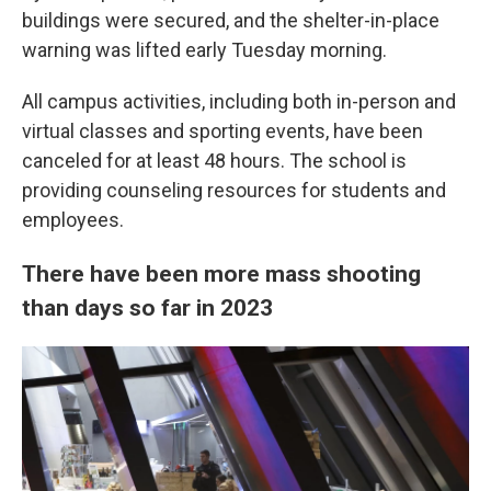
buildings were secured, and the shelter-in-place
warning was lifted early Tuesday morning.
All campus activities, including both in-person and
virtual
classes and sporting events, have been
canceled for at least 48 hours.
The school is
providing counseling resources for students and
employees.
There have been more mass shooting
than days so far in 2023