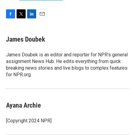
F
T
L
E
a
w
i
m
c
i
n
a
e
t
k
i
James Doubek
b
t
e
l
o
e
d
o
r
I
James Doubek is an editor and reporter for NPR's general
k
n
assignment News Hub. He edits everything from quick
breaking news stories and live blogs to complex features
for NPR.org.
Ayana Archie
[Copyright 2024 NPR]