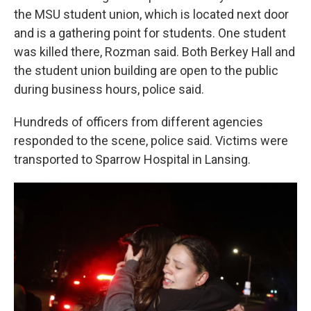
the MSU student union, which is located next door
and is a gathering point for students. One student
was killed there, Rozman said. Both Berkey Hall and
the student union building are open to the public
during business hours, police said.
Hundreds of officers from different agencies
responded to the scene, police said. Victims were
transported to Sparrow Hospital in Lansing.