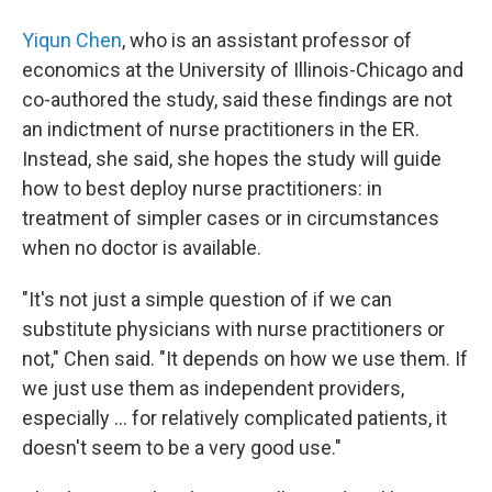
Yiqun Chen
, who is an assistant professor of
economics at the University of Illinois-Chicago and
co-authored the study, said these findings are not
an indictment of nurse practitioners in the ER.
Instead, she said, she hopes the study will guide
how to best deploy nurse practitioners: in
treatment of simpler cases or in circumstances
when no doctor is available.
"It's not just a simple question of if we can
substitute physicians with nurse practitioners or
not," Chen said. "It depends on how we use them. If
we just use them as independent providers,
especially ... for relatively complicated patients, it
doesn't seem to be a very good use."