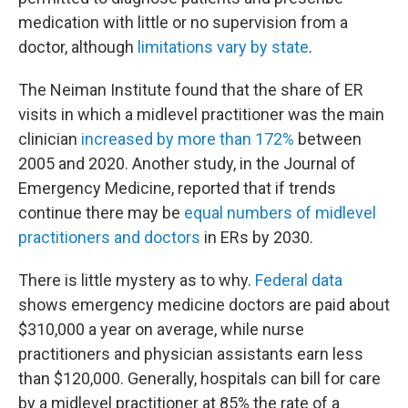
medication with little or no supervision from a
doctor, although
limitations vary by state
.
The Neiman Institute found that the share of ER
visits in which a midlevel practitioner was the main
clinician
increased by more than 172%
between
2005 and 2020. Another study, in the Journal of
Emergency Medicine, reported that if trends
continue there may be
equal numbers of midlevel
practitioners and doctors
in ERs by 2030.
There is little mystery as to why.
Federal data
shows emergency medicine doctors are paid about
$310,000 a year on average, while nurse
practitioners and physician assistants earn less
than $120,000. Generally, hospitals can bill for care
by a midlevel practitioner at 85% the rate of a