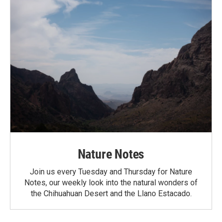
Nature Notes
Join us every Tuesday and Thursday for Nature
Notes, our weekly look into the natural wonders of
the Chihuahuan Desert and the Llano Estacado.