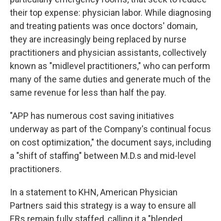
their top expense: physician labor. While diagnosing
and treating patients was once doctors' domain,
they are increasingly being replaced by nurse
practitioners and physician assistants, collectively
known as "midlevel practitioners," who can perform
many of the same duties and generate much of the
same revenue for less than half the pay.
"APP has numerous cost saving initiatives
underway as part of the Company's continual focus
on cost optimization," the document says, including
a "shift of staffing" between M.D.s and mid-level
practitioners.
In a statement to KHN, American Physician
Partners said this strategy is a way to ensure all
ERs remain fully staffed, calling it a "blended