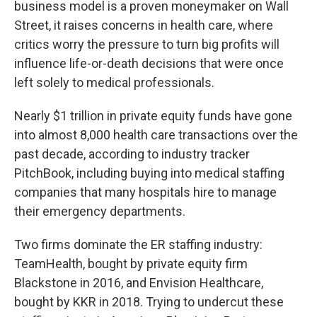
business model is a proven moneymaker on Wall
Street, it raises concerns in health care, where
critics worry the pressure to turn big profits will
influence life-or-death decisions that were once
left solely to medical professionals.
Nearly $1 trillion in private equity funds have gone
into almost 8,000 health care transactions over the
past decade, according to industry tracker
PitchBook, including buying into medical staffing
companies that many hospitals hire to manage
their emergency departments.
Two firms dominate the ER staffing industry:
TeamHealth, bought by private equity firm
Blackstone in 2016, and Envision Healthcare,
bought by KKR in 2018. Trying to undercut these