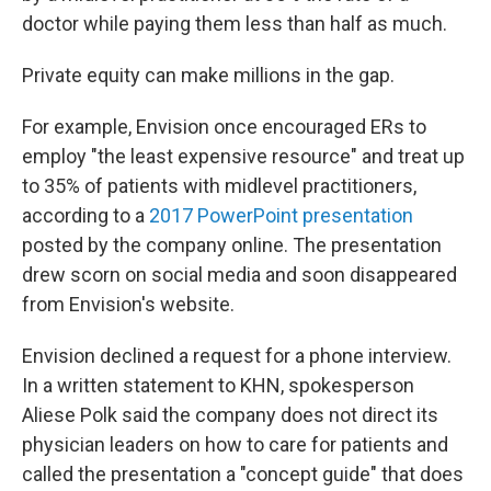
doctor while paying them less than half as much.
Private equity can make millions in the gap.
For example, Envision once encouraged ERs to
employ "the least expensive resource" and treat up
to 35% of patients with midlevel practitioners,
according to a
2017 PowerPoint presentation
posted by the company online. The presentation
drew scorn on social media and soon disappeared
from Envision's website.
Envision declined a request for a phone interview.
In a written statement to KHN, spokesperson
Aliese Polk said the company does not direct its
physician leaders on how to care for patients and
called the presentation a "concept guide" that does