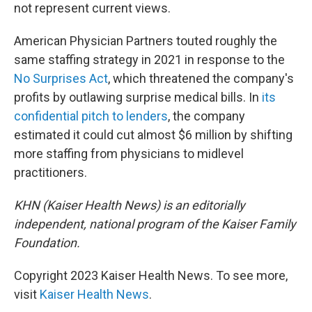
not represent current views.
American Physician Partners touted roughly the
same staffing strategy in 2021 in response to the
No Surprises Act
, which threatened the company's
profits by outlawing surprise medical bills. In
its
confidential pitch to lenders
, the company
estimated it could cut almost $6 million by shifting
more staffing from physicians to midlevel
practitioners.
KHN (Kaiser Health News) is an editorially
independent, national program of the Kaiser Family
Foundation.
Copyright 2023 Kaiser Health News. To see more,
visit
Kaiser Health News
.