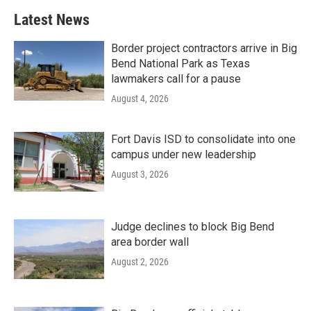
Latest News
Border project contractors arrive in Big
Bend National Park as Texas
lawmakers call for a pause
August 4, 2026
Fort Davis ISD to consolidate into one
campus under new leadership
August 3, 2026
Judge declines to block Big Bend
area border wall
August 2, 2026