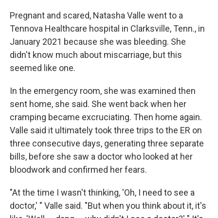
Pregnant and scared, Natasha Valle went to a
Tennova Healthcare hospital in Clarksville, Tenn., in
January 2021 because she was bleeding. She
didn't know much about miscarriage, but this
seemed like one.
In the emergency room, she was examined then
sent home, she said. She went back when her
cramping became excruciating. Then home again.
Valle said it ultimately took three trips to the ER on
three consecutive days, generating three separate
bills, before she saw a doctor who looked at her
bloodwork and confirmed her fears.
"At the time I wasn't thinking, 'Oh, I need to see a
doctor,' " Valle said. "But when you think about it, it's