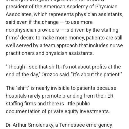
president of the American Academy of Physician
Associates, which represents physician assistants,
said even if the change — to use more
nonphysician providers — is driven by the staffing
firms' desire to make more money, patients are still
well served by a team approach that includes nurse
practitioners and physician assistants.
"Though I see that shift, it's not about profits at the
end of the day," Orozco said. "It's about the patient."
The "shift" is nearly invisible to patients because
hospitals rarely promote branding from their ER
staffing firms and there is little public
documentation of private equity investments.
Dr. Arthur Smolensky, a Tennessee emergency