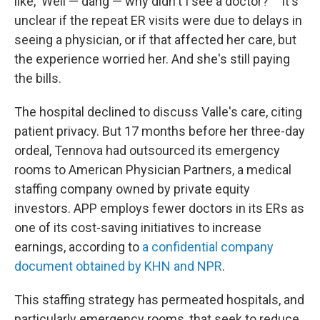
like, 'Well — dang — why didn't I see a doctor?' " It's
unclear if the repeat ER visits were due to delays in
seeing a physician, or if that affected her care, but
the experience worried her. And she's still paying
the bills.
The hospital declined to discuss Valle's care, citing
patient privacy. But 17 months before her three-day
ordeal, Tennova had outsourced its emergency
rooms to American Physician Partners, a medical
staffing company owned by private equity
investors. APP employs fewer doctors in its ERs as
one of its cost-saving initiatives to increase
earnings, according to
a confidential company
document obtained by KHN and NPR
.
This staffing strategy has permeated hospitals, and
particularly emergency rooms, that seek to reduce