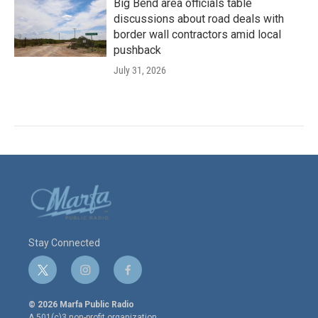
Big Bend area officials table
discussions about road deals with
border wall contractors amid local
pushback
July 31, 2026
Stay Connected
t
i
f
w
n
a
i
s
c
© 2026 Marfa Public Radio
t
t
e
A 501(c)3 non-profit organization.