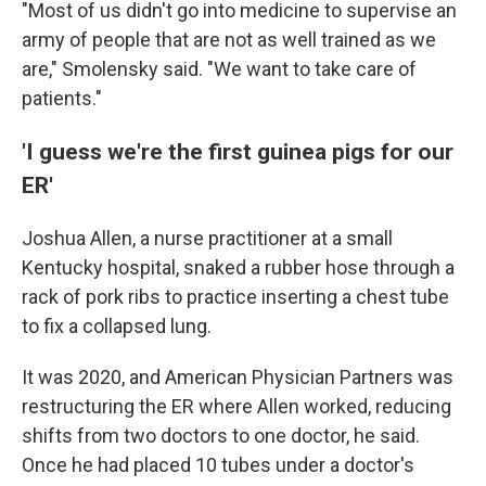
"Most of us didn't go into medicine to supervise an
army of people that are not as well trained as we
are," Smolensky said. "We want to take care of
patients."
'I guess we're the first guinea pigs for our
ER'
Joshua Allen, a nurse practitioner at a small
Kentucky hospital, snaked a rubber hose through a
rack of pork ribs to practice inserting a chest tube
to fix a collapsed lung.
It was 2020, and American Physician Partners was
restructuring the ER where Allen worked, reducing
shifts from two doctors to one doctor,
he said.
Once he had placed 10 tubes under a doctor's