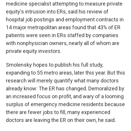
medicine specialist attempting to measure private
equity's intrusion into ERs, said his review of
hospital job postings and employment contracts in
14 major metropolitan areas found that 43% of ER
patients were seen in ERs staffed by companies
with nonphysician owners, nearly all of whom are
private equity investors.
Smolensky hopes to publish his full study,
expanding to 55 metro areas, later this year. But this
research will merely quantify what many doctors
already know: The ER has changed. Demoralized by
an increased focus on profit, and wary of a looming
surplus of emergency medicine residents because
there are fewer jobs to fill, many experienced
doctors are leaving the ER on their own, he said.