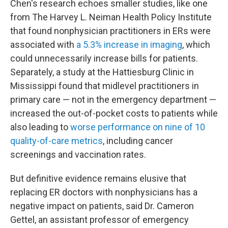
Chen's research echoes smaller studies, like one
from The Harvey L. Neiman Health Policy Institute
that found nonphysician practitioners in ERs were
associated with
a 5.3% increase in imaging
, which
could unnecessarily increase bills for patients.
Separately, a study at the Hattiesburg Clinic in
Mississippi found that midlevel practitioners in
primary care — not in the emergency department —
increased the out-of-pocket costs to patients while
also leading to
worse performance on nine of 10
quality-of-care metrics
, including cancer
screenings and vaccination rates.
But definitive evidence remains elusive that
replacing ER doctors with nonphysicians has a
negative impact on patients, said Dr. Cameron
Gettel, an assistant professor of emergency