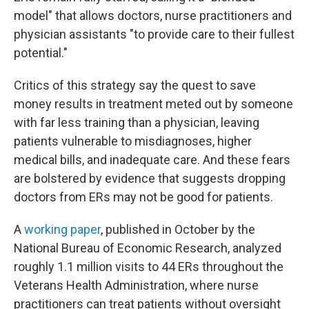
model" that allows doctors, nurse practitioners and
physician assistants "to provide care to their fullest
potential."
Critics of this strategy say the quest to save
money results in treatment meted out by someone
with far less training than a physician, leaving
patients vulnerable to misdiagnoses, higher
medical bills, and inadequate care. And these fears
are bolstered by evidence that suggests dropping
doctors from ERs may not be good for patients.
A
working paper
, published in October by the
National Bureau of Economic Research, analyzed
roughly 1.1 million visits to 44 ERs throughout the
Veterans Health Administration, where nurse
practitioners can treat patients without oversight