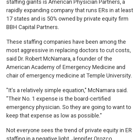
staffing giants is American Physician Partners, a
rapidly expanding company that runs ERs in at least
17 states and is 50% owned by private equity firm
BBH Capital Partners.
These staffing companies have been among the
most aggressive in replacing doctors to cut costs,
said Dr. Robert McNamara, a founder of the
American Academy of Emergency Medicine and
chair of emergency medicine at Temple University.
"It's a relatively simple equation," McNamara said.
"Their No. 1 expense is the board-certified
emergency physician. So they are going to want to
keep that expense as low as possible."
Not everyone sees the trend of private equity in ER
staffing in a negative light. Jennifer Orozco,