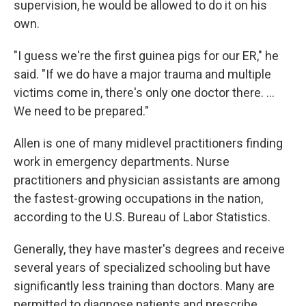
supervision, he would be allowed to do it on his
own.
"I guess we're the first guinea pigs for our ER," he
said. "If we do have a major trauma and multiple
victims come in, there's only one doctor there. ...
We need to be prepared."
Allen is one of many midlevel practitioners finding
work in emergency departments. Nurse
practitioners and physician assistants are among
the fastest-growing occupations in the nation,
according to the U.S. Bureau of Labor Statistics.
Generally, they have master's degrees and receive
several years of specialized schooling but have
significantly less training than doctors. Many are
permitted to diagnose patients and prescribe