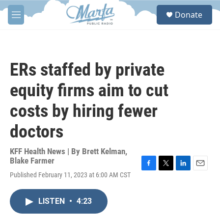
Skip to main content
S
Donate
e
M
a
e
r
n
c
u
h
ERs staffed by private
u
e
equity firms aim to cut
r
y
costs by hiring fewer
doctors
KFF Health News | By
Brett Kelman
,
Blake Farmer
F
T
L
E
Published February 11, 2023 at 6:00 AM CST
a
w
i
m
c
i
n
a
e
t
k
i
LISTEN
•
4:23
b
t
e
l
o
e
d