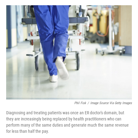
o
r
I
k
n
Phil Fisk
/
Image Source Via Getty Images
Diagnosing and treating patients was once an ER doctor's domain, but
they are increasingly being replaced by health practitioners who can
perform many of the same duties and generate much the same revenue
for less than half the pay.