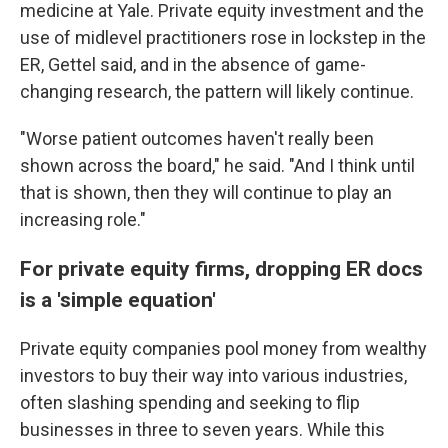
medicine at Yale. Private equity investment and the
use of midlevel practitioners rose in lockstep in the
ER, Gettel said, and in the absence of game-
changing research, the pattern will likely continue.
"Worse patient outcomes haven't really been
shown across the board," he said. "And I think until
that is shown, then they will continue to play an
increasing role."
For private equity firms, dropping ER docs
is a 'simple equation'
Private equity companies pool money from wealthy
investors to buy their way into various industries,
often slashing spending and seeking to flip
businesses in three to seven years. While this