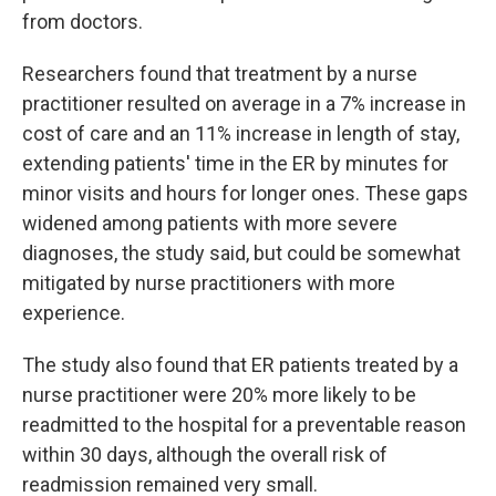
from doctors.
Researchers found that treatment by a nurse
practitioner resulted on average in a 7% increase in
cost of care and an 11% increase in length of stay,
extending patients' time in the ER by minutes for
minor visits and hours for longer ones. These gaps
widened among patients with more severe
diagnoses, the study said, but could be somewhat
mitigated by nurse practitioners with more
experience.
The study also found that ER patients treated by a
nurse practitioner were 20% more likely to be
readmitted to the hospital for a preventable reason
within 30 days, although the overall risk of
readmission remained very small.