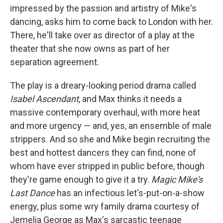
impressed by the passion and artistry of Mike's
dancing, asks him to come back to London with her.
There, he'll take over as director of a play at the
theater that she now owns as part of her
separation agreement.
The play is a dreary-looking period drama called
Isabel Ascendant
, and Max thinks it needs a
massive contemporary overhaul, with more heat
and more urgency — and, yes, an ensemble of male
strippers. And so she and Mike begin recruiting the
best and hottest dancers they can find, none of
whom have ever stripped in public before, though
they're game enough to give it a try.
Magic Mike's
Last Dance
has an infectious let's-put-on-a-show
energy, plus some wry family drama courtesy of
Jemelia George as Max's sarcastic teenage