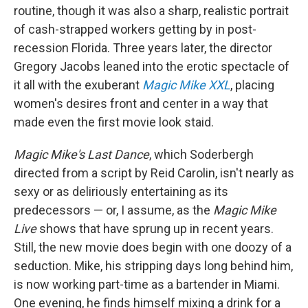
routine, though it was also a sharp, realistic portrait
of cash-strapped workers getting by in post-
recession Florida. Three years later, the director
Gregory Jacobs leaned into the erotic spectacle of
it all with the exuberant
Magic Mike XXL
, placing
women's desires front and center in a way that
made even the first movie look staid.
Magic Mike's Last Dance
, which Soderbergh
directed from a script by Reid Carolin, isn't nearly as
sexy or as deliriously entertaining as its
predecessors — or, I assume, as the
Magic Mike
Live
shows that have sprung up in recent years.
Still, the new movie does begin with one doozy of a
seduction. Mike, his stripping days long behind him,
is now working part-time as a bartender in Miami.
One evening, he finds himself mixing a drink for a