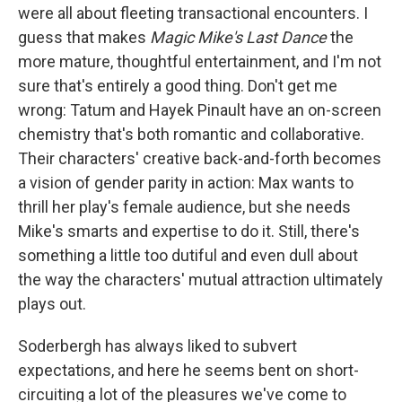
were all about fleeting transactional encounters. I
guess that makes
Magic Mike's Last Dance
the
more mature, thoughtful entertainment, and I'm not
sure that's entirely a good thing. Don't get me
wrong: Tatum and Hayek Pinault have an on-screen
chemistry that's both romantic and collaborative.
Their characters' creative back-and-forth becomes
a vision of gender parity in action: Max wants to
thrill her play's female audience, but she needs
Mike's smarts and expertise to do it. Still, there's
something a little too dutiful and even dull about
the way the characters' mutual attraction ultimately
plays out.
Soderbergh has always liked to subvert
expectations, and here he seems bent on short-
circuiting a lot of the pleasures we've come to