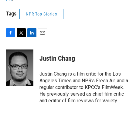
Tags
NPR Top Stories
F
T
L
E
a
w
i
m
c
i
n
a
e
t
k
i
Justin Chang
b
t
e
l
o
e
d
o
r
I
Justin Chang is a film critic for the Los
k
n
Angeles Times and NPR's Fresh Air, and a
regular contributor to KPCC's FilmWeek.
He previously served as chief film critic
and editor of film reviews for Variety.