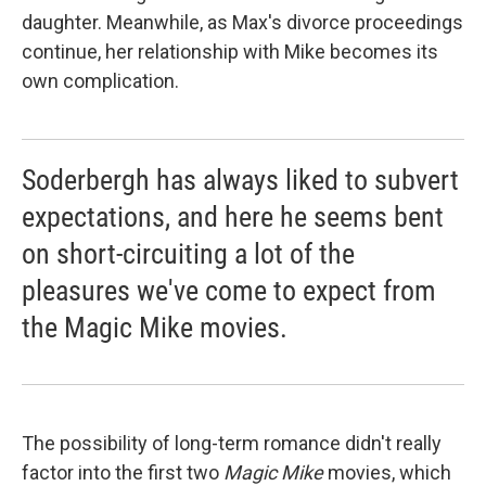
daughter. Meanwhile, as Max's divorce proceedings
continue, her relationship with Mike becomes its
own complication.
Soderbergh has always liked to subvert
expectations, and here he seems bent
on short-circuiting a lot of the
pleasures we've come to expect from
the Magic Mike movies.
The possibility of long-term romance didn't really
factor into the first two
Magic Mike
movies, which