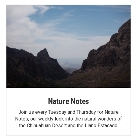
Nature Notes
Join us every Tuesday and Thursday for Nature
Notes, our weekly look into the natural wonders of
the Chihuahuan Desert and the Llano Estacado.