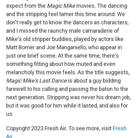
expect from the
Magic Mike
movies. The dancing
and the stripping feel tamer this time around. We
don't really get to know the dancers as characters,
and I missed the raunchy male camaraderie of
Mike's old stripper buddies, played by actors like
Matt Bomer and Joe Manganiello, who appear in
just one brief scene. At the same time, there's
something fitting about how muted and even
melancholy this movie feels. As the title suggests,
Magic Mike's Last Dance
is about a guy bidding
farewell to his calling and passing the baton to the
next generation. Stripping was never his dream job,
but it was good for him while it lasted, and also for
us.
Copyright 2023 Fresh Air. To see more, visit
Fresh
Air
.