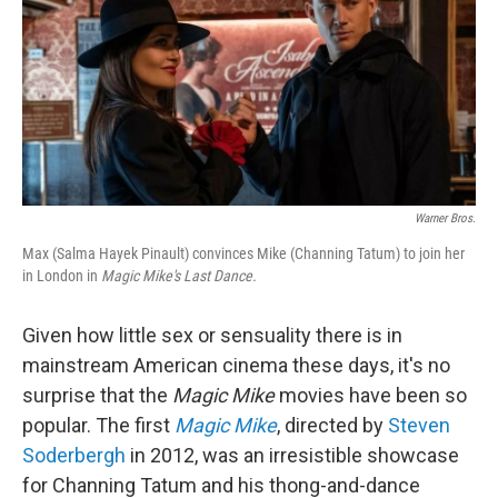
Warner Bros.
Max (Salma Hayek Pinault) convinces Mike (Channing Tatum) to join her
in London in
Magic Mike's Last Dance.
Given how little sex or sensuality there is in
mainstream American cinema these days, it's no
surprise that the
Magic Mike
movies have been so
popular. The first
Magic Mike
, directed by
Steven
Soderbergh
in 2012, was an irresistible showcase
for Channing Tatum and his thong-and-dance