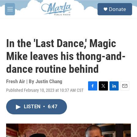
Skip to main content
S
Donate
e
M
a
e
r
n
c
u
h
In the 'Last Dance,' Magic
u
e
Mike leaves his thong-and-
r
y
dance routine behind
Fresh Air | By
Justin Chang
Published February 10, 2023 at 10:37 AM CST
F
T
L
E
a
w
i
m
c
i
n
a
LISTEN
•
6:47
e
t
k
i
b
t
e
l
o
e
d
o
r
I
k
n