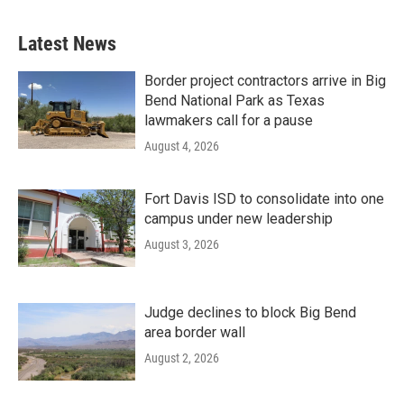
Latest News
Border project contractors arrive in Big
Bend National Park as Texas
lawmakers call for a pause
August 4, 2026
Fort Davis ISD to consolidate into one
campus under new leadership
August 3, 2026
Judge declines to block Big Bend
area border wall
August 2, 2026