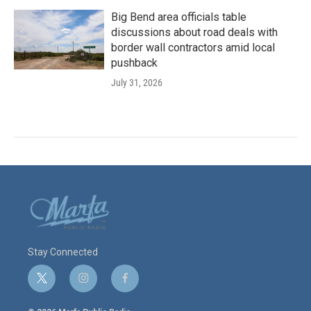
Big Bend area officials table
discussions about road deals with
border wall contractors amid local
pushback
July 31, 2026
Stay Connected
t
i
f
w
n
a
i
s
c