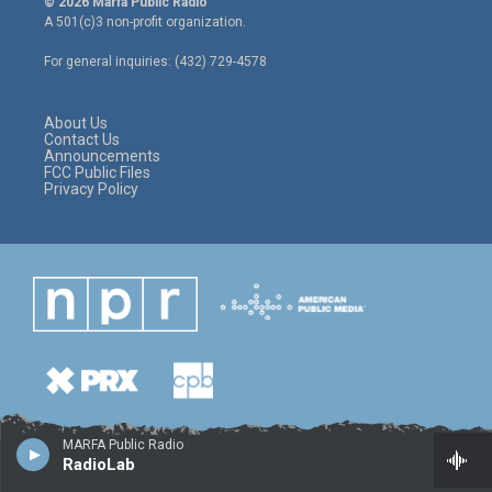
© 2026 Marfa Public Radio
t
t
e
A 501(c)3 non-profit organization.
t
a
b
e
g
o
For general inquiries: (432) 729-4578
r
r
o
a
k
m
About Us
Contact Us
Announcements
FCC Public Files
Privacy Policy
MARFA Public Radio
RadioLab