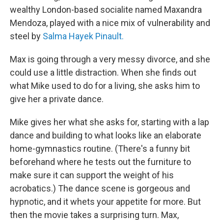
wealthy London-based socialite named Maxandra
Mendoza, played with a nice mix of vulnerability and
steel by
Salma Hayek Pinault.
Max is going through a very messy divorce, and she
could use a little distraction. When she finds out
what Mike used to do for a living, she asks him to
give her a private dance.
Mike gives her what she asks for, starting with a lap
dance and building to what looks like an elaborate
home-gymnastics routine. (There's a funny bit
beforehand where he tests out the furniture to
make sure it can support the weight of his
acrobatics.) The dance scene is gorgeous and
hypnotic, and it whets your appetite for more. But
then the movie takes a surprising turn. Max,