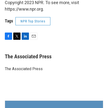
Copyright 2023 NPR. To see more, visit
https://www.npr.org.
Tags
NPR Top Stories
F
T
L
E
a
w
i
m
c
i
n
a
e
t
k
i
The Associated Press
b
t
e
l
o
e
d
o
r
I
The Associated Press
k
n