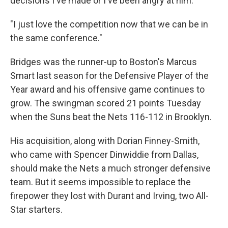
decisions I've made or I've been angry at him.
"I just love the competition now that we can be in
the same conference."
Bridges was the runner-up to Boston's Marcus
Smart last season for the Defensive Player of the
Year award and his offensive game continues to
grow. The swingman scored 21 points Tuesday
when the Suns beat the Nets 116-112 in Brooklyn.
His acquisition, along with Dorian Finney-Smith,
who came with Spencer Dinwiddie from Dallas,
should make the Nets a much stronger defensive
team. But it seems impossible to replace the
firepower they lost with Durant and Irving, two All-
Star starters.