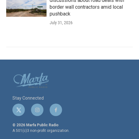
discussions about road deals with
border wall contractors amid local
pushback
July 31, 2026
Stay Connected
t
i
f
w
n
a
i
s
c
© 2026 Marfa Public Radio
t
t
e
A 501(c)3 non-profit organization.
t
a
b