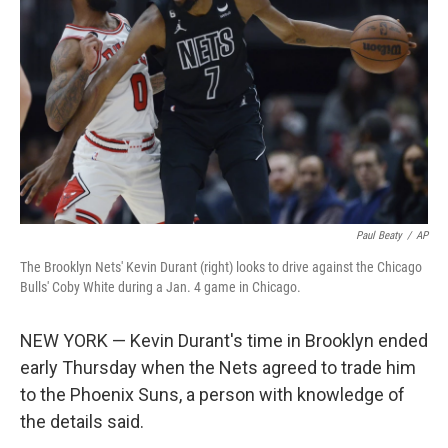
o
r
I
k
n
Paul Beaty
/
AP
The Brooklyn Nets' Kevin Durant (right) looks to drive against the Chicago
Bulls' Coby White during a Jan. 4 game in Chicago.
NEW YORK — Kevin Durant's time in Brooklyn ended
early Thursday when the Nets agreed to trade him
to the Phoenix Suns, a person with knowledge of
the details said.