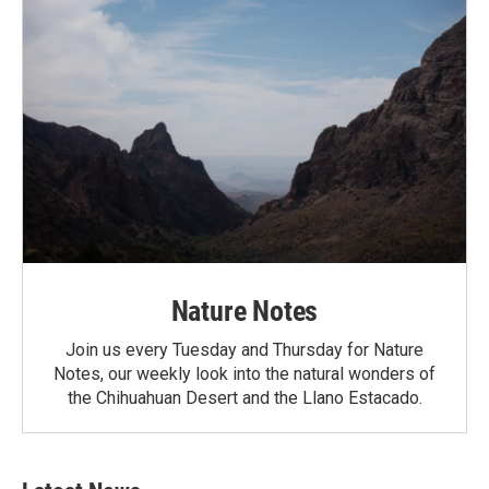
Nature Notes
Join us every Tuesday and Thursday for Nature
Notes, our weekly look into the natural wonders of
the Chihuahuan Desert and the Llano Estacado.