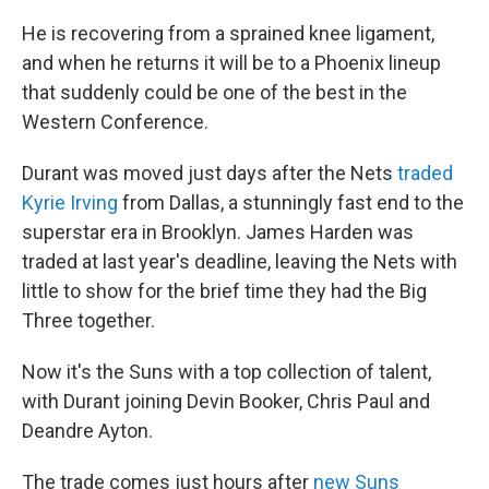
He is recovering from a sprained knee ligament,
and when he returns it will be to a Phoenix lineup
that suddenly could be one of the best in the
Western Conference.
Durant was moved just days after the Nets
traded
Kyrie Irving
from Dallas, a stunningly fast end to the
superstar era in Brooklyn. James Harden was
traded at last year's deadline, leaving the Nets with
little to show for the brief time they had the Big
Three together.
Now it's the Suns with a top collection of talent,
with Durant joining Devin Booker, Chris Paul and
Deandre Ayton.
The trade comes just hours after
new Suns