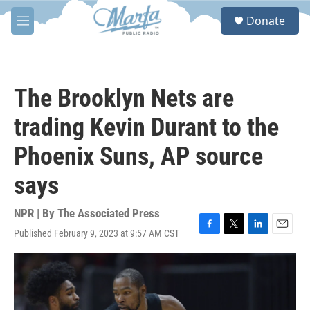
Skip to main content
S
Donate
e
M
a
e
r
n
c
u
h
The Brooklyn Nets are
u
e
trading Kevin Durant to the
r
y
Phoenix Suns, AP source
says
NPR | By
The Associated Press
Published February 9, 2023 at 9:57 AM CST
F
T
L
E
a
w
i
m
c
i
n
a
e
t
k
i
b
t
e
l
o
e
d