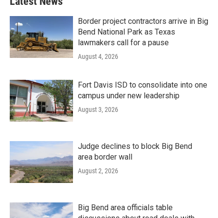
Latest News
Border project contractors arrive in Big
Bend National Park as Texas
lawmakers call for a pause
August 4, 2026
Fort Davis ISD to consolidate into one
campus under new leadership
August 3, 2026
Judge declines to block Big Bend
area border wall
August 2, 2026
Big Bend area officials table