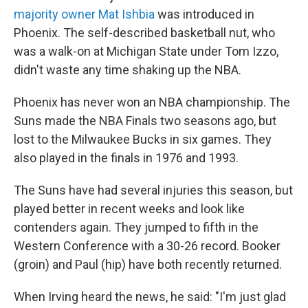
majority owner Mat Ishbia
was introduced in
Phoenix. The self-described basketball nut, who
was a walk-on at Michigan State under Tom Izzo,
didn't waste any time shaking up the NBA.
Phoenix has never won an NBA championship. The
Suns made the NBA Finals two seasons ago, but
lost to the Milwaukee Bucks in six games. They
also played in the finals in 1976 and 1993.
The Suns have had several injuries this season, but
played better in recent weeks and look like
contenders again. They jumped to fifth in the
Western Conference with a 30-26 record. Booker
(groin) and Paul (hip) have both recently returned.
When Irving heard the news, he said: "I'm just glad