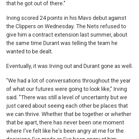
that he got out of there."
Irving scored 24 points in his Mavs debut against
the Clippers on Wednesday. The Nets refused to
give him a contract extension last summer, about
the same time Durant was telling the team he
wanted to be dealt.
Eventually, it was Irving out and Durant gone as well.
"We had a lot of conversations throughout the year
of what our futures were going to look like," Irving
said. "There was still a level of uncertainty but we
just cared about seeing each other be places that
we can thrive. Whether that be together or whether
that be apart, there has never been one moment
where I've felt like he's been angry at me for the