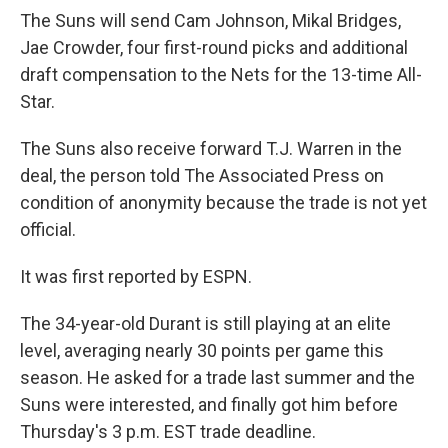
The Suns will send Cam Johnson, Mikal Bridges,
Jae Crowder, four first-round picks and additional
draft compensation to the Nets for the 13-time All-
Star.
The Suns also receive forward T.J. Warren in the
deal, the person told The Associated Press on
condition of anonymity because the trade is not yet
official.
It was first reported by ESPN.
The 34-year-old Durant is still playing at an elite
level, averaging nearly 30 points per game this
season. He asked for a trade last summer and the
Suns were interested, and finally got him before
Thursday's 3 p.m. EST trade deadline.