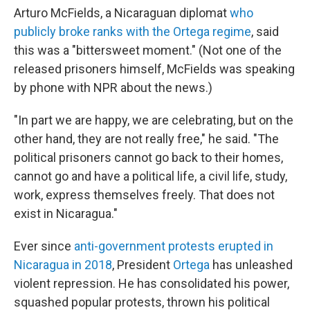
Arturo McFields, a Nicaraguan diplomat
who
publicly broke ranks with the Ortega regime
, said
this was a "bittersweet moment." (Not one of the
released prisoners himself, McFields was speaking
by phone with NPR about the news.)
"In part we are happy, we are celebrating, but on the
other hand, they are not really free," he said. "The
political prisoners cannot go back to their homes,
cannot go and have a political life, a civil life, study,
work, express themselves freely. That does not
exist in Nicaragua."
Ever since
anti-government protests erupted in
Nicaragua in 2018
, President
Ortega
has unleashed
violent repression. He has consolidated his power,
squashed popular protests, thrown his political