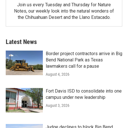
Join us every Tuesday and Thursday for Nature
Notes, our weekly look into the natural wonders of
the Chihuahuan Desert and the Llano Estacado.
Latest News
Border project contractors arrive in Big
Bend National Park as Texas
lawmakers call for a pause
August 4, 2026
Fort Davis ISD to consolidate into one
campus under new leadership
August 3, 2026
Judge declines to block Big Bend