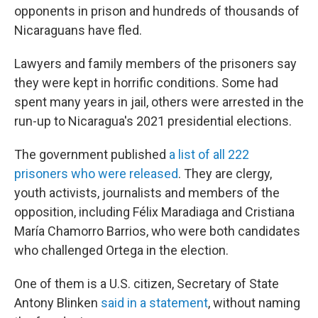
opponents in prison and hundreds of thousands of
Nicaraguans have fled.
Lawyers and family members of the prisoners say
they were kept in horrific conditions. Some had
spent many years in jail, others were arrested in the
run-up to Nicaragua's 2021 presidential elections.
The government published
a list of all 222
prisoners who were released
. They are clergy,
youth activists, journalists and members of the
opposition, including Félix Maradiaga and Cristiana
María Chamorro Barrios, who were both candidates
who challenged Ortega in the election.
One of them is a U.S. citizen, Secretary of State
Antony Blinken
said in a statement
, without naming