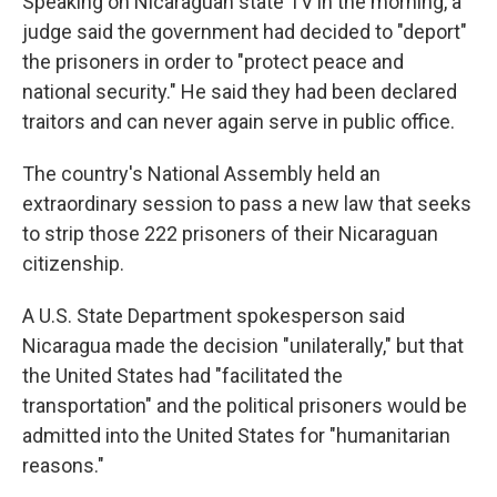
Speaking on Nicaraguan state TV in the morning, a
judge said the government had decided to "deport"
the prisoners in order to "protect peace and
national security." He said they had been declared
traitors and can never again serve in public office.
The country's National Assembly held an
extraordinary session to pass a new law that seeks
to strip those 222 prisoners of their Nicaraguan
citizenship.
A U.S. State Department spokesperson said
Nicaragua made the decision "unilaterally," but that
the United States had "facilitated the
transportation" and the political prisoners would be
admitted into the United States for "humanitarian
reasons."