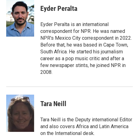
c
i
n
a
e
t
k
i
Eyder Peralta
b
t
e
l
o
e
d
o
r
I
Eyder Peralta is an international
k
n
correspondent for NPR. He was named
NPR's Mexico City correspondent in 2022.
Before that, he was based in Cape Town,
South Africa. He started his journalism
career as a pop music critic and after a
few newspaper stints, he joined NPR in
2008.
Tara Neill
Tara Neill is the Deputy international Editor
and also covers Africa and Latin America
on the International desk.