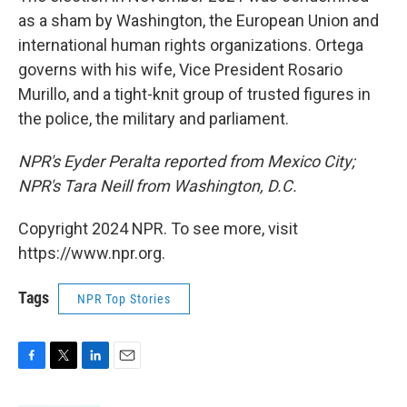
as a sham by Washington, the European Union and
international human rights organizations. Ortega
governs with his wife, Vice President Rosario
Murillo, and a tight-knit group of trusted figures in
the police, the military and parliament.
NPR's Eyder Peralta reported from Mexico City;
NPR's Tara Neill from Washington, D.C.
Copyright 2024 NPR. To see more, visit
https://www.npr.org.
Tags
NPR Top Stories
F
T
L
E
a
w
i
m