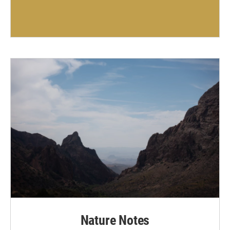
Nature Notes