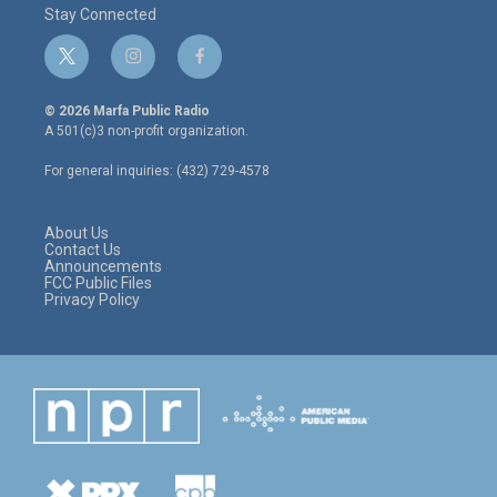
Stay Connected
t
i
f
w
n
a
i
s
c
© 2026 Marfa Public Radio
t
t
e
A 501(c)3 non-profit organization.
t
a
b
e
g
o
For general inquiries: (432) 729-4578
r
r
o
a
k
m
About Us
Contact Us
Announcements
FCC Public Files
Privacy Policy