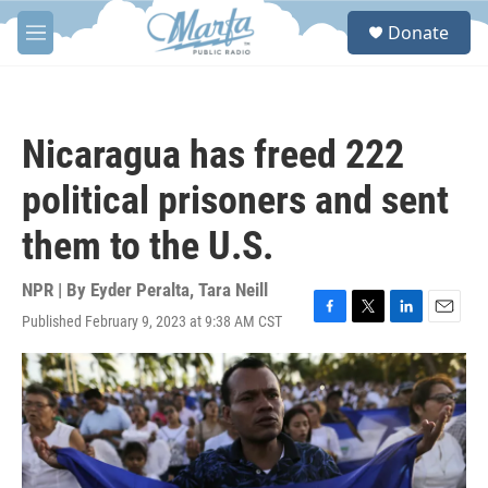
Skip to main content
S
Donate
e
M
a
e
r
n
c
u
h
Nicaragua has freed 222
u
e
political prisoners and sent
r
y
them to the U.S.
NPR | By
Eyder Peralta
,
Tara Neill
Published February 9, 2023 at 9:38 AM CST
F
T
L
E
a
w
i
m
c
i
n
a
e
t
k
i
b
t
e
l
o
e
d
o
r
I
k
n