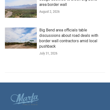
area border wall
August 2, 2026
Big Bend area officials table
discussions about road deals with
border wall contractors amid local
pushback
July 31, 2026