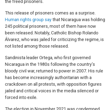
the freed prisoners.
This release of prisoners comes as a surprise.
Human rights group say
that Nicaragua was holding
245 political prisoners, most of them have now
been released. Notably, Catholic Bishop Rolando
Álvarez, who was jailed for criticizing the regime, is
not listed among those released.
Sandinista leader Ortega, who first governed
Nicaragua in the 1980s following the country's
bloody civil war, returned to power in 2007. His rule
has become increasingly authoritarian with a
crackdown on all protests, with opposition figures
jailed and critical voices in the media silenced or
forced into exile.
The election in November 2021 was condemned