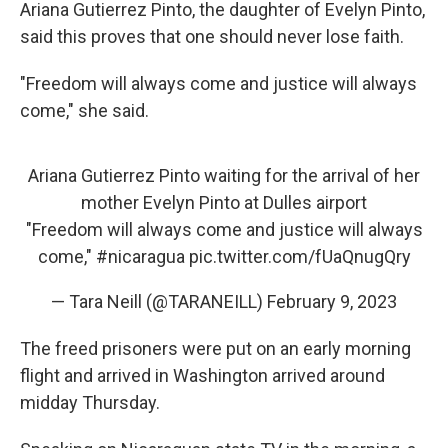
Ariana Gutierrez Pinto, the daughter of Evelyn Pinto,
said this proves that one should never lose faith.
"Freedom will always come and justice will always
come," she said.
Ariana Gutierrez Pinto waiting for the arrival of her
mother Evelyn Pinto at Dulles airport
"Freedom will always come and justice will always
come,"
#nicaragua
pic.twitter.com/fUaQnugQry
— Tara Neill (@TARANEILL)
February 9, 2023
The freed prisoners were put on an early morning
flight and arrived in Washington arrived around
midday Thursday.