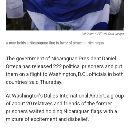
Inti Ocon
/
AFP Via Getty Images
A man holds a Nicaraguan flag in favor of peace in Nicaragua.
The government of Nicaraguan President Daniel
Ortega has released 222 political prisoners and put
them on a flight to Washington, D.C., officials in both
countries said Thursday.
At Washington's Dulles International Airport, a group
of about 20 relatives and friends of the former
prisoners waited holding Nicaraguan flags with a
mixture of excitement and disbelief.